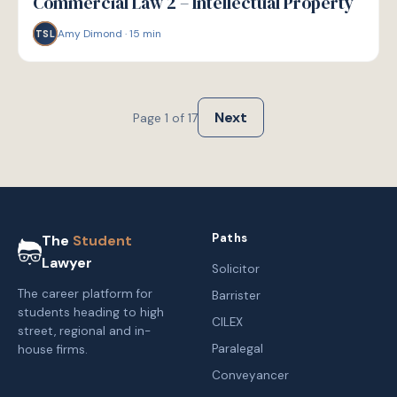
Commercial Law 2 – Intellectual Property
Amy Dimond
·
15
min
TSL
Next
Page
1
of
17
Paths
The
Student
Lawyer
Solicitor
The career platform for
Barrister
students heading to high
CILEX
street, regional and in-
Paralegal
house firms.
Conveyancer