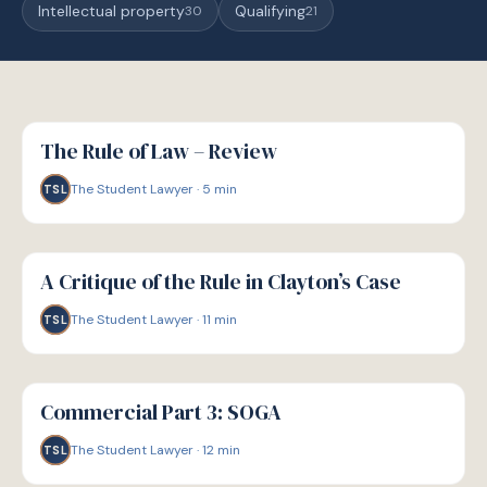
Intellectual property
Qualifying
30
21
G
GUIDE
The Rule of Law – Review
The Student Lawyer
·
5
min
TSL
G
GUIDE
A Critique of the Rule in Clayton’s Case
The Student Lawyer
·
11
min
TSL
G
GUIDE
Commercial Part 3: SOGA
The Student Lawyer
·
12
min
TSL