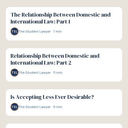
G
GUIDE
The Relationship Between Domestic and
International Law: Part 1
The Student Lawyer
·
7
min
TSL
G
GUIDE
Relationship Between Domestic and
International Law: Part 2
The Student Lawyer
·
11
min
TSL
G
GUIDE
Is Accepting Less Ever Desirable?
The Student Lawyer
·
9
min
TSL
G
GUIDE