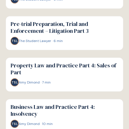
G
GUIDE
Pre-trial Preparation, Trial and
Enforcement – Litigation Part 3
The Student Lawyer
·
6
min
TSL
G
GUIDE
Property Law and Practice Part 4: Sales of
Part
Amy Dimond
·
7
min
TSL
G
GUIDE
Business Law and Practice Part 4:
Insolvency
Amy Dimond
·
10
min
TSL