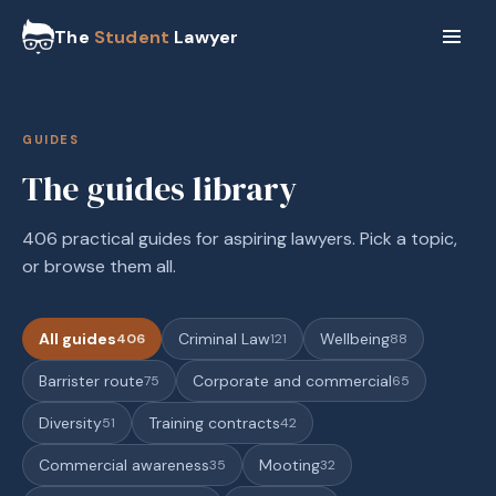
The
Student
Lawyer
GUIDES
The guides library
406 practical guides for aspiring lawyers. Pick a topic,
or browse them all.
All guides
Criminal Law
Wellbeing
406
121
88
Barrister route
Corporate and commercial
75
65
Diversity
Training contracts
51
42
Commercial awareness
Mooting
35
32