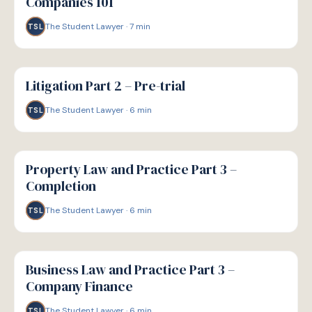
Companies 101
The Student Lawyer
·
7
min
TSL
G
GUIDE
Litigation Part 2 – Pre-trial
The Student Lawyer
·
6
min
TSL
G
GUIDE
Property Law and Practice Part 3 –
Completion
The Student Lawyer
·
6
min
TSL
G
GUIDE
Business Law and Practice Part 3 –
Company Finance
The Student Lawyer
·
6
min
TSL