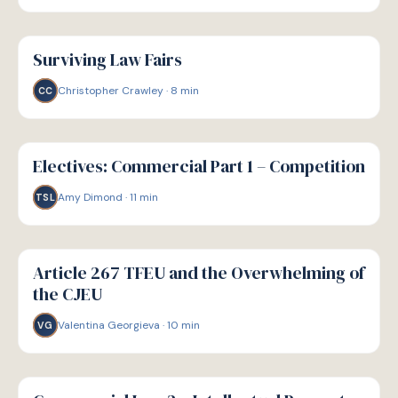
G
GUIDE
Surviving Law Fairs
Christopher Crawley
·
8
min
CC
G
GUIDE
Electives: Commercial Part 1 – Competition
Amy Dimond
·
11
min
TSL
G
GUIDE
Article 267 TFEU and the Overwhelming of
the CJEU
Valentina Georgieva
·
10
min
VG
G
GUIDE