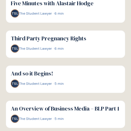
Five Minutes with Alastair Hodge
The Student Lawyer
·
6
min
TSL
G
GUIDE
Third Party Pregnancy Rights
The Student Lawyer
·
6
min
TSL
G
GUIDE
And so it Begins!
The Student Lawyer
·
5
min
TSL
G
GUIDE
An Overview of Business Media – BLP Part 1
The Student Lawyer
·
5
min
TSL