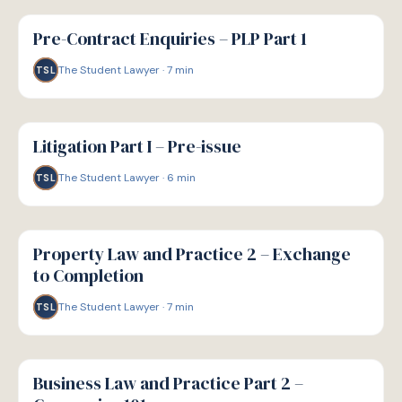
G
GUIDE
Pre-Contract Enquiries – PLP Part 1
The Student Lawyer
·
7
min
TSL
G
GUIDE
Litigation Part I – Pre-issue
The Student Lawyer
·
6
min
TSL
G
GUIDE
Property Law and Practice 2 – Exchange
to Completion
The Student Lawyer
·
7
min
TSL
G
GUIDE
Business Law and Practice Part 2 –