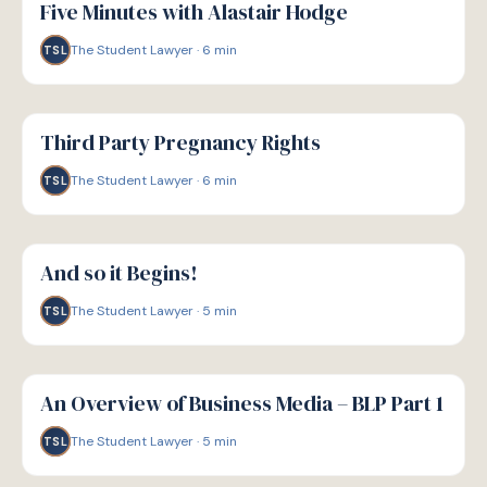
Five Minutes with Alastair Hodge
The Student Lawyer
·
6
min
TSL
G
GUIDE
Third Party Pregnancy Rights
The Student Lawyer
·
6
min
TSL
G
GUIDE
And so it Begins!
The Student Lawyer
·
5
min
TSL
G
GUIDE
An Overview of Business Media – BLP Part 1
The Student Lawyer
·
5
min
TSL