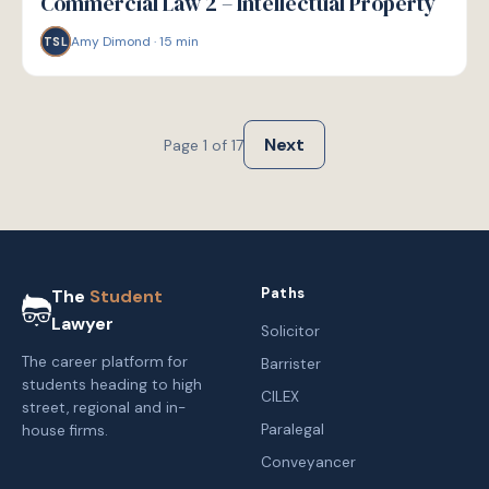
Commercial Law 2 – Intellectual Property
Amy Dimond
·
15
min
TSL
Next
Page
1
of
17
Paths
The
Student
Lawyer
Solicitor
The career platform for
Barrister
students heading to high
CILEX
street, regional and in-
Paralegal
house firms.
Conveyancer