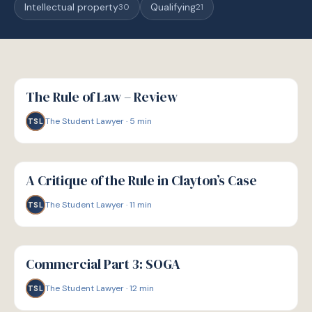
Intellectual property
Qualifying
30
21
G
GUIDE
The Rule of Law – Review
The Student Lawyer
·
5
min
TSL
G
GUIDE
A Critique of the Rule in Clayton’s Case
The Student Lawyer
·
11
min
TSL
G
GUIDE
Commercial Part 3: SOGA
The Student Lawyer
·
12
min
TSL