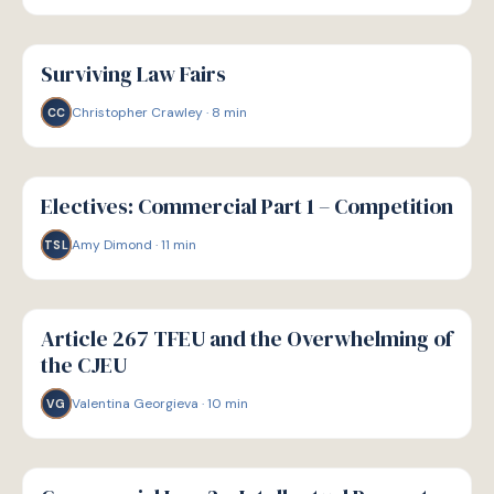
G
GUIDE
Surviving Law Fairs
Christopher Crawley
·
8
min
CC
G
GUIDE
Electives: Commercial Part 1 – Competition
Amy Dimond
·
11
min
TSL
G
GUIDE
Article 267 TFEU and the Overwhelming of
the CJEU
Valentina Georgieva
·
10
min
VG
G
GUIDE