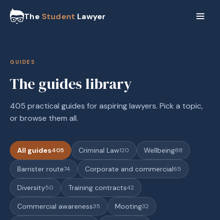
The
Student
Lawyer
GUIDES
The guides library
405 practical guides for aspiring lawyers. Pick a topic,
or browse them all.
All guides
Criminal Law
Wellbeing
405
120
88
Barrister route
Corporate and commercial
74
65
Diversity
Training contracts
50
42
Commercial awareness
Mooting
35
32