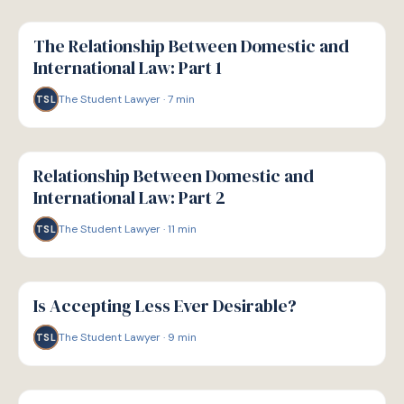
G
GUIDE
The Relationship Between Domestic and
International Law: Part 1
The Student Lawyer
·
7
min
TSL
G
GUIDE
Relationship Between Domestic and
International Law: Part 2
The Student Lawyer
·
11
min
TSL
G
GUIDE
Is Accepting Less Ever Desirable?
The Student Lawyer
·
9
min
TSL
G
GUIDE