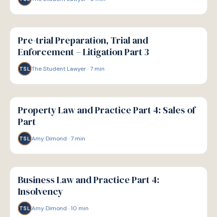
G
GUIDE
Pre-trial Preparation, Trial and
Enforcement – Litigation Part 3
The Student Lawyer
·
7
min
TSL
G
GUIDE
Property Law and Practice Part 4: Sales of
Part
Amy Dimond
·
7
min
TSL
G
GUIDE
Business Law and Practice Part 4:
Insolvency
Amy Dimond
·
10
min
TSL