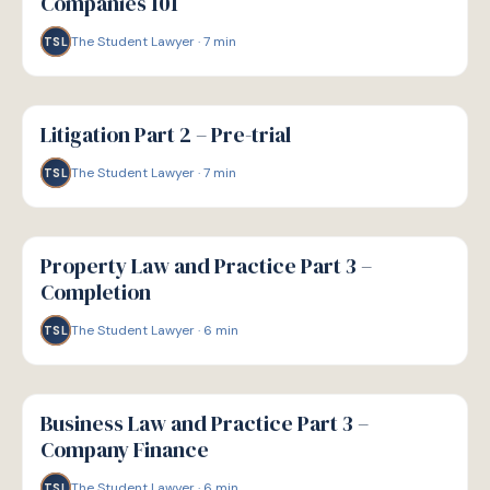
Companies 101
The Student Lawyer
·
7
min
TSL
G
GUIDE
Litigation Part 2 – Pre-trial
The Student Lawyer
·
7
min
TSL
G
GUIDE
Property Law and Practice Part 3 –
Completion
The Student Lawyer
·
6
min
TSL
G
GUIDE
Business Law and Practice Part 3 –
Company Finance
The Student Lawyer
·
6
min
TSL