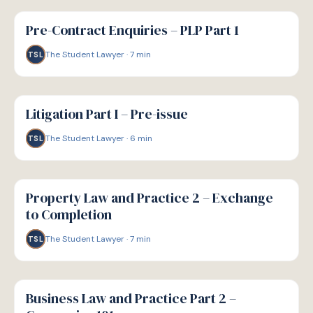
G
GUIDE
Pre-Contract Enquiries – PLP Part 1
The Student Lawyer
·
7
min
TSL
G
GUIDE
Litigation Part I – Pre-issue
The Student Lawyer
·
6
min
TSL
G
GUIDE
Property Law and Practice 2 – Exchange
to Completion
The Student Lawyer
·
7
min
TSL
G
GUIDE
Business Law and Practice Part 2 –