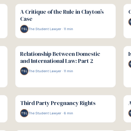
G
G
GUIDE
GU
A Critique of the Rule in Clayton’s
Case
The Student Lawyer
·
11
min
TSL
G
G
GUIDE
GU
Relationship Between Domestic
I
and International Law: Part 2
The Student Lawyer
·
11
min
TSL
G
G
GUIDE
GU
Third Party Pregnancy Rights
A
The Student Lawyer
·
6
min
TSL
G
G