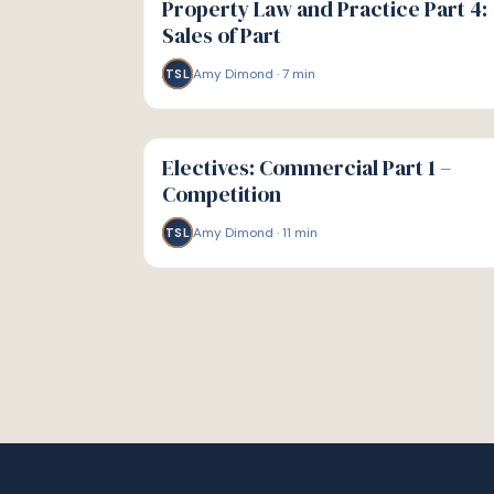
Property Law and Practice Part 4:
Sales of Part
Amy Dimond
·
7
min
TSL
G
GUIDE
Electives: Commercial Part 1 –
Competition
Amy Dimond
·
11
min
TSL