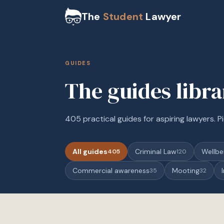
The
Student
Lawyer
GUIDES
The guides libr
405 practical guides for aspiring lawyers. Pi
All guides
Criminal Law
Wellbe
405
120
Commercial awareness
Mooting
35
32