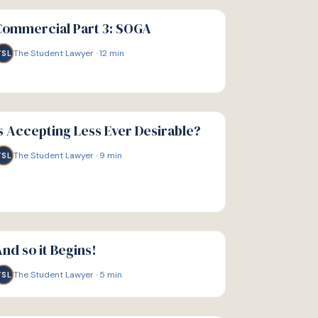
IDE
Commercial Part 3: SOGA
The Student Lawyer
·
12
min
TSL
IDE
s Accepting Less Ever Desirable?
The Student Lawyer
·
9
min
TSL
IDE
nd so it Begins!
The Student Lawyer
·
5
min
TSL