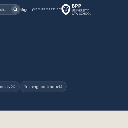
Sign in
SPONSORED BY
ersity
Training contracts
50
42