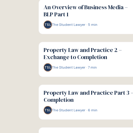
GUIDE
An Overview of Business Media –
BLP Part 1
The Student Lawyer
·
5
min
TSL
G
GUIDE
Property Law and Practice 2 –
Exchange to Completion
The Student Lawyer
·
7
min
TSL
G
GUIDE
Property Law and Practice Part 3 
Completion
The Student Lawyer
·
6
min
TSL
G
GUIDE