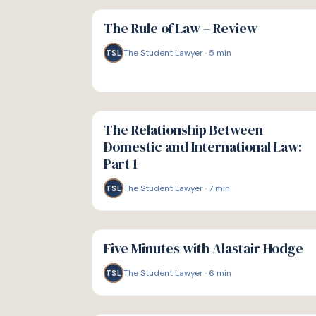
G
GUIDE
The Rule of Law – Review
The Student Lawyer
·
5
min
TSL
G
GUIDE
The Relationship Between
Domestic and International Law:
Part 1
The Student Lawyer
·
7
min
TSL
G
GUIDE
Five Minutes with Alastair Hodge
The Student Lawyer
·
6
min
TSL
G