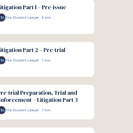
IDE
itigation Part I – Pre-issue
The Student Lawyer
·
6
min
TSL
IDE
itigation Part 2 – Pre-trial
The Student Lawyer
·
7
min
TSL
IDE
re-trial Preparation, Trial and
nforcement – Litigation Part 3
The Student Lawyer
·
7
min
TSL
IDE