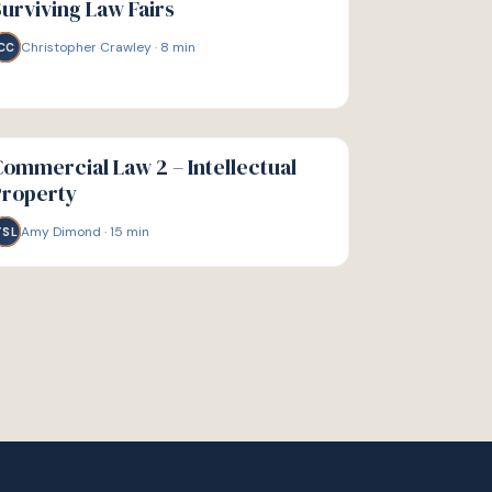
urviving Law Fairs
Christopher Crawley
·
8
min
CC
IDE
ommercial Law 2 – Intellectual
Property
Amy Dimond
·
15
min
TSL