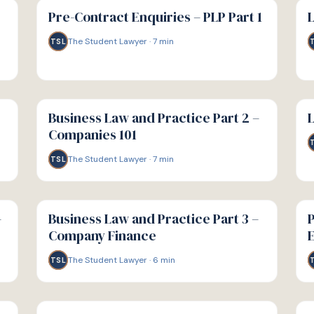
GUIDE
GU
Pre-Contract Enquiries – PLP Part 1
L
The Student Lawyer
·
7
min
TSL
G
G
GUIDE
GU
Business Law and Practice Part 2 –
L
Companies 101
The Student Lawyer
·
7
min
TSL
G
G
GUIDE
GU
–
Business Law and Practice Part 3 –
P
Company Finance
E
The Student Lawyer
·
6
min
TSL
G
G
GUIDE
GU