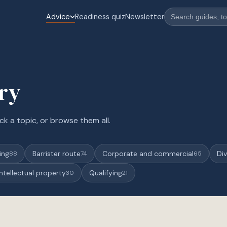
Advice
Readiness quiz
Newsletter
ary
ck a topic, or browse them all.
ing
Barrister route
Corporate and commercial
Div
88
74
65
Intellectual property
Qualifying
30
21