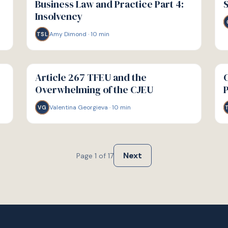
Business Law and Practice Part 4:
S
Insolvency
Amy Dimond
·
10
min
TSL
G
G
GUIDE
GU
Article 267 TFEU and the
C
Overwhelming of the CJEU
Valentina Georgieva
·
10
min
VG
Next
Page
1
of
17