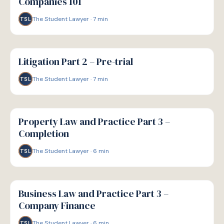
Companies 101
The Student Lawyer
·
7
min
TSL
G
GUIDE
Litigation Part 2 – Pre-trial
The Student Lawyer
·
7
min
TSL
G
GUIDE
Property Law and Practice Part 3 –
Completion
The Student Lawyer
·
6
min
TSL
G
GUIDE
Business Law and Practice Part 3 –
Company Finance
The Student Lawyer
·
6
min
TSL