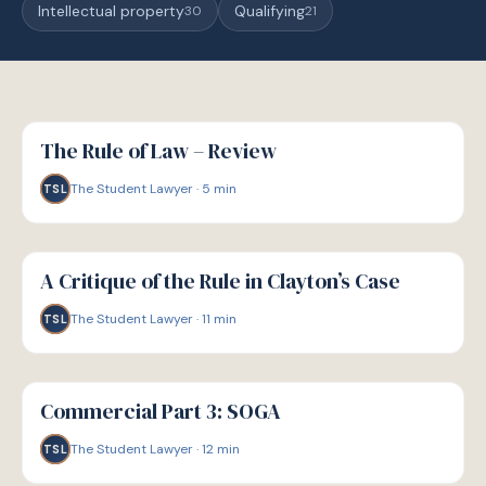
Intellectual property
Qualifying
30
21
G
GUIDE
The Rule of Law – Review
The Student Lawyer
·
5
min
TSL
G
GUIDE
A Critique of the Rule in Clayton’s Case
The Student Lawyer
·
11
min
TSL
G
GUIDE
Commercial Part 3: SOGA
The Student Lawyer
·
12
min
TSL