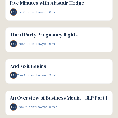
Five Minutes with Alastair Hodge
The Student Lawyer
·
6
min
TSL
G
GUIDE
Third Party Pregnancy Rights
The Student Lawyer
·
6
min
TSL
G
GUIDE
And so it Begins!
The Student Lawyer
·
5
min
TSL
G
GUIDE
An Overview of Business Media – BLP Part 1
The Student Lawyer
·
5
min
TSL