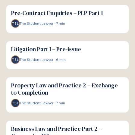
G
GUIDE
Pre-Contract Enquiries – PLP Part 1
The Student Lawyer
·
7
min
TSL
G
GUIDE
Litigation Part I – Pre-issue
The Student Lawyer
·
6
min
TSL
G
GUIDE
Property Law and Practice 2 – Exchange
to Completion
The Student Lawyer
·
7
min
TSL
G
GUIDE
Business Law and Practice Part 2 –