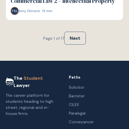
Commercial Law 2 – Intellectual Property
Amy Dimond
·
15
min
TSL
Next
Page
1
of
17
Paths
The
Student
Lawyer
Solicitor
The career platform for
Barrister
students heading to high
CILEX
street, regional and in-
Paralegal
house firms.
Conveyancer