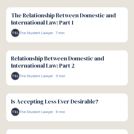
G
GUIDE
The Relationship Between Domestic and
International Law: Part 1
The Student Lawyer
·
7
min
TSL
G
GUIDE
Relationship Between Domestic and
International Law: Part 2
The Student Lawyer
·
11
min
TSL
G
GUIDE
Is Accepting Less Ever Desirable?
The Student Lawyer
·
9
min
TSL
G
GUIDE