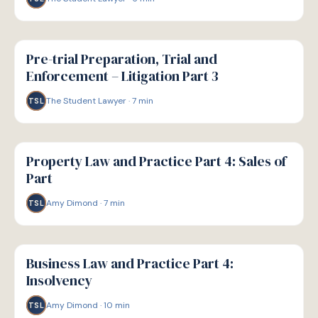
G
GUIDE
Pre-trial Preparation, Trial and
Enforcement – Litigation Part 3
The Student Lawyer
·
7
min
TSL
G
GUIDE
Property Law and Practice Part 4: Sales of
Part
Amy Dimond
·
7
min
TSL
G
GUIDE
Business Law and Practice Part 4:
Insolvency
Amy Dimond
·
10
min
TSL