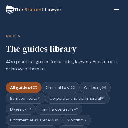
The
Student
Lawyer
GUIDES
The guides library
405 practical guides for aspiring lawyers. Pick a topic,
or browse them all.
All guides
Criminal Law
Wellbeing
405
120
88
Barrister route
Corporate and commercial
74
65
Diversity
Training contracts
50
42
Commercial awareness
Mooting
35
32