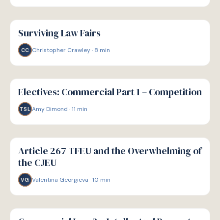
G
GUIDE
Surviving Law Fairs
Christopher Crawley
·
8
min
CC
G
GUIDE
Electives: Commercial Part 1 – Competition
Amy Dimond
·
11
min
TSL
G
GUIDE
Article 267 TFEU and the Overwhelming of
the CJEU
Valentina Georgieva
·
10
min
VG
G
GUIDE