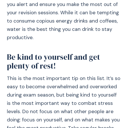
you alert and ensure you make the most out of
your revision sessions. While it can be tempting
to consume copious energy drinks and coffees,
water is the best thing you can drink to stay
productive.
Be kind to yourself and get
plenty of rest!
This is the most important tip on this list. It’s so
easy to become overwhelmed and overworked
during exam season, but being kind to yourself
is the most important way to combat stress
levels. Do not focus on what other people are
doing: focus on yourself, and on what makes you