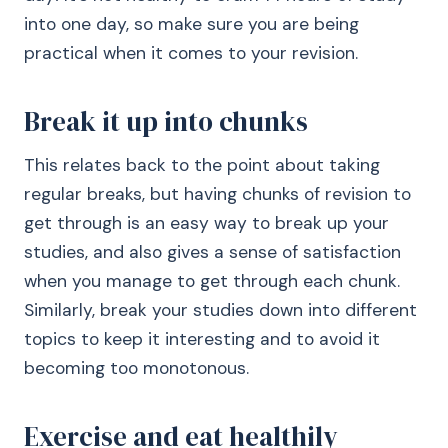
into one day, so make sure you are being
practical when it comes to your revision.
Break it up into chunks
This relates back to the point about taking
regular breaks, but having chunks of revision to
get through is an easy way to break up your
studies, and also gives a sense of satisfaction
when you manage to get through each chunk.
Similarly, break your studies down into different
topics to keep it interesting and to avoid it
becoming too monotonous.
Exercise and eat healthily