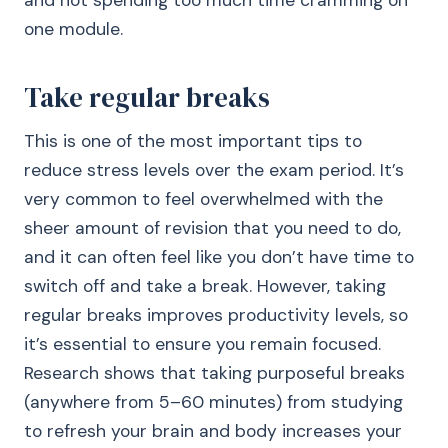
and not spending too much time cramming on
one module.
Take regular breaks
This is one of the most important tips to
reduce stress levels over the exam period. It’s
very common to feel overwhelmed with the
sheer amount of revision that you need to do,
and it can often feel like you don’t have time to
switch off and take a break. However, taking
regular breaks improves productivity levels, so
it’s essential to ensure you remain focused.
Research shows that taking purposeful breaks
(anywhere from 5–60 minutes) from studying
to refresh your brain and body increases your