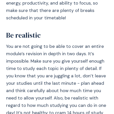
energy, productivity, and ability to focus, so
make sure that there are plenty of breaks
scheduled in your timetable!
Be realistic
You are not going to be able to cover an entire
module’s revision in depth in two days. It’s
impossible. Make sure you give yourself enough
time to study each topic in plenty of detail. If
you know that you are juggling a lot, don’t leave
your studies until the last minute - plan ahead
and think carefully about how much time you
need to allow yourself. Also, be realistic with
regard to how much studying you can do in one
day! It’s not healthy to cram 14 hours of study