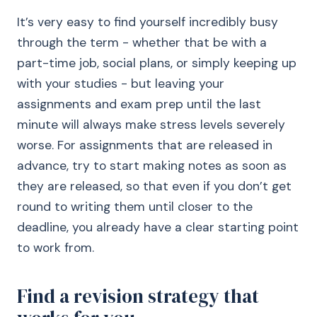
It’s very easy to find yourself incredibly busy
through the term - whether that be with a
part-time job, social plans, or simply keeping up
with your studies - but leaving your
assignments and exam prep until the last
minute will always make stress levels severely
worse. For assignments that are released in
advance, try to start making notes as soon as
they are released, so that even if you don’t get
round to writing them until closer to the
deadline, you already have a clear starting point
to work from.
Find a revision strategy that