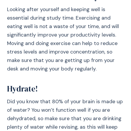
Looking after yourself and keeping well is
essential during study time. Exercising and
eating well is not a waste of your time, and will
significantly improve your productivity levels.
Moving and doing exercise can help to reduce
stress levels and improve concentration, so
make sure that you are getting up from your
desk and moving your body regularly.
Hydrate!
Did you know that 80% of your brain is made up
of water? You won’t function well if you are
dehydrated, so make sure that you are drinking
plenty of water while revising, as this will keep