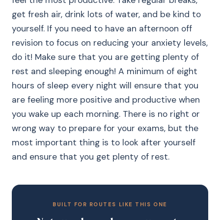
feel the most productive. Take regular breaks,
get fresh air, drink lots of water, and be kind to
yourself. If you need to have an afternoon off
revision to focus on reducing your anxiety levels,
do it! Make sure that you are getting plenty of
rest and sleeping enough! A minimum of eight
hours of sleep every night will ensure that you
are feeling more positive and productive when
you wake up each morning. There is no right or
wrong way to prepare for your exams, but the
most important thing is to look after yourself
and ensure that you get plenty of rest.
BUILT FOR ROUTES LIKE THIS ONE