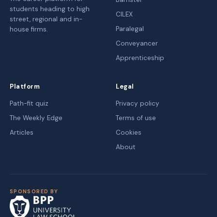
students heading to high
CILEX
street, regional and in-
Paralegal
house firms.
Conveyancer
Apprenticeship
Platform
Legal
Path-fit quiz
Privacy policy
The Weekly Edge
Terms of use
Articles
Cookies
About
SPONSORED BY