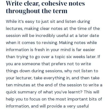
Write clear, cohesive notes
throughout the term
While it’s easy to just sit and listen during
lectures, making clear notes at the time of the
session will be incredibly useful at a later date
when it comes to revising. Making notes while
information is fresh in your mind is far easier
than trying to go over a topic six weeks later. If
you are someone that prefers not to write
things down during sessions, why not listen to
your lecturer, take everything in, and then take
ten minutes at the end of the session to write a
quick summary of what you’ve learnt? This will
help you to focus on the most important bits of
information, and will provide a very useful