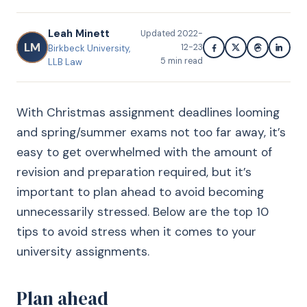
Leah Minett
Updated
2022-
LM
12-23
Birkbeck University,
5
min read
LLB Law
With Christmas assignment deadlines looming
and spring/summer exams not too far away, it’s
easy to get overwhelmed with the amount of
revision and preparation required, but it’s
important to plan ahead to avoid becoming
unnecessarily stressed. Below are the top 10
tips to avoid stress when it comes to your
university assignments.
Plan ahead