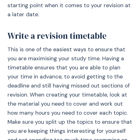
starting point when it comes to your revision at
a later date.
Write a revision timetable
This is one of the easiest ways to ensure that
you are maximising your study time. Having a
timetable ensures that you are able to plan
your time in advance, to avoid getting to the
deadline and still having missed out sections of
revision. When creating your timetable, look at
the material you need to cover and work out
how many hours you need to cover each topic.
Make sure you split up the topics to ensure that
you are keeping things interesting for yourself