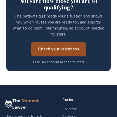
Not sure how close you are to
qualifying?
The path-fit quiz reads your situation and shows
you which routes you are ready for, and exactly
what to do next. Four minutes, no account needed
to start.
Check your readiness
Free · no account needed to start
Paths
The
Student
Lawyer
Solicitor
The career platform for
Barrister