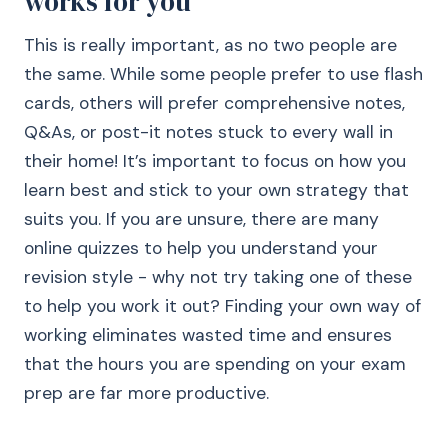
works for you
This is really important, as no two people are
the same. While some people prefer to use flash
cards, others will prefer comprehensive notes,
Q&As, or post-it notes stuck to every wall in
their home! It’s important to focus on how you
learn best and stick to your own strategy that
suits you. If you are unsure, there are many
online quizzes to help you understand your
revision style - why not try taking one of these
to help you work it out? Finding your own way of
working eliminates wasted time and ensures
that the hours you are spending on your exam
prep are far more productive.