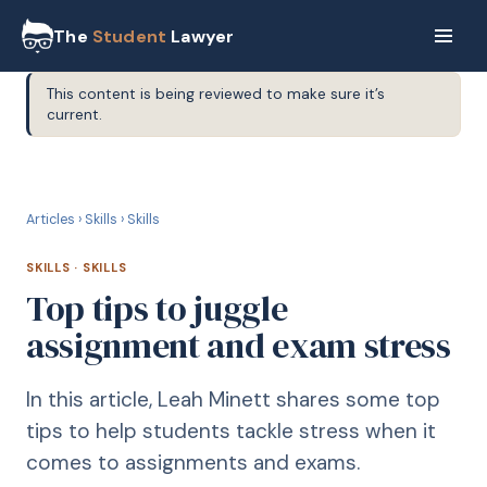
The
Student
Lawyer
This content is being reviewed to make sure it’s
current.
S
SKILLS
Articles
›
Skills
›
Skills
SKILLS
·
SKILLS
Top tips to juggle
assignment and exam stress
In this article, Leah Minett shares some top
tips to help students tackle stress when it
comes to assignments and exams.