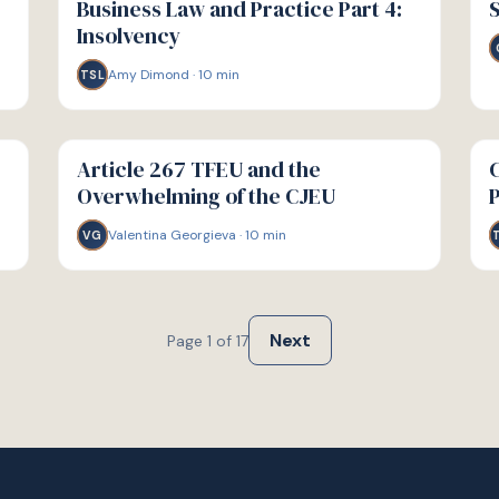
Business Law and Practice Part 4:
S
Insolvency
Amy Dimond
·
10
min
TSL
G
G
GUIDE
GU
Article 267 TFEU and the
C
Overwhelming of the CJEU
Valentina Georgieva
·
10
min
VG
Next
Page
1
of
17