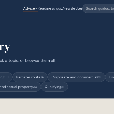
Advice
Readiness quiz
Newsletter
ary
ck a topic, or browse them all.
ing
Barrister route
Corporate and commercial
Div
88
74
65
Intellectual property
Qualifying
30
21