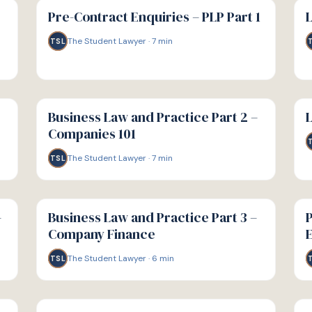
GUIDE
GU
Pre-Contract Enquiries – PLP Part 1
L
The Student Lawyer
·
7
min
TSL
G
G
GUIDE
GU
Business Law and Practice Part 2 –
L
Companies 101
The Student Lawyer
·
7
min
TSL
G
G
GUIDE
GU
–
Business Law and Practice Part 3 –
P
Company Finance
E
The Student Lawyer
·
6
min
TSL
G
G
GUIDE
GU