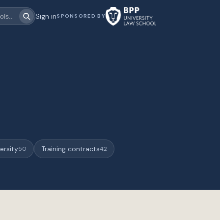
Sign in
SPONSORED BY
ersity
Training contracts
50
42