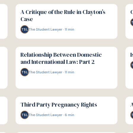
G
G
GUIDE
GU
A Critique of the Rule in Clayton’s
Case
The Student Lawyer
·
11
min
TSL
G
G
GUIDE
GU
Relationship Between Domestic
I
and International Law: Part 2
The Student Lawyer
·
11
min
TSL
G
G
GUIDE
GU
Third Party Pregnancy Rights
A
The Student Lawyer
·
6
min
TSL
G
G