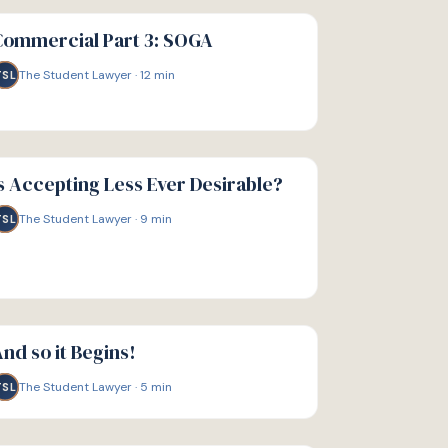
IDE
Commercial Part 3: SOGA
The Student Lawyer
·
12
min
TSL
IDE
s Accepting Less Ever Desirable?
The Student Lawyer
·
9
min
TSL
IDE
nd so it Begins!
The Student Lawyer
·
5
min
TSL