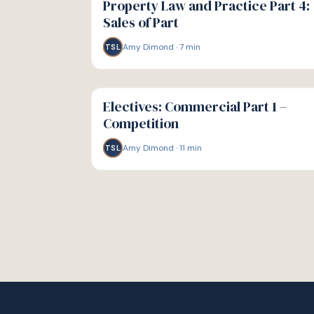
Property Law and Practice Part 4:
Sales of Part
Amy Dimond
·
7
min
TSL
G
GUIDE
Electives: Commercial Part 1 –
Competition
Amy Dimond
·
11
min
TSL