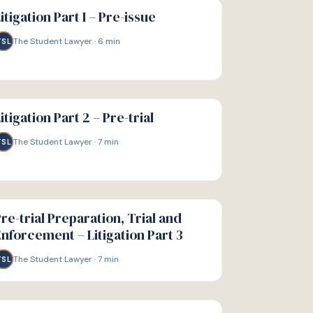
IDE
itigation Part I – Pre-issue
The Student Lawyer
·
6
min
TSL
IDE
itigation Part 2 – Pre-trial
The Student Lawyer
·
7
min
TSL
IDE
re-trial Preparation, Trial and
nforcement – Litigation Part 3
The Student Lawyer
·
7
min
TSL
IDE