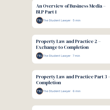
GUIDE
An Overview of Business Media –
BLP Part 1
The Student Lawyer
·
5
min
TSL
G
GUIDE
Property Law and Practice 2 –
Exchange to Completion
The Student Lawyer
·
7
min
TSL
G
GUIDE
Property Law and Practice Part 3 
Completion
The Student Lawyer
·
6
min
TSL
G
GUIDE