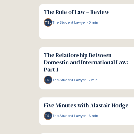
G
GUIDE
The Rule of Law – Review
The Student Lawyer
·
5
min
TSL
G
GUIDE
The Relationship Between
Domestic and International Law:
Part 1
The Student Lawyer
·
7
min
TSL
G
GUIDE
Five Minutes with Alastair Hodge
The Student Lawyer
·
6
min
TSL
G