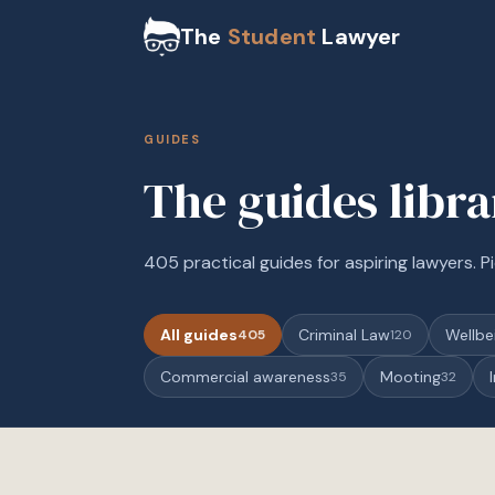
The
Student
Lawyer
GUIDES
The guides libr
405 practical guides for aspiring lawyers. Pi
All guides
Criminal Law
Wellbe
405
120
Commercial awareness
Mooting
35
32