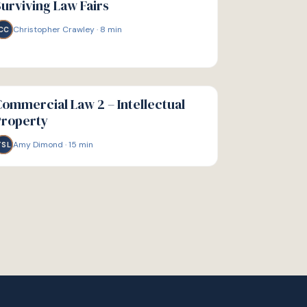
urviving Law Fairs
Christopher Crawley
·
8
min
CC
IDE
ommercial Law 2 – Intellectual
Property
Amy Dimond
·
15
min
TSL