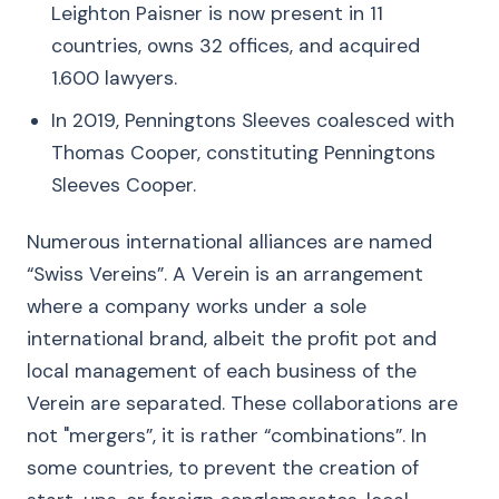
Leighton Paisner is now present in 11
countries, owns 32 offices, and acquired
1.600 lawyers.
In 2019, Penningtons Sleeves coalesced with
Thomas Cooper, constituting Penningtons
Sleeves Cooper.
Numerous international alliances are named
“Swiss Vereins”. A Verein is an arrangement
where a company works under a sole
international brand, albeit the profit pot and
local management of each business of the
Verein are separated. These collaborations are
not "mergers”, it is rather “combinations”. In
some countries, to prevent the creation of