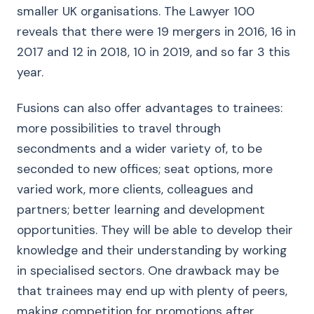
smaller UK organisations. The Lawyer 100
reveals that there were 19 mergers in 2016, 16 in
2017 and 12 in 2018, 10 in 2019, and so far 3 this
year.
Fusions can also offer advantages to trainees:
more possibilities to travel through
secondments and a wider variety of, to be
seconded to new offices; seat options, more
varied work, more clients, colleagues and
partners; better learning and development
opportunities. They will be able to develop their
knowledge and their understanding by working
in specialised sectors. One drawback may be
that trainees may end up with plenty of peers,
making competition for promotions after