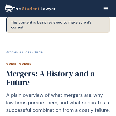
The
Student
Lawyer
This content is being reviewed to make sure it’s
current.
G
GUIDE
Articles
›
Guides
›
Guide
GUIDE
·
GUIDES
Mergers: A History and a
Future
A plain overview of what mergers are, why
law firms pursue them, and what separates a
successful combination from a costly failure,