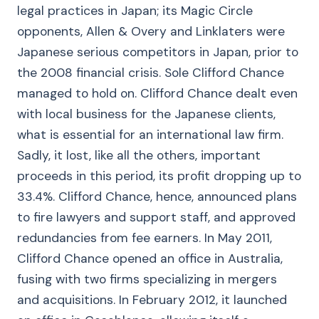
legal practices in Japan; its Magic Circle
opponents, Allen & Overy and Linklaters were
Japanese serious competitors in Japan, prior to
the 2008 financial crisis. Sole Clifford Chance
managed to hold on. Clifford Chance dealt even
with local business for the Japanese clients,
what is essential for an international law firm.
Sadly, it lost, like all the others, important
proceeds in this period, its profit dropping up to
33.4%. Clifford Chance, hence, announced plans
to fire lawyers and support staff, and approved
redundancies from fee earners. In May 2011,
Clifford Chance opened an office in Australia,
fusing with two firms specializing in mergers
and acquisitions. In February 2012, it launched