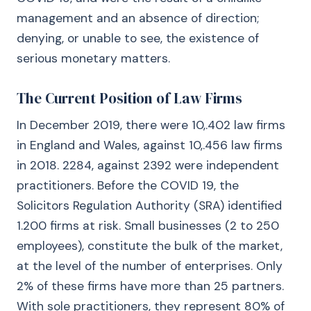
management and an absence of direction;
denying, or unable to see, the existence of
serious monetary matters.
The Current Position of Law Firms
In December 2019, there were 10,.402 law firms
in England and Wales, against 10,.456 law firms
in 2018. 2284, against 2392 were independent
practitioners. Before the COVID 19, the
Solicitors Regulation Authority (SRA) identified
1.200 firms at risk. Small businesses (2 to 250
employees), constitute the bulk of the market,
at the level of the number of enterprises. Only
2% of these firms have more than 25 partners.
With sole practitioners, they represent 80% of