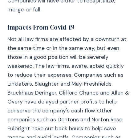
Companies will have either to recapitalize,
merge, or fall.
Impacts From Covid-19
Not all law firms are affected by a downturn at
the same time or in the same way, but even
those in a good position will be severely
weakened. The law firms, aware, acted quickly
to reduce their expenses. Companies such as
Linklaters, Slaughter and May, Freshfields
Bruckhaus Deringer, Clifford Chance and Allen &
Overy have delayed partner profits to help
conserve the company's cash flow. Other
companies such as Dentons and Norton Rose
Fulbright have cut back hours to help save
money and avoid layoffs. Companies such as