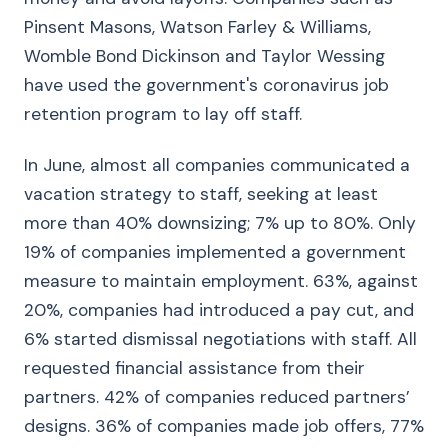
Pinsent Masons, Watson Farley & Williams,
Womble Bond Dickinson and Taylor Wessing
have used the government's coronavirus job
retention program to lay off staff.
In June, almost all companies communicated a
vacation strategy to staff, seeking at least
more than 40% downsizing; 7% up to 80%. Only
19% of companies implemented a government
measure to maintain employment. 63%, against
20%, companies had introduced a pay cut, and
6% started dismissal negotiations with staff. All
requested financial assistance from their
partners. 42% of companies reduced partners’
designs. 36% of companies made job offers, 77%