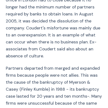
office in London had to close because it no
longer had the minimum number of partners
required by banks to obtain loans. In August
2005, it was decided the dissolution of the
company. Coudert's misfortune was mainly due
to an overexpansion. It is an example of what
can occur when there is no business plan. Ex-
associates from Coudert said also about an
absence of culture.
Partners departed from merged and expanded
firms because people were not allies. This was
the cause of the bankruptcy of Myerson &
Casey (Finley Kumble) in 1988 - its bankruptcy
case lasted for 20 years and ten months-. Many
firms were unsuccessful because of the same