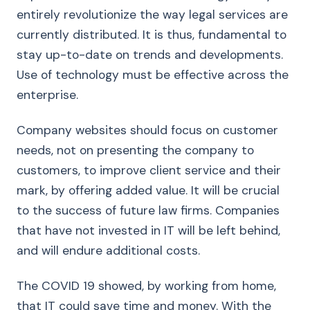
entirely revolutionize the way legal services are
currently distributed. It is thus, fundamental to
stay up-to-date on trends and developments.
Use of technology must be effective across the
enterprise.
Company websites should focus on customer
needs, not on presenting the company to
customers, to improve client service and their
mark, by offering added value. It will be crucial
to the success of future law firms. Companies
that have not invested in IT will be left behind,
and will endure additional costs.
The COVID 19 showed, by working from home,
that IT could save time and money. With the