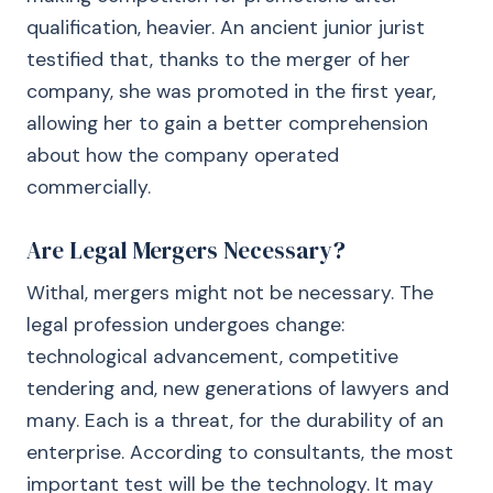
qualification, heavier. An ancient junior jurist
testified that, thanks to the merger of her
company, she was promoted in the first year,
allowing her to gain a better comprehension
about how the company operated
commercially.
Are Legal Mergers Necessary?
Withal, mergers might not be necessary. The
legal profession undergoes change:
technological advancement, competitive
tendering and, new generations of lawyers and
many. Each is a threat, for the durability of an
enterprise. According to consultants, the most
important test will be the technology. It may