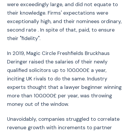
were exceedingly large, and did not equate to
their knowledge. Firms' expectations were
exceptionally high, and their nominees ordinary,
second rate . In spite of that, paid, to ensure
their "fidelity".
In 2019, Magic Circle Freshfields Bruckhaus
Deringer raised the salaries of their newly
qualified solicitors up to 100.000£ a year,
inciting UK rivals to do the same. Industry
experts thought that a lawyer beginner winning
more than 100.000£ per year, was throwing
money out of the window.
Unavoidably, companies struggled to correlate
revenue growth with increments to partner