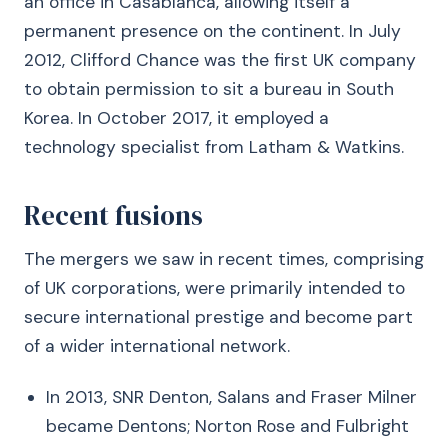
an office in Casablanca, allowing itself a
permanent presence on the continent. In July
2012, Clifford Chance was the first UK company
to obtain permission to sit a bureau in South
Korea. In October 2017, it employed a
technology specialist from Latham & Watkins.
Recent fusions
The mergers we saw in recent times, comprising
of UK corporations, were primarily intended to
secure international prestige and become part
of a wider international network.
In 2013, SNR Denton, Salans and Fraser Milner
became Dentons; Norton Rose and Fulbright