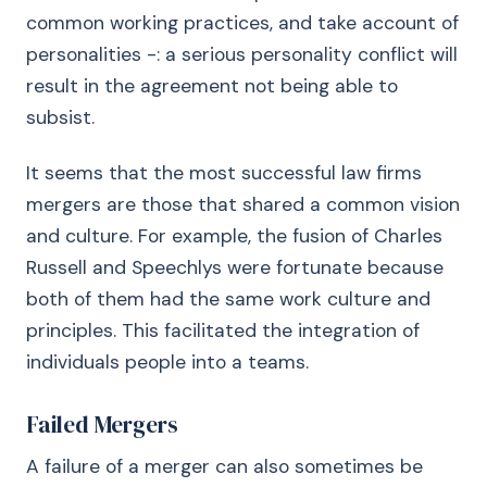
common working practices, and take account of
personalities -: a serious personality conflict will
result in the agreement not being able to
subsist.
It seems that the most successful law firms
mergers are those that shared a common vision
and culture. For example, the fusion of Charles
Russell and Speechlys were fortunate because
both of them had the same work culture and
principles. This facilitated the integration of
individuals people into a teams.
Failed Mergers
A failure of a merger can also sometimes be