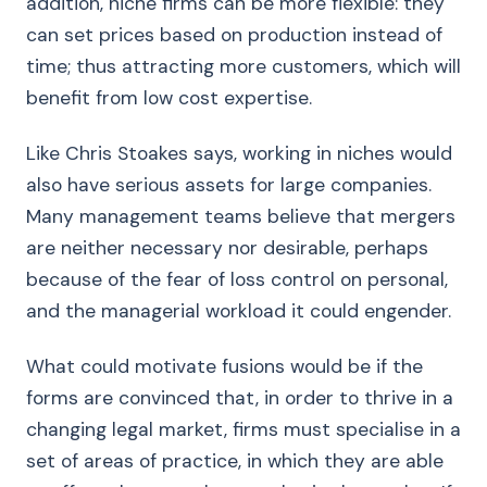
addition, niche firms can be more flexible: they
can set prices based on production instead of
time; thus attracting more customers, which will
benefit from low cost expertise.
Like Chris Stoakes says, working in niches would
also have serious assets for large companies.
Many management teams believe that mergers
are neither necessary nor desirable, perhaps
because of the fear of loss control on personal,
and the managerial workload it could engender.
What could motivate fusions would be if the
forms are convinced that, in order to thrive in a
changing legal market, firms must specialise in a
set of areas of practice, in which they are able