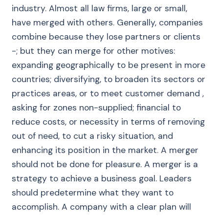
industry. Almost all law firms, large or small,
have merged with others. Generally, companies
combine because they lose partners or clients
-; but they can merge for other motives:
expanding geographically to be present in more
countries; diversifying, to broaden its sectors or
practices areas, or to meet customer demand ,
asking for zones non-supplied; financial to
reduce costs, or necessity in terms of removing
out of need, to cut a risky situation, and
enhancing its position in the market. A merger
should not be done for pleasure. A merger is a
strategy to achieve a business goal. Leaders
should predetermine what they want to
accomplish. A company with a clear plan will