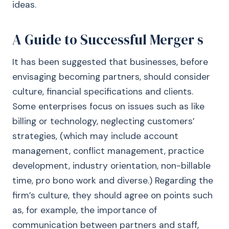
ideas.
A Guide to Successful Merger s
It has been suggested that businesses, before
envisaging becoming partners, should consider
culture, financial specifications and clients.
Some enterprises focus on issues such as like
billing or technology, neglecting customers’
strategies, (which may include account
management, conflict management, practice
development, industry orientation, non-billable
time, pro bono work and diverse.) Regarding the
firm’s culture, they should agree on points such
as, for example, the importance of
communication between partners and staff,