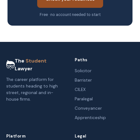
Free · no account needed to start
Paths
The
Student
Lawyer
Solicitor
The career platform for
Barrister
students heading to high
CILEX
street, regional and in-
Paralegal
house firms.
Conveyancer
Apprenticeship
Platform
Legal