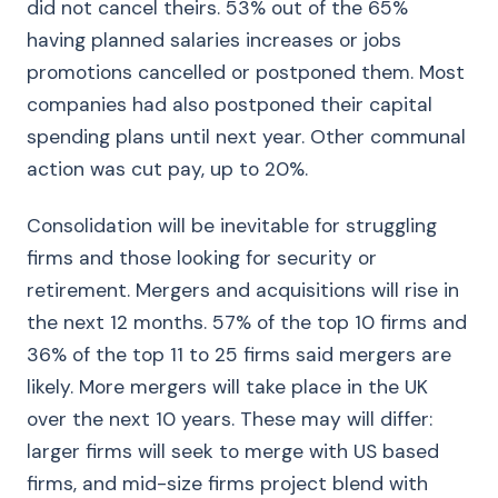
did not cancel theirs. 53% out of the 65%
having planned salaries increases or jobs
promotions cancelled or postponed them. Most
companies had also postponed their capital
spending plans until next year. Other communal
action was cut pay, up to 20%.
Consolidation will be inevitable for struggling
firms and those looking for security or
retirement. Mergers and acquisitions will rise in
the next 12 months. 57% of the top 10 firms and
36% of the top 11 to 25 firms said mergers are
likely. More mergers will take place in the UK
over the next 10 years. These may will differ:
larger firms will seek to merge with US based
firms, and mid-size firms project blend with