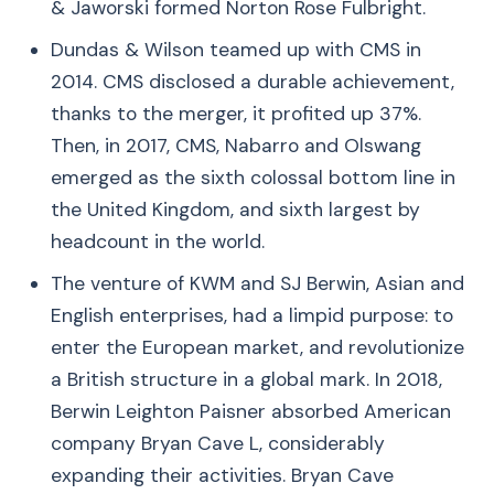
& Jaworski formed Norton Rose Fulbright.
Dundas & Wilson teamed up with CMS in
2014. CMS disclosed a durable achievement,
thanks to the merger, it profited up 37%.
Then, in 2017, CMS, Nabarro and Olswang
emerged as the sixth colossal bottom line in
the United Kingdom, and sixth largest by
headcount in the world.
The venture of KWM and SJ Berwin, Asian and
English enterprises, had a limpid purpose: to
enter the European market, and revolutionize
a British structure in a global mark. In 2018,
Berwin Leighton Paisner absorbed American
company Bryan Cave L, considerably
expanding their activities. Bryan Cave