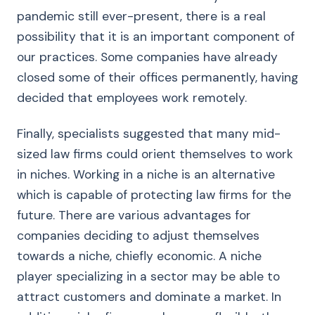
pandemic still ever-present, there is a real
possibility that it is an important component of
our practices. Some companies have already
closed some of their offices permanently, having
decided that employees work remotely.
Finally, specialists suggested that many mid-
sized law firms could orient themselves to work
in niches. Working in a niche is an alternative
which is capable of protecting law firms for the
future. There are various advantages for
companies deciding to adjust themselves
towards a niche, chiefly economic. A niche
player specializing in a sector may be able to
attract customers and dominate a market. In