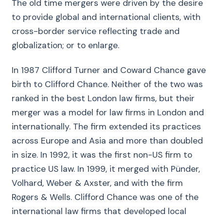
The old time mergers were driven by the desire
to provide global and international clients, with
cross-border service reflecting trade and
globalization; or to enlarge.
In 1987 Clifford Turner and Coward Chance gave
birth to Clifford Chance. Neither of the two was
ranked in the best London law firms, but their
merger was a model for law firms in London and
internationally. The firm extended its practices
across Europe and Asia and more than doubled
in size. In 1992, it was the first non-US firm to
practice US law. In 1999, it merged with Pünder,
Volhard, Weber & Axster, and with the firm
Rogers & Wells. Clifford Chance was one of the
international law firms that developed local