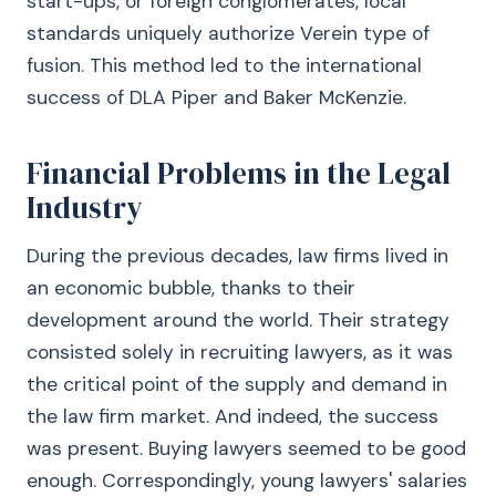
start-ups, or foreign conglomerates, local
standards uniquely authorize Verein type of
fusion. This method led to the international
success of DLA Piper and Baker McKenzie.
Financial Problems in the Legal
Industry
During the previous decades, law firms lived in
an economic bubble, thanks to their
development around the world. Their strategy
consisted solely in recruiting lawyers, as it was
the critical point of the supply and demand in
the law firm market. And indeed, the success
was present. Buying lawyers seemed to be good
enough. Correspondingly, young lawyers' salaries