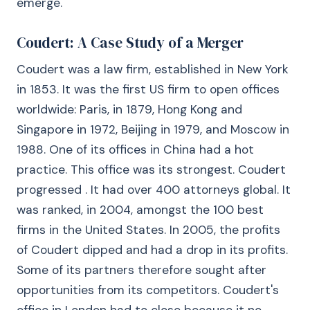
emerge.
Coudert: A Case Study of a Merger
Coudert was a law firm, established in New York
in 1853. It was the first US firm to open offices
worldwide: Paris, in 1879, Hong Kong and
Singapore in 1972, Beijing in 1979, and Moscow in
1988. One of its offices in China had a hot
practice. This office was its strongest. Coudert
progressed . It had over 400 attorneys global. It
was ranked, in 2004, amongst the 100 best
firms in the United States. In 2005, the profits
of Coudert dipped and had a drop in its profits.
Some of its partners therefore sought after
opportunities from its competitors. Coudert's