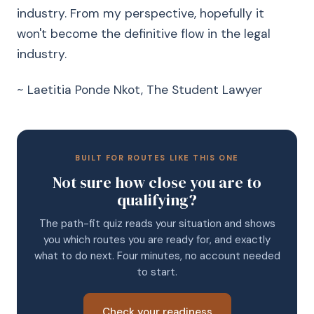
industry. From my perspective, hopefully it
won't become the definitive flow in the legal
industry.
~ Laetitia Ponde Nkot, The Student Lawyer
BUILT FOR ROUTES LIKE THIS ONE
Not sure how close you are to
qualifying?
The path-fit quiz reads your situation and shows
you which routes you are ready for, and exactly
what to do next. Four minutes, no account needed
to start.
Check your readiness