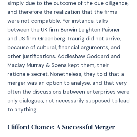
simply due to the outcome of the due diligence,
and therefore the realization that the firms
were not compatible. For instance, talks
between the UK firm Berwin Leighton Paisner
and US firm Greenberg Traurig did not arrive,
because of cultural, financial arguments, and
other justifications. Addleshaw Goddard and
Maclay Murray & Spens kept them, their
rationale secret. Nonetheless, they told that a
merger was an option to analyse, and that very
often the discussions between enterprises were
only dialogues, not necessarily supposed to lead
to anything.
Clifford Chance: A Successful Merger