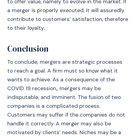
to offer value, namely to evolve in the market. If
a merger is properly executed, it will assuredly
contribute to customers’ satisfaction, therefore
to their loyalty.
Conclusion
To conclude, mergers are strategic processes
to reach a goal. A firm must so know what it
wants to achieve. As a consequence of the
COVID 19 recession,, mergers may be
indisputable, and imminent. The fusion of two
companies is a complicated process.
Customers may suffer if the companies do not
handle it correctly. A merger may also be
motivated by clients’ needs. Niches may be a