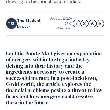
drawing on historical case studies.
Updated
2020-
The Student
TSL
07-31
Lawyer
14
min read
Laetitia Ponde Nkot gives an explanation
of mergers within the legal industry,
delving into their history and the
ingredients necessary to create a
successful merger. In a post-lockdown,
Covid world, the article explores the
financial problems posing a threat to law
firms and how mergers could resolve
these in the future.