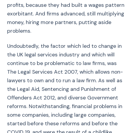
profits, because they had built a wages pattern
exorbitant. And firms advanced, still multiplying
money, hiring more partners, putting aside
problems.
Undoubtedly, the factor which led to change in
the UK legal services industry and which will
continue to be problematic to law firms, was
The Legal Services Act 2007, which allows non-
lawyers to own and to run a law firm. As well as
the Legal Aid, Sentencing and Punishment of
Offenders Act 2012, and diverse Government
reforms. Notwithstanding, financial problems in
some companies, including large companies,
started before these reforms and before the
COVID 19, and were the result of a childlike