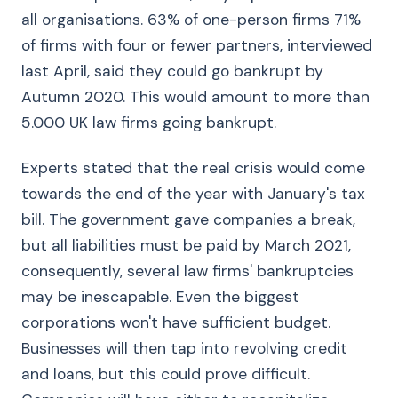
all organisations. 63% of one-person firms 71%
of firms with four or fewer partners, interviewed
last April, said they could go bankrupt by
Autumn 2020. This would amount to more than
5.000 UK law firms going bankrupt.
Experts stated that the real crisis would come
towards the end of the year with January's tax
bill. The government gave companies a break,
but all liabilities must be paid by March 2021,
consequently, several law firms' bankruptcies
may be inescapable. Even the biggest
corporations won't have sufficient budget.
Businesses will then tap into revolving credit
and loans, but this could prove difficult.