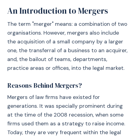
An Introduction to Mergers
The term "merger" means: a combination of two
organisations. However, mergers also include
the acquisition of a small company by a larger
one, the transferral of a business to an acquirer,
and, the bailout of teams, departments,
practice areas or offices, into the legal market.
Reasons Behind Mergers?
Mergers of law firms have existed for
generations. It was specially prominent during
at the time of the 2008 recession, when some
firms used them as a strategy to raise income.
Today, they are very frequent within the legal