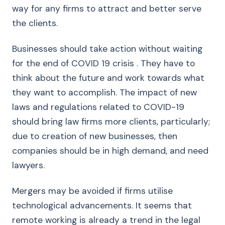
way for any firms to attract and better serve
the clients.
Businesses should take action without waiting
for the end of COVID 19 crisis . They have to
think about the future and work towards what
they want to accomplish. The impact of new
laws and regulations related to COVID-19
should bring law firms more clients, particularly;
due to creation of new businesses, then
companies should be in high demand, and need
lawyers.
Mergers may be avoided if firms utilise
technological advancements. It seems that
remote working is already a trend in the legal