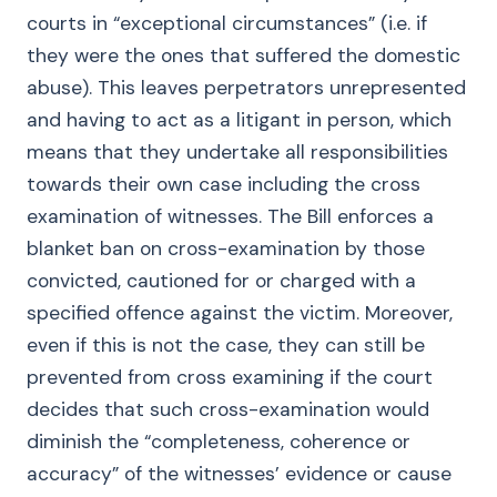
courts in “exceptional circumstances” (i.e. if
they were the ones that suffered the domestic
abuse). This leaves perpetrators unrepresented
and having to act as a litigant in person, which
means that they undertake all responsibilities
towards their own case including the cross
examination of witnesses. The Bill enforces a
blanket ban on cross-examination by those
convicted, cautioned for or charged with a
specified offence against the victim. Moreover,
even if this is not the case, they can still be
prevented from cross examining if the court
decides that such cross-examination would
diminish the “completeness, coherence or
accuracy” of the witnesses’ evidence or cause