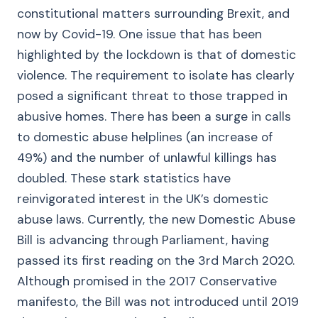
constitutional matters surrounding Brexit, and
now by Covid-19. One issue that has been
highlighted by the lockdown is that of domestic
violence. The requirement to isolate has clearly
posed a significant threat to those trapped in
abusive homes. There has been a surge in calls
to domestic abuse helplines (an increase of
49%) and the number of unlawful killings has
doubled. These stark statistics have
reinvigorated interest in the UK’s domestic
abuse laws. Currently, the new Domestic Abuse
Bill is advancing through Parliament, having
passed its first reading on the 3rd March 2020.
Although promised in the 2017 Conservative
manifesto, the Bill was not introduced until 2019