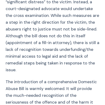
“significant distress” to the victim. Instead, a
court-designated advocate would undertake
the cross examination. While such measures are
a step in the right direction for the victim, the
abusers right to justice must not be side-lined.
Although the bill does not do this in itself
(appointment of a fill-in attorney), there is still a
lack of recognition towards underfunding/the
minimal access to legal aid and the lack of
remedial steps being taken in response to the
issue.
The introduction of a comprehensive Domestic
Abuse Bill is warmly welcomed. It will provide
the much-needed recognition of the
seriousness of the offence and of the harm it