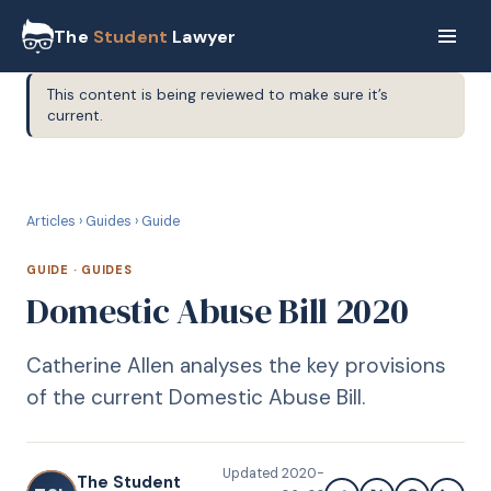
The
Student
Lawyer
This content is being reviewed to make sure it’s
current.
G
GUIDE
Articles
›
Guides
›
Guide
GUIDE
·
GUIDES
Domestic Abuse Bill 2020
Catherine Allen analyses the key provisions
of the current Domestic Abuse Bill.
Updated
2020-
The Student