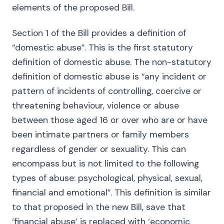
elements of the proposed Bill.
Section 1 of the Bill provides a definition of
“domestic abuse”. This is the first statutory
definition of domestic abuse. The non-statutory
definition of domestic abuse is “any incident or
pattern of incidents of controlling, coercive or
threatening behaviour, violence or abuse
between those aged 16 or over who are or have
been intimate partners or family members
regardless of gender or sexuality. This can
encompass but is not limited to the following
types of abuse: psychological, physical, sexual,
financial and emotional”. This definition is similar
to that proposed in the new Bill, save that
‘financial abuse’ is replaced with ‘economic