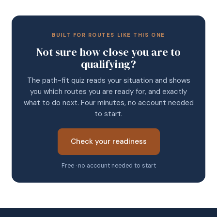
BUILT FOR ROUTES LIKE THIS ONE
Not sure how close you are to
qualifying?
The path-fit quiz reads your situation and shows
you which routes you are ready for, and exactly
what to do next. Four minutes, no account needed
to start.
Check your readiness
Free · no account needed to start