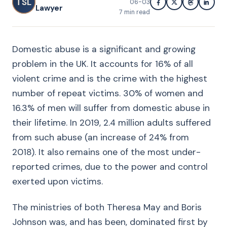
TSL
06-03
Lawyer
7
min read
Domestic abuse is a significant and growing
problem in the UK. It accounts for 16% of all
violent crime and is the crime with the highest
number of repeat victims. 30% of women and
16.3% of men will suffer from domestic abuse in
their lifetime. In 2019, 2.4 million adults suffered
from such abuse (an increase of 24% from
2018). It also remains one of the most under-
reported crimes, due to the power and control
exerted upon victims.
The ministries of both Theresa May and Boris
Johnson was, and has been, dominated first by