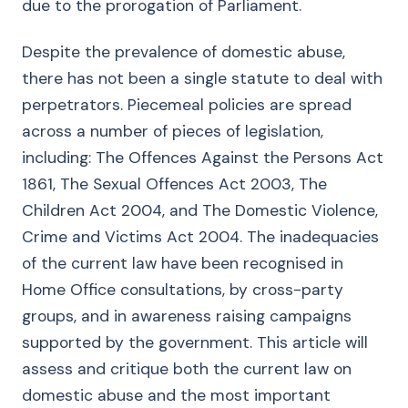
due to the prorogation of Parliament.
Despite the prevalence of domestic abuse,
there has not been a single statute to deal with
perpetrators. Piecemeal policies are spread
across a number of pieces of legislation,
including: The Offences Against the Persons Act
1861, The Sexual Offences Act 2003, The
Children Act 2004, and The Domestic Violence,
Crime and Victims Act 2004. The inadequacies
of the current law have been recognised in
Home Office consultations, by cross-party
groups, and in awareness raising campaigns
supported by the government. This article will
assess and critique both the current law on
domestic abuse and the most important