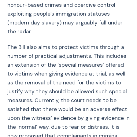
honour-based crimes and coercive control
exploiting people’s immigration statuses
(modern day slavery) may arguably fall under
the radar.
The Bill also aims to protect victims through a
number of practical adjustments. This includes
an extension of the ‘special measures’ offered
to victims when giving evidence at trial, as well
as the removal of the need for the victims to
justify why they should be allowed such special
measures. Currently, the court needs to be
satisfied that there would be an adverse effect
upon the witness’ evidence by giving evidence in
the ‘normal’ way, due to fear or distress. It is
now proposed that complainants in criminal