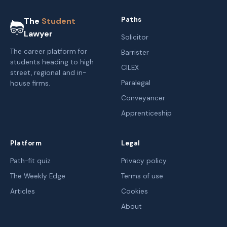
Paths
The
Student
Lawyer
Solicitor
The career platform for
Barrister
students heading to high
CILEX
street, regional and in-
Paralegal
house firms.
Conveyancer
Apprenticeship
Platform
Legal
Path-fit quiz
Privacy policy
The Weekly Edge
Terms of use
Articles
Cookies
About