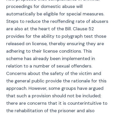
proceedings for domestic abuse will
automatically be eligible for special measures.
Steps to reduce the reoffending rate of abusers
are also at the heart of the Bill. Clause 52
provides for the ability to polygraph test those
released on license, thereby ensuring they are
adhering to their license conditions. This
scheme has already been implemented in
relation to a number of sexual offenders.
Concerns about the safety of the victim and
the general public provide the rationale for this
approach. However, some groups have argued
that such a provision should not be included;
there are concerns that it is counterintuitive to
the rehabilitation of the prisoner and also