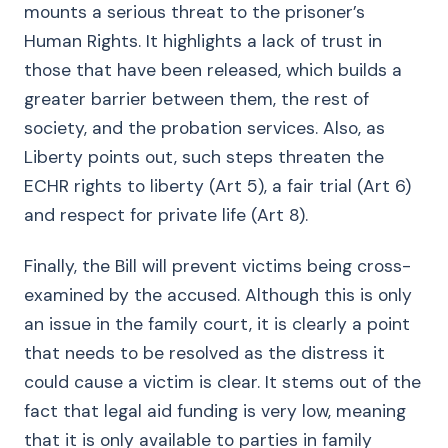
mounts a serious threat to the prisoner’s
Human Rights. It highlights a lack of trust in
those that have been released, which builds a
greater barrier between them, the rest of
society, and the probation services. Also, as
Liberty points out, such steps threaten the
ECHR rights to liberty (Art 5), a fair trial (Art 6)
and respect for private life (Art 8).
Finally, the Bill will prevent victims being cross-
examined by the accused. Although this is only
an issue in the family court, it is clearly a point
that needs to be resolved as the distress it
could cause a victim is clear. It stems out of the
fact that legal aid funding is very low, meaning
that it is only available to parties in family