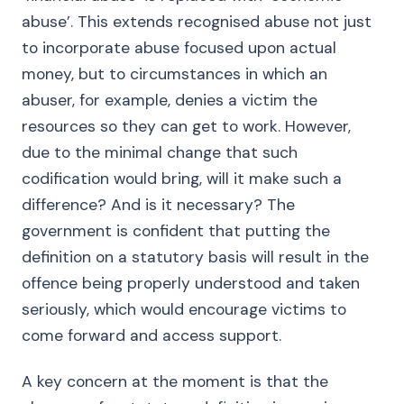
abuse’. This extends recognised abuse not just
to incorporate abuse focused upon actual
money, but to circumstances in which an
abuser, for example, denies a victim the
resources so they can get to work. However,
due to the minimal change that such
codification would bring, will it make such a
difference? And is it necessary? The
government is confident that putting the
definition on a statutory basis will result in the
offence being properly understood and taken
seriously, which would encourage victims to
come forward and access support.
A key concern at the moment is that the