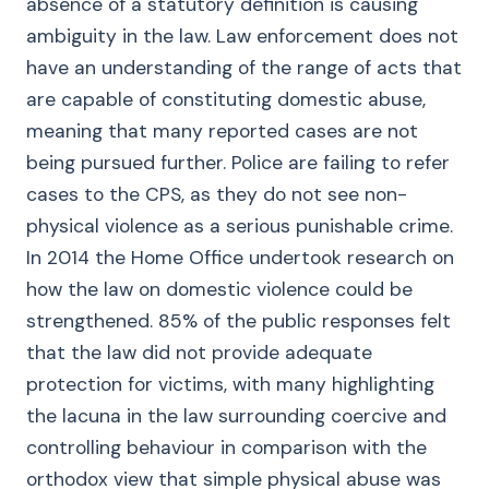
absence of a statutory definition is causing
ambiguity in the law. Law enforcement does not
have an understanding of the range of acts that
are capable of constituting domestic abuse,
meaning that many reported cases are not
being pursued further. Police are failing to refer
cases to the CPS, as they do not see non-
physical violence as a serious punishable crime.
In 2014 the Home Office undertook research on
how the law on domestic violence could be
strengthened. 85% of the public responses felt
that the law did not provide adequate
protection for victims, with many highlighting
the lacuna in the law surrounding coercive and
controlling behaviour in comparison with the
orthodox view that simple physical abuse was