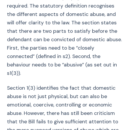
required. The statutory definition recognises
the different aspects of domestic abuse, and
will offer clarity to the law. The section states
that there are two parts to satisfy before the
defendant can be convicted of domestic abuse.
First, the parties need to be “closely
connected” (defined in s2). Second, the
behaviour needs to be “abusive” (as set out in
s1(3)).
Section 1(3) identifies the fact that domestic
abuse is not just physical, but can also be
emotional, coercive, controlling or economic
abuse. However, there has still been criticism
that the Bill fails to give sufficient attention to