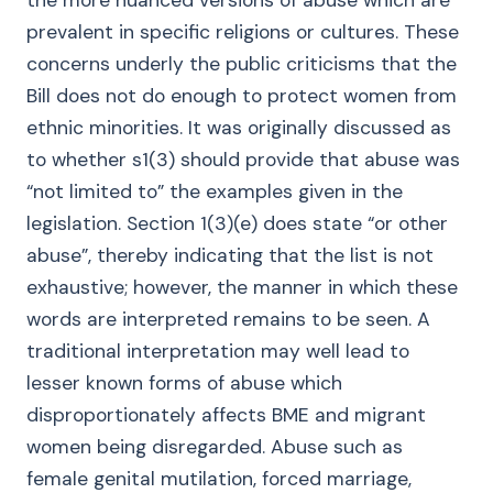
the more nuanced versions of abuse which are
prevalent in specific religions or cultures. These
concerns underly the public criticisms that the
Bill does not do enough to protect women from
ethnic minorities. It was originally discussed as
to whether s1(3) should provide that abuse was
“not limited to” the examples given in the
legislation. Section 1(3)(e) does state “or other
abuse”, thereby indicating that the list is not
exhaustive; however, the manner in which these
words are interpreted remains to be seen. A
traditional interpretation may well lead to
lesser known forms of abuse which
disproportionately affects BME and migrant
women being disregarded. Abuse such as
female genital mutilation, forced marriage,