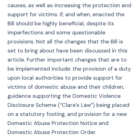
causes, as well as increasing the protection and
support for victims. If, and when, enacted the
Bill should be highly beneficial, despite its
imperfections and some questionable
provisions. Not all the changes that the Bill is
set to bring about have been discussed in this
article. Further important changes that are to
be implemented include: the provision of a duty
upon local authorities to provide support for
victims of domestic abuse and their children,
guidance supporting the Domestic Violence
Disclosure Scheme (“Clare’s Law”) being placed
on a statutory footing, and provision for a new
Domestic Abuse Protection Notice and
Domestic Abuse Protection Order.