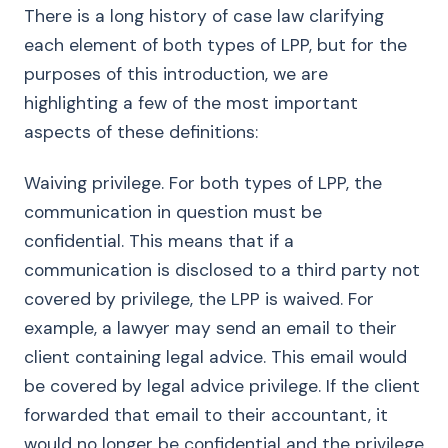
There is a long history of case law clarifying
each element of both types of LPP, but for the
purposes of this introduction, we are
highlighting a few of the most important
aspects of these definitions:
Waiving privilege. For both types of LPP, the
communication in question must be
confidential. This means that if a
communication is disclosed to a third party not
covered by privilege, the LPP is waived. For
example, a lawyer may send an email to their
client containing legal advice. This email would
be covered by legal advice privilege. If the client
forwarded that email to their accountant, it
would no longer be confidential and the privilege