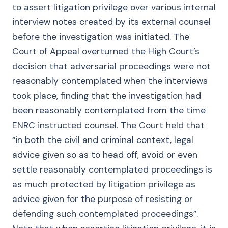
to assert litigation privilege over various internal
interview notes created by its external counsel
before the investigation was initiated. The
Court of Appeal overturned the High Court’s
decision that adversarial proceedings were not
reasonably contemplated when the interviews
took place, finding that the investigation had
been reasonably contemplated from the time
ENRC instructed counsel. The Court held that
“in both the civil and criminal context, legal
advice given so as to head off, avoid or even
settle reasonably contemplated proceedings is
as much protected by litigation privilege as
advice given for the purpose of resisting or
defending such contemplated proceedings”.