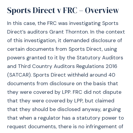
Sports Direct v FRC – Overview
In this case, the FRC was investigating Sports
Direct’s auditors Grant Thornton. In the context
of this investigation, it demanded disclosure of
certain documents from Sports Direct, using
powers granted to it by the Statutory Auditors
and Third Country Auditors Regulations 2016
(SATCAR). Sports Direct withheld around 40
documents from disclosure on the basis that
they were covered by LPP. FRC did not dispute
that they were covered by LPP, but claimed
that they should be disclosed anyway, arguing
that when a regulator has a statutory power to
request documents, there is no infringement of