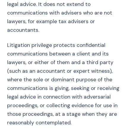
legal advice. It does not extend to
communications with advisers who are not
lawyers, for example tax advisers or
accountants.
Litigation privilege protects confidential
communications between a client and its
lawyers, or either of them and a third party
(such as an accountant or expert witness),
where the sole or dominant purpose of the
communications is giving, seeking or receiving
legal advice in connection with adversarial
proceedings, or collecting evidence for use in
those proceedings, at a stage when they are
reasonably contemplated.