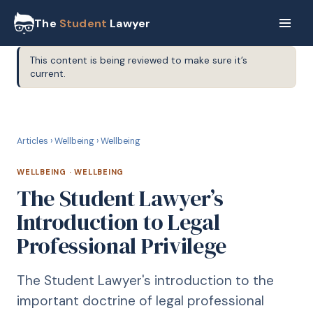
The
Student
Lawyer
This content is being reviewed to make sure it’s
current.
W
WELLBEING
Articles
›
Wellbeing
›
Wellbeing
WELLBEING
·
WELLBEING
The Student Lawyer’s
Introduction to Legal
Professional Privilege
The Student Lawyer's introduction to the
important doctrine of legal professional