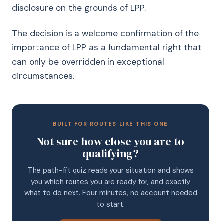
disclosure on the grounds of LPP.
The decision is a welcome confirmation of the
importance of LPP as a fundamental right that
can only be overridden in exceptional
circumstances.
BUILT FOR ROUTES LIKE THIS ONE
Not sure how close you are to
qualifying?
The path-fit quiz reads your situation and shows
you which routes you are ready for, and exactly
what to do next. Four minutes, no account needed
to start.