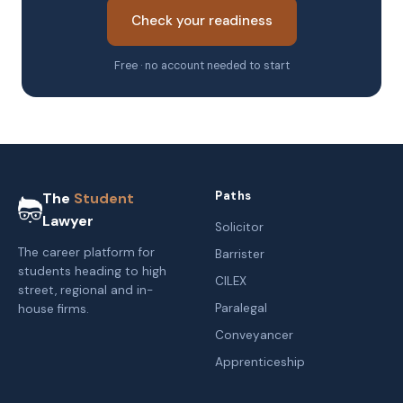
Check your readiness
Free · no account needed to start
Paths
The
Student
Lawyer
Solicitor
The career platform for
Barrister
students heading to high
CILEX
street, regional and in-
Paralegal
house firms.
Conveyancer
Apprenticeship