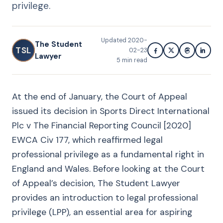
privilege.
Updated
2020-
The Student
TSL
02-23
Lawyer
5
min read
At the end of January, the Court of Appeal
issued its decision in Sports Direct International
Plc v The Financial Reporting Council [2020]
EWCA Civ 177, which reaffirmed legal
professional privilege as a fundamental right in
England and Wales. Before looking at the Court
of Appeal’s decision, The Student Lawyer
provides an introduction to legal professional
privilege (LPP), an essential area for aspiring