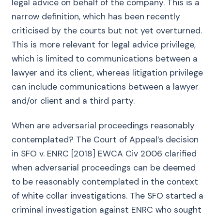
legal advice on behalf of the company. This is a
narrow definition, which has been recently
criticised by the courts but not yet overturned.
This is more relevant for legal advice privilege,
which is limited to communications between a
lawyer and its client, whereas litigation privilege
can include communications between a lawyer
and/or client and a third party.
When are adversarial proceedings reasonably
contemplated? The Court of Appeal’s decision
in SFO v. ENRC [2018] EWCA Civ 2006 clarified
when adversarial proceedings can be deemed
to be reasonably contemplated in the context
of white collar investigations. The SFO started a
criminal investigation against ENRC who sought