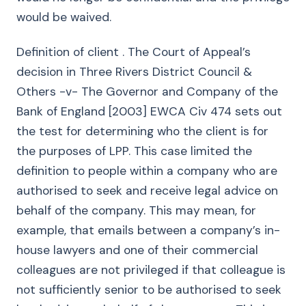
would be waived.
Definition of client . The Court of Appeal’s
decision in Three Rivers District Council &
Others -v- The Governor and Company of the
Bank of England [2003] EWCA Civ 474 sets out
the test for determining who the client is for
the purposes of LPP. This case limited the
definition to people within a company who are
authorised to seek and receive legal advice on
behalf of the company. This may mean, for
example, that emails between a company’s in-
house lawyers and one of their commercial
colleagues are not privileged if that colleague is
not sufficiently senior to be authorised to seek