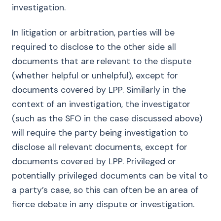
investigation.
In litigation or arbitration, parties will be
required to disclose to the other side all
documents that are relevant to the dispute
(whether helpful or unhelpful), except for
documents covered by LPP. Similarly in the
context of an investigation, the investigator
(such as the SFO in the case discussed above)
will require the party being investigation to
disclose all relevant documents, except for
documents covered by LPP. Privileged or
potentially privileged documents can be vital to
a party’s case, so this can often be an area of
fierce debate in any dispute or investigation.