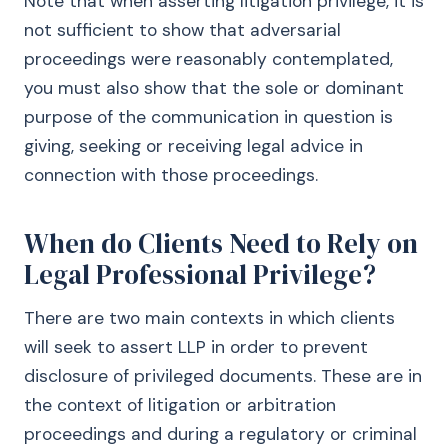
Note that when asserting litigation privilege, it is
not sufficient to show that adversarial
proceedings were reasonably contemplated,
you must also show that the sole or dominant
purpose of the communication in question is
giving, seeking or receiving legal advice in
connection with those proceedings.
When do Clients Need to Rely on
Legal Professional Privilege?
There are two main contexts in which clients
will seek to assert LLP in order to prevent
disclosure of privileged documents. These are in
the context of litigation or arbitration
proceedings and during a regulatory or criminal