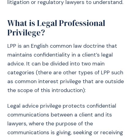
litigation or regulatory lawyers to understand.
What is Legal Professional
Privilege?
LPP is an English common law doctrine that
maintains confidentiality in a client’s legal
advice. It can be divided into two main
categories (there are other types of LPP such
as common interest privilege that are outside
the scope of this introduction):
Legal advice privilege protects confidential
communications between a client and its
lawyers, where the purpose of the
communications is giving, seeking or receiving