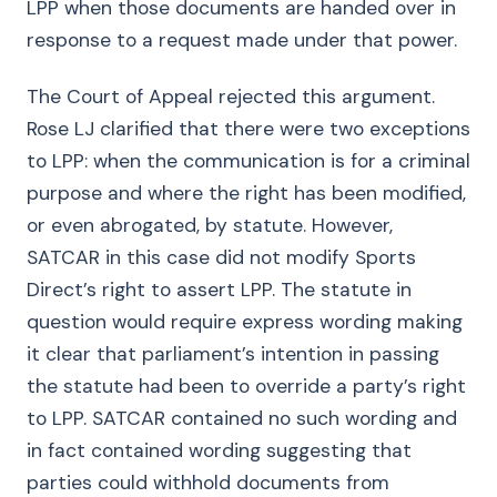
LPP when those documents are handed over in
response to a request made under that power.
The Court of Appeal rejected this argument.
Rose LJ clarified that there were two exceptions
to LPP: when the communication is for a criminal
purpose and where the right has been modified,
or even abrogated, by statute. However,
SATCAR in this case did not modify Sports
Direct’s right to assert LPP. The statute in
question would require express wording making
it clear that parliament’s intention in passing
the statute had been to override a party’s right
to LPP. SATCAR contained no such wording and
in fact contained wording suggesting that
parties could withhold documents from