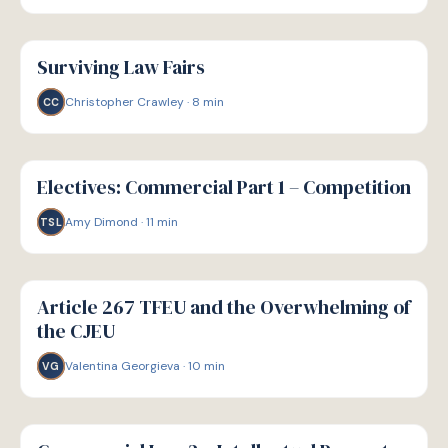
G
GUIDE
Surviving Law Fairs
Christopher Crawley
·
8
min
CC
G
GUIDE
Electives: Commercial Part 1 – Competition
Amy Dimond
·
11
min
TSL
G
GUIDE
Article 267 TFEU and the Overwhelming of
the CJEU
Valentina Georgieva
·
10
min
VG
G
GUIDE