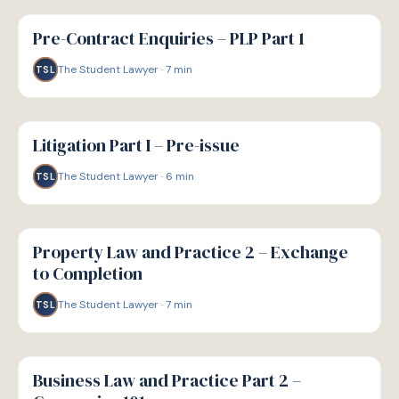
G
GUIDE
Pre-Contract Enquiries – PLP Part 1
The Student Lawyer
·
7
min
TSL
G
GUIDE
Litigation Part I – Pre-issue
The Student Lawyer
·
6
min
TSL
G
GUIDE
Property Law and Practice 2 – Exchange
to Completion
The Student Lawyer
·
7
min
TSL
G
GUIDE
Business Law and Practice Part 2 –