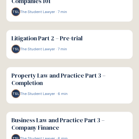
Companies 101
The Student Lawyer
·
7
min
TSL
G
GUIDE
Litigation Part 2 – Pre-trial
The Student Lawyer
·
7
min
TSL
G
GUIDE
Property Law and Practice Part 3 –
Completion
The Student Lawyer
·
6
min
TSL
G
GUIDE
Business Law and Practice Part 3 –
Company Finance
The Student Lawyer
·
6
min
TSL