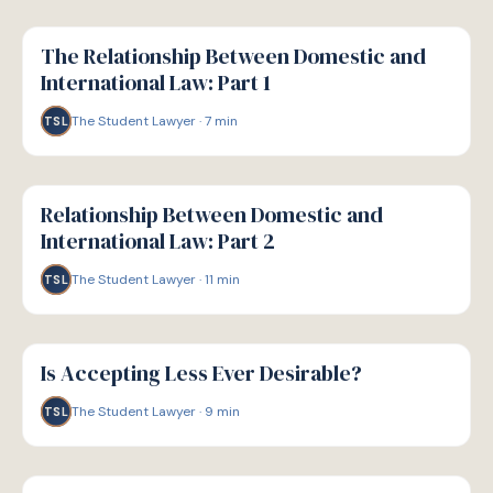
G
GUIDE
The Relationship Between Domestic and
International Law: Part 1
The Student Lawyer
·
7
min
TSL
G
GUIDE
Relationship Between Domestic and
International Law: Part 2
The Student Lawyer
·
11
min
TSL
G
GUIDE
Is Accepting Less Ever Desirable?
The Student Lawyer
·
9
min
TSL
G
GUIDE