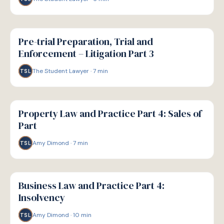
G
GUIDE
Pre-trial Preparation, Trial and
Enforcement – Litigation Part 3
The Student Lawyer
·
7
min
TSL
G
GUIDE
Property Law and Practice Part 4: Sales of
Part
Amy Dimond
·
7
min
TSL
G
GUIDE
Business Law and Practice Part 4:
Insolvency
Amy Dimond
·
10
min
TSL