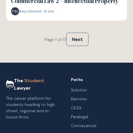
Commercial Law 2 – Intellectual Property
Amy Dimond
·
15
min
TSL
Next
Page
1
of
17
Paths
The
Student
Lawyer
Solicitor
The career platform for
Barrister
students heading to high
CILEX
street, regional and in-
Paralegal
house firms.
Conveyancer