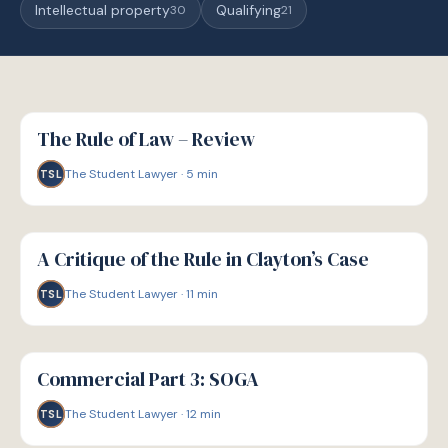
Intellectual property
Qualifying
30
21
G
GUIDE
The Rule of Law – Review
The Student Lawyer
·
5
min
TSL
G
GUIDE
A Critique of the Rule in Clayton’s Case
The Student Lawyer
·
11
min
TSL
G
GUIDE
Commercial Part 3: SOGA
The Student Lawyer
·
12
min
TSL