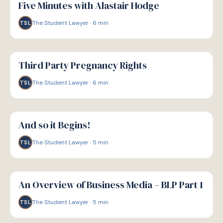
Five Minutes with Alastair Hodge
The Student Lawyer
·
6
min
TSL
G
GUIDE
Third Party Pregnancy Rights
The Student Lawyer
·
6
min
TSL
G
GUIDE
And so it Begins!
The Student Lawyer
·
5
min
TSL
G
GUIDE
An Overview of Business Media – BLP Part 1
The Student Lawyer
·
5
min
TSL