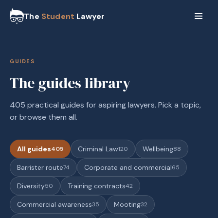
The
Student
Lawyer
GUIDES
The guides library
405 practical guides for aspiring lawyers. Pick a topic,
or browse them all.
All guides
Criminal Law
Wellbeing
405
120
88
Barrister route
Corporate and commercial
74
65
Diversity
Training contracts
50
42
Commercial awareness
Mooting
35
32