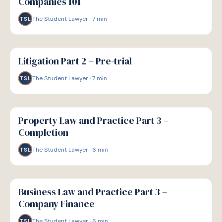
Companies 101
The Student Lawyer
·
7
min
TSL
G
GUIDE
Litigation Part 2 – Pre-trial
The Student Lawyer
·
7
min
TSL
G
GUIDE
Property Law and Practice Part 3 –
Completion
The Student Lawyer
·
6
min
TSL
G
GUIDE
Business Law and Practice Part 3 –
Company Finance
The Student Lawyer
·
6
min
TSL