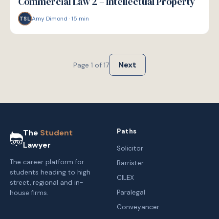
Commercial Law 2 – Intellectual Property
Amy Dimond
·
15
min
TSL
Next
Page
1
of
17
Paths
The
Student
Lawyer
Solicitor
The career platform for
Barrister
students heading to high
CILEX
street, regional and in-
Paralegal
house firms.
Conveyancer