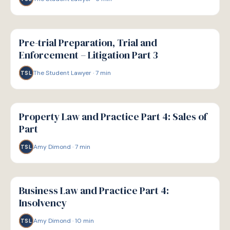
G
GUIDE
Pre-trial Preparation, Trial and
Enforcement – Litigation Part 3
The Student Lawyer
·
7
min
TSL
G
GUIDE
Property Law and Practice Part 4: Sales of
Part
Amy Dimond
·
7
min
TSL
G
GUIDE
Business Law and Practice Part 4:
Insolvency
Amy Dimond
·
10
min
TSL