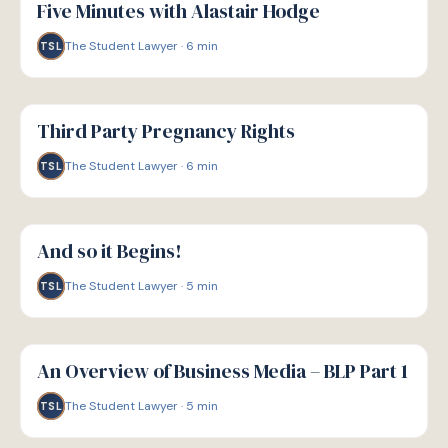
Five Minutes with Alastair Hodge
The Student Lawyer
·
6
min
TSL
G
GUIDE
Third Party Pregnancy Rights
The Student Lawyer
·
6
min
TSL
G
GUIDE
And so it Begins!
The Student Lawyer
·
5
min
TSL
G
GUIDE
An Overview of Business Media – BLP Part 1
The Student Lawyer
·
5
min
TSL