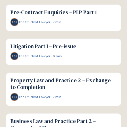
G
GUIDE
Pre-Contract Enquiries – PLP Part 1
The Student Lawyer
·
7
min
TSL
G
GUIDE
Litigation Part I – Pre-issue
The Student Lawyer
·
6
min
TSL
G
GUIDE
Property Law and Practice 2 – Exchange
to Completion
The Student Lawyer
·
7
min
TSL
G
GUIDE
Business Law and Practice Part 2 –