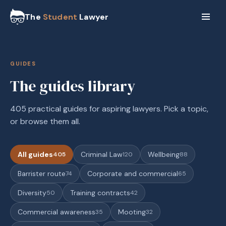
The
Student
Lawyer
GUIDES
The guides library
405 practical guides for aspiring lawyers. Pick a topic,
or browse them all.
All guides
Criminal Law
Wellbeing
405
120
88
Barrister route
Corporate and commercial
74
65
Diversity
Training contracts
50
42
Commercial awareness
Mooting
35
32