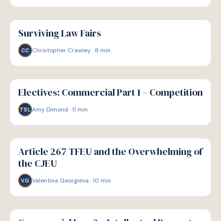
G
GUIDE
Surviving Law Fairs
Christopher Crawley
·
8
min
CC
G
GUIDE
Electives: Commercial Part 1 – Competition
Amy Dimond
·
11
min
TSL
G
GUIDE
Article 267 TFEU and the Overwhelming of
the CJEU
Valentina Georgieva
·
10
min
VG
G
GUIDE