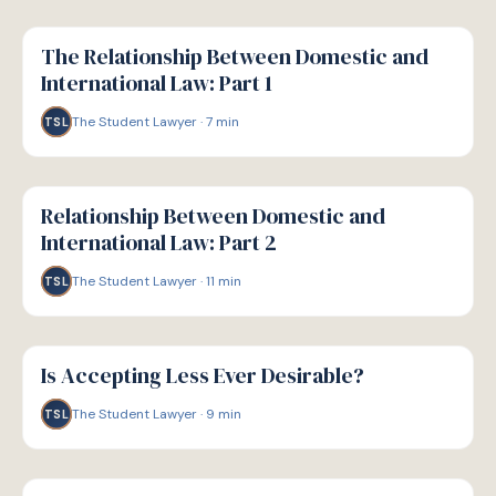
G
GUIDE
The Relationship Between Domestic and
International Law: Part 1
The Student Lawyer
·
7
min
TSL
G
GUIDE
Relationship Between Domestic and
International Law: Part 2
The Student Lawyer
·
11
min
TSL
G
GUIDE
Is Accepting Less Ever Desirable?
The Student Lawyer
·
9
min
TSL
G
GUIDE