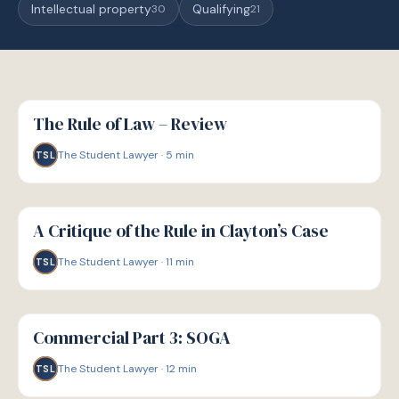
Intellectual property
Qualifying
30
21
G
GUIDE
The Rule of Law – Review
The Student Lawyer
·
5
min
TSL
G
GUIDE
A Critique of the Rule in Clayton’s Case
The Student Lawyer
·
11
min
TSL
G
GUIDE
Commercial Part 3: SOGA
The Student Lawyer
·
12
min
TSL