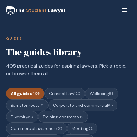
The
Student
Lawyer
GUIDES
The guides library
405 practical guides for aspiring lawyers. Pick a topic,
or browse them all.
All guides
Criminal Law
Wellbeing
405
120
88
Barrister route
Corporate and commercial
74
65
Diversity
Training contracts
50
42
Commercial awareness
Mooting
35
32