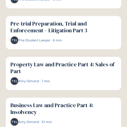
G
GUIDE
Pre-trial Preparation, Trial and
Enforcement – Litigation Part 3
The Student Lawyer
·
6
min
TSL
G
GUIDE
Property Law and Practice Part 4: Sales of
Part
Amy Dimond
·
7
min
TSL
G
GUIDE
Business Law and Practice Part 4:
Insolvency
Amy Dimond
·
10
min
TSL