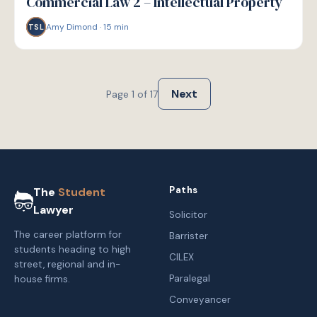
Commercial Law 2 – Intellectual Property
Amy Dimond
·
15
min
TSL
Next
Page
1
of
17
Paths
The
Student
Lawyer
Solicitor
The career platform for
Barrister
students heading to high
CILEX
street, regional and in-
Paralegal
house firms.
Conveyancer