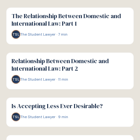
G
GUIDE
The Relationship Between Domestic and
International Law: Part 1
The Student Lawyer
·
7
min
TSL
G
GUIDE
Relationship Between Domestic and
International Law: Part 2
The Student Lawyer
·
11
min
TSL
G
GUIDE
Is Accepting Less Ever Desirable?
The Student Lawyer
·
9
min
TSL
G
GUIDE