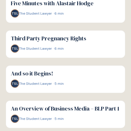
Five Minutes with Alastair Hodge
The Student Lawyer
·
6
min
TSL
G
GUIDE
Third Party Pregnancy Rights
The Student Lawyer
·
6
min
TSL
G
GUIDE
And so it Begins!
The Student Lawyer
·
5
min
TSL
G
GUIDE
An Overview of Business Media – BLP Part 1
The Student Lawyer
·
5
min
TSL