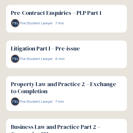
G
GUIDE
Pre-Contract Enquiries – PLP Part 1
The Student Lawyer
·
7
min
TSL
G
GUIDE
Litigation Part I – Pre-issue
The Student Lawyer
·
6
min
TSL
G
GUIDE
Property Law and Practice 2 – Exchange
to Completion
The Student Lawyer
·
7
min
TSL
G
GUIDE
Business Law and Practice Part 2 –