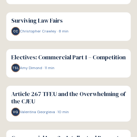
G
GUIDE
Surviving Law Fairs
Christopher Crawley
·
8
min
CC
G
GUIDE
Electives: Commercial Part 1 – Competition
Amy Dimond
·
11
min
TSL
G
GUIDE
Article 267 TFEU and the Overwhelming of
the CJEU
Valentina Georgieva
·
10
min
VG
G
GUIDE