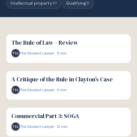
Intellectual property
Qualifying
30
21
G
GUIDE
The Rule of Law – Review
The Student Lawyer
·
5
min
TSL
G
GUIDE
A Critique of the Rule in Clayton’s Case
The Student Lawyer
·
11
min
TSL
G
GUIDE
Commercial Part 3: SOGA
The Student Lawyer
·
12
min
TSL