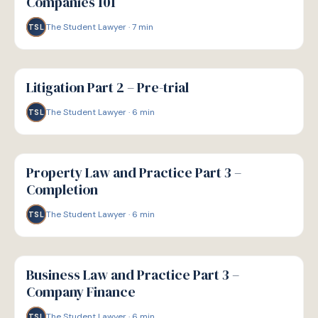
Companies 101
The Student Lawyer
·
7
min
TSL
G
GUIDE
Litigation Part 2 – Pre-trial
The Student Lawyer
·
6
min
TSL
G
GUIDE
Property Law and Practice Part 3 –
Completion
The Student Lawyer
·
6
min
TSL
G
GUIDE
Business Law and Practice Part 3 –
Company Finance
The Student Lawyer
·
6
min
TSL