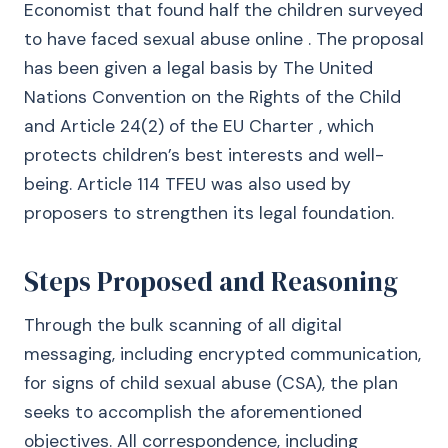
Economist that found half the children surveyed
to have faced sexual abuse online . The proposal
has been given a legal basis by The United
Nations Convention on the Rights of the Child
and Article 24(2) of the EU Charter , which
protects children’s best interests and well-
being. Article 114 TFEU was also used by
proposers to strengthen its legal foundation.
Steps Proposed and Reasoning
Through the bulk scanning of all digital
messaging, including encrypted communication,
for signs of child sexual abuse (CSA), the plan
seeks to accomplish the aforementioned
objectives. All correspondence, including