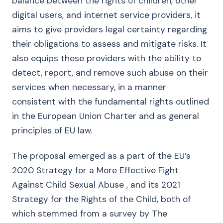
balance between the rights of children, other
digital users, and internet service providers, it
aims to give providers legal certainty regarding
their obligations to assess and mitigate risks. It
also equips these providers with the ability to
detect, report, and remove such abuse on their
services when necessary, in a manner
consistent with the fundamental rights outlined
in the European Union Charter and as general
principles of EU law.
The proposal emerged as a part of the EU’s
2020 Strategy for a More Effective Fight
Against Child Sexual Abuse , and its 2021
Strategy for the Rights of the Child, both of
which stemmed from a survey by The