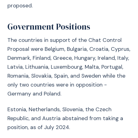
proposed.
Government Positions
The countries in support of the Chat Control
Proposal were Belgium, Bulgaria, Croatia, Cyprus,
Denmark, Finland, Greece, Hungary, Ireland, Italy,
Latvia, Lithuania, Luxembourg, Malta, Portugal,
Romania, Slovakia, Spain, and Sweden while the
only two countries were in opposition -
Germany and Poland.
Estonia, Netherlands, Slovenia, the Czech
Republic, and Austria abstained from taking a
position, as of July 2024.