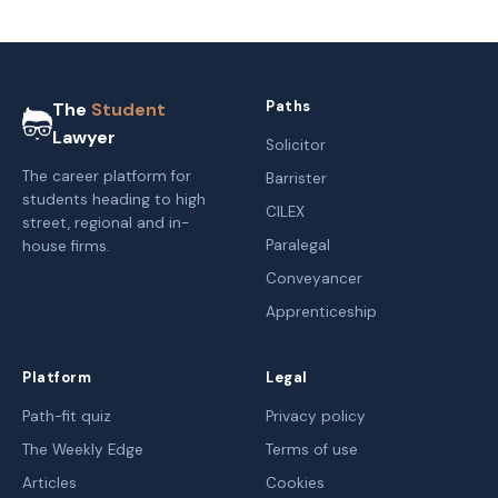
Paths
The
Student
Lawyer
Solicitor
The career platform for
Barrister
students heading to high
CILEX
street, regional and in-
Paralegal
house firms.
Conveyancer
Apprenticeship
Platform
Legal
Path-fit quiz
Privacy policy
The Weekly Edge
Terms of use
Articles
Cookies