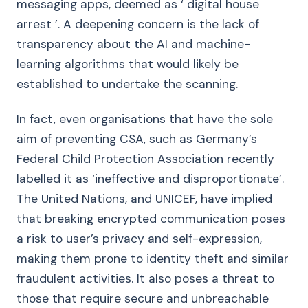
messaging apps, deemed as ‘ digital house
arrest ’. A deepening concern is the lack of
transparency about the AI and machine-
learning algorithms that would likely be
established to undertake the scanning.
In fact, even organisations that have the sole
aim of preventing CSA, such as Germany’s
Federal Child Protection Association recently
labelled it as ‘ineffective and disproportionate’.
The United Nations, and UNICEF, have implied
that breaking encrypted communication poses
a risk to user’s privacy and self-expression,
making them prone to identity theft and similar
fraudulent activities. It also poses a threat to
those that require secure and unbreachable