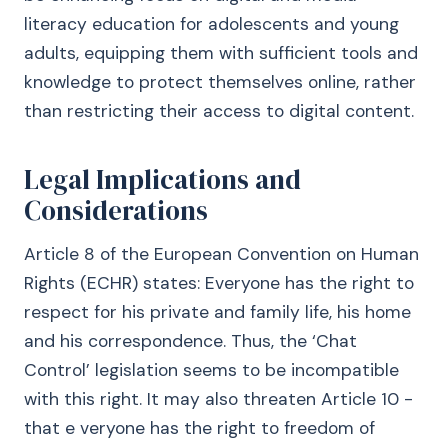
literacy education for adolescents and young
adults, equipping them with sufficient tools and
knowledge to protect themselves online, rather
than restricting their access to digital content.
Legal Implications and
Considerations
Article 8 of the European Convention on Human
Rights (ECHR) states: Everyone has the right to
respect for his private and family life, his home
and his correspondence. Thus, the ‘Chat
Control’ legislation seems to be incompatible
with this right. It may also threaten Article 10 -
that e veryone has the right to freedom of