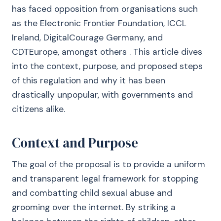
has faced opposition from organisations such
as the Electronic Frontier Foundation, ICCL
Ireland, DigitalCourage Germany, and
CDTEurope, amongst others . This article dives
into the context, purpose, and proposed steps
of this regulation and why it has been
drastically unpopular, with governments and
citizens alike.
Context and Purpose
The goal of the proposal is to provide a uniform
and transparent legal framework for stopping
and combatting child sexual abuse and
grooming over the internet. By striking a