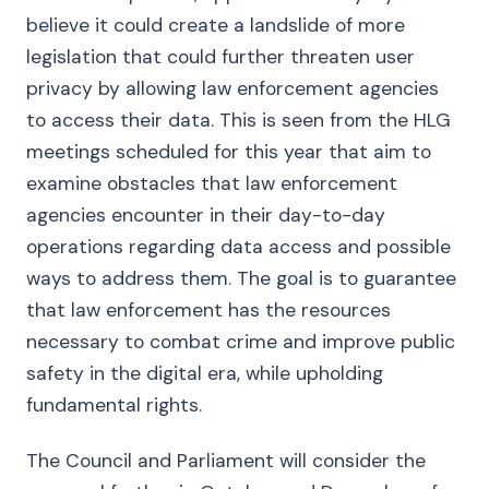
believe it could create a landslide of more
legislation that could further threaten user
privacy by allowing law enforcement agencies
to access their data. This is seen from the HLG
meetings scheduled for this year that aim to
examine obstacles that law enforcement
agencies encounter in their day-to-day
operations regarding data access and possible
ways to address them. The goal is to guarantee
that law enforcement has the resources
necessary to combat crime and improve public
safety in the digital era, while upholding
fundamental rights.
The Council and Parliament will consider the