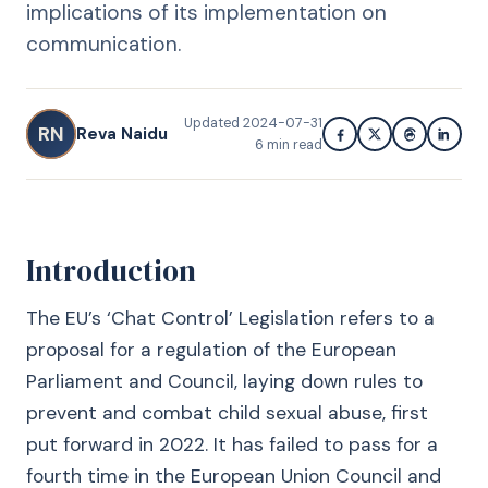
implications of its implementation on
communication.
Updated
2024-07-31
RN
Reva Naidu
6
min read
Introduction
The EU’s ‘Chat Control’ Legislation refers to a
proposal for a regulation of the European
Parliament and Council, laying down rules to
prevent and combat child sexual abuse, first
put forward in 2022. It has failed to pass for a
fourth time in the European Union Council and