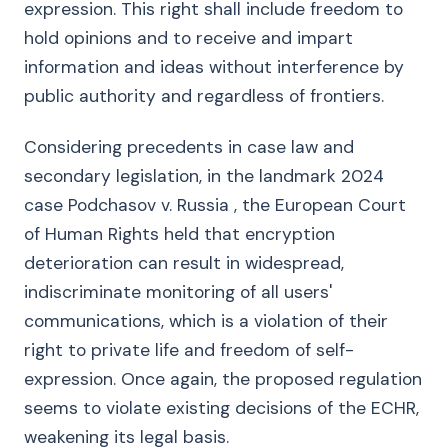
expression. This right shall include freedom to
hold opinions and to receive and impart
information and ideas without interference by
public authority and regardless of frontiers.
Considering precedents in case law and
secondary legislation, in the landmark 2024
case Podchasov v. Russia , the European Court
of Human Rights held that encryption
deterioration can result in widespread,
indiscriminate monitoring of all users'
communications, which is a violation of their
right to private life and freedom of self-
expression. Once again, the proposed regulation
seems to violate existing decisions of the ECHR,
weakening its legal basis.