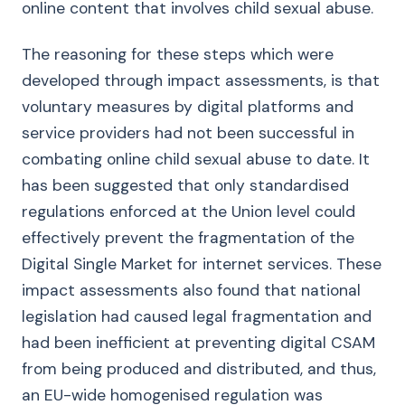
online content that involves child sexual abuse.
The reasoning for these steps which were
developed through impact assessments, is that
voluntary measures by digital platforms and
service providers had not been successful in
combating online child sexual abuse to date. It
has been suggested that only standardised
regulations enforced at the Union level could
effectively prevent the fragmentation of the
Digital Single Market for internet services. These
impact assessments also found that national
legislation had caused legal fragmentation and
had been inefficient at preventing digital CSAM
from being produced and distributed, and thus,
an EU-wide homogenised regulation was