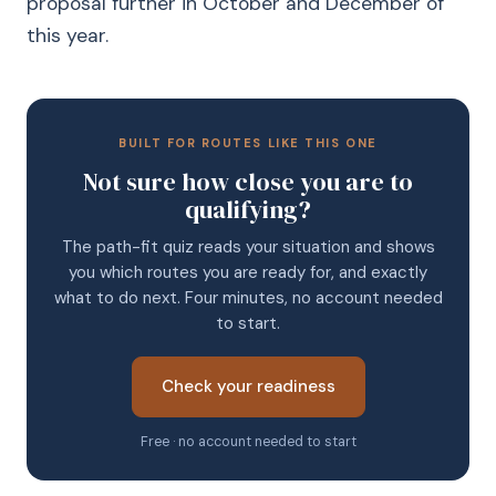
proposal further in October and December of
this year.
BUILT FOR ROUTES LIKE THIS ONE
Not sure how close you are to
qualifying?
The path-fit quiz reads your situation and shows
you which routes you are ready for, and exactly
what to do next. Four minutes, no account needed
to start.
Check your readiness
Free · no account needed to start