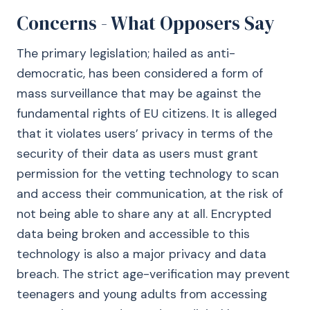
Concerns - What Opposers Say
The primary legislation; hailed as anti-
democratic, has been considered a form of
mass surveillance that may be against the
fundamental rights of EU citizens. It is alleged
that it violates users’ privacy in terms of the
security of their data as users must grant
permission for the vetting technology to scan
and access their communication, at the risk of
not being able to share any at all. Encrypted
data being broken and accessible to this
technology is also a major privacy and data
breach. The strict age-verification may prevent
teenagers and young adults from accessing