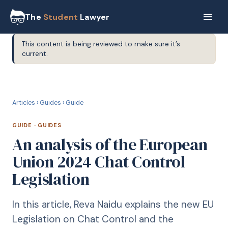
The
Student
Lawyer
This content is being reviewed to make sure it’s
current.
G
GUIDE
Articles
›
Guides
›
Guide
GUIDE
·
GUIDES
An analysis of the European
Union 2024 Chat Control
Legislation
In this article, Reva Naidu explains the new EU
Legislation on Chat Control and the