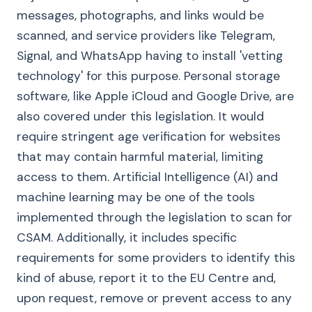
messages, photographs, and links would be
scanned, and service providers like Telegram,
Signal, and WhatsApp having to install 'vetting
technology' for this purpose. Personal storage
software, like Apple iCloud and Google Drive, are
also covered under this legislation. It would
require stringent age verification for websites
that may contain harmful material, limiting
access to them. Artificial Intelligence (AI) and
machine learning may be one of the tools
implemented through the legislation to scan for
CSAM. Additionally, it includes specific
requirements for some providers to identify this
kind of abuse, report it to the EU Centre and,
upon request, remove or prevent access to any