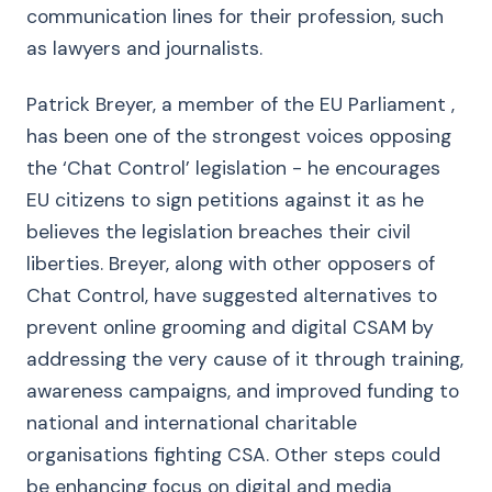
communication lines for their profession, such
as lawyers and journalists.
Patrick Breyer, a member of the EU Parliament ,
has been one of the strongest voices opposing
the ‘Chat Control’ legislation - he encourages
EU citizens to sign petitions against it as he
believes the legislation breaches their civil
liberties. Breyer, along with other opposers of
Chat Control, have suggested alternatives to
prevent online grooming and digital CSAM by
addressing the very cause of it through training,
awareness campaigns, and improved funding to
national and international charitable
organisations fighting CSA. Other steps could
be enhancing focus on digital and media