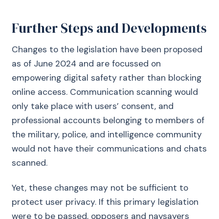
Further Steps and Developments
Changes to the legislation have been proposed
as of June 2024 and are focussed on
empowering digital safety rather than blocking
online access. Communication scanning would
only take place with users’ consent, and
professional accounts belonging to members of
the military, police, and intelligence community
would not have their communications and chats
scanned.
Yet, these changes may not be sufficient to
protect user privacy. If this primary legislation
were to be passed, opposers and naysayers