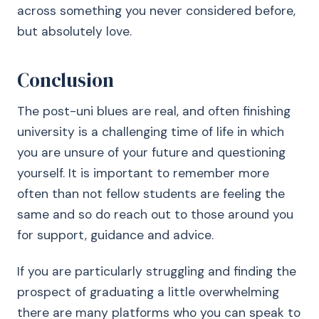
across something you never considered before,
but absolutely love.
Conclusion
The post-uni blues are real, and often finishing
university is a challenging time of life in which
you are unsure of your future and questioning
yourself. It is important to remember more
often than not fellow students are feeling the
same and so do reach out to those around you
for support, guidance and advice.
If you are particularly struggling and finding the
prospect of graduating a little overwhelming
there are many platforms who you can speak to