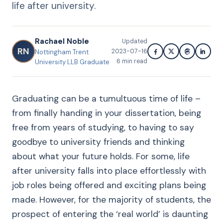
life after university.
Rachael Noble
Updated
RN
2023-07-16
Nottingham Trent
6
min read
University LLB Graduate
Graduating can be a tumultuous time of life –
from finally handing in your dissertation, being
free from years of studying, to having to say
goodbye to university friends and thinking
about what your future holds. For some, life
after university falls into place effortlessly with
job roles being offered and exciting plans being
made. However, for the majority of students, the
prospect of entering the ‘real world’ is daunting