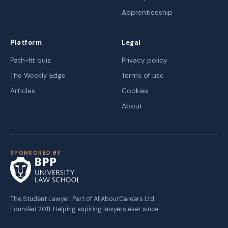
Apprenticeship
Platform
Legal
Path-fit quiz
Privacy policy
The Weekly Edge
Terms of use
Articles
Cookies
About
SPONSORED BY
The Student Lawyer. Part of AllAboutCareers Ltd.
Founded 2011. Helping aspiring lawyers ever since.