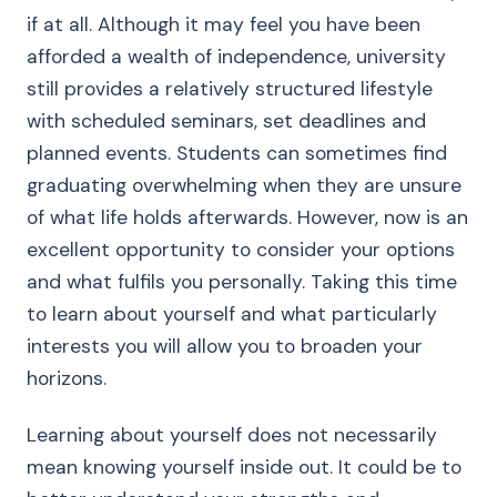
if at all. Although it may feel you have been
afforded a wealth of independence, university
still provides a relatively structured lifestyle
with scheduled seminars, set deadlines and
planned events. Students can sometimes find
graduating overwhelming when they are unsure
of what life holds afterwards. However, now is an
excellent opportunity to consider your options
and what fulfils you personally. Taking this time
to learn about yourself and what particularly
interests you will allow you to broaden your
horizons.
Learning about yourself does not necessarily
mean knowing yourself inside out. It could be to