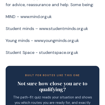
for advice, reassurance and help. Some being:
MIND – www.mind.org.uk
Student minds – www.studentminds.org.uk
Young minds - www.youngminds.org.uk
Student Space - studentspace.org.uk
BUILT FOR ROUTES LIKE THIS ONE
Not sure how close you are to
qualifying?
The path-fit quiz reads your situation and shows
you which routes you are ready for, and exactly