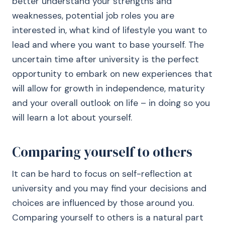
better understand your strengths and
weaknesses, potential job roles you are
interested in, what kind of lifestyle you want to
lead and where you want to base yourself. The
uncertain time after university is the perfect
opportunity to embark on new experiences that
will allow for growth in independence, maturity
and your overall outlook on life – in doing so you
will learn a lot about yourself.
Comparing yourself to others
It can be hard to focus on self-reflection at
university and you may find your decisions and
choices are influenced by those around you.
Comparing yourself to others is a natural part