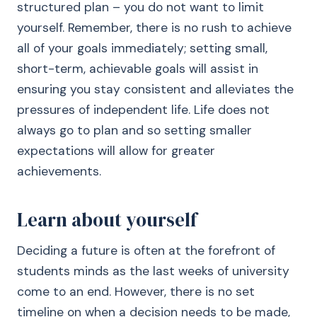
structured plan – you do not want to limit
yourself. Remember, there is no rush to achieve
all of your goals immediately; setting small,
short-term, achievable goals will assist in
ensuring you stay consistent and alleviates the
pressures of independent life. Life does not
always go to plan and so setting smaller
expectations will allow for greater
achievements.
Learn about yourself
Deciding a future is often at the forefront of
students minds as the last weeks of university
come to an end. However, there is no set
timeline on when a decision needs to be made,