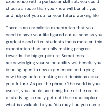
experience with a particular skill set, you could
choose a route than you know will benefit you
and help set you up for your future working life.
There is an unrealistic expectation that you
need to have your life figured out as soon as you
graduate and often students focus more on this
expectation than actually making progress
towards the bigger picture. Sometimes,
acknowledging your vulnerability will benefit you
in being open to new experiences and trying
new things before making solid decisions about
your future. As per the phrase ‘the world is your
oyster’, you should use being free of the realms
of studying to really get out there and explore
what is available to you. You may find you come