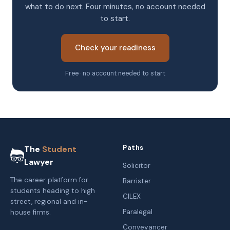
what to do next. Four minutes, no account needed
to start.
Check your readiness
Free · no account needed to start
Paths
The
Student
Lawyer
Solicitor
The career platform for
Barrister
students heading to high
CILEX
street, regional and in-
Paralegal
house firms.
Conveyancer