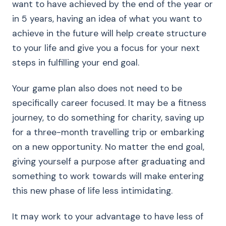
want to have achieved by the end of the year or
in 5 years, having an idea of what you want to
achieve in the future will help create structure
to your life and give you a focus for your next
steps in fulfilling your end goal.
Your game plan also does not need to be
specifically career focused. It may be a fitness
journey, to do something for charity, saving up
for a three-month travelling trip or embarking
on a new opportunity. No matter the end goal,
giving yourself a purpose after graduating and
something to work towards will make entering
this new phase of life less intimidating.
It may work to your advantage to have less of