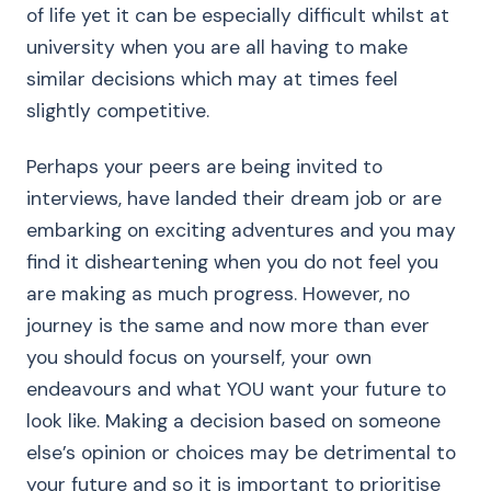
of life yet it can be especially difficult whilst at
university when you are all having to make
similar decisions which may at times feel
slightly competitive.
Perhaps your peers are being invited to
interviews, have landed their dream job or are
embarking on exciting adventures and you may
find it disheartening when you do not feel you
are making as much progress. However, no
journey is the same and now more than ever
you should focus on yourself, your own
endeavours and what YOU want your future to
look like. Making a decision based on someone
else’s opinion or choices may be detrimental to
your future and so it is important to prioritise