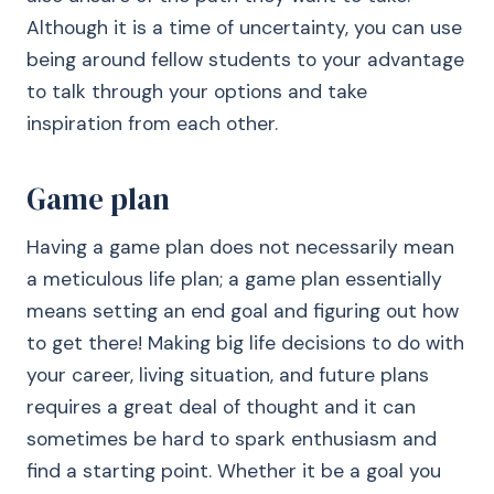
Although it is a time of uncertainty, you can use
being around fellow students to your advantage
to talk through your options and take
inspiration from each other.
Game plan
Having a game plan does not necessarily mean
a meticulous life plan; a game plan essentially
means setting an end goal and figuring out how
to get there! Making big life decisions to do with
your career, living situation, and future plans
requires a great deal of thought and it can
sometimes be hard to spark enthusiasm and
find a starting point. Whether it be a goal you