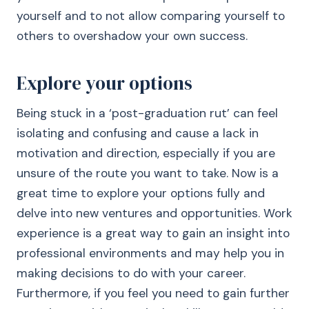
yourself and to not allow comparing yourself to
others to overshadow your own success.
Explore your options
Being stuck in a ‘post-graduation rut’ can feel
isolating and confusing and cause a lack in
motivation and direction, especially if you are
unsure of the route you want to take. Now is a
great time to explore your options fully and
delve into new ventures and opportunities. Work
experience is a great way to gain an insight into
professional environments and may help you in
making decisions to do with your career.
Furthermore, if you feel you need to gain further