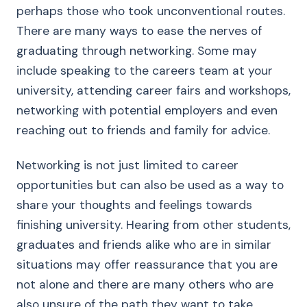
perhaps those who took unconventional routes.
There are many ways to ease the nerves of
graduating through networking. Some may
include speaking to the careers team at your
university, attending career fairs and workshops,
networking with potential employers and even
reaching out to friends and family for advice.
Networking is not just limited to career
opportunities but can also be used as a way to
share your thoughts and feelings towards
finishing university. Hearing from other students,
graduates and friends alike who are in similar
situations may offer reassurance that you are
not alone and there are many others who are
also unsure of the path they want to take.