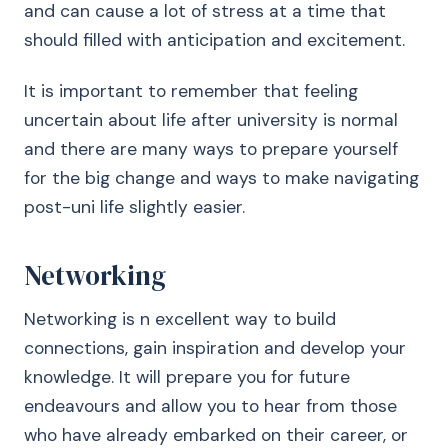
and can cause a lot of stress at a time that
should filled with anticipation and excitement.
It is important to remember that feeling
uncertain about life after university is normal
and there are many ways to prepare yourself
for the big change and ways to make navigating
post-uni life slightly easier.
Networking
Networking is n excellent way to build
connections, gain inspiration and develop your
knowledge. It will prepare you for future
endeavours and allow you to hear from those
who have already embarked on their career, or