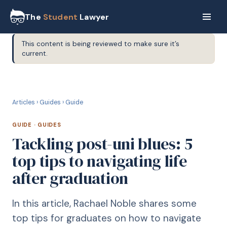
The
Student
Lawyer
This content is being reviewed to make sure it’s
current.
G
GUIDE
Articles
›
Guides
›
Guide
GUIDE
·
GUIDES
Tackling post-uni blues: 5
top tips to navigating life
after graduation
In this article, Rachael Noble shares some
top tips for graduates on how to navigate