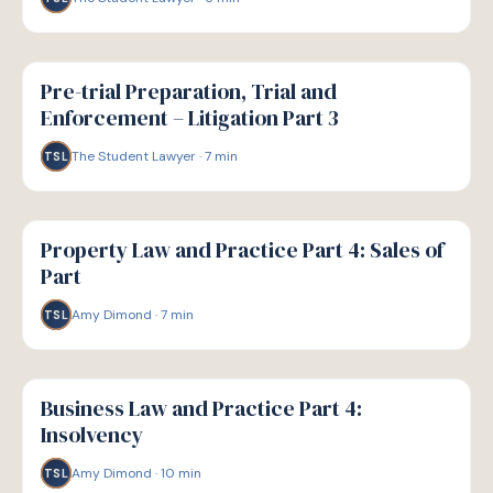
G
GUIDE
Pre-trial Preparation, Trial and
Enforcement – Litigation Part 3
The Student Lawyer
·
7
min
TSL
G
GUIDE
Property Law and Practice Part 4: Sales of
Part
Amy Dimond
·
7
min
TSL
G
GUIDE
Business Law and Practice Part 4:
Insolvency
Amy Dimond
·
10
min
TSL