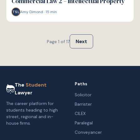
Commercial Law 2 – Intellectual Property
Amy Dimond
·
15
min
TSL
Next
Page
1
of
17
Paths
The
Student
Lawyer
Solicitor
The career platform for
Barrister
students heading to high
CILEX
street, regional and in-
Paralegal
house firms.
Conveyancer