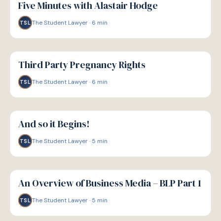
Five Minutes with Alastair Hodge
The Student Lawyer
·
6
min
TSL
G
GUIDE
Third Party Pregnancy Rights
The Student Lawyer
·
6
min
TSL
G
GUIDE
And so it Begins!
The Student Lawyer
·
5
min
TSL
G
GUIDE
An Overview of Business Media – BLP Part 1
The Student Lawyer
·
5
min
TSL