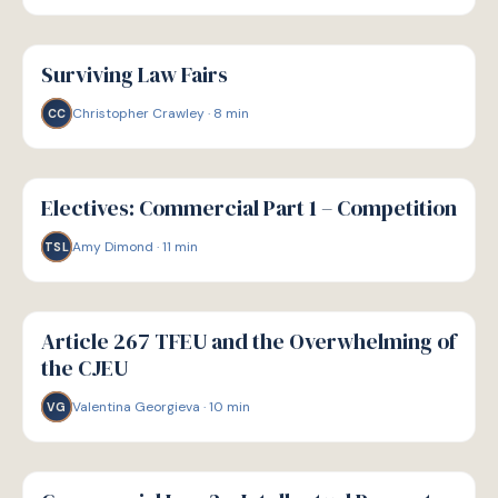
G
GUIDE
Surviving Law Fairs
Christopher Crawley
·
8
min
CC
G
GUIDE
Electives: Commercial Part 1 – Competition
Amy Dimond
·
11
min
TSL
G
GUIDE
Article 267 TFEU and the Overwhelming of
the CJEU
Valentina Georgieva
·
10
min
VG
G
GUIDE