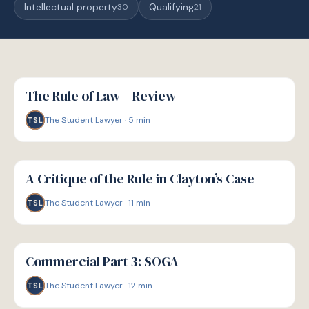
Intellectual property
Qualifying
30
21
G
GUIDE
The Rule of Law – Review
The Student Lawyer
·
5
min
TSL
G
GUIDE
A Critique of the Rule in Clayton’s Case
The Student Lawyer
·
11
min
TSL
G
GUIDE
Commercial Part 3: SOGA
The Student Lawyer
·
12
min
TSL