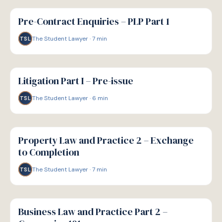
G
GUIDE
Pre-Contract Enquiries – PLP Part 1
The Student Lawyer
·
7
min
TSL
G
GUIDE
Litigation Part I – Pre-issue
The Student Lawyer
·
6
min
TSL
G
GUIDE
Property Law and Practice 2 – Exchange
to Completion
The Student Lawyer
·
7
min
TSL
G
GUIDE
Business Law and Practice Part 2 –