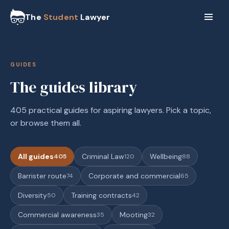
The
Student
Lawyer
GUIDES
The guides library
405 practical guides for aspiring lawyers. Pick a topic,
or browse them all.
All guides
Criminal Law
Wellbeing
405
120
88
Barrister route
Corporate and commercial
74
65
Diversity
Training contracts
50
42
Commercial awareness
Mooting
35
32