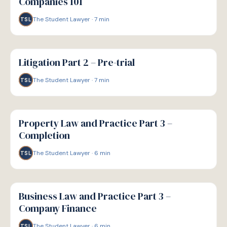
Companies 101
The Student Lawyer
·
7
min
TSL
G
GUIDE
Litigation Part 2 – Pre-trial
The Student Lawyer
·
7
min
TSL
G
GUIDE
Property Law and Practice Part 3 –
Completion
The Student Lawyer
·
6
min
TSL
G
GUIDE
Business Law and Practice Part 3 –
Company Finance
The Student Lawyer
·
6
min
TSL