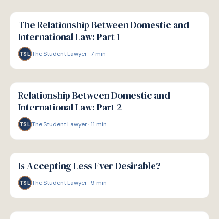
G
GUIDE
The Relationship Between Domestic and
International Law: Part 1
The Student Lawyer
·
7
min
TSL
G
GUIDE
Relationship Between Domestic and
International Law: Part 2
The Student Lawyer
·
11
min
TSL
G
GUIDE
Is Accepting Less Ever Desirable?
The Student Lawyer
·
9
min
TSL
G
GUIDE