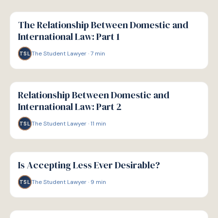
G
GUIDE
The Relationship Between Domestic and
International Law: Part 1
The Student Lawyer
·
7
min
TSL
G
GUIDE
Relationship Between Domestic and
International Law: Part 2
The Student Lawyer
·
11
min
TSL
G
GUIDE
Is Accepting Less Ever Desirable?
The Student Lawyer
·
9
min
TSL
G
GUIDE