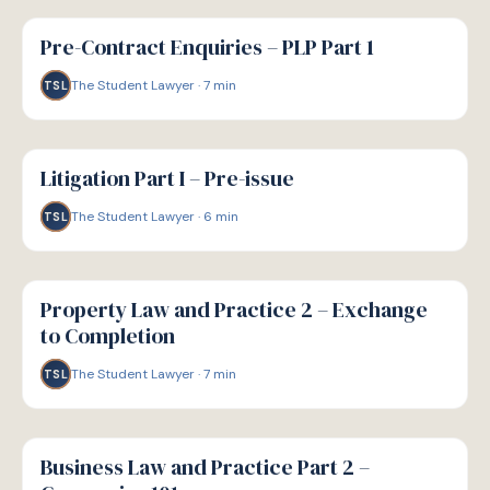
G
GUIDE
Pre-Contract Enquiries – PLP Part 1
The Student Lawyer
·
7
min
TSL
G
GUIDE
Litigation Part I – Pre-issue
The Student Lawyer
·
6
min
TSL
G
GUIDE
Property Law and Practice 2 – Exchange
to Completion
The Student Lawyer
·
7
min
TSL
G
GUIDE
Business Law and Practice Part 2 –