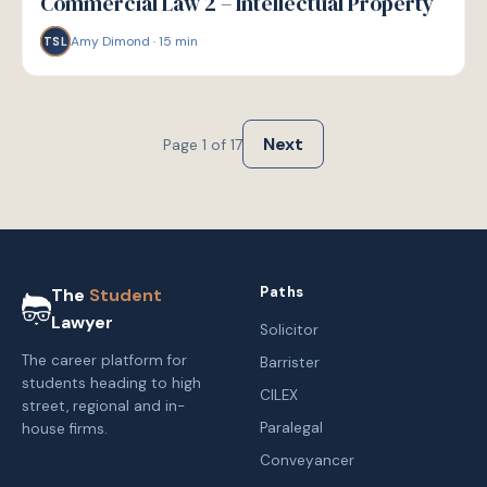
Commercial Law 2 – Intellectual Property
Amy Dimond
·
15
min
TSL
Next
Page
1
of
17
Paths
The
Student
Lawyer
Solicitor
The career platform for
Barrister
students heading to high
CILEX
street, regional and in-
Paralegal
house firms.
Conveyancer