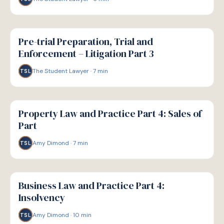
G
GUIDE
Pre-trial Preparation, Trial and
Enforcement – Litigation Part 3
The Student Lawyer
·
7
min
TSL
G
GUIDE
Property Law and Practice Part 4: Sales of
Part
Amy Dimond
·
7
min
TSL
G
GUIDE
Business Law and Practice Part 4:
Insolvency
Amy Dimond
·
10
min
TSL