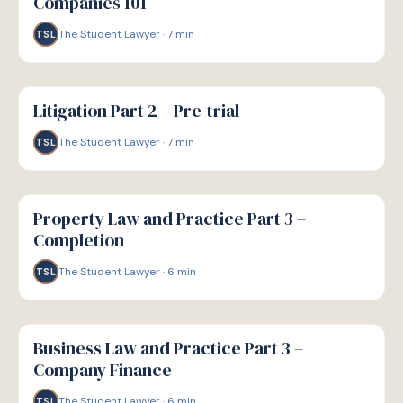
Companies 101
The Student Lawyer
·
7
min
TSL
G
GUIDE
Litigation Part 2 – Pre-trial
The Student Lawyer
·
7
min
TSL
G
GUIDE
Property Law and Practice Part 3 –
Completion
The Student Lawyer
·
6
min
TSL
G
GUIDE
Business Law and Practice Part 3 –
Company Finance
The Student Lawyer
·
6
min
TSL