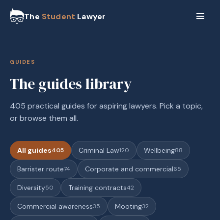
The
Student
Lawyer
GUIDES
The guides library
405 practical guides for aspiring lawyers. Pick a topic,
or browse them all.
All guides
Criminal Law
Wellbeing
405
120
88
Barrister route
Corporate and commercial
74
65
Diversity
Training contracts
50
42
Commercial awareness
Mooting
35
32