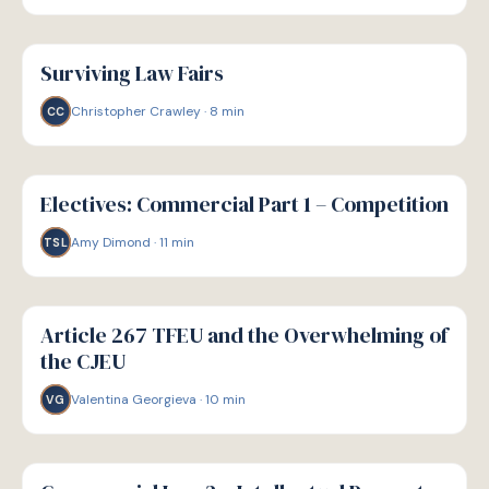
G
GUIDE
Surviving Law Fairs
Christopher Crawley
·
8
min
CC
G
GUIDE
Electives: Commercial Part 1 – Competition
Amy Dimond
·
11
min
TSL
G
GUIDE
Article 267 TFEU and the Overwhelming of
the CJEU
Valentina Georgieva
·
10
min
VG
G
GUIDE