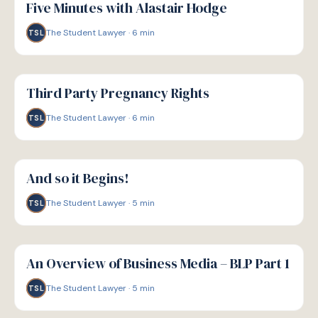
Five Minutes with Alastair Hodge
The Student Lawyer
·
6
min
TSL
G
GUIDE
Third Party Pregnancy Rights
The Student Lawyer
·
6
min
TSL
G
GUIDE
And so it Begins!
The Student Lawyer
·
5
min
TSL
G
GUIDE
An Overview of Business Media – BLP Part 1
The Student Lawyer
·
5
min
TSL