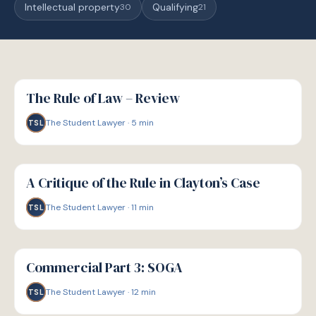
Intellectual property
Qualifying
30
21
G
GUIDE
The Rule of Law – Review
The Student Lawyer
·
5
min
TSL
G
GUIDE
A Critique of the Rule in Clayton’s Case
The Student Lawyer
·
11
min
TSL
G
GUIDE
Commercial Part 3: SOGA
The Student Lawyer
·
12
min
TSL