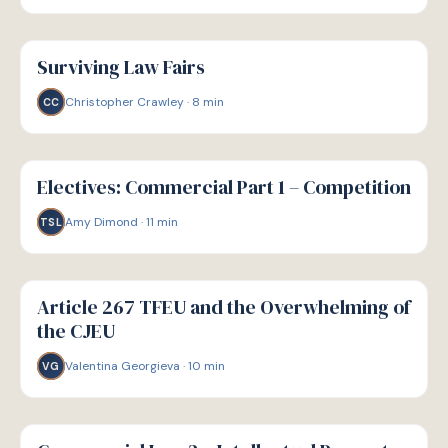
G
GUIDE
Surviving Law Fairs
Christopher Crawley
·
8
min
CC
G
GUIDE
Electives: Commercial Part 1 – Competition
Amy Dimond
·
11
min
TSL
G
GUIDE
Article 267 TFEU and the Overwhelming of
the CJEU
Valentina Georgieva
·
10
min
VG
G
GUIDE