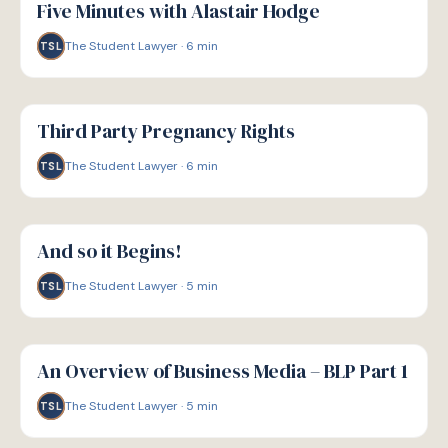
Five Minutes with Alastair Hodge
The Student Lawyer
·
6
min
TSL
G
GUIDE
Third Party Pregnancy Rights
The Student Lawyer
·
6
min
TSL
G
GUIDE
And so it Begins!
The Student Lawyer
·
5
min
TSL
G
GUIDE
An Overview of Business Media – BLP Part 1
The Student Lawyer
·
5
min
TSL