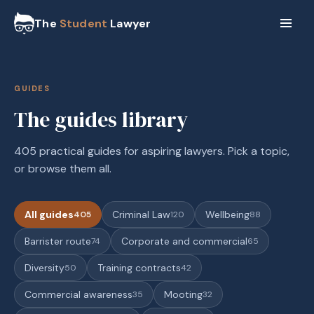
The
Student
Lawyer
GUIDES
The guides library
405 practical guides for aspiring lawyers. Pick a topic,
or browse them all.
All guides
Criminal Law
Wellbeing
405
120
88
Barrister route
Corporate and commercial
74
65
Diversity
Training contracts
50
42
Commercial awareness
Mooting
35
32