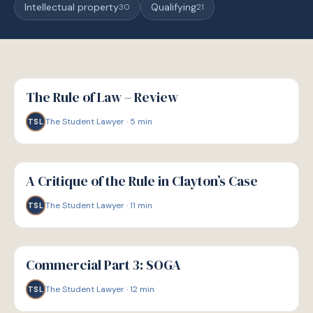
Intellectual property
Qualifying
30
21
G
GUIDE
The Rule of Law – Review
The Student Lawyer
·
5
min
TSL
G
GUIDE
A Critique of the Rule in Clayton’s Case
The Student Lawyer
·
11
min
TSL
G
GUIDE
Commercial Part 3: SOGA
The Student Lawyer
·
12
min
TSL