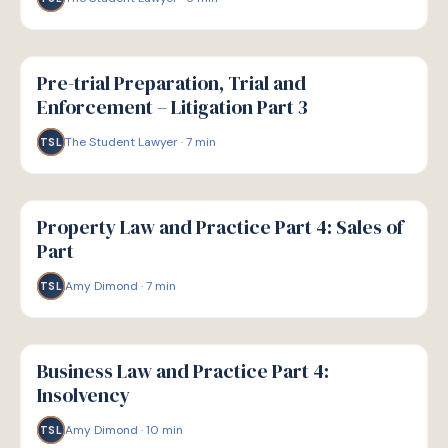
G
GUIDE
Pre-trial Preparation, Trial and
Enforcement – Litigation Part 3
The Student Lawyer
·
7
min
TSL
G
GUIDE
Property Law and Practice Part 4: Sales of
Part
Amy Dimond
·
7
min
TSL
G
GUIDE
Business Law and Practice Part 4:
Insolvency
Amy Dimond
·
10
min
TSL