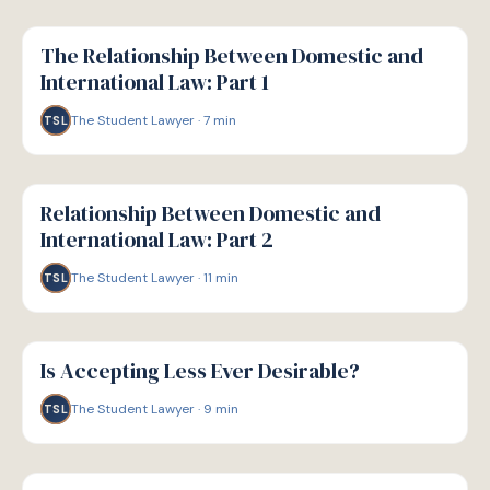
G
GUIDE
The Relationship Between Domestic and
International Law: Part 1
The Student Lawyer
·
7
min
TSL
G
GUIDE
Relationship Between Domestic and
International Law: Part 2
The Student Lawyer
·
11
min
TSL
G
GUIDE
Is Accepting Less Ever Desirable?
The Student Lawyer
·
9
min
TSL
G
GUIDE