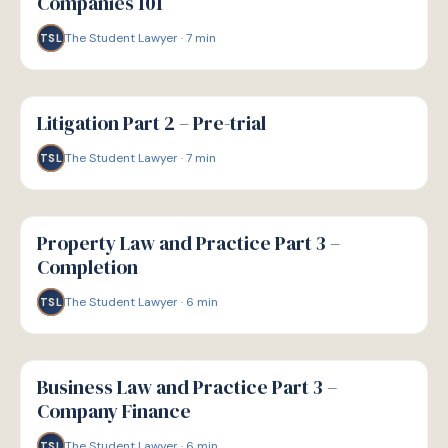
Companies 101
The Student Lawyer
·
7
min
TSL
G
GUIDE
Litigation Part 2 – Pre-trial
The Student Lawyer
·
7
min
TSL
G
GUIDE
Property Law and Practice Part 3 –
Completion
The Student Lawyer
·
6
min
TSL
G
GUIDE
Business Law and Practice Part 3 –
Company Finance
The Student Lawyer
·
6
min
TSL