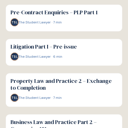
G
GUIDE
Pre-Contract Enquiries – PLP Part 1
The Student Lawyer
·
7
min
TSL
G
GUIDE
Litigation Part I – Pre-issue
The Student Lawyer
·
6
min
TSL
G
GUIDE
Property Law and Practice 2 – Exchange
to Completion
The Student Lawyer
·
7
min
TSL
G
GUIDE
Business Law and Practice Part 2 –