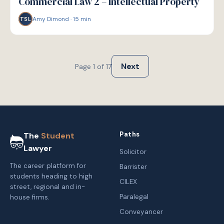
Commercial Law 2 – Intellectual Property
Amy Dimond
·
15
min
TSL
Next
Page
1
of
17
Paths
The
Student
Lawyer
Solicitor
The career platform for
Barrister
students heading to high
CILEX
street, regional and in-
Paralegal
house firms.
Conveyancer