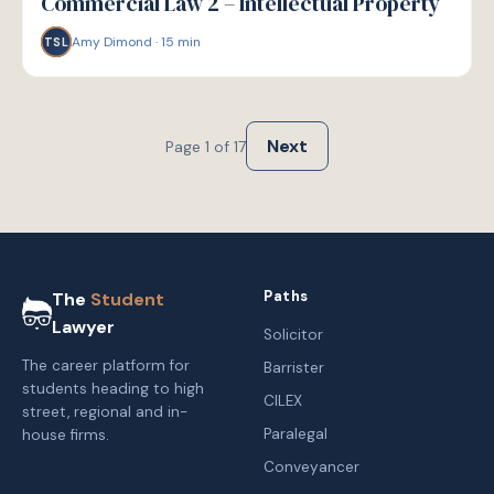
Commercial Law 2 – Intellectual Property
Amy Dimond
·
15
min
TSL
Next
Page
1
of
17
Paths
The
Student
Lawyer
Solicitor
The career platform for
Barrister
students heading to high
CILEX
street, regional and in-
Paralegal
house firms.
Conveyancer