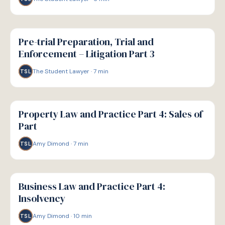
G
GUIDE
Pre-trial Preparation, Trial and
Enforcement – Litigation Part 3
The Student Lawyer
·
7
min
TSL
G
GUIDE
Property Law and Practice Part 4: Sales of
Part
Amy Dimond
·
7
min
TSL
G
GUIDE
Business Law and Practice Part 4:
Insolvency
Amy Dimond
·
10
min
TSL