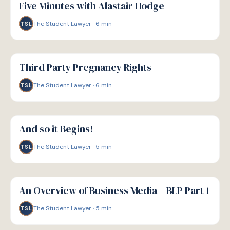
Five Minutes with Alastair Hodge
The Student Lawyer
·
6
min
TSL
G
GUIDE
Third Party Pregnancy Rights
The Student Lawyer
·
6
min
TSL
G
GUIDE
And so it Begins!
The Student Lawyer
·
5
min
TSL
G
GUIDE
An Overview of Business Media – BLP Part 1
The Student Lawyer
·
5
min
TSL