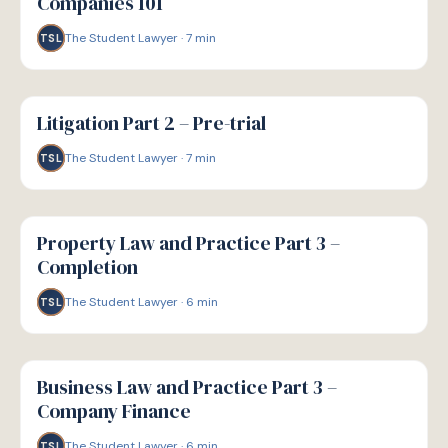
Companies 101
The Student Lawyer
·
7
min
TSL
G
GUIDE
Litigation Part 2 – Pre-trial
The Student Lawyer
·
7
min
TSL
G
GUIDE
Property Law and Practice Part 3 –
Completion
The Student Lawyer
·
6
min
TSL
G
GUIDE
Business Law and Practice Part 3 –
Company Finance
The Student Lawyer
·
6
min
TSL