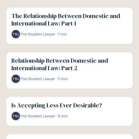
G
GUIDE
The Relationship Between Domestic and
International Law: Part 1
The Student Lawyer
·
7
min
TSL
G
GUIDE
Relationship Between Domestic and
International Law: Part 2
The Student Lawyer
·
11
min
TSL
G
GUIDE
Is Accepting Less Ever Desirable?
The Student Lawyer
·
9
min
TSL
G
GUIDE