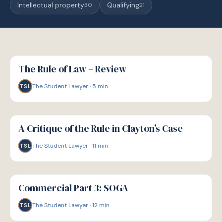
Intellectual property
Qualifying
30
21
G
GUIDE
The Rule of Law – Review
The Student Lawyer
·
5
min
TSL
G
GUIDE
A Critique of the Rule in Clayton’s Case
The Student Lawyer
·
11
min
TSL
G
GUIDE
Commercial Part 3: SOGA
The Student Lawyer
·
12
min
TSL