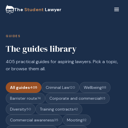
The
Student
Lawyer
GUIDES
The guides library
405 practical guides for aspiring lawyers. Pick a topic,
or browse them all.
All guides
Criminal Law
Wellbeing
405
120
88
Barrister route
Corporate and commercial
74
65
Diversity
Training contracts
50
42
Commercial awareness
Mooting
35
32