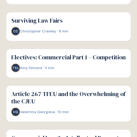
G
GUIDE
Surviving Law Fairs
Christopher Crawley
·
8
min
CC
G
GUIDE
Electives: Commercial Part 1 – Competition
Amy Dimond
·
11
min
TSL
G
GUIDE
Article 267 TFEU and the Overwhelming of
the CJEU
Valentina Georgieva
·
10
min
VG
G
GUIDE