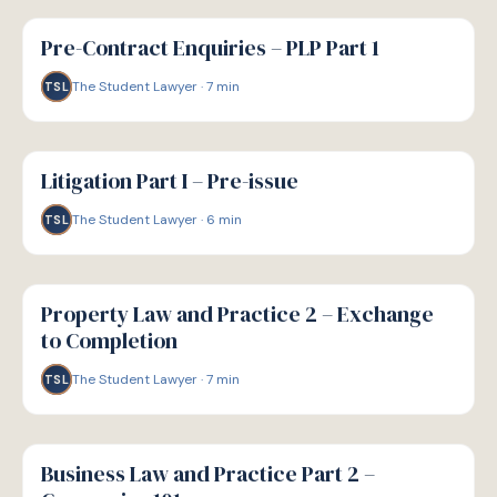
G
GUIDE
Pre-Contract Enquiries – PLP Part 1
The Student Lawyer
·
7
min
TSL
G
GUIDE
Litigation Part I – Pre-issue
The Student Lawyer
·
6
min
TSL
G
GUIDE
Property Law and Practice 2 – Exchange
to Completion
The Student Lawyer
·
7
min
TSL
G
GUIDE
Business Law and Practice Part 2 –