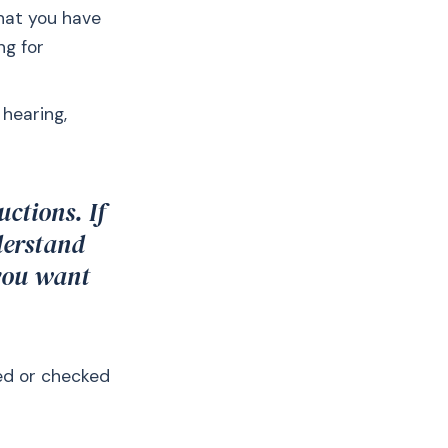
that you have
ng for
 hearing,
uctions. If
derstand
 you want
ted or checked