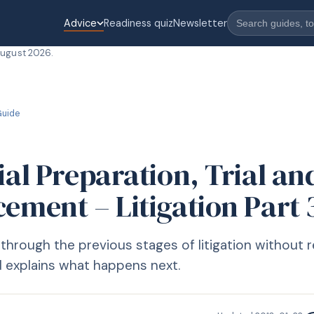
Advice
Readiness quiz
Newsletter
August 2026
.
uide
ial Preparation, Trial an
ement – Litigation Part 
through the previous stages of litigation without r
explains what happens next.