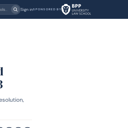
Sign in
SPONSORED BY
d
3
esolution,