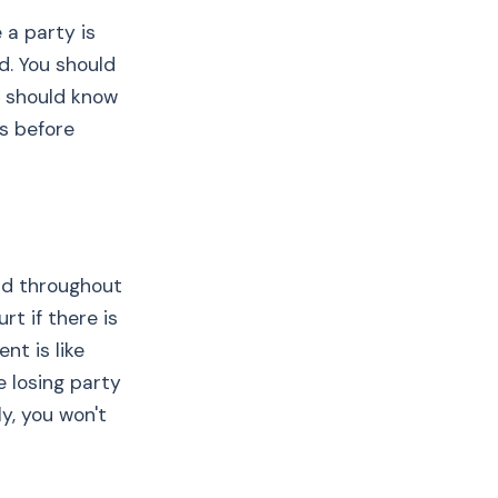
 a party is
d. You should
u should know
rs before
nd throughout
rt if there is
t is like
he losing party
y, you won't