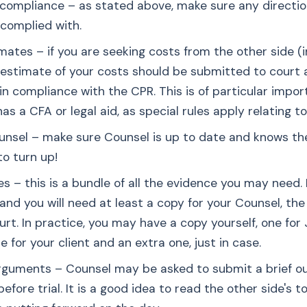
 compliance – as stated above, make sure any directio
complied with.
mates – if you are seeking costs from the other side (i
an estimate of your costs should be submitted to court 
 in compliance with the CPR. This is of particular impo
has a CFA or legal aid, as special rules apply relating t
ounsel – make sure Counsel is up to date and knows th
o turn up!
es – this is a bundle of all the evidence you may need. 
and you will need at least a copy for your Counsel, the
rt. In practice, you may have a copy yourself, one for 
 for your client and an extra one, just in case.
rguments – Counsel may be asked to submit a brief out
fore trial. It is a good idea to read the other side's 