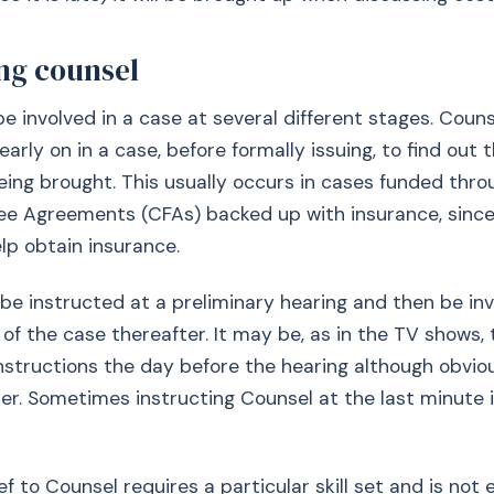
ing counsel
e involved in a case at several different stages. Counse
arly on in a case, before formally issuing, to find out 
eing brought. This usually occurs in cases funded thro
ee Agreements (CFAs) backed up with insurance, since
elp obtain insurance.
e instructed at a preliminary hearing and then be inv
 the case thereafter. It may be, as in the TV shows,
instructions the day before the hearing although obvio
er. Sometimes instructing Counsel at the last minute 
ef to Counsel requires a particular skill set and is not 