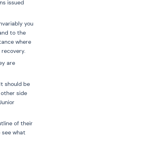
ns issued
nvariably you
and to the
rtance where
o recovery.
ey are
It should be
 other side
Junior
line of their
to see what