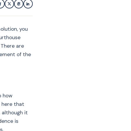
olution, you
ourthouse
. There are
rcement of the
to how
s here that
 although it
dence is
s.