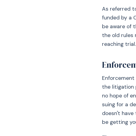
As referred t
funded by a C
be aware of t
the old rules
reaching trial.
Enforce
Enforcement i
the litigatio
no hope of en
suing for a de
doesn't have 
be getting you