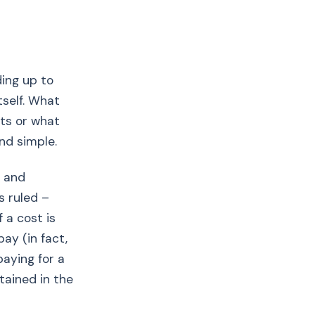
ing up to
tself. What
sts or what
and simple.
s and
s ruled –
 a cost is
ay (in fact,
paying for a
ntained in the