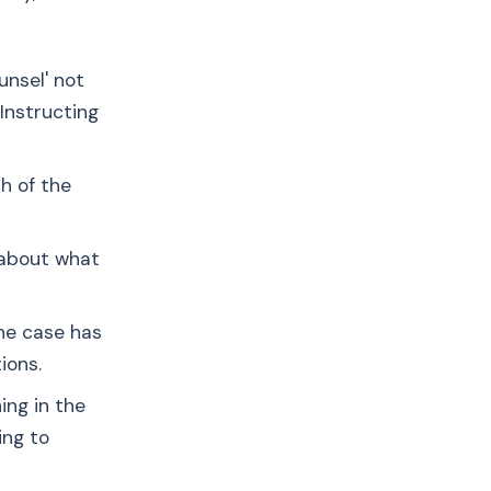
unsel' not
'Instructing
h of the
 about what
the case has
ions.
ing in the
ing to