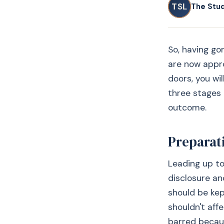
TSL
The Stu
So, having go
are now appro
doors, you wi
three stages 
outcome.
Preparat
Leading up to
disclosure and
should be kep
shouldn't aff
barred becaus