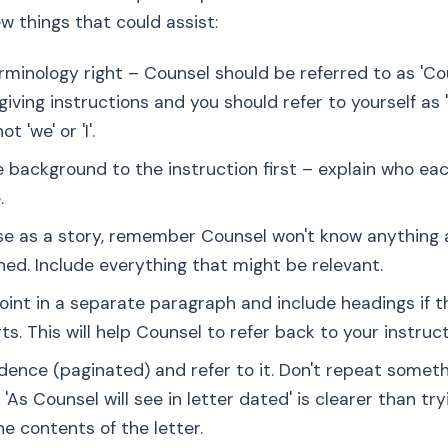
ew things that could assist:
rminology right – Counsel should be referred to as 'Co
giving instructions and you should refer to yourself as 
ot 'we' or 'I'.
e background to the instruction first – explain who eac
.
ase as a story, remember Counsel won't know anything
ed. Include everything that might be relevant.
oint in a separate paragraph and include headings if 
ts. This will help Counsel to refer back to your instruct
idence (paginated) and refer to it. Don't repeat someth
'As Counsel will see in letter dated' is clearer than try
e contents of the letter.