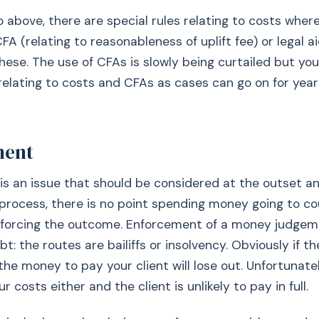
o above, there are special rules relating to costs where
FA (relating to reasonableness of uplift fee) or legal ai
hese. The use of CFAs is slowly being curtailed but yo
 relating to costs and CFAs as cases can go on for yea
ment
s an issue that should be considered at the outset a
n process, there is no point spending money going to cou
forcing the outcome. Enforcement of a money judgemen
bt: the routes are bailiffs or insolvency. Obviously if t
the money to pay your client will lose out. Unfortunatel
r costs either and the client is unlikely to pay in full.