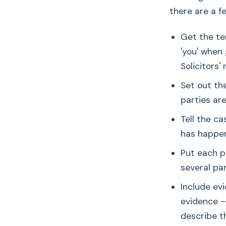
there are a f
Get the te
'you' when 
Solicitors' n
Set out th
parties are
Tell the c
has happen
Put each p
several par
Include ev
evidence – 
describe th