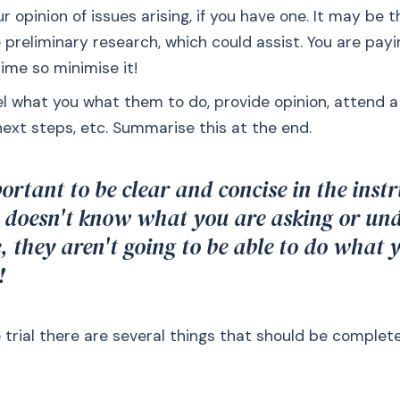
r opinion of issues arising, if you have one. It may be 
preliminary research, which could assist. You are payi
ime so minimise it!
el what you what them to do, provide opinion, attend a
next steps, etc. Summarise this at the end.
portant to be clear and concise in the instr
 doesn't know what you are asking or un
e, they aren't going to be able to do what
!
 trial there are several things that should be comple