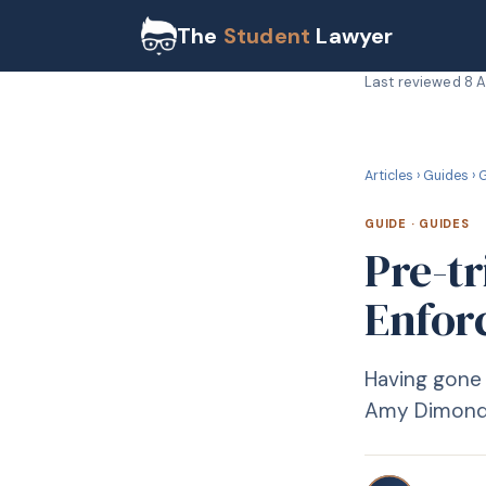
The
Student
Lawyer
Last reviewed
8 
G
GUIDE
Articles
›
Guides
›
G
GUIDE
·
GUIDES
Pre-tr
Enforc
Having gone 
Amy Dimond 