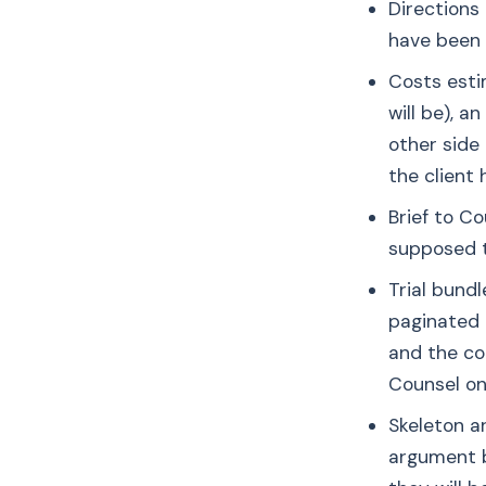
Directions
have been 
Costs esti
will be), 
other side
the client 
Brief to C
supposed t
Trial bundl
paginated 
and the cou
Counsel one
Skeleton a
argument be