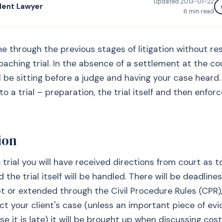
Updated
2013-01-22
dent Lawyer
6
min read
ne through the previous stages of litigation without res
aching trial. In the absence of a settlement at the c
ll be sitting before a judge and having your case heard
to a trial – preparation, the trial itself and then enfo
ion
 trial you will have received directions from court as 
 the trial itself will be handled. There will be deadline
t or extended through the Civil Procedure Rules (CPR),
ect your client's case (unless an important piece of evi
e it is late) it will be brought up when discussing cost