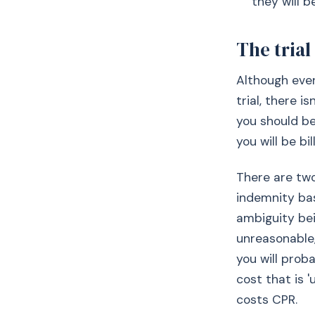
they will b
The trial
Although ever
trial, there i
you should be
you will be bi
There are tw
indemnity bas
ambiguity bei
unreasonable, 
you will proba
cost that is '
costs CPR.