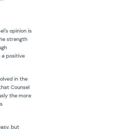
l's opinion is
the strength
ugh
 a positive
olved in the
 that Counsel
usly the more
is
easy, but