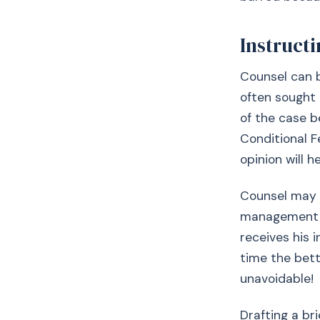
Instruct
Counsel can b
often sought e
of the case b
Conditional F
opinion will h
Counsel may b
management of
receives his 
time the bett
unavoidable!
Drafting a bri