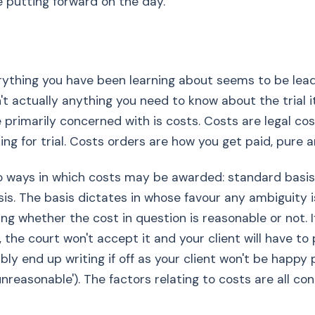
e putting forward on the day.
ything you have been learning about seems to be lead
sn't actually anything you need to know about the trial i
 primarily concerned with is costs. Costs are legal co
lling for trial. Costs orders are how you get paid, pure 
o ways in which costs may be awarded: standard basi
is. The basis dictates in whose favour any ambiguity i
ng whether the cost in question is reasonable or not. If
the court won't accept it and your client will have to p
bly end up writing if off as your client won't be happy 
unreasonable'). The factors relating to costs are all co