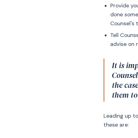
Provide you
done some 
Counsel's t
Tell Couns
advise on 
It is im
Counsel
the cas
them to
Leading up to
these are: