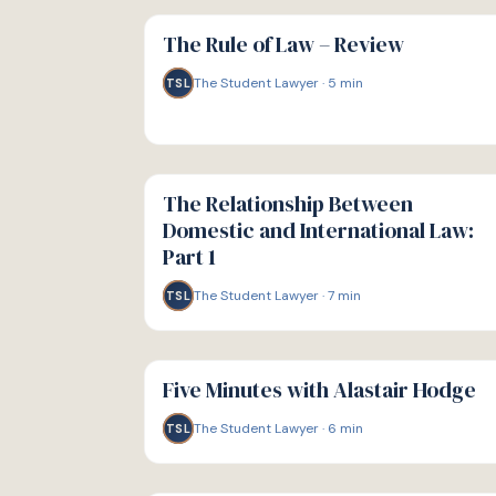
G
GUIDE
The Rule of Law – Review
The Student Lawyer
·
5
min
TSL
G
GUIDE
The Relationship Between
Domestic and International Law:
Part 1
The Student Lawyer
·
7
min
TSL
G
GUIDE
Five Minutes with Alastair Hodge
The Student Lawyer
·
6
min
TSL
G