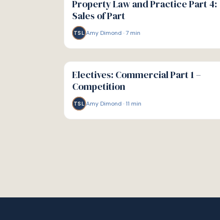
Property Law and Practice Part 4:
Sales of Part
Amy Dimond
·
7
min
TSL
G
GUIDE
Electives: Commercial Part 1 –
Competition
Amy Dimond
·
11
min
TSL