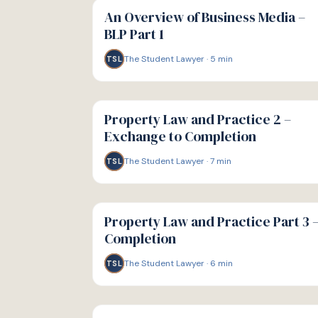
GUIDE
An Overview of Business Media –
BLP Part 1
The Student Lawyer
·
5
min
TSL
G
GUIDE
Property Law and Practice 2 –
Exchange to Completion
The Student Lawyer
·
7
min
TSL
G
GUIDE
Property Law and Practice Part 3 
Completion
The Student Lawyer
·
6
min
TSL
G
GUIDE