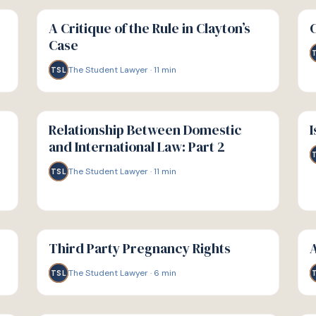
G
G
GUIDE
GU
A Critique of the Rule in Clayton’s
Case
The Student Lawyer
·
11
min
TSL
G
G
GUIDE
GU
Relationship Between Domestic
I
and International Law: Part 2
The Student Lawyer
·
11
min
TSL
G
G
GUIDE
GU
Third Party Pregnancy Rights
A
The Student Lawyer
·
6
min
TSL
G
G