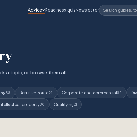
Advice
Readiness quiz
Newsletter
ary
ck a topic, or browse them all.
ing
Barrister route
Corporate and commercial
Div
88
74
65
Intellectual property
Qualifying
30
21