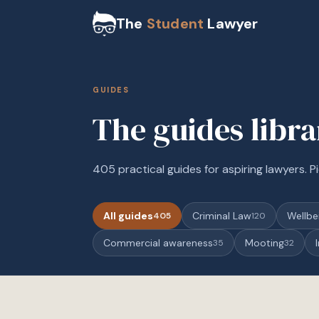
The
Student
Lawyer
GUIDES
The guides libr
405 practical guides for aspiring lawyers. Pi
All guides
Criminal Law
Wellbe
405
120
Commercial awareness
Mooting
35
32