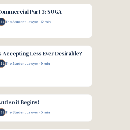
IDE
Commercial Part 3: SOGA
The Student Lawyer
·
12
min
TSL
IDE
s Accepting Less Ever Desirable?
The Student Lawyer
·
9
min
TSL
IDE
nd so it Begins!
The Student Lawyer
·
5
min
TSL