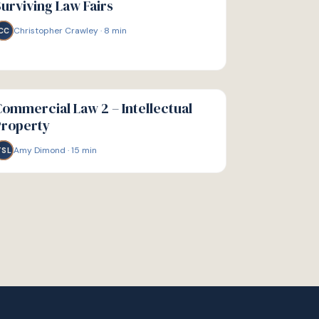
urviving Law Fairs
Christopher Crawley
·
8
min
CC
IDE
ommercial Law 2 – Intellectual
Property
Amy Dimond
·
15
min
TSL