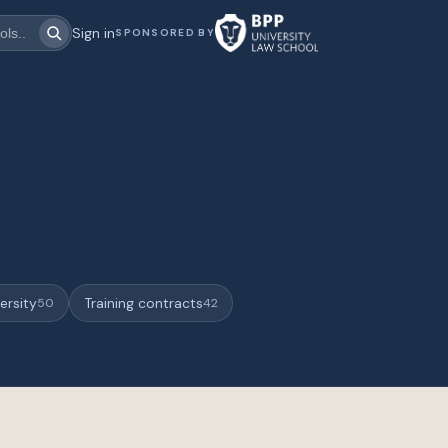
Sign in
SPONSORED BY
ersity
Training contracts
50
42