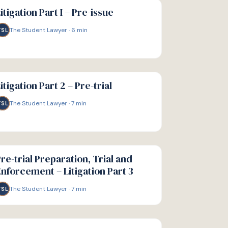
IDE
itigation Part I – Pre-issue
The Student Lawyer
·
6
min
TSL
IDE
itigation Part 2 – Pre-trial
The Student Lawyer
·
7
min
TSL
IDE
re-trial Preparation, Trial and
nforcement – Litigation Part 3
The Student Lawyer
·
7
min
TSL
IDE