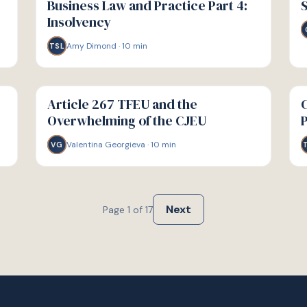
Business Law and Practice Part 4:
S
Insolvency
Amy Dimond
·
10
min
TSL
G
G
GUIDE
GU
Article 267 TFEU and the
C
Overwhelming of the CJEU
Valentina Georgieva
·
10
min
VG
Next
Page
1
of
17