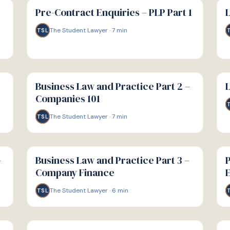
GUIDE
GU
Pre-Contract Enquiries – PLP Part 1
L
The Student Lawyer
·
7
min
TSL
G
G
GUIDE
GU
Business Law and Practice Part 2 –
L
Companies 101
The Student Lawyer
·
7
min
TSL
G
G
GUIDE
GU
–
Business Law and Practice Part 3 –
P
Company Finance
E
The Student Lawyer
·
6
min
TSL
G
G
GUIDE
GU