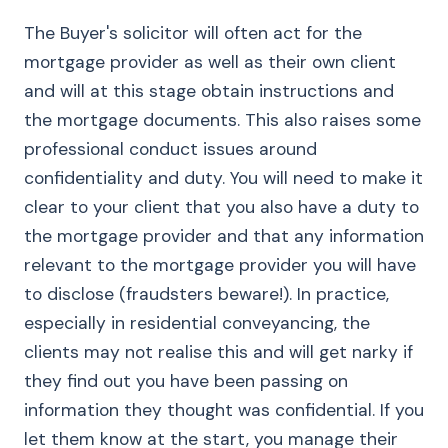
The Buyer's solicitor will often act for the
mortgage provider as well as their own client
and will at this stage obtain instructions and
the mortgage documents. This also raises some
professional conduct issues around
confidentiality and duty. You will need to make it
clear to your client that you also have a duty to
the mortgage provider and that any information
relevant to the mortgage provider you will have
to disclose (fraudsters beware!). In practice,
especially in residential conveyancing, the
clients may not realise this and will get narky if
they find out you have been passing on
information they thought was confidential. If you
let them know at the start, you manage their