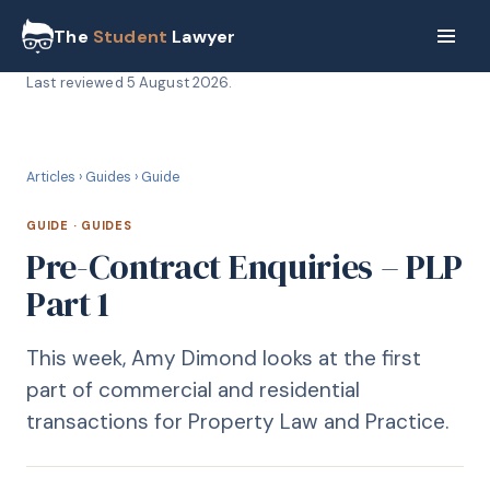
The
Student
Lawyer
Last reviewed
5 August 2026
.
G
GUIDE
Articles
›
Guides
›
Guide
GUIDE
·
GUIDES
Pre-Contract Enquiries – PLP
Part 1
This week, Amy Dimond looks at the first
part of commercial and residential
transactions for Property Law and Practice.