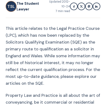
Updated
2012-
The Student
TSL
10-24
Lawyer
7
min read
This article relates to the Legal Practice Course
(LPC), which has now been replaced by the
Solicitors Qualifying Examination (SQE) as the
primary route to qualification as a solicitor in
England and Wales. While some information may
still be of historical interest, it may no longer
reflect the current qualification process. For the
most up-to-date guidance, please explore our
articles on the SQE.
Property Law and Practice is all about the art of
conveyancing, be it commercial or residential