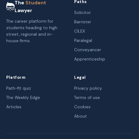
Paths
The
Student
Lawyer
Solicitor
The career platform for
Barrister
students heading to high
CILEX
street, regional and in-
Paralegal
house firms.
Conveyancer
Apprenticeship
Platform
Legal
Path-fit quiz
Privacy policy
The Weekly Edge
Terms of use
Articles
Cookies
About