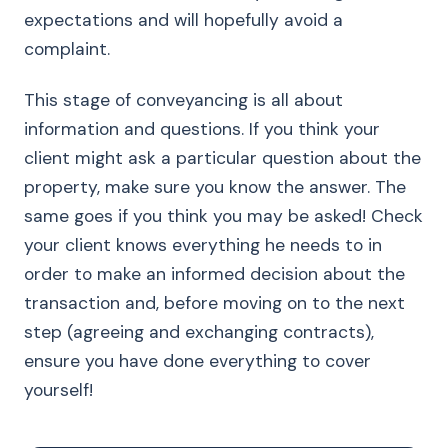
expectations and will hopefully avoid a
complaint.
This stage of conveyancing is all about
information and questions. If you think your
client might ask a particular question about the
property, make sure you know the answer. The
same goes if you think you may be asked! Check
your client knows everything he needs to in
order to make an informed decision about the
transaction and, before moving on to the next
step (agreeing and exchanging contracts),
ensure you have done everything to cover
yourself!