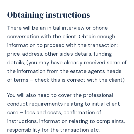
Obtaining instructions
There will be an initial interview or phone
conversation with the client. Obtain enough
information to proceed with the transaction:
price, address, other side's details, funding
details, (you may have already received some of
the information from the estate agents heads
of terms – check this is correct with the client).
You will also need to cover the professional
conduct requirements relating to initial client
care – fees and costs, confirmation of
instructions, information relating to complaints,
responsibility for the transaction etc.