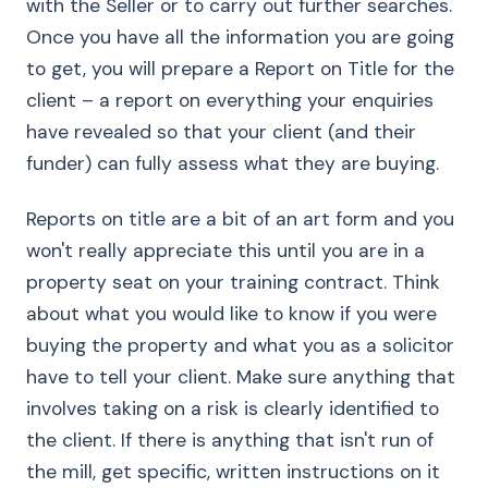
with the Seller or to carry out further searches.
Once you have all the information you are going
to get, you will prepare a Report on Title for the
client – a report on everything your enquiries
have revealed so that your client (and their
funder) can fully assess what they are buying.
Reports on title are a bit of an art form and you
won't really appreciate this until you are in a
property seat on your training contract. Think
about what you would like to know if you were
buying the property and what you as a solicitor
have to tell your client. Make sure anything that
involves taking on a risk is clearly identified to
the client. If there is anything that isn't run of
the mill, get specific, written instructions on it