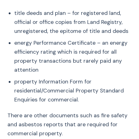
title deeds and plan – for registered land,
official or office copies from Land Registry,
unregistered, the epitome of title and deeds
energy Performance Certificate – an energy
efficiency rating which is required for all
property transactions but rarely paid any
attention
property Information Form for
residential/Commercial Property Standard
Enquiries for commercial.
There are other documents such as fire safety
and asbestos reports that are required for
commercial property.