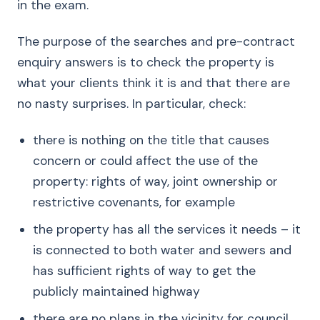
in the exam.
The purpose of the searches and pre-contract
enquiry answers is to check the property is
what your clients think it is and that there are
no nasty surprises. In particular, check:
there is nothing on the title that causes
concern or could affect the use of the
property: rights of way, joint ownership or
restrictive covenants, for example
the property has all the services it needs – it
is connected to both water and sewers and
has sufficient rights of way to get the
publicly maintained highway
there are no plans in the vicinity for council