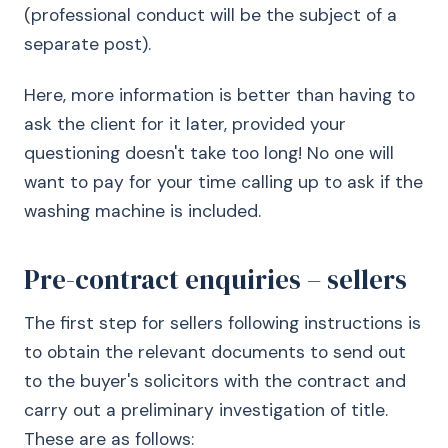
(professional conduct will be the subject of a
separate post).
Here, more information is better than having to
ask the client for it later, provided your
questioning doesn't take too long! No one will
want to pay for your time calling up to ask if the
washing machine is included.
Pre-contract enquiries – sellers
The first step for sellers following instructions is
to obtain the relevant documents to send out
to the buyer's solicitors with the contract and
carry out a preliminary investigation of title.
These are as follows: