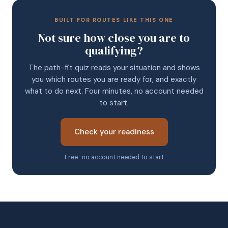
BUILT FOR ROUTES LIKE THIS ONE
Not sure how close you are to
qualifying?
The path-fit quiz reads your situation and shows
you which routes you are ready for, and exactly
what to do next. Four minutes, no account needed
to start.
Check your readiness
Free · no account needed to start