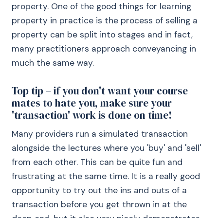
property. One of the good things for learning
property in practice is the process of selling a
property can be split into stages and in fact,
many practitioners approach conveyancing in
much the same way.
Top tip – if you don't want your course
mates to hate you, make sure your
'transaction' work is done on time!
Many providers run a simulated transaction
alongside the lectures where you 'buy' and 'sell'
from each other. This can be quite fun and
frustrating at the same time. It is a really good
opportunity to try out the ins and outs of a
transaction before you get thrown in at the