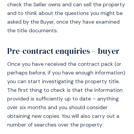
check the Seller owns and can sell the property
and to think about the questions you might be
asked by the Buyer, once they have examined
the title documents.
Pre-contract enquiries – buyer
Once you have received the contract pack (or
perhaps before, if you have enough information)
you can start investigating the property title.
The first thing to check is that the information
provided is sufficiently up to date – anything
over six months and you should consider
obtaining new copies. You will also carry out a
number of searches over the property: