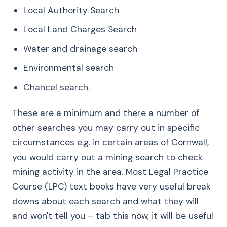
Local Authority Search
Local Land Charges Search
Water and drainage search
Environmental search
Chancel search.
These are a minimum and there a number of
other searches you may carry out in specific
circumstances e.g. in certain areas of Cornwall,
you would carry out a mining search to check
mining activity in the area. Most Legal Practice
Course (LPC) text books have very useful break
downs about each search and what they will
and won't tell you – tab this now, it will be useful