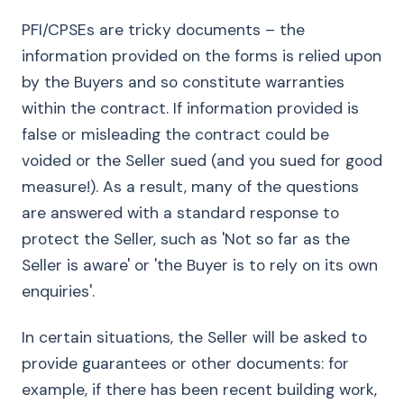
PFI/CPSEs are tricky documents – the
information provided on the forms is relied upon
by the Buyers and so constitute warranties
within the contract. If information provided is
false or misleading the contract could be
voided or the Seller sued (and you sued for good
measure!). As a result, many of the questions
are answered with a standard response to
protect the Seller, such as 'Not so far as the
Seller is aware' or 'the Buyer is to rely on its own
enquiries'.
In certain situations, the Seller will be asked to
provide guarantees or other documents: for
example, if there has been recent building work,