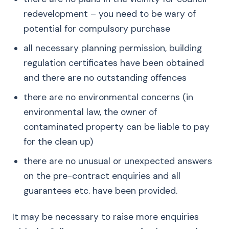
redevelopment – you need to be wary of
potential for compulsory purchase
all necessary planning permission, building
regulation certificates have been obtained
and there are no outstanding offences
there are no environmental concerns (in
environmental law, the owner of
contaminated property can be liable to pay
for the clean up)
there are no unusual or unexpected answers
on the pre-contract enquiries and all
guarantees etc. have been provided.
It may be necessary to raise more enquiries