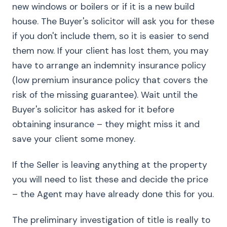
new windows or boilers or if it is a new build
house. The Buyer's solicitor will ask you for these
if you don't include them, so it is easier to send
them now. If your client has lost them, you may
have to arrange an indemnity insurance policy
(low premium insurance policy that covers the
risk of the missing guarantee). Wait until the
Buyer's solicitor has asked for it before
obtaining insurance – they might miss it and
save your client some money.
If the Seller is leaving anything at the property
you will need to list these and decide the price
– the Agent may have already done this for you.
The preliminary investigation of title is really to