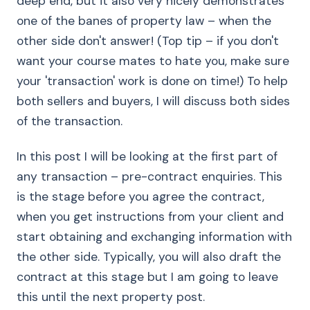
deep end, but it also very nicely demonstrates
one of the banes of property law – when the
other side don't answer! (Top tip – if you don't
want your course mates to hate you, make sure
your 'transaction' work is done on time!) To help
both sellers and buyers, I will discuss both sides
of the transaction.
In this post I will be looking at the first part of
any transaction – pre-contract enquiries. This
is the stage before you agree the contract,
when you get instructions from your client and
start obtaining and exchanging information with
the other side. Typically, you will also draft the
contract at this stage but I am going to leave
this until the next property post.