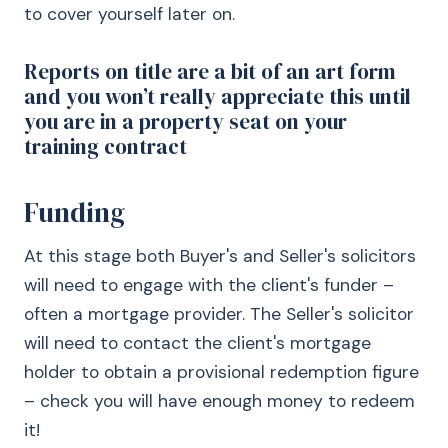
to cover yourself later on.
Reports on title are a bit of an art form
and you won’t really appreciate this until
you are in a property seat on your
training contract
Funding
At this stage both Buyer's and Seller's solicitors
will need to engage with the client's funder –
often a mortgage provider. The Seller's solicitor
will need to contact the client's mortgage
holder to obtain a provisional redemption figure
– check you will have enough money to redeem
it!