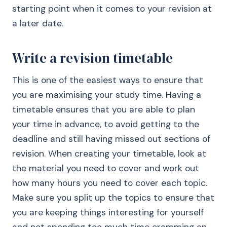
starting point when it comes to your revision at
a later date.
Write a revision timetable
This is one of the easiest ways to ensure that
you are maximising your study time. Having a
timetable ensures that you are able to plan
your time in advance, to avoid getting to the
deadline and still having missed out sections of
revision. When creating your timetable, look at
the material you need to cover and work out
how many hours you need to cover each topic.
Make sure you split up the topics to ensure that
you are keeping things interesting for yourself