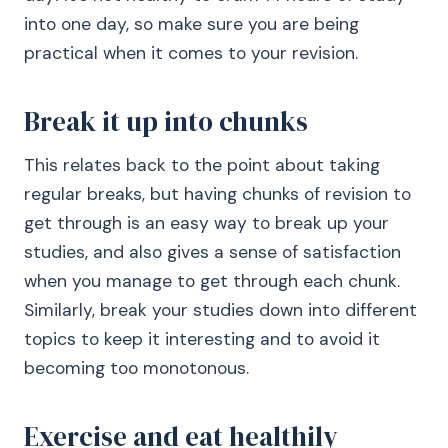
into one day, so make sure you are being
practical when it comes to your revision.
Break it up into chunks
This relates back to the point about taking
regular breaks, but having chunks of revision to
get through is an easy way to break up your
studies, and also gives a sense of satisfaction
when you manage to get through each chunk.
Similarly, break your studies down into different
topics to keep it interesting and to avoid it
becoming too monotonous.
Exercise and eat healthily