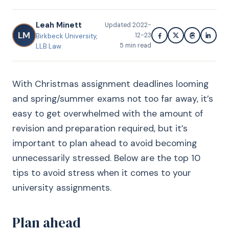
Leah Minett
Updated
2022-
LM
12-23
Birkbeck University,
5
min read
LLB Law
With Christmas assignment deadlines looming
and spring/summer exams not too far away, it’s
easy to get overwhelmed with the amount of
revision and preparation required, but it’s
important to plan ahead to avoid becoming
unnecessarily stressed. Below are the top 10
tips to avoid stress when it comes to your
university assignments.
Plan ahead