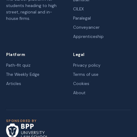
students heading to high
CILEX
street, regional and in-
Paralegal
house firms.
Conveyancer
Apprenticeship
Platform
Legal
Path-fit quiz
Privacy policy
The Weekly Edge
Terms of use
Articles
Cookies
About
SPONSORED BY