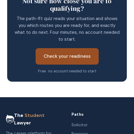
Not sure how close you are to
qualifying?
The path-fit quiz reads your situation and shows
you which routes you are ready for, and exactly
what to do next. Four minutes, no account needed
to start.
Check your readiness
Free · no account needed to start
Paths
The
Student
Lawyer
Solicitor
The career platform for
Barrister