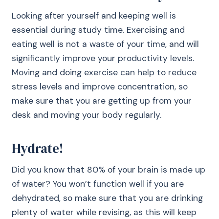
Looking after yourself and keeping well is
essential during study time. Exercising and
eating well is not a waste of your time, and will
significantly improve your productivity levels.
Moving and doing exercise can help to reduce
stress levels and improve concentration, so
make sure that you are getting up from your
desk and moving your body regularly.
Hydrate!
Did you know that 80% of your brain is made up
of water? You won’t function well if you are
dehydrated, so make sure that you are drinking
plenty of water while revising, as this will keep