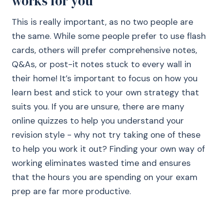
works for you
This is really important, as no two people are
the same. While some people prefer to use flash
cards, others will prefer comprehensive notes,
Q&As, or post-it notes stuck to every wall in
their home! It’s important to focus on how you
learn best and stick to your own strategy that
suits you. If you are unsure, there are many
online quizzes to help you understand your
revision style - why not try taking one of these
to help you work it out? Finding your own way of
working eliminates wasted time and ensures
that the hours you are spending on your exam
prep are far more productive.