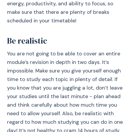
energy, productivity, and ability to focus, so
make sure that there are plenty of breaks
scheduled in your timetable!
Be realistic
You are not going to be able to cover an entire
module’s revision in depth in two days. It’s
impossible. Make sure you give yourself enough
time to study each topic in plenty of detail. If
you know that you are juggling a lot, don’t leave
your studies until the last minute - plan ahead
and think carefully about how much time you
need to allow yourself. Also, be realistic with
regard to how much studying you can do in one
day! It’s not healthy to cram 14 hours of study