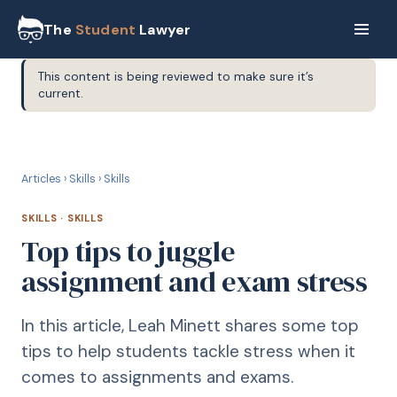
The
Student
Lawyer
This content is being reviewed to make sure it’s
current.
S
SKILLS
Articles
›
Skills
›
Skills
SKILLS
·
SKILLS
Top tips to juggle
assignment and exam stress
In this article, Leah Minett shares some top
tips to help students tackle stress when it
comes to assignments and exams.