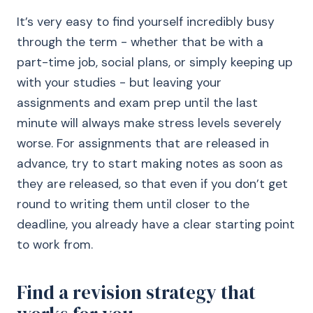
It’s very easy to find yourself incredibly busy
through the term - whether that be with a
part-time job, social plans, or simply keeping up
with your studies - but leaving your
assignments and exam prep until the last
minute will always make stress levels severely
worse. For assignments that are released in
advance, try to start making notes as soon as
they are released, so that even if you don’t get
round to writing them until closer to the
deadline, you already have a clear starting point
to work from.
Find a revision strategy that