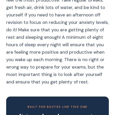
feel the most productive. Take regular breaks,
get fresh air, drink lots of water, and be kind to
yourself. If you need to have an afternoon off
revision to focus on reducing your anxiety levels,
do it! Make sure that you are getting plenty of
rest and sleeping enough! A minimum of eight
hours of sleep every night will ensure that you
are feeling more positive and productive when
you wake up each morning. There is no right or
wrong way to prepare for your exams, but the
most important thing is to look after yourself
and ensure that you get plenty of rest.
BUILT FOR ROUTES LIKE THIS ONE