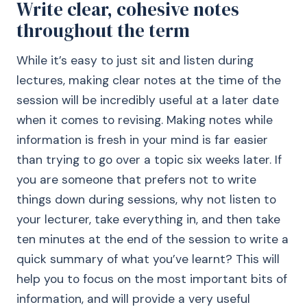
Write clear, cohesive notes
throughout the term
While it’s easy to just sit and listen during
lectures, making clear notes at the time of the
session will be incredibly useful at a later date
when it comes to revising. Making notes while
information is fresh in your mind is far easier
than trying to go over a topic six weeks later. If
you are someone that prefers not to write
things down during sessions, why not listen to
your lecturer, take everything in, and then take
ten minutes at the end of the session to write a
quick summary of what you’ve learnt? This will
help you to focus on the most important bits of
information, and will provide a very useful