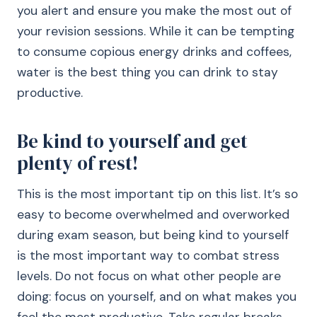
you alert and ensure you make the most out of
your revision sessions. While it can be tempting
to consume copious energy drinks and coffees,
water is the best thing you can drink to stay
productive.
Be kind to yourself and get
plenty of rest!
This is the most important tip on this list. It’s so
easy to become overwhelmed and overworked
during exam season, but being kind to yourself
is the most important way to combat stress
levels. Do not focus on what other people are
doing: focus on yourself, and on what makes you