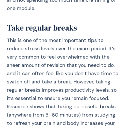
and not spending too much time cramming on
one module.
Take regular breaks
This is one of the most important tips to
reduce stress levels over the exam period. It’s
very common to feel overwhelmed with the
sheer amount of revision that you need to do,
and it can often feel like you don’t have time to
switch off and take a break. However, taking
regular breaks improves productivity levels, so
it’s essential to ensure you remain focused.
Research shows that taking purposeful breaks
(anywhere from 5–60 minutes) from studying
to refresh your brain and body increases your