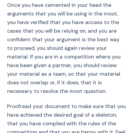
Once you have cemented in your head the
arguments that you will be using in the moot,
you have verified that you have access to the
cases that you will be relying on, and you are
confident that your argument is the best way
to proceed, you should again review your
material. If you are in a competition where you
have been given a partner, you should review
your material as a team, so that your material
does not overlap or, if it does, that it is
necessary to resolve the moot question.
Proofread your document to make sure that you
have achieved the desired goal of a skeleton,
that you have complied with the rules of the
competition and that you are happy with it. Feel