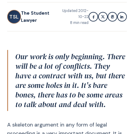
Updated
2012-
The Student
TSL
10-22
Lawyer
8
min read
Our work is only beginning. There
will be a lot of conflicts. They
have a contract with us, but there
are some holes in it. It's bare
bones, there has to be some areas
to talk about and deal with.
A skeleton argument in any form of legal
proceeding is a very important document. It is