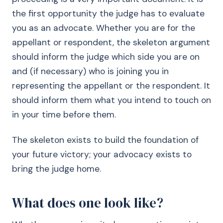
the first opportunity the judge has to evaluate
you as an advocate. Whether you are for the
appellant or respondent, the skeleton argument
should inform the judge which side you are on
and (if necessary) who is joining you in
representing the appellant or the respondent. It
should inform them what you intend to touch on
in your time before them.
The skeleton exists to build the foundation of
your future victory; your advocacy exists to
bring the judge home.
What does one look like?