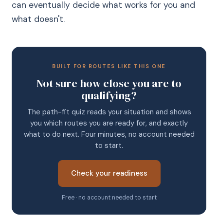
can eventually decide what works for you and
what doesn't.
BUILT FOR ROUTES LIKE THIS ONE
Not sure how close you are to
qualifying?
The path-fit quiz reads your situation and shows
you which routes you are ready for, and exactly
what to do next. Four minutes, no account needed
to start.
Check your readiness
Free · no account needed to start