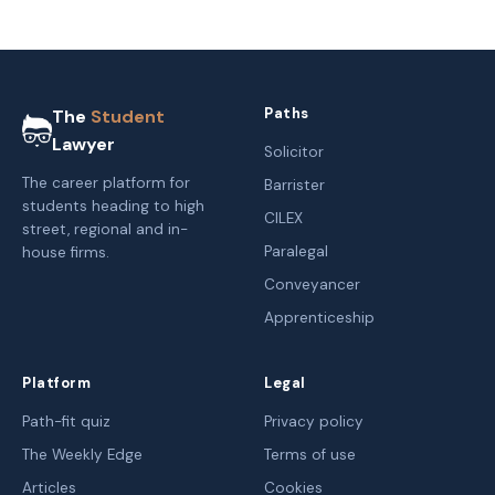
Paths
The
Student
Lawyer
Solicitor
The career platform for
Barrister
students heading to high
CILEX
street, regional and in-
Paralegal
house firms.
Conveyancer
Apprenticeship
Platform
Legal
Path-fit quiz
Privacy policy
The Weekly Edge
Terms of use
Articles
Cookies