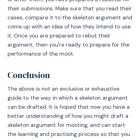
their submissions. Make sure that you read their
cases, compare it to the skeleton argument and
come up with an idea of how they intend to use
it. Once you are prepared to rebut their
argument, then you're ready to prepare for the
performance of the moot.
Conclusion
The above is not an exclusive or exhaustive
guide to the way in which a skeleton argument
can be drafted. It is hoped that now you have a
better understanding of how you might draft a
skeleton argument for mooting, and can start
the learning and practising process so that you