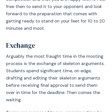
free then to send it to your opponent and look
forward to the preparation that comes with
getting ready to stand on your feet for 10 to 20
minutes and moot.
Exchange
Arguably the most fraught time in the mooting
process is the exchange of skeleton arguments.
Students spend significant time, on edge,
drafting and editing their skeleton arguments
before receiving final approval to send them
over in time for the deadline. Then comes the
waiting.