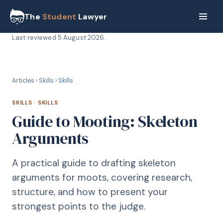
The
Student
Lawyer
Last reviewed
5 August 2026
.
S
SKILLS
Articles
›
Skills
›
Skills
SKILLS
·
SKILLS
Guide to Mooting: Skeleton
Arguments
A practical guide to drafting skeleton
arguments for moots, covering research,
structure, and how to present your
strongest points to the judge.