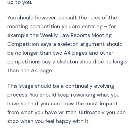
up to you.
You should however, consult the rules of the
mooting competition you are entering – for
example the Weekly Law Reports Mooting
Competition says a skeleton argument should
be no longer than two A4 pages and other
competitions say a skeleton should be no longer
than one A4 page.
This stage should be a continually evolving
process. You should keep reworking what you
have so that you can draw the most impact
from what you have written. Ultimately you can
stop when you feel happy with it.