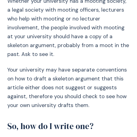
Whether your university has a mooting society,
a legal society with mooting officers, lecturers
who help with mooting or no lecturer
involvement, the people involved with mooting
at your university should have a copy of a
skeleton argument, probably from a moot in the
past. Ask to see it.
Your university may have separate conventions
on how to draft a skeleton argument that this
article either does not suggest or suggests
against, therefore you should check to see how
your own university drafts them.
So, how do I write one?