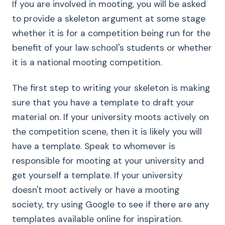
If you are involved in mooting, you will be asked
to provide a skeleton argument at some stage
whether it is for a competition being run for the
benefit of your law school's students or whether
it is a national mooting competition.
The first step to writing your skeleton is making
sure that you have a template to draft your
material on. If your university moots actively on
the competition scene, then it is likely you will
have a template. Speak to whomever is
responsible for mooting at your university and
get yourself a template. If your university
doesn't moot actively or have a mooting
society, try using Google to see if there are any
templates available online for inspiration.