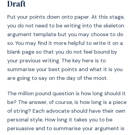
Draft
Put your points down onto paper. At this stage,
you do not need to be writing into the skeleton
argument template but you may choose to do
so. You may find it more helpful to write it on a
blank page so that you do not feel bound by
your previous writing. The key here is to
summarise your best points and what it is you
are going to say on the day of the moot.
The million pound question is how long should it
be? The answer, of course, is how long is a piece
of string? Each advocate should have their own
personal style. How long it takes you to be
persuasive and to summarise your argument is