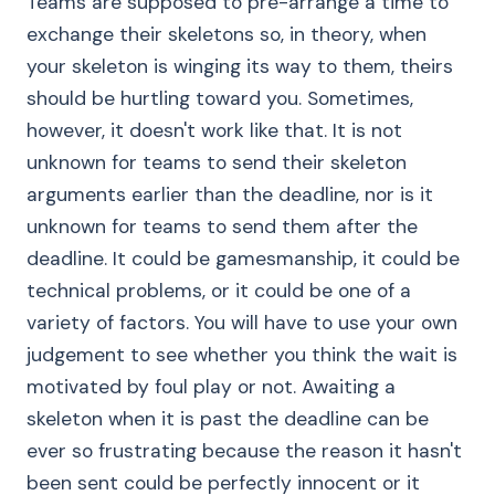
Teams are supposed to pre-arrange a time to
exchange their skeletons so, in theory, when
your skeleton is winging its way to them, theirs
should be hurtling toward you. Sometimes,
however, it doesn't work like that. It is not
unknown for teams to send their skeleton
arguments earlier than the deadline, nor is it
unknown for teams to send them after the
deadline. It could be gamesmanship, it could be
technical problems, or it could be one of a
variety of factors. You will have to use your own
judgement to see whether you think the wait is
motivated by foul play or not. Awaiting a
skeleton when it is past the deadline can be
ever so frustrating because the reason it hasn't
been sent could be perfectly innocent or it