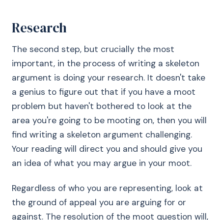
Research
The second step, but crucially the most
important, in the process of writing a skeleton
argument is doing your research. It doesn't take
a genius to figure out that if you have a moot
problem but haven't bothered to look at the
area you're going to be mooting on, then you will
find writing a skeleton argument challenging.
Your reading will direct you and should give you
an idea of what you may argue in your moot.
Regardless of who you are representing, look at
the ground of appeal you are arguing for or
against. The resolution of the moot question will,