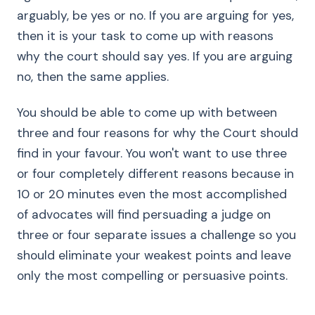
arguably, be yes or no. If you are arguing for yes,
then it is your task to come up with reasons
why the court should say yes. If you are arguing
no, then the same applies.
You should be able to come up with between
three and four reasons for why the Court should
find in your favour. You won't want to use three
or four completely different reasons because in
10 or 20 minutes even the most accomplished
of advocates will find persuading a judge on
three or four separate issues a challenge so you
should eliminate your weakest points and leave
only the most compelling or persuasive points.