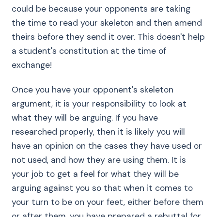
could be because your opponents are taking
the time to read your skeleton and then amend
theirs before they send it over. This doesn't help
a student's constitution at the time of
exchange!
Once you have your opponent's skeleton
argument, it is your responsibility to look at
what they will be arguing. If you have
researched properly, then it is likely you will
have an opinion on the cases they have used or
not used, and how they are using them. It is
your job to get a feel for what they will be
arguing against you so that when it comes to
your turn to be on your feet, either before them
or after them, you have prepared a rebuttal for