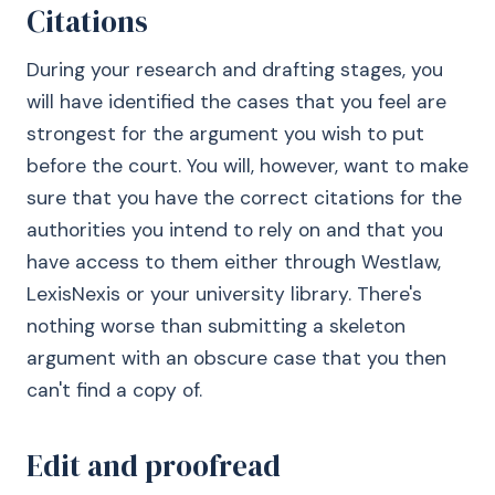
Citations
During your research and drafting stages, you
will have identified the cases that you feel are
strongest for the argument you wish to put
before the court. You will, however, want to make
sure that you have the correct citations for the
authorities you intend to rely on and that you
have access to them either through Westlaw,
LexisNexis or your university library. There's
nothing worse than submitting a skeleton
argument with an obscure case that you then
can't find a copy of.
Edit and proofread