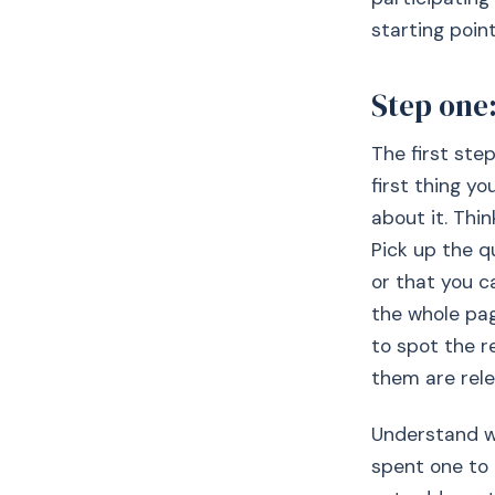
starting poi
Step one:
The first ste
first thing yo
about it. Thi
Pick up the q
or that you c
the whole page
to spot the r
them are rele
Understand wh
spent one to 