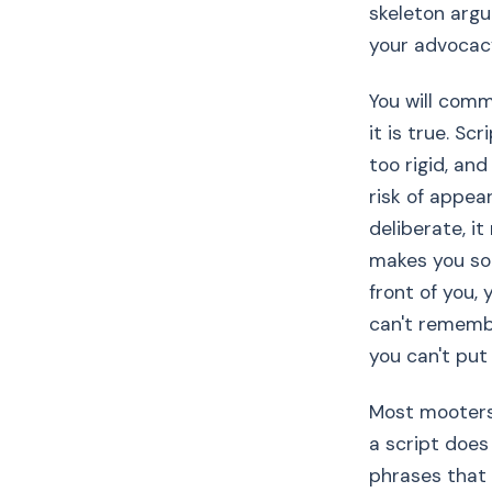
skeleton argu
your advocacy
You will com
it is true. Sc
too rigid, an
risk of appear
deliberate, i
makes you soun
front of you,
can't remembe
you can't put
Most mooters 
a script does 
phrases that 