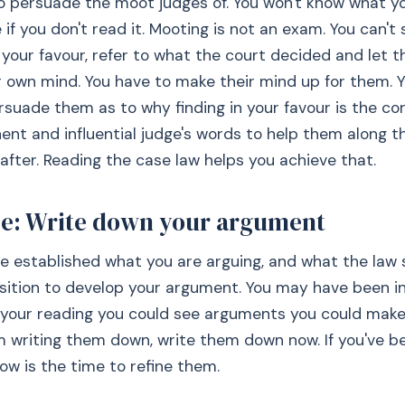
 persuade the moot judges of. You won't know what yo
 if you don't read it. Mooting is not an exam. You can't 
n your favour, refer to what the court decided and let t
 own mind. You have to make their mind up for them. 
rsuade them as to why finding in your favour is the cor
ent and influential judge's words to help them along t
after. Reading the case law helps you achieve that.
ee: Write down your argument
 established what you are arguing, and what the law 
sition to develop your argument. You may have been in
your reading you could see arguments you could make. 
m writing them down, write them down now. If you've b
w is the time to refine them.