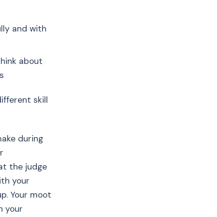
lly and with
think about
s
fferent skill
make during
r
at the judge
ith your
up. Your moot
n your