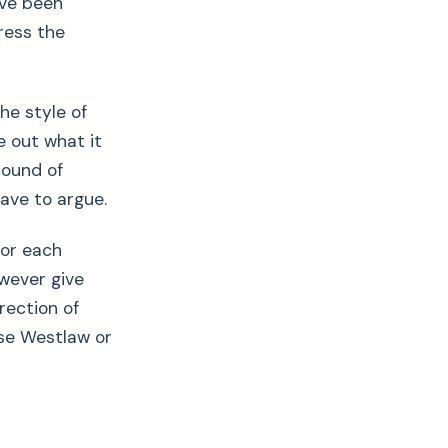
ave been
ress the
he style of
e out what it
round of
ave to argue.
for each
owever give
irection of
use Westlaw or