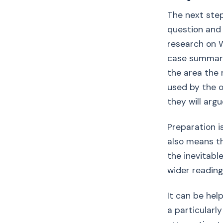
The next step
question and 
research on W
case summarie
the area the m
used by the o
they will argu
Preparation i
also means th
the inevitabl
wider reading
It can be hel
a particularl