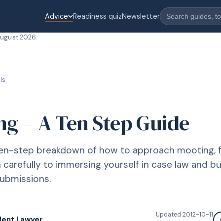
Advice
Readiness quiz
Newsletter
August 2026
.
lls
ng – A Ten Step Guide
 ten-step breakdown of how to approach mooting, 
 carefully to immersing yourself in case law and bu
submissions.
Updated
2012-10-11
dent Lawyer