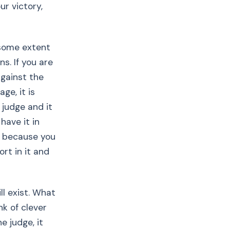
ur victory,
 some extent
s. If you are
against the
ge, it is
 judge and it
have it in
s because you
rt in it and
ll exist. What
nk of clever
 judge, it