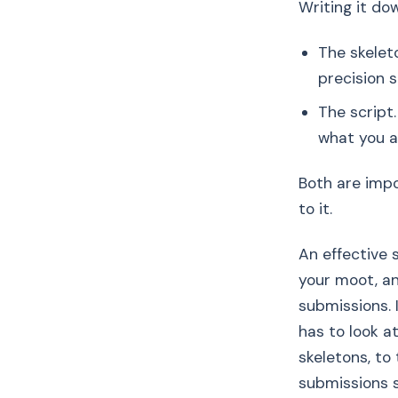
Writing it do
The skelet
precision 
The script
what you a
Both are impo
to it.
An effective 
your moot, an
submissions. 
has to look at
skeletons, to
submissions s