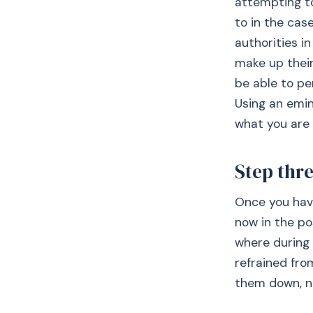
attempting to
to in the case
authorities i
make up their
be able to pe
Using an emin
what you are 
Step thr
Once you have
now in the po
where during 
refrained fro
them down, no