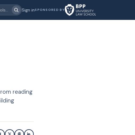
Sign in
SPONSORED BY
from reading
ilding