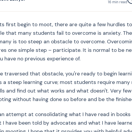
16
min read
 first begin to moot, there are quite a few hurdles t
dle that many students fail to overcome is anxiety. The
many is too steep an obstacle to overcome. Overcomi
res one simple step – participate. It is normal to be n
ou have no previous experience of.
 traversed that obstacle, you're ready to begin learn
s a steep learning curve; most students require many
ills and find out what works and what doesn't. Very fe
ting without having done so before and be the finished
 an attempt at consolidating what I have read in books
 I have been told by advocates and what I have learn
 in mooting. I hope that it provides you with helpful ad