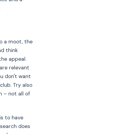
.
do a moot, the
nd think
the appeal.
 are relevant
ou don't want
club. Try also
 – not all of
is to have
esearch does