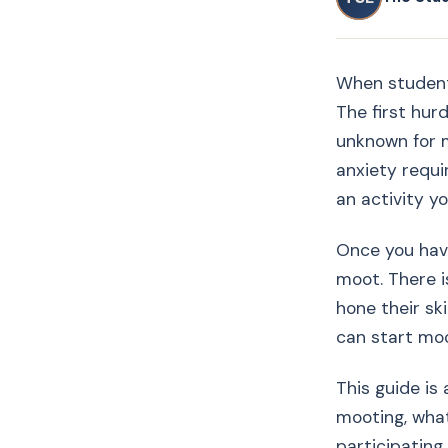
When students
The first hur
unknown for 
anxiety requi
an activity y
Once you have
moot. There i
hone their sk
can start moo
This guide is
mooting, what
participating