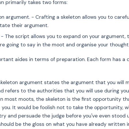
wn primarily takes two forms:
on argument. - Crafting a skeleton allows you to carefu
state their argument.
. - The script allows you to expand on your argument, 
re going to say in the moot and organise your thought
rtant aides in terms of preparation. Each form has a di
skeleton argument states the argument that you will 
d refers to the authorities that you will use during you
In most moots, the skeleton is the first opportunity th
 you. It would be foolish not to take the opportunity, w
 try and persuade the judge before you've even stood 
hould be the gloss on what you have already written i