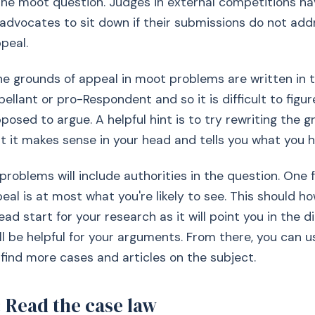
the moot question. Judges in external competitions h
 advocates to sit down if their submissions do not add
peal.
 grounds of appeal in moot problems are written in t
ellant or pro-Respondent and so it is difficult to figur
posed to argue. A helpful hint is to try rewriting the g
t it makes sense in your head and tells you what you h
problems will include authorities in the question. One 
eal is at most what you're likely to see. This should h
ad start for your research as it will point you in the d
ll be helpful for your arguments. From there, you can 
 find more cases and articles on the subject.
 Read the case law