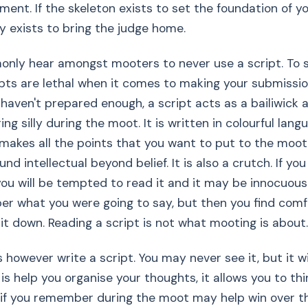
ment. If the skeleton exists to set the foundation of yo
 exists to bring the judge home.
monly hear amongst mooters to never use a script. To
ripts are lethal when it comes to making your submission
d haven't prepared enough, a script acts as a bailiwick 
ing silly during the moot. It is written in colourful langua
t makes all the points that you want to put to the moot
d intellectual beyond belief. It is also a crutch. If you 
 you will be tempted to read it and it may be innocuou
r what you were going to say, but then you find comfo
 it down. Reading a script is not what mooting is about.
however write a script. You may never see it, but it wi
is help you organise your thoughts, it allows you to thi
if you remember during the moot may help win over the