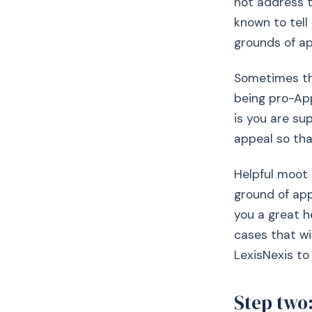
not address 
known to tell
grounds of ap
Sometimes the
being pro-App
is you are sup
appeal so tha
Helpful moot 
ground of app
you a great he
cases that wi
LexisNexis to
Step two: