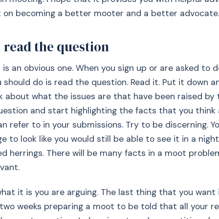
nt on becoming a better mooter and a better advocate
 read the question
p is an obvious one. When you sign up or are asked to 
u should do is read the question. Read it. Put it down a
nk about what the issues are that have been raised by 
uestion and start highlighting the facts that you think
an refer to in your submissions. Try to be discerning. Y
 to look like you would still be able to see it in a night
ed herrings. There will be many facts in a moot problem
vant.
at it is you are arguing. The last thing that you want 
two weeks preparing a moot to be told that all your r