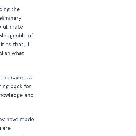
ding the
eliminary
pful, make
wledgeable of
ties that, if
blish what
 the case law
hing back for
 knowledge and
 may have made
u are