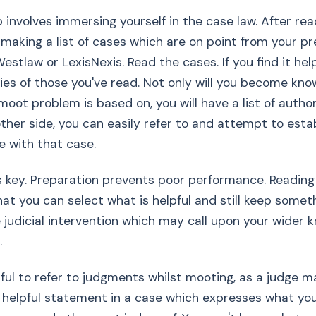
 involves immersing yourself in the case law. After rea
making a list of cases which are on point from your pr
estlaw or LexisNexis. Read the cases. If you find it hel
s of those you've read. Not only will you become kno
oot problem is based on, you will have a list of authori
ther side, you can easily refer to and attempt to esta
e with that case.
s key. Preparation prevents poor performance. Reading
at you can select what is helpful and still keep somet
e judicial intervention which may call upon your wider
.
pful to refer to judgments whilst mooting, as a judge
y helpful statement in a case which expresses what yo