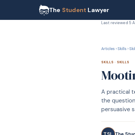
The
Student
Lawyer
Last reviewed
5 
S
SKILLS
Articles
›
Skills
›
Ski
SKILLS
·
SKILLS
Mooti
A practical
the question
persuasive 
TSL
The Stu