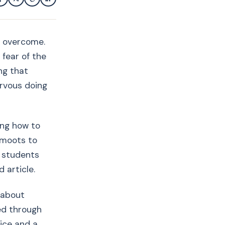
o overcome.
 fear of the
ng that
ervous doing
ing how to
 moots to
w students
 article.
 about
ed through
vice and a