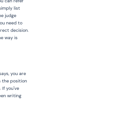
u can refer
simply list
he judge
You need to
rect decision.
he way is
says, you are
 the position
If you've
een writing