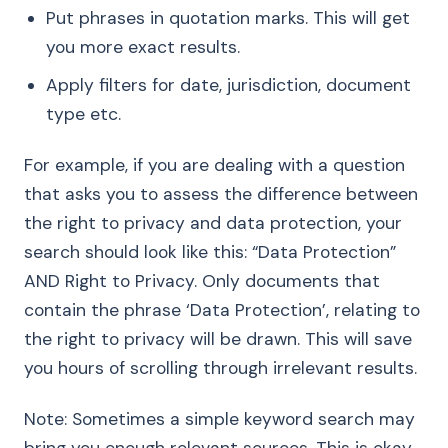
Put phrases in quotation marks. This will get
you more exact results.
Apply filters for date, jurisdiction, document
type etc.
For example, if you are dealing with a question
that asks you to assess the difference between
the right to privacy and data protection, your
search should look like this: “Data Protection”
AND Right to Privacy. Only documents that
contain the phrase ‘Data Protection’, relating to
the right to privacy will be drawn. This will save
you hours of scrolling through irrelevant results.
Note: Sometimes a simple keyword search may