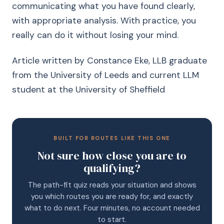
communicating what you have found clearly,
with appropriate analysis. With practice, you
really can do it without losing your mind.
Article written by Constance Eke, LLB graduate
from the University of Leeds and current LLM
student at the University of Sheffield
BUILT FOR ROUTES LIKE THIS ONE
Not sure how close you are to
qualifying?
The path-fit quiz reads your situation and shows
you which routes you are ready for, and exactly
what to do next. Four minutes, no account needed
to start.