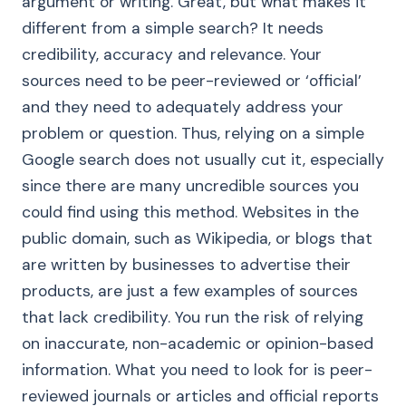
argument or writing. Great, but what makes it
different from a simple search? It needs
credibility, accuracy and relevance. Your
sources need to be peer-reviewed or ‘official’
and they need to adequately address your
problem or question. Thus, relying on a simple
Google search does not usually cut it, especially
since there are many uncredible sources you
could find using this method. Websites in the
public domain, such as Wikipedia, or blogs that
are written by businesses to advertise their
products, are just a few examples of sources
that lack credibility. You run the risk of relying
on inaccurate, non-academic or opinion-based
information. What you need to look for is peer-
reviewed journals or articles and official reports