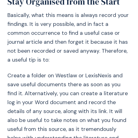
Stay Organised from the Start
Basically, what this means is always record your
findings. It is very possible, and in fact a
common occurrence to find a useful case or
journal article and then forget it because it has
not been recorded or saved anyway. Therefore,
a useful tip is to:
Create a folder on Westlaw or LexisNexis and
save useful documents there as soon as you
find it. Alternatively, you can create a literature
log in your Word document and record the
details of any source, along with its link. It will
also be useful to take notes on what you found
useful from this source, as it tremendously