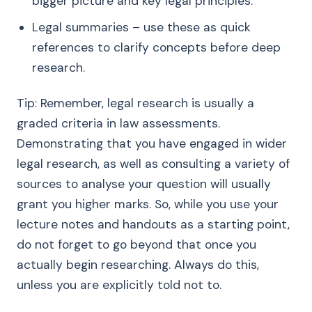
bigger picture and key legal principles.
Legal summaries – use these as quick
references to clarify concepts before deep
research.
Tip: Remember, legal research is usually a
graded criteria in law assessments.
Demonstrating that you have engaged in wider
legal research, as well as consulting a variety of
sources to analyse your question will usually
grant you higher marks. So, while you use your
lecture notes and handouts as a starting point,
do not forget to go beyond that once you
actually begin researching. Always do this,
unless you are explicitly told not to.