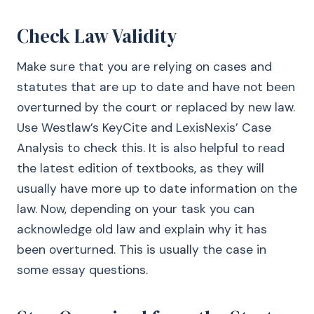
Check Law Validity
Make sure that you are relying on cases and
statutes that are up to date and have not been
overturned by the court or replaced by new law.
Use Westlaw’s KeyCite and LexisNexis’ Case
Analysis to check this. It is also helpful to read
the latest edition of textbooks, as they will
usually have more up to date information on the
law. Now, depending on your task you can
acknowledge old law and explain why it has
been overturned. This is usually the case in
some essay questions.