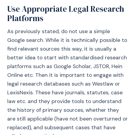
Use Appropriate Legal Research
Platforms
As previously stated, do not use a simple
Google search. While it is technically possible to
find relevant sources this way, it is usually a
better idea to start with standardised research
platforms such as Google Scholar, JSTOR, Hein
Online etc. Then it is important to engage with
legal research databases such as Westlaw or
LexisNexis. These have journals, statutes, case
law etc. and they provide tools to understand
the history of primary sources, whether they
are still applicable (have not been overturned or
replaced), and subsequent cases that have