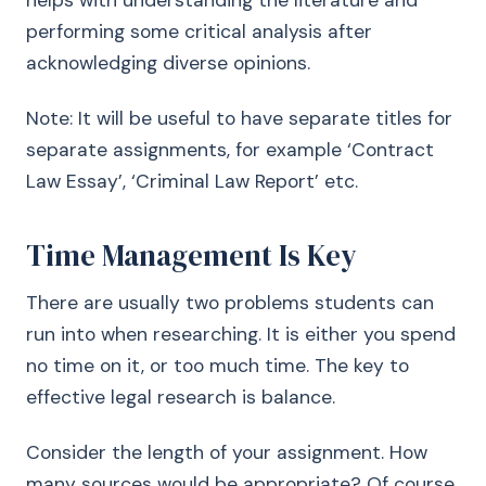
helps with understanding the literature and
performing some critical analysis after
acknowledging diverse opinions.
Note: It will be useful to have separate titles for
separate assignments, for example ‘Contract
Law Essay’, ‘Criminal Law Report’ etc.
Time Management Is Key
There are usually two problems students can
run into when researching. It is either you spend
no time on it, or too much time. The key to
effective legal research is balance.
Consider the length of your assignment. How
many sources would be appropriate? Of course,