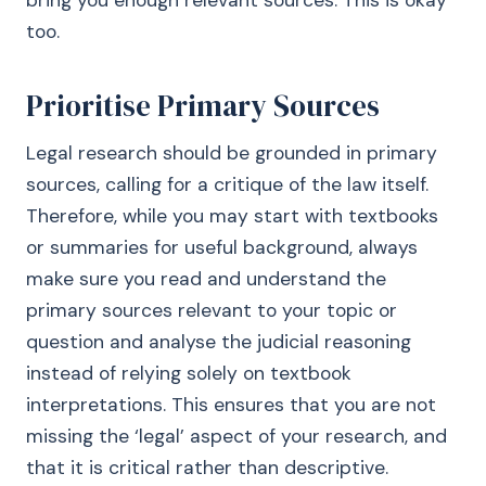
bring you enough relevant sources. This is okay
too.
Prioritise Primary Sources
Legal research should be grounded in primary
sources, calling for a critique of the law itself.
Therefore, while you may start with textbooks
or summaries for useful background, always
make sure you read and understand the
primary sources relevant to your topic or
question and analyse the judicial reasoning
instead of relying solely on textbook
interpretations. This ensures that you are not
missing the ‘legal’ aspect of your research, and
that it is critical rather than descriptive.