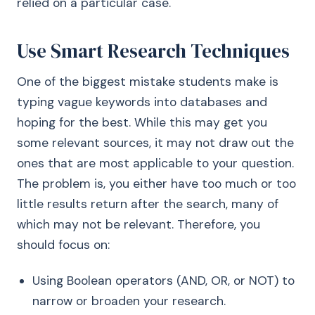
relied on a particular case.
Use Smart Research Techniques
One of the biggest mistake students make is
typing vague keywords into databases and
hoping for the best. While this may get you
some relevant sources, it may not draw out the
ones that are most applicable to your question.
The problem is, you either have too much or too
little results return after the search, many of
which may not be relevant. Therefore, you
should focus on:
Using Boolean operators (AND, OR, or NOT) to
narrow or broaden your research.