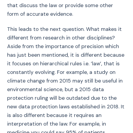
that discuss the law or provide some other
form of accurate evidence.
This leads to the next question. What makes it
different from research in other disciplines?
Aside from the importance of precision which
has just been mentioned, it is different because
it focuses on hierarchical rules i.e. ‘law’, that is
constantly evolving. For example, a study on
climate change from 2015 may still be useful in
environmental science, but a 2015 data
protection ruling will be outdated due to the
new data protection laws established in 2018. It
is also different because it requires an
interpretation of the law. For example, in
medicine you could say 95% of patients