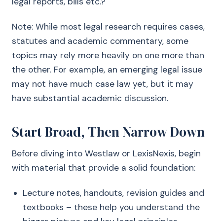
legal reports, bills etc.?
Note: While most legal research requires cases,
statutes and academic commentary, some
topics may rely more heavily on one more than
the other. For example, an emerging legal issue
may not have much case law yet, but it may
have substantial academic discussion.
Start Broad, Then Narrow Down
Before diving into Westlaw or LexisNexis, begin
with material that provide a solid foundation:
Lecture notes, handouts, revision guides and
textbooks – these help you understand the