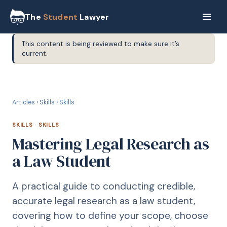
The
Student
Lawyer
This content is being reviewed to make sure it’s
current.
S
SKILLS
Articles
›
Skills
›
Skills
SKILLS
·
SKILLS
Mastering Legal Research as
a Law Student
A practical guide to conducting credible,
accurate legal research as a law student,
covering how to define your scope, choose