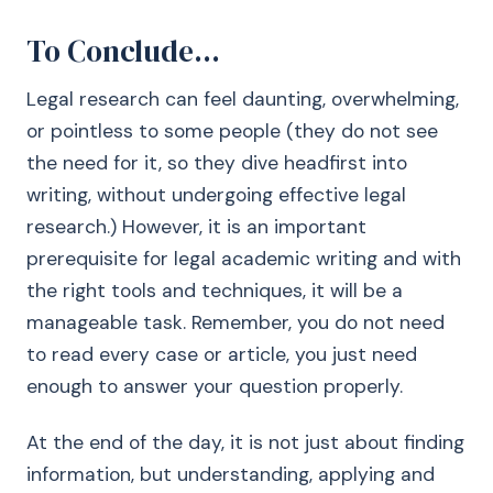
To Conclude…
Legal research can feel daunting, overwhelming,
or pointless to some people (they do not see
the need for it, so they dive headfirst into
writing, without undergoing effective legal
research.) However, it is an important
prerequisite for legal academic writing and with
the right tools and techniques, it will be a
manageable task. Remember, you do not need
to read every case or article, you just need
enough to answer your question properly.
At the end of the day, it is not just about finding
information, but understanding, applying and