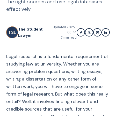
the right sources and use legal databases
effectively.
Updated
2025-
The Student
TSL
03-14
Lawyer
7
min read
Legal research is a fundamental requirement of
studying law at university. Whether you are
answering problem questions, writing essays,
writing a dissertation or any other form of
written work, you will have to engage in some
form of legal research. But what does this really
entail? Well, it involves finding relevant and
credible sources that are useful for your