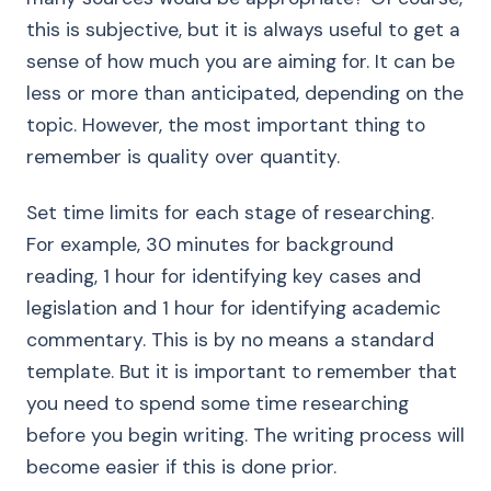
this is subjective, but it is always useful to get a
sense of how much you are aiming for. It can be
less or more than anticipated, depending on the
topic. However, the most important thing to
remember is quality over quantity.
Set time limits for each stage of researching.
For example, 30 minutes for background
reading, 1 hour for identifying key cases and
legislation and 1 hour for identifying academic
commentary. This is by no means a standard
template. But it is important to remember that
you need to spend some time researching
before you begin writing. The writing process will
become easier if this is done prior.