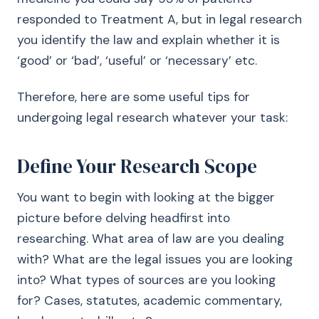
responded to Treatment A, but in legal research
you identify the law and explain whether it is
‘good’ or ‘bad’, ‘useful’ or ‘necessary’ etc.
Therefore, here are some useful tips for
undergoing legal research whatever your task:
Define Your Research Scope
You want to begin with looking at the bigger
picture before delving headfirst into
researching. What area of law are you dealing
with? What are the legal issues you are looking
into? What types of sources are you looking
for? Cases, statutes, academic commentary,