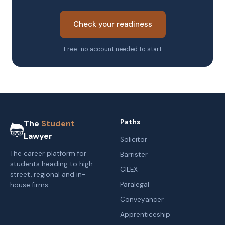
Check your readiness
Free · no account needed to start
Paths
The
Student
Lawyer
Solicitor
The career platform for
Barrister
students heading to high
CILEX
street, regional and in-
Paralegal
house firms.
Conveyancer
Apprenticeship