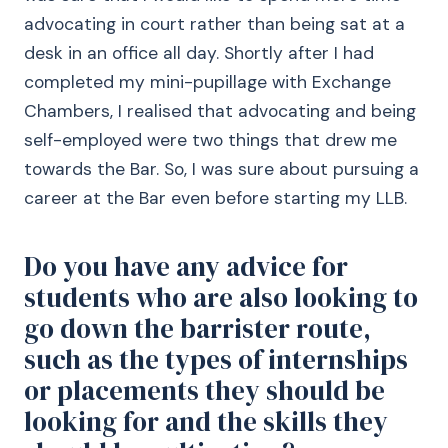
advocating in court rather than being sat at a
desk in an office all day. Shortly after I had
completed my mini-pupillage with Exchange
Chambers, I realised that advocating and being
self-employed were two things that drew me
towards the Bar. So, I was sure about pursuing a
career at the Bar even before starting my LLB.
Do you have any advice for
students who are also looking to
go down the barrister route,
such as the types of internships
or placements they should be
looking for and the skills they