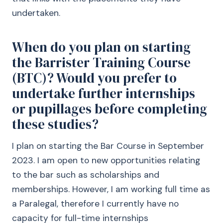
undertaken.
When do you plan on starting
the Barrister Training Course
(BTC)? Would you prefer to
undertake further internships
or pupillages before completing
these studies?
I plan on starting the Bar Course in September
2023. I am open to new opportunities relating
to the bar such as scholarships and
memberships. However, I am working full time as
a Paralegal, therefore I currently have no
capacity for full-time internships