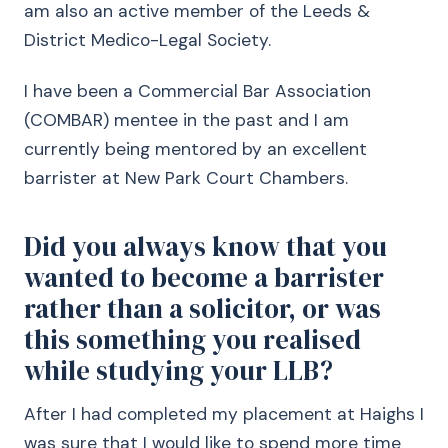
am also an active member of the Leeds &
District Medico-Legal Society.
I have been a Commercial Bar Association
(COMBAR) mentee in the past and I am
currently being mentored by an excellent
barrister at New Park Court Chambers.
Did you always know that you
wanted to become a barrister
rather than a solicitor, or was
this something you realised
while studying your LLB?
After I had completed my placement at Haighs I
was sure that I would like to spend more time