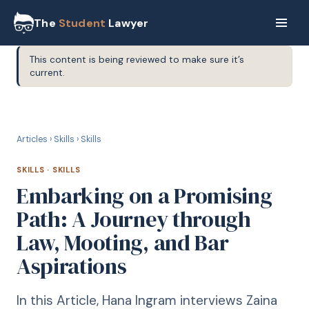
The
Student
Lawyer
This content is being reviewed to make sure it’s
current.
S
SKILLS
Articles
›
Skills
›
Skills
SKILLS
·
SKILLS
Embarking on a Promising
Path: A Journey through
Law, Mooting, and Bar
Aspirations
In this Article, Hana Ingram interviews Zaina