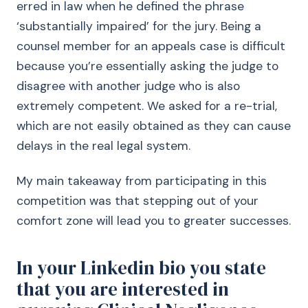
erred in law when he defined the phrase
‘substantially impaired’ for the jury. Being a
counsel member for an appeals case is difficult
because you’re essentially asking the judge to
disagree with another judge who is also
extremely competent. We asked for a re-trial,
which are not easily obtained as they can cause
delays in the real legal system.
My main takeaway from participating in this
competition was that stepping out of your
comfort zone will lead you to greater successes.
In your Linkedin bio you state
that you are interested in