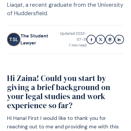
Liaqat, a recent graduate from the University
of Huddersfield.
Updated
2023-
The Student
TSL
07-31
Lawyer
7
min read
Hi Zaina! Could you start by
giving a brief background on
your legal studies and work
experience so far?
Hi Hana! First I would like to thank you for
reaching out to me and providing me with this