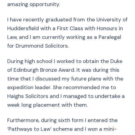
amazing opportunity.
I have recently graduated from the University of
Huddersfield with a First Class with Honours in
Law, and I am currently working as a Paralegal
for Drummond Solicitors.
During high school I worked to obtain the Duke
of Edinburgh Bronze Award. It was during this
time that I discussed my future plans with the
expedition leader. She recommended me to
Haighs Solicitors and I managed to undertake a
week long placement with them.
Furthermore, during sixth form I entered the
‘Pathways to Law’ scheme and I won a mini-