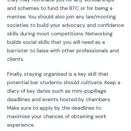
and schemes to fund the BTC or for being a
mentee. You should also join any law/mooting
societies to build your advocacy and confidence
skills during moot competitions. Networking
builds social skills that you will need as a
barrister to liaise with other professionals and
clients.
Finally, staying organised is a key skill that
potential bar students should cultivate. Keep a
diary of key dates such as mini-pupillage
deadlines and events hosted by chambers.
Make sure to apply by the deadlines to
maximise your chances of obtaining work
experience.