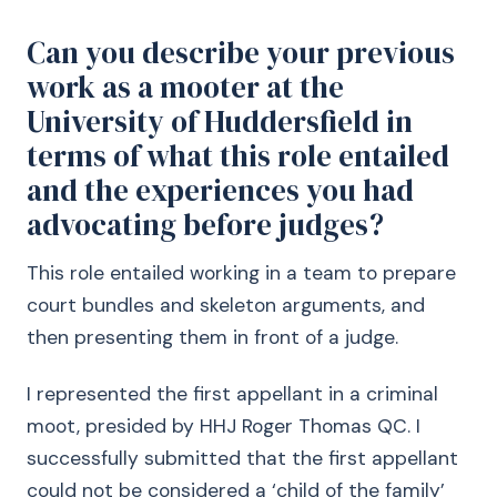
Can you describe your previous
work as a mooter at the
University of Huddersfield in
terms of what this role entailed
and the experiences you had
advocating before judges?
This role entailed working in a team to prepare
court bundles and skeleton arguments, and
then presenting them in front of a judge.
I represented the first appellant in a criminal
moot, presided by HHJ Roger Thomas QC. I
successfully submitted that the first appellant
could not be considered a ‘child of the family’