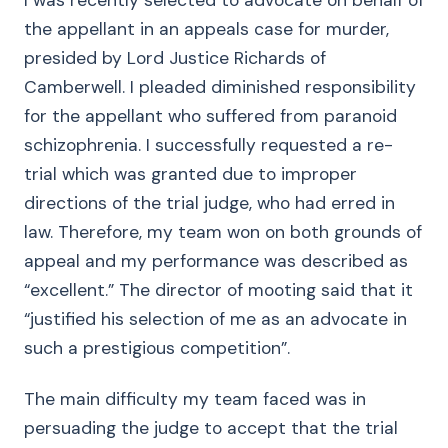
I was recently selected to advocate on behalf of
the appellant in an appeals case for murder,
presided by Lord Justice Richards of
Camberwell. I pleaded diminished responsibility
for the appellant who suffered from paranoid
schizophrenia. I successfully requested a re-
trial which was granted due to improper
directions of the trial judge, who had erred in
law. Therefore, my team won on both grounds of
appeal and my performance was described as
“excellent.” The director of mooting said that it
“justified his selection of me as an advocate in
such a prestigious competition”.
The main difficulty my team faced was in
persuading the judge to accept that the trial