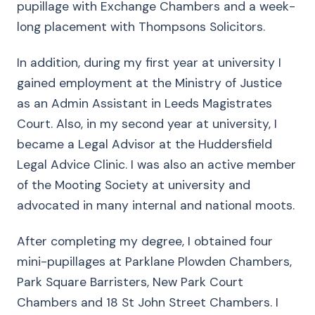
pupillage with Exchange Chambers and a week-
long placement with Thompsons Solicitors.
In addition, during my first year at university I
gained employment at the Ministry of Justice
as an Admin Assistant in Leeds Magistrates
Court. Also, in my second year at university, I
became a Legal Advisor at the Huddersfield
Legal Advice Clinic. I was also an active member
of the Mooting Society at university and
advocated in many internal and national moots.
After completing my degree, I obtained four
mini-pupillages at Parklane Plowden Chambers,
Park Square Barristers, New Park Court
Chambers and 18 St John Street Chambers. I