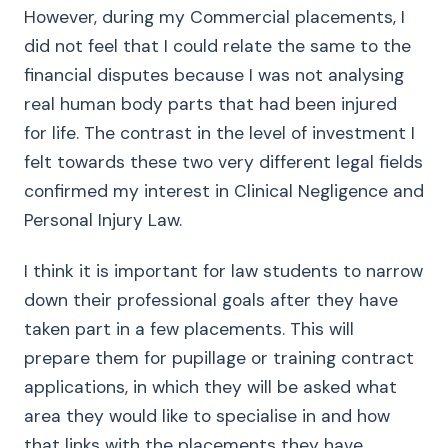
However, during my Commercial placements, I
did not feel that I could relate the same to the
financial disputes because I was not analysing
real human body parts that had been injured
for life. The contrast in the level of investment I
felt towards these two very different legal fields
confirmed my interest in Clinical Negligence and
Personal Injury Law.
I think it is important for law students to narrow
down their professional goals after they have
taken part in a few placements. This will
prepare them for pupillage or training contract
applications, in which they will be asked what
area they would like to specialise in and how
that links with the placements they have