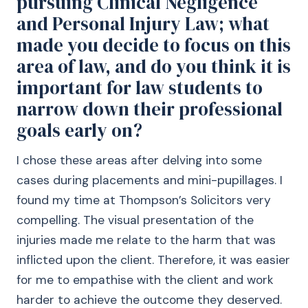
pursuing Clinical Negligence
and Personal Injury Law; what
made you decide to focus on this
area of law, and do you think it is
important for law students to
narrow down their professional
goals early on?
I chose these areas after delving into some
cases during placements and mini-pupillages. I
found my time at Thompson’s Solicitors very
compelling. The visual presentation of the
injuries made me relate to the harm that was
inflicted upon the client. Therefore, it was easier
for me to empathise with the client and work
harder to achieve the outcome they deserved.