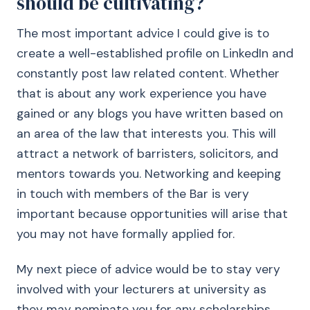
should be cultivating?
The most important advice I could give is to
create a well-established profile on LinkedIn and
constantly post law related content. Whether
that is about any work experience you have
gained or any blogs you have written based on
an area of the law that interests you. This will
attract a network of barristers, solicitors, and
mentors towards you. Networking and keeping
in touch with members of the Bar is very
important because opportunities will arise that
you may not have formally applied for.
My next piece of advice would be to stay very
involved with your lecturers at university as
they may nominate you for any scholarships