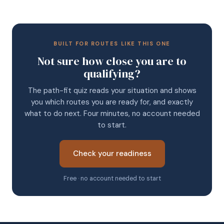
BUILT FOR ROUTES LIKE THIS ONE
Not sure how close you are to
qualifying?
The path-fit quiz reads your situation and shows
you which routes you are ready for, and exactly
what to do next. Four minutes, no account needed
to start.
Check your readiness
Free · no account needed to start