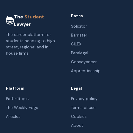
Paths
The
Student
Lawyer
Solicitor
The career platform for
Barrister
students heading to high
CILEX
street, regional and in-
Paralegal
house firms.
Conveyancer
Apprenticeship
Platform
Legal
Path-fit quiz
Privacy policy
The Weekly Edge
Terms of use
Articles
Cookies
About