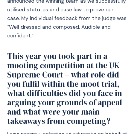
announced the winning team as we successfully
utilised statutes and case law to prove our
case. My individual feedback from the judge was
“Well dressed and composed. Audible and
confident.”
This year you took part in a
mooting competition at the UK
Supreme Court – what role did
you fulfil within the moot trial,
what difficulties did you face in
arguing your grounds of appeal
and what were your main
takeaways from competing?