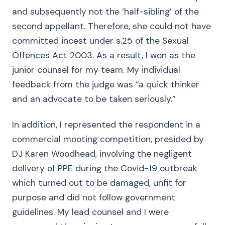
and subsequently not the ‘half-sibling’ of the
second appellant. Therefore, she could not have
committed incest under s.25 of the Sexual
Offences Act 2003. As a result, I won as the
junior counsel for my team. My individual
feedback from the judge was “a quick thinker
and an advocate to be taken seriously.”
In addition, I represented the respondent in a
commercial mooting competition, presided by
DJ Karen Woodhead, involving the negligent
delivery of PPE during the Covid-19 outbreak
which turned out to be damaged, unfit for
purpose and did not follow government
guidelines. My lead counsel and I were