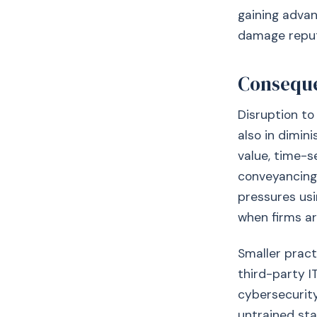
gaining advan
damage reputa
Conseque
Disruption to 
also in dimin
value, time-s
conveyancing,
pressures usi
when firms ar
Smaller pract
third-party I
cybersecurity
untrained sta