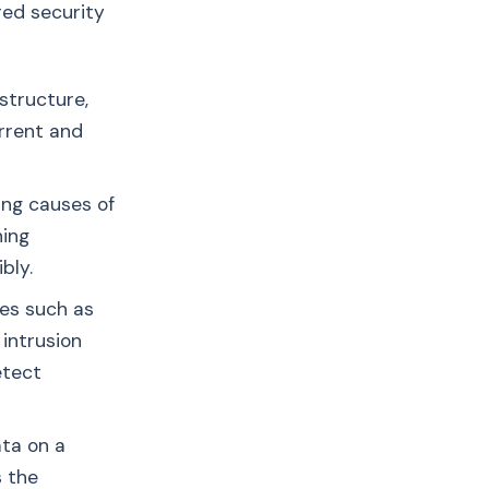
red security
structure,
urrent and
ing causes of
hing
bly.
es such as
 intrusion
etect
ata on a
s the