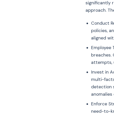
significantly
approach. The
Conduct Re
policies, 
aligned wi
Employee T
breaches. 
attempts, 
Invest in 
multi-facto
detection 
anomalies 
Enforce St
need-to-kn