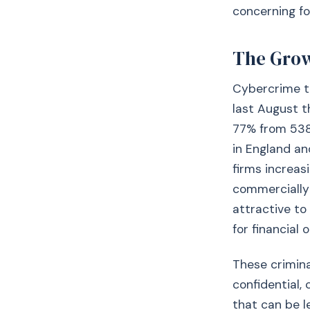
concerning fo
The Grow
Cybercrime ta
last August t
77% from 538 
in England an
firms increas
commercially 
attractive to
for financial 
These crimina
confidential,
that can be le