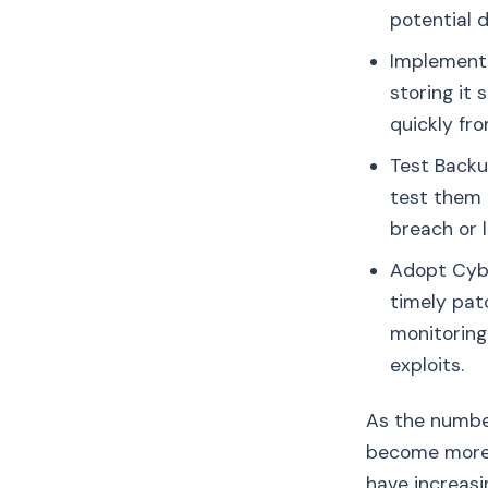
potential 
Implement 
storing it
quickly fr
Test Backu
test them 
breach or l
Adopt Cybe
timely pat
monitoring
exploits.
As the number
become more r
have increasi