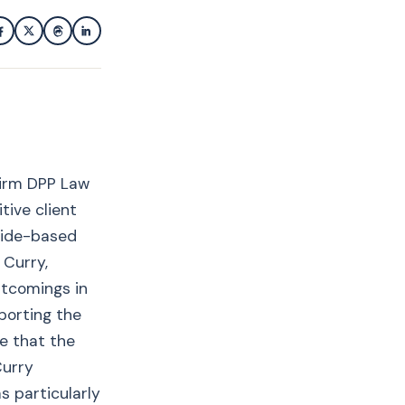
firm DPP Law
tive client
side-based
 Curry,
rtcomings in
eporting the
e that the
Curry
s particularly