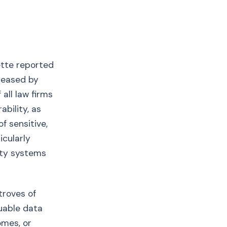
ette reported
reased by
all law firms
ability, as
f sensitive,
icularly
rity systems
troves of
luable data
omes, or