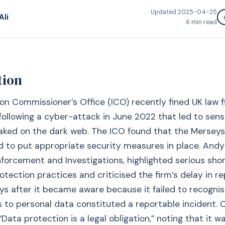
Updated
2025-04-25
Ali
6
min read
tion
on Commissioner’s Office (ICO) recently fined UK law 
ollowing a cyber-attack in June 2022 that led to sensi
eaked on the dark web. The ICO found that the Mersey
ed to put appropriate security measures in place. Andy
nforcement and Investigations, highlighted serious sho
otection practices and criticised the firm’s delay in r
s after it became aware because it failed to recognis
s to personal data constituted a reportable incident. 
ata protection is a legal obligation,” noting that it wa