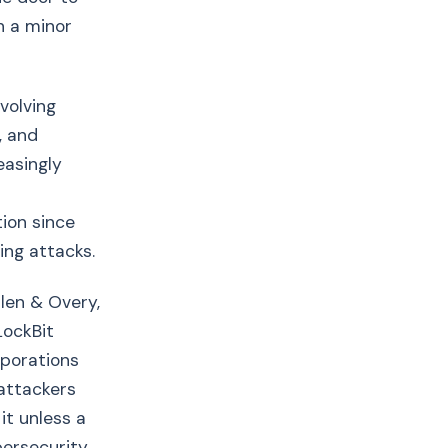
n a minor
volving
, and
easingly
ion since
ing attacks.
len & Overy,
LockBit
rporations
 attackers
it unless a
bersecurity