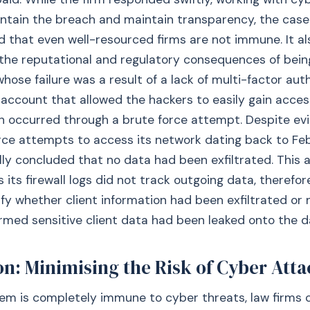
ntain the breach and maintain transparency, the case
that even well-resourced firms are not immune. It al
the reputational and regulatory consequences of bei
whose failure was a result of a lack of multi-factor aut
 account that allowed the hackers to easily gain access
 occurred through a brute force attempt. Despite evi
rce attempts to access its network dating back to Fe
ially concluded that no data had been exfiltrated. Thi
s its firewall logs did not track outgoing data, therefo
ify whether client information had been exfiltrated or
rmed sensitive client data had been leaked onto the d
n: Minimising the Risk of Cyber Atta
em is completely immune to cyber threats, law firms 