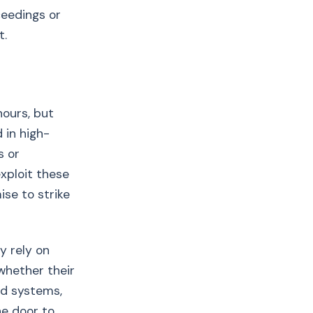
ceedings or
t.
hours, but
 in high-
s or
xploit these
se to strike
y rely on
whether their
ed systems,
he door to