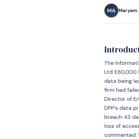
MA
Maryam 
Introduc
The Informati
Ltd £60,000 f
data being l
firm had fail
Director of E
DPP’s data pr
breach 43 day
loss of acces
commented: “D