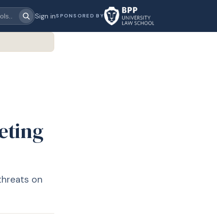
Sign in
SPONSORED BY
eting
 threats on