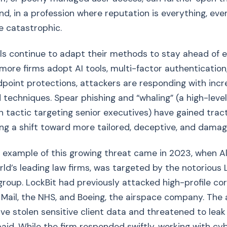
nd, in a profession where reputation is everything, eve
e catastrophic.
s continue to adapt their methods to stay ahead of e
more firms adopt AI tools, multi-factor authentication
oint protections, attackers are responding with incr
 techniques. Spear phishing and “whaling” (a high-level
 tactic targeting senior executives) have gained tract
ing a shift toward more tailored, deceptive, and damag
e example of this growing threat came in 2023, when Al
rld’s leading law firms, was targeted by the notorious 
oup. LockBit had previously attacked high-profile co
 Mail, the NHS, and Boeing, the airspace company. The
ve stolen sensitive client data and threatened to leak 
id. While the firm responded swiftly, working with cy