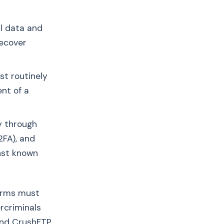
l data and
recover
st routinely
nt of a
y through
2FA), and
inst known
firms must
rcriminals
and CrushFTP,