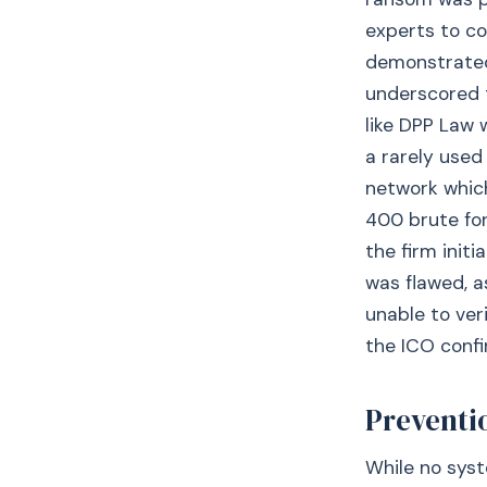
experts to co
demonstrated 
underscored 
like DPP Law 
a rarely used
network which
400 brute fo
the firm init
was flawed, a
unable to ver
the ICO confi
Preventio
While no syst