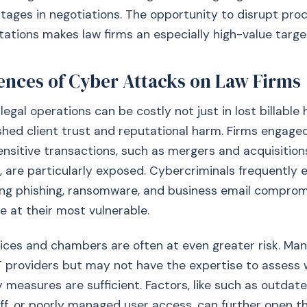
tages in negotiations. The opportunity to disrupt pro
tions makes law firms an especially high-value targe
nces of Cyber Attacks on Law Firms
legal operations can be costly not just in lost billable 
ished client trust and reputational harm. Firms engaged
ensitive transactions, such as mergers and acquisition
 are particularly exposed. Cybercriminals frequently e
ng phishing, ransomware, and business email compromi
e at their most vulnerable.
ices and chambers are often at even greater risk. Man
T providers but may not have the expertise to assess 
 measures are sufficient. Factors, like such as outdat
ff, or poorly managed user access, can further open t