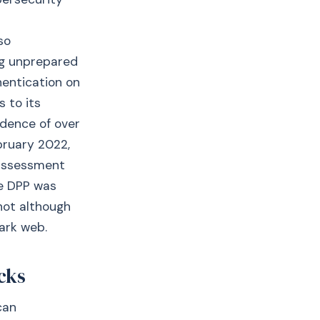
so
ng unprepared
hentication on
 to its
dence of over
bruary 2022,
s assessment
re DPP was
 not although
ark web.
cks
can