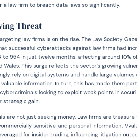
r a law firm to breach data laws so significantly.
ing Threat
rgeting law firms is on the rise. The Law Society Gaz
hat successful cyberattacks against law firms had inc
to 954 in just twelve months, affecting around 10% of 
d Wales. This surge reflects the sector’s growing vulner
ingly rely on digital systems and handle large volumes o
valuable information. In turn, this has made them part
 cybercriminals looking to exploit weak points in secu
or strategic gain.
ls are not just seeking money. Law firms are treasure 
 commercially sensitive, and personal information., Vva
veraged for insider trading, influencing litigation outc