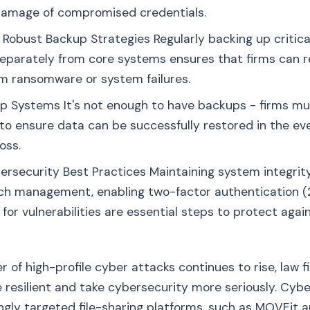
damage of compromised credentials.
Robust Backup Strategies Regularly backing up critica
 separately from core systems ensures that firms can 
om ransomware or system failures.
p Systems It's not enough to have backups - firms mu
to ensure data can be successfully restored in the eve
oss.
rsecurity Best Practices Maintaining system integrit
ch management, enabling two-factor authentication (
 for vulnerabilities are essential steps to protect aga
 of high-profile cyber attacks continues to rise, law 
esilient and take cybersecurity more seriously. Cybe
ngly targeted file-sharing platforms, such as MOVEit 