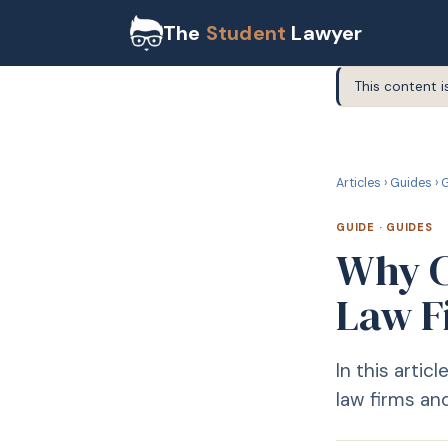
The
Student
Lawyer
This content i
G
GUIDE
Articles
›
Guides
›
G
GUIDE
·
GUIDES
Why C
Law F
In this arti
law firms and