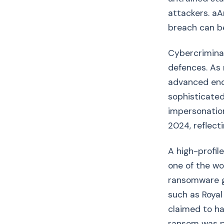
attackers. aA
breach can b
Cybercriminal
defences. As 
advanced endp
sophisticated
impersonation
2024, reflect
A high-profil
one of the wo
ransomware gr
such as Royal
claimed to ha
ransom was pa