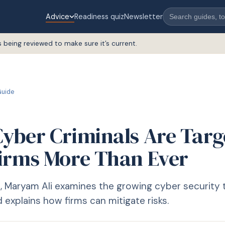
Advice
Readiness quiz
Newsletter
s being reviewed to make sure it’s current.
uide
yber Criminals Are Targ
irms More Than Ever
cle, Maryam Ali examines the growing cyber security
 explains how firms can mitigate risks.