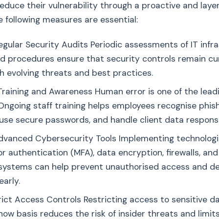
 reduce their vulnerability through a proactive and laye
 following measures are essential:
gular Security Audits Periodic assessments of IT infra
and procedures ensure that security controls remain c
th evolving threats and best practices.
raining and Awareness Human error is one of the lead
Ongoing staff training helps employees recognise phis
use secure passwords, and handle client data responsi
Advanced Cybersecurity Tools Implementing technologi
r authentication (MFA), data encryption, firewalls, and
systems can help prevent unauthorised access and d
early.
rict Access Controls Restricting access to sensitive d
ow basis reduces the risk of insider threats and limit