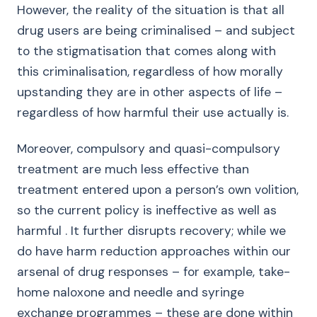
However, the reality of the situation is that all
drug users are being criminalised – and subject
to the stigmatisation that comes along with
this criminalisation, regardless of how morally
upstanding they are in other aspects of life –
regardless of how harmful their use actually is.
Moreover, compulsory and quasi-compulsory
treatment are much less effective than
treatment entered upon a person’s own volition,
so the current policy is ineffective as well as
harmful . It further disrupts recovery; while we
do have harm reduction approaches within our
arsenal of drug responses – for example, take-
home naloxone and needle and syringe
exchange programmes – these are done within