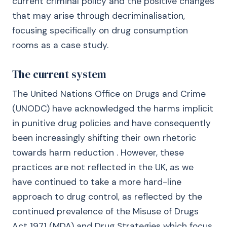
current criminal policy and the positive changes
that may arise through decriminalisation,
focusing specifically on drug consumption
rooms as a case study.
The current system
The United Nations Office on Drugs and Crime
(UNODC) have acknowledged the harms implicit
in punitive drug policies and have consequently
been increasingly shifting their own rhetoric
towards harm reduction . However, these
practices are not reflected in the UK, as we
have continued to take a more hard-line
approach to drug control, as reflected by the
continued prevalence of the Misuse of Drugs
Act 1971 (MDA) and Drug Strategies which focus