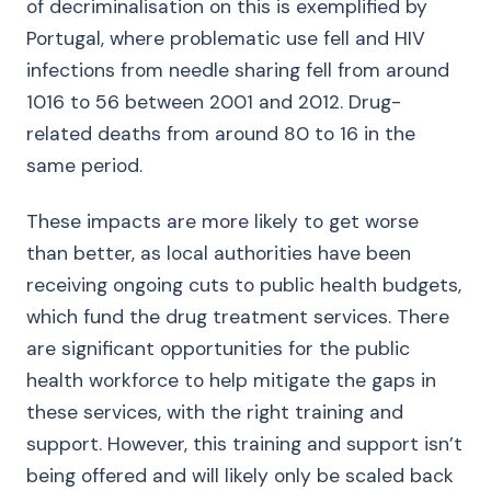
of decriminalisation on this is exemplified by
Portugal, where problematic use fell and HIV
infections from needle sharing fell from around
1016 to 56 between 2001 and 2012. Drug-
related deaths from around 80 to 16 in the
same period.
These impacts are more likely to get worse
than better, as local authorities have been
receiving ongoing cuts to public health budgets,
which fund the drug treatment services. There
are significant opportunities for the public
health workforce to help mitigate the gaps in
these services, with the right training and
support. However, this training and support isn’t
being offered and will likely only be scaled back