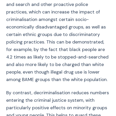
and search and other proactive police
practices, which can increase the impact of
criminalisation amongst certain socio-
economically disadvantaged groups, as well as
certain ethnic groups due to discriminatory
policing practices. This can be demonstrated,
for example, by the fact that black people are
4.2 times as likely to be stopped-and-searched
and also more likely to be charged than white
people, even though illegal drug use is lower
among BAME groups than the white population.
By contrast, decriminalisation reduces numbers
entering the criminal justice system, with
particularly positive effects on minority groups
and young people. This helps to guard these