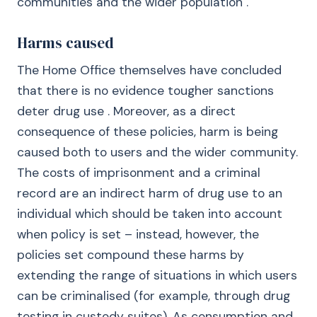
communities and the wider population .
Harms caused
The Home Office themselves have concluded
that there is no evidence tougher sanctions
deter drug use . Moreover, as a direct
consequence of these policies, harm is being
caused both to users and the wider community.
The costs of imprisonment and a criminal
record are an indirect harm of drug use to an
individual which should be taken into account
when policy is set – instead, however, the
policies set compound these harms by
extending the range of situations in which users
can be criminalised (for example, through drug
testing in custody suites). As consumption and