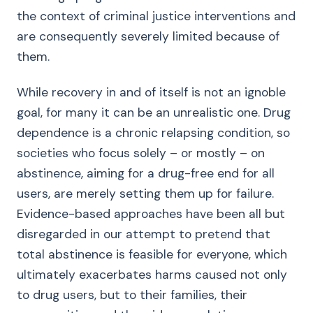
the context of criminal justice interventions and
are consequently severely limited because of
them.
While recovery in and of itself is not an ignoble
goal, for many it can be an unrealistic one. Drug
dependence is a chronic relapsing condition, so
societies who focus solely – or mostly – on
abstinence, aiming for a drug-free end for all
users, are merely setting them up for failure.
Evidence-based approaches have been all but
disregarded in our attempt to pretend that
total abstinence is feasible for everyone, which
ultimately exacerbates harms caused not only
to drug users, but to their families, their