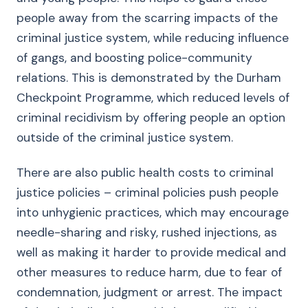
people away from the scarring impacts of the
criminal justice system, while reducing influence
of gangs, and boosting police-community
relations. This is demonstrated by the Durham
Checkpoint Programme, which reduced levels of
criminal recidivism by offering people an option
outside of the criminal justice system.
There are also public health costs to criminal
justice policies – criminal policies push people
into unhygienic practices, which may encourage
needle-sharing and risky, rushed injections, as
well as making it harder to provide medical and
other measures to reduce harm, due to fear of
condemnation, judgment or arrest. The impact