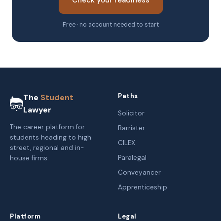
Check your readiness
Free · no account needed to start
Paths
The
Student
Lawyer
Solicitor
The career platform for
Barrister
students heading to high
CILEX
street, regional and in-
Paralegal
house firms.
Conveyancer
Apprenticeship
Platform
Legal