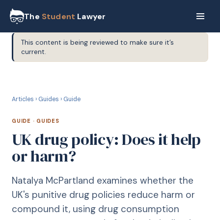
The
Student
Lawyer
This content is being reviewed to make sure it’s
current.
G
GUIDE
Articles
›
Guides
›
Guide
GUIDE
·
GUIDES
UK drug policy: Does it help
or harm?
Natalya McPartland examines whether the
UK's punitive drug policies reduce harm or
compound it, using drug consumption