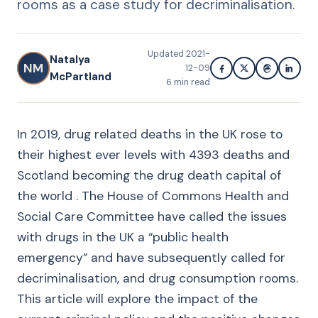
rooms as a case study for decriminalisation.
Updated
2021-
Natalya
NM
12-09
McPartland
6
min read
In 2019, drug related deaths in the UK rose to
their highest ever levels with 4393 deaths and
Scotland becoming the drug death capital of
the world . The House of Commons Health and
Social Care Committee have called the issues
with drugs in the UK a “public health
emergency” and have subsequently called for
decriminalisation, and drug consumption rooms.
This article will explore the impact of the