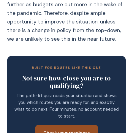
further as budgets are cut more in the wake of
the pandemic. Therefore, despite ample
opportunity to improve the situation, unless
there is a change in policy from the top-down,
we are unlikely to see this in the near future.
BUILT FOR ROUTES LIKE THIS ONE
Not sure how close you are to
qualifying?
The path-fit quiz reads your situation and shows
you which routes you are ready for, and exactly
what to do next. Four minutes, no account needed
to start.