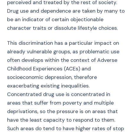
perceived and treated by the rest of society.
Drug use and dependence are taken by many to
be an indicator of certain objectionable
character traits or dissolute lifestyle choices.
This discrimination has a particular impact on
already vulnerable groups, as problematic use
often develops within the context of Adverse
Childhood Experiences (ACEs) and
socioeconomic depression, therefore
exacerbating existing inequalities.
Concentrated drug use is concentrated in
areas that suffer from poverty and multiple
deprivations, so the pressure is on areas that
have the least capacity to respond to them.
Such areas do tend to have higher rates of stop