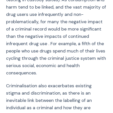
harm tend to be linked, and the vast majority of
drug users use infrequently and non-
problematically, for many the negative impact
of a criminal record would be more significant
than the negative impacts of continued
infrequent drug use . For example, a fifth of the
people who use drugs spend much of their lives
cycling through the criminal justice system with
serious social, economic and health
consequences.
Criminalisation also exacerbates existing
stigma and discrimination, as there is an
inevitable link between the labelling of an
individual as a criminal and how they are