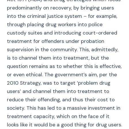
predominantly on recovery, by bringing users
into the criminal justice system – for example,
through placing drug workers into police
custody suites and introducing court-ordered
treatment for offenders under probation
supervision in the community. This, admittedly,
is to channel them into treatment, but the
question remains as to whether this is effective,
or even ethical. The government’s aim, per the
2010 Strategy, was to target ‘problem drug
users’ and channel them into treatment to
reduce their offending, and thus their cost to
society. This has led to a massive investment in
treatment capacity, which on the face of it
looks like it would be a good thing for drug users.