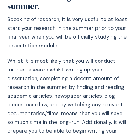
summer.
Speaking of research, it is very useful to at least
start your research in the summer prior to your
final year when you will be officially studying the
dissertation module.
Whilst it is most likely that you will conduct
further research whilst writing up your
dissertation, completing a decent amount of
research in the summer, by finding and reading
academic articles, newspaper articles, blog
pieces, case law, and by watching any relevant
documentaries/films, means that you will save
so much time in the long-run. Additionally, it will
prepare you to be able to begin writing your