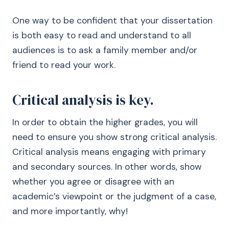
One way to be confident that your dissertation
is both easy to read and understand to all
audiences is to ask a family member and/or
friend to read your work.
Critical analysis is key.
In order to obtain the higher grades, you will
need to ensure you show strong critical analysis.
Critical analysis means engaging with primary
and secondary sources. In other words, show
whether you agree or disagree with an
academic’s viewpoint or the judgment of a case,
and more importantly, why!