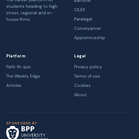
Barrister
students heading to high
CILEX
street, regional and in-
Paralegal
house firms.
Conveyancer
Apprenticeship
Platform
Legal
Path-fit quiz
Privacy policy
The Weekly Edge
Terms of use
Articles
Cookies
About
SPONSORED BY