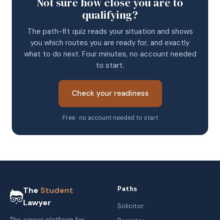
Not sure how close you are to
qualifying?
The path-fit quiz reads your situation and shows
you which routes you are ready for, and exactly
what to do next. Four minutes, no account needed
to start.
Check your readiness
Free · no account needed to start
Paths
The
Student
Lawyer
Solicitor
The career platform for