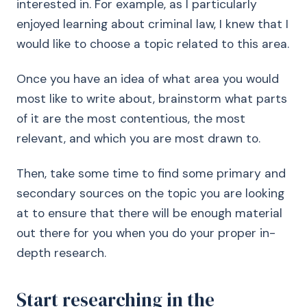
interested in. For example, as I particularly
enjoyed learning about criminal law, I knew that I
would like to choose a topic related to this area.
Once you have an idea of what area you would
most like to write about, brainstorm what parts
of it are the most contentious, the most
relevant, and which you are most drawn to.
Then, take some time to find some primary and
secondary sources on the topic you are looking
at to ensure that there will be enough material
out there for you when you do your proper in-
depth research.
Start researching in the