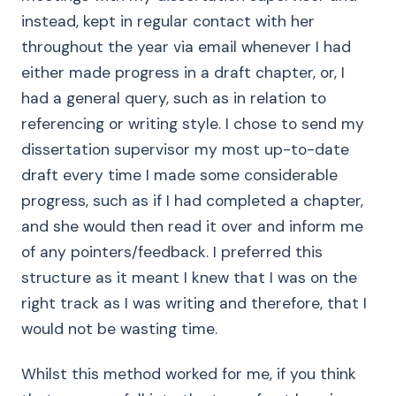
instead, kept in regular contact with her
throughout the year via email whenever I had
either made progress in a draft chapter, or, I
had a general query, such as in relation to
referencing or writing style. I chose to send my
dissertation supervisor my most up-to-date
draft every time I made some considerable
progress, such as if I had completed a chapter,
and she would then read it over and inform me
of any pointers/feedback. I preferred this
structure as it meant I knew that I was on the
right track as I was writing and therefore, that I
would not be wasting time.
Whilst this method worked for me, if you think