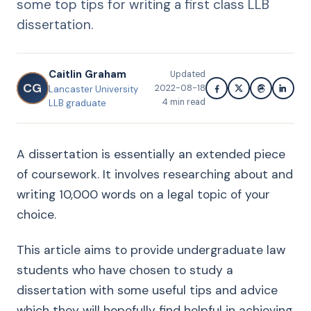
some top tips for writing a first class LLB
dissertation.
Caitlin Graham
Updated
CG
2022-08-18
Lancaster University
4
min read
LLB graduate
A dissertation is essentially an extended piece
of coursework. It involves researching about and
writing 10,000 words on a legal topic of your
choice.
This article aims to provide undergraduate law
students who have chosen to study a
dissertation with some useful tips and advice
which they will hopefully find helpful in achieving