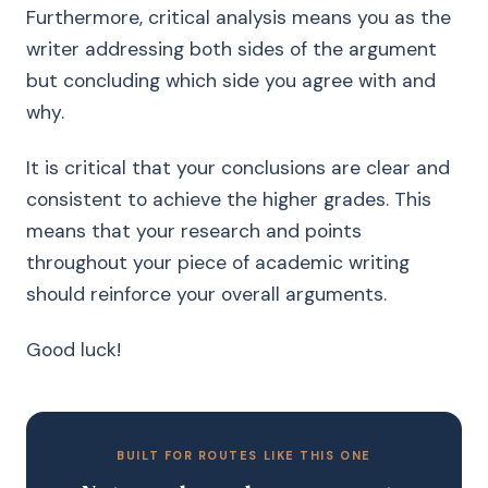
Furthermore, critical analysis means you as the
writer addressing both sides of the argument
but concluding which side you agree with and
why.
It is critical that your conclusions are clear and
consistent to achieve the higher grades. This
means that your research and points
throughout your piece of academic writing
should reinforce your overall arguments.
Good luck!
BUILT FOR ROUTES LIKE THIS ONE