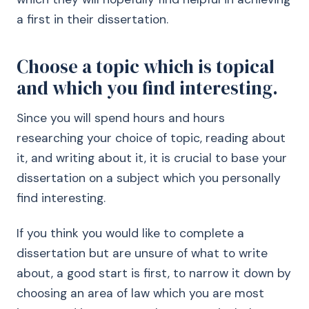
a first in their dissertation.
Choose a topic which is topical
and which you find interesting.
Since you will spend hours and hours
researching your choice of topic, reading about
it, and writing about it, it is crucial to base your
dissertation on a subject which you personally
find interesting.
If you think you would like to complete a
dissertation but are unsure of what to write
about, a good start is first, to narrow it down by
choosing an area of law which you are most