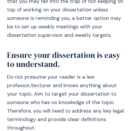
that you may fall into the trap of not keeping on
top of working on your dissertation unless
someone is reminding you, a better option may
be to set up weekly meetings with your
dissertation supervisor and weekly targets.
Ensure your dissertation is easy
to understand.
Do not presume your reader is a law
professor/lecturer and knows anything about
your topic. Aim to target your dissertation to
someone who has no knowledge of the topic.
Therefore, you will need to address any key legal
terminology and provide clear definitions
throughout.