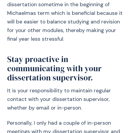
dissertation sometime in the beginning of
Michaelmas term which is beneficial because it
will be easier to balance studying and revision
for your other modules, thereby making your
final year less stressful.
Stay proactive in
communicating with your
dissertation supervisor.
It is your responsibility to maintain regular
contact with your dissertation supervisor,
whether by email or in-person.
Personally, I only had a couple of in-person
meetings with my dissertation supervisor and