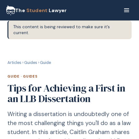
The
Student
Lawyer
This content is being reviewed to make sure it’s
current.
G
GUIDE
Articles
›
Guides
›
Guide
GUIDE
·
GUIDES
Tips for Achieving a First in
an LLB Dissertation
Writing a dissertation is undoubtedly one of
the most challenging things you'll do as a law
student. In this article, Caitlin Graham shares