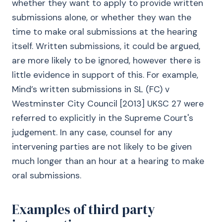
whether they want to apply to provide written
submissions alone, or whether they wan the
time to make oral submissions at the hearing
itself. Written submissions, it could be argued,
are more likely to be ignored, however there is
little evidence in support of this. For example,
Mind’s written submissions in SL (FC) v
Westminster City Council [2013] UKSC 27 were
referred to explicitly in the Supreme Court's
judgement. In any case, counsel for any
intervening parties are not likely to be given
much longer than an hour at a hearing to make
oral submissions.
Examples of third party