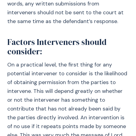
words, any written submissions from
interveners should not be sent to the court at
the same time as the defendant’s response.
Factors Interveners should
consider:
On a practical level, the first thing for any
potential intervener to consider is the likelihood
of obtaining permission from the parties to
intervene. This will depend greatly on whether
or not the intervener has something to
contribute that has not already been said by
the parties directly involved. An intervention is
of no use if it repeats points made by someone
else. This was very much the message of Lord