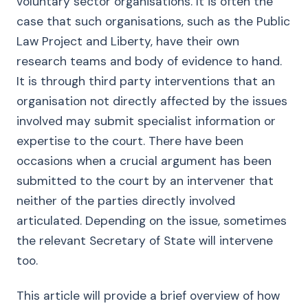
voluntary sector organisations. It is often the
case that such organisations, such as the Public
Law Project and Liberty, have their own
research teams and body of evidence to hand.
It is through third party interventions that an
organisation not directly affected by the issues
involved may submit specialist information or
expertise to the court. There have been
occasions when a crucial argument has been
submitted to the court by an intervener that
neither of the parties directly involved
articulated. Depending on the issue, sometimes
the relevant Secretary of State will intervene
too.
This article will provide a brief overview of how