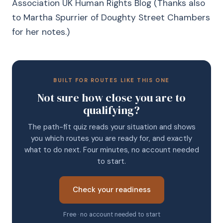
Association UK Human Rights Blog (Thanks also
to Martha Spurrier of Doughty Street Chambers
for her notes.)
BUILT FOR ROUTES LIKE THIS ONE
Not sure how close you are to
qualifying?
The path-fit quiz reads your situation and shows
you which routes you are ready for, and exactly
what to do next. Four minutes, no account needed
to start.
Check your readiness
Free · no account needed to start