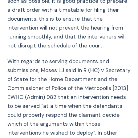
soon as possible, it is good practice to prepare
a draft order with a timetable for filing their
documents; this is to ensure that the
intervention will not prevent the hearing from
running smoothly, and that the interveners will
not disrupt the schedule of the court.
With regards to serving documents and
submissions, Moses LJ said in R (HC) v Secretary
of State for the Home Department and the
Commissioner of Police of the Metropolis [2013]
EWHC (Admin) 982 that an intervention needs
to be served “at a time when the defendants
could properly respond the claimant decide
which of the arguments within those
interventions he wished to deploy”. In other