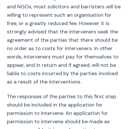
and NGOs, most solicitors and barristers will be
willing to represent such an organisation for
free, or a greatly reduced fee. However it is
strongly advised that the interveners seek the
agreement of the parties that there should be
no order as to costs for interveners. In other
words, interveners must pay for themselves to
appear, and in return and if agreed, will not be
liable to costs incurred by the parties involved
as a result of the interventions.
The responses of the parties to this first step
should be included in the application for
permission to intervene. An application for
permission to intervene should be made as