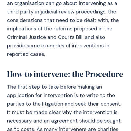
an organisation can go about intervening as a
third party in judicial review proceedings, the
considerations that need to be dealt with, the
implications of the reforms proposed in the
Criminal Justice and Courts Bill. and also
provide some examples of interventions in
reported cases,
How to intervene: the Procedure
The first step to take before making an
application for intervention is to write to the
parties to the litigation and seek their consent.
It must be made clear why the intervention is
necessary and an agreement should be sought
as to costs. As many interveners are charities