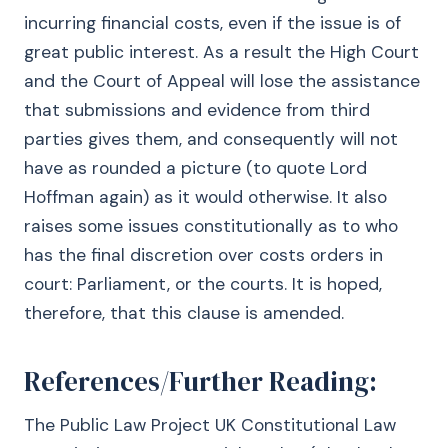
incurring financial costs, even if the issue is of
great public interest. As a result the High Court
and the Court of Appeal will lose the assistance
that submissions and evidence from third
parties gives them, and consequently will not
have as rounded a picture (to quote Lord
Hoffman again) as it would otherwise. It also
raises some issues constitutionally as to who
has the final discretion over costs orders in
court: Parliament, or the courts. It is hoped,
therefore, that this clause is amended.
References/Further Reading:
The Public Law Project UK Constitutional Law