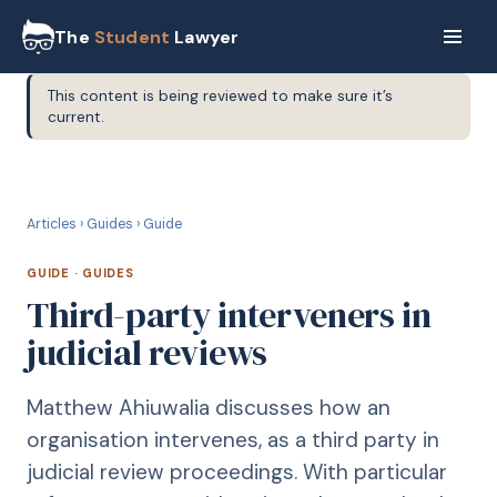
The
Student
Lawyer
This content is being reviewed to make sure it’s
current.
G
GUIDE
Articles
›
Guides
›
Guide
GUIDE
·
GUIDES
Third-party interveners in
judicial reviews
Matthew Ahiuwalia discusses how an
organisation intervenes, as a third party in
judicial review proceedings. With particular