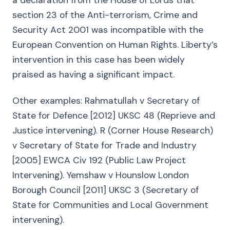
a declaration from the House of Lords that
section 23 of the Anti-terrorism, Crime and
Security Act 2001 was incompatible with the
European Convention on Human Rights. Liberty’s
intervention in this case has been widely
praised as having a significant impact.
Other examples: Rahmatullah v Secretary of
State for Defence [2012] UKSC 48 (Reprieve and
Justice intervening). R (Corner House Research)
v Secretary of State for Trade and Industry
[2005] EWCA Civ 192 (Public Law Project
Intervening). Yemshaw v Hounslow London
Borough Council [2011] UKSC 3 (Secretary of
State for Communities and Local Government
intervening).