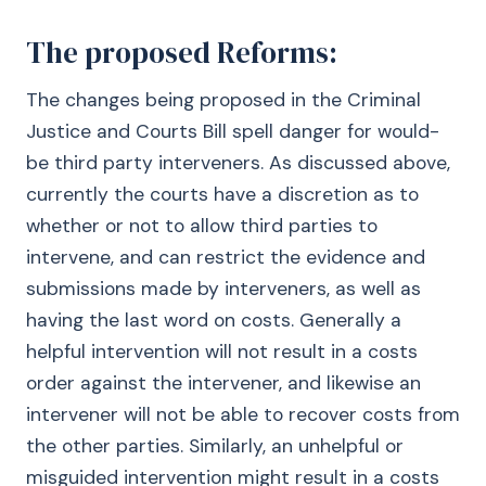
The proposed Reforms:
The changes being proposed in the Criminal
Justice and Courts Bill spell danger for would-
be third party interveners. As discussed above,
currently the courts have a discretion as to
whether or not to allow third parties to
intervene, and can restrict the evidence and
submissions made by interveners, as well as
having the last word on costs. Generally a
helpful intervention will not result in a costs
order against the intervener, and likewise an
intervener will not be able to recover costs from
the other parties. Similarly, an unhelpful or
misguided intervention might result in a costs