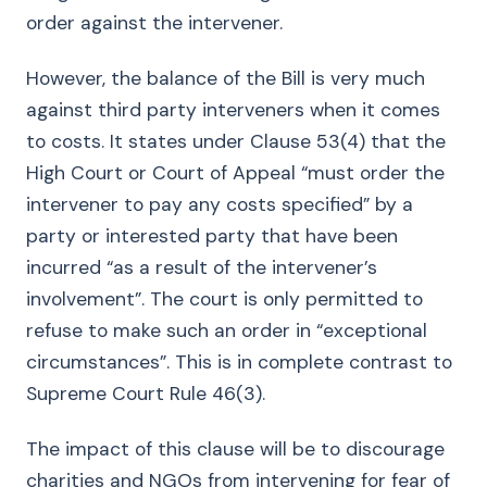
order against the intervener.
However, the balance of the Bill is very much
against third party interveners when it comes
to costs. It states under Clause 53(4) that the
High Court or Court of Appeal “must order the
intervener to pay any costs specified” by a
party or interested party that have been
incurred “as a result of the intervener’s
involvement”. The court is only permitted to
refuse to make such an order in “exceptional
circumstances”. This is in complete contrast to
Supreme Court Rule 46(3).
The impact of this clause will be to discourage
charities and NGOs from intervening for fear of