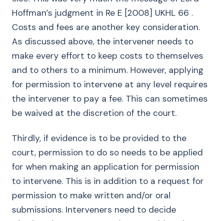
Hoffman’s judgment in Re E [2008] UKHL 66 .
Costs and fees are another key consideration.
As discussed above, the intervener needs to
make every effort to keep costs to themselves
and to others to a minimum. However, applying
for permission to intervene at any level requires
the intervener to pay a fee. This can sometimes
be waived at the discretion of the court.
Thirdly, if evidence is to be provided to the
court, permission to do so needs to be applied
for when making an application for permission
to intervene. This is in addition to a request for
permission to make written and/or oral
submissions. Interveners need to decide