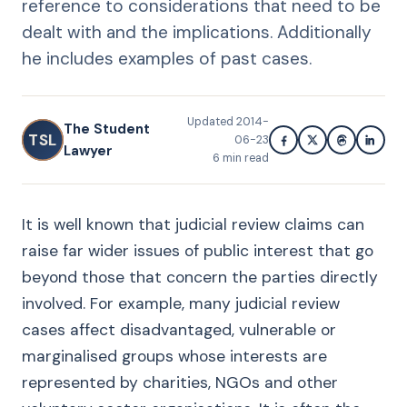
reference to considerations that need to be
dealt with and the implications. Additionally
he includes examples of past cases.
Updated
2014-
The Student
TSL
06-23
Lawyer
6
min read
It is well known that judicial review claims can
raise far wider issues of public interest that go
beyond those that concern the parties directly
involved. For example, many judicial review
cases affect disadvantaged, vulnerable or
marginalised groups whose interests are
represented by charities, NGOs and other