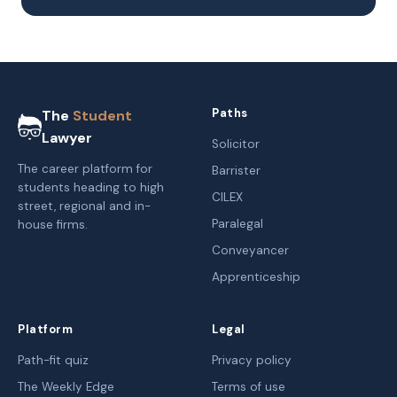
Paths
The
Student
Lawyer
Solicitor
The career platform for
Barrister
students heading to high
CILEX
street, regional and in-
Paralegal
house firms.
Conveyancer
Apprenticeship
Platform
Legal
Path-fit quiz
Privacy policy
The Weekly Edge
Terms of use