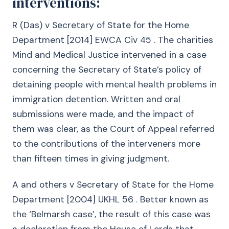
interventions:
R (Das) v Secretary of State for the Home
Department [2014] EWCA Civ 45 . The charities
Mind and Medical Justice intervened in a case
concerning the Secretary of State’s policy of
detaining people with mental health problems in
immigration detention. Written and oral
submissions were made, and the impact of
them was clear, as the Court of Appeal referred
to the contributions of the interveners more
than fifteen times in giving judgment.
A and others v Secretary of State for the Home
Department [2004] UKHL 56 . Better known as
the ‘Belmarsh case’, the result of this case was