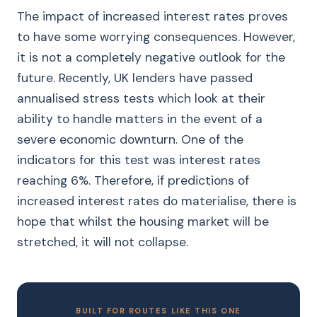
The impact of increased interest rates proves
to have some worrying consequences. However,
it is not a completely negative outlook for the
future. Recently, UK lenders have passed
annualised stress tests which look at their
ability to handle matters in the event of a
severe economic downturn. One of the
indicators for this test was interest rates
reaching 6%. Therefore, if predictions of
increased interest rates do materialise, there is
hope that whilst the housing market will be
stretched, it will not collapse.
BUILT FOR ROUTES LIKE THIS ONE