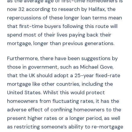
as the average age of first-time homeowners is
now 32 according to research by Halifax, the
repercussions of these longer loan terms mean
that first-time buyers following this route will
spend most of their lives paying back their
mortgage, longer than previous generations.
Furthermore, there have been suggestions by
those in government, such as Michael Gove,
that the UK should adopt a 25-year fixed-rate
mortgage like other countries, including the
United States. Whilst this would protect
homeowners from fluctuating rates, it has the
adverse effect of confining homeowners to the
present higher rates or a longer period, as well
as restricting someone’s ability to re-mortgage