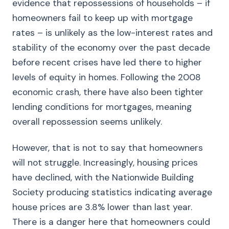
evidence that repossessions of households – if
homeowners fail to keep up with mortgage
rates – is unlikely as the low-interest rates and
stability of the economy over the past decade
before recent crises have led there to higher
levels of equity in homes. Following the 2008
economic crash, there have also been tighter
lending conditions for mortgages, meaning
overall repossession seems unlikely.
However, that is not to say that homeowners
will not struggle. Increasingly, housing prices
have declined, with the Nationwide Building
Society producing statistics indicating average
house prices are 3.8% lower than last year.
There is a danger here that homeowners could