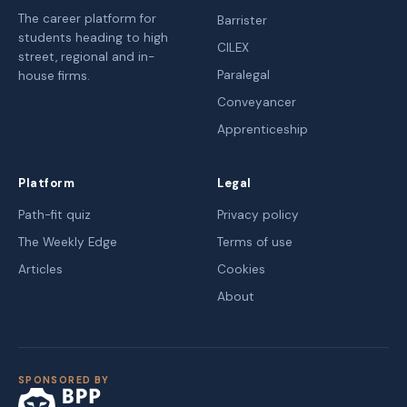
The career platform for
Barrister
students heading to high
CILEX
street, regional and in-
Paralegal
house firms.
Conveyancer
Apprenticeship
Platform
Legal
Path-fit quiz
Privacy policy
The Weekly Edge
Terms of use
Articles
Cookies
About
SPONSORED BY