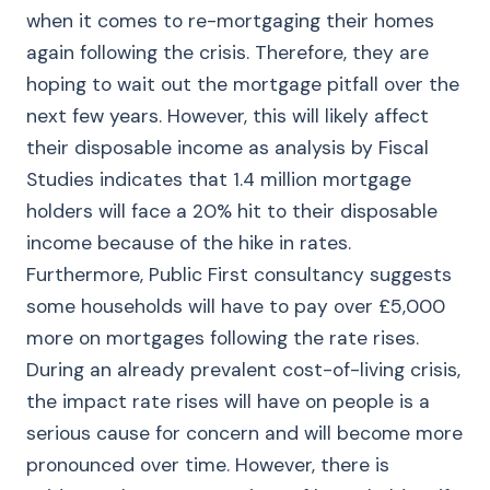
when it comes to re-mortgaging their homes
again following the crisis. Therefore, they are
hoping to wait out the mortgage pitfall over the
next few years. However, this will likely affect
their disposable income as analysis by Fiscal
Studies indicates that 1.4 million mortgage
holders will face a 20% hit to their disposable
income because of the hike in rates.
Furthermore, Public First consultancy suggests
some households will have to pay over £5,000
more on mortgages following the rate rises.
During an already prevalent cost-of-living crisis,
the impact rate rises will have on people is a
serious cause for concern and will become more
pronounced over time. However, there is