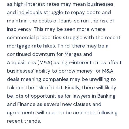
as high-interest rates may mean businesses
and individuals struggle to repay debts and
maintain the costs of loans, so run the risk of
insolvency. This may be seen more where
commercial properties struggle with the recent
mortgage rate hikes. Third, there may be a
continued downturn for Merges and
Acquisitions (M&A) as high-interest rates affect
businesses’ ability to borrow money for M&A
deals meaning companies may be unwilling to
take on the risk of debt. Finally, there will likely
be lots of opportunities for lawyers in Banking
and Finance as several new clauses and
agreements will need to be amended following
recent trends.