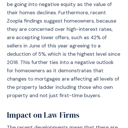
be going into negative equity as the value of
their homes declines. Furthermore, recent
Zoopla findings suggest homeowners, because
they are concerned over high-interest rates,
are accepting lower offers, such as 42% of
sellers in June of this year agreeing to a
deduction of 5%, which is the highest level since
2018. This further ties into a negative outlook
for homeowners as it demonstrates that
changes to mortgages are affecting all levels of
the property ladder including those who own
property and not just first-time buyers.
Impact on Law Firms
The recent developments mean that there are