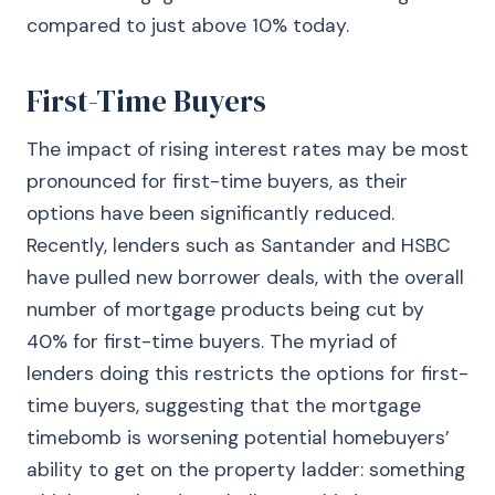
compared to just above 10% today.
First-Time Buyers
The impact of rising interest rates may be most
pronounced for first-time buyers, as their
options have been significantly reduced.
Recently, lenders such as Santander and HSBC
have pulled new borrower deals, with the overall
number of mortgage products being cut by
40% for first-time buyers. The myriad of
lenders doing this restricts the options for first-
time buyers, suggesting that the mortgage
timebomb is worsening potential homebuyers’
ability to get on the property ladder: something