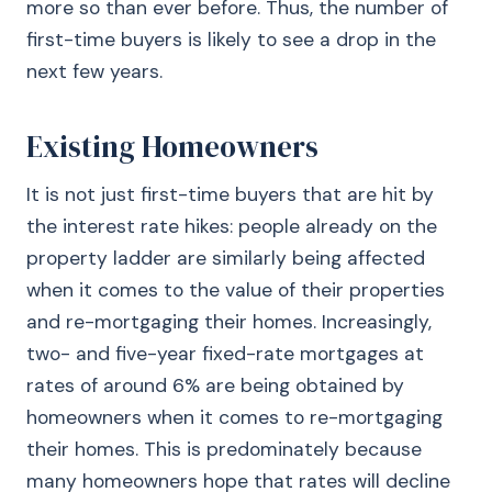
more so than ever before. Thus, the number of
first-time buyers is likely to see a drop in the
next few years.
Existing Homeowners
It is not just first-time buyers that are hit by
the interest rate hikes: people already on the
property ladder are similarly being affected
when it comes to the value of their properties
and re-mortgaging their homes. Increasingly,
two- and five-year fixed-rate mortgages at
rates of around 6% are being obtained by
homeowners when it comes to re-mortgaging
their homes. This is predominately because
many homeowners hope that rates will decline