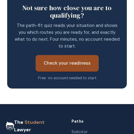
Not sure how close you are to
qualifying?
The path-fit quiz reads your situation and shows
you which routes you are ready for, and exactly
what to do next. Four minutes, no account needed
to start.
Check your readiness
Free · no account needed to start
Paths
The
Student
Lawyer
Solicitor