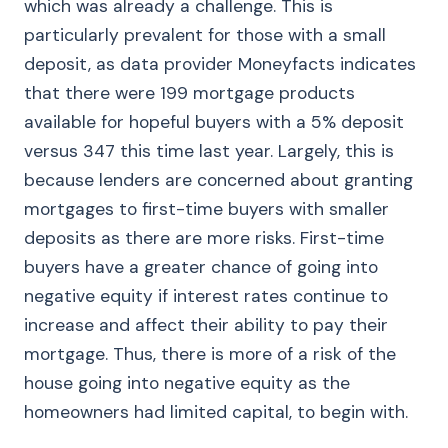
which was already a challenge. This is
particularly prevalent for those with a small
deposit, as data provider Moneyfacts indicates
that there were 199 mortgage products
available for hopeful buyers with a 5% deposit
versus 347 this time last year. Largely, this is
because lenders are concerned about granting
mortgages to first-time buyers with smaller
deposits as there are more risks. First-time
buyers have a greater chance of going into
negative equity if interest rates continue to
increase and affect their ability to pay their
mortgage. Thus, there is more of a risk of the
house going into negative equity as the
homeowners had limited capital, to begin with.