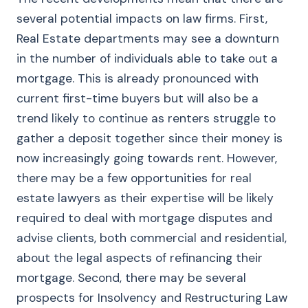
several potential impacts on law firms. First,
Real Estate departments may see a downturn
in the number of individuals able to take out a
mortgage. This is already pronounced with
current first-time buyers but will also be a
trend likely to continue as renters struggle to
gather a deposit together since their money is
now increasingly going towards rent. However,
there may be a few opportunities for real
estate lawyers as their expertise will be likely
required to deal with mortgage disputes and
advise clients, both commercial and residential,
about the legal aspects of refinancing their
mortgage. Second, there may be several
prospects for Insolvency and Restructuring Law