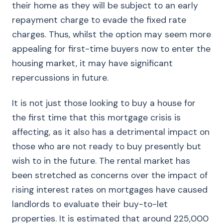
their home as they will be subject to an early
repayment charge to evade the fixed rate
charges. Thus, whilst the option may seem more
appealing for first-time buyers now to enter the
housing market, it may have significant
repercussions in future.
It is not just those looking to buy a house for
the first time that this mortgage crisis is
affecting, as it also has a detrimental impact on
those who are not ready to buy presently but
wish to in the future. The rental market has
been stretched as concerns over the impact of
rising interest rates on mortgages have caused
landlords to evaluate their buy-to-let
properties. It is estimated that around 225,000