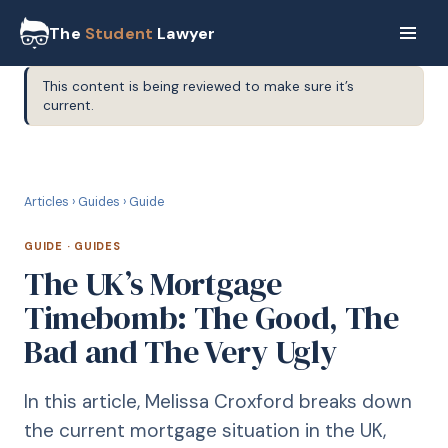
The
Student
Lawyer
This content is being reviewed to make sure it’s
current.
G
GUIDE
Articles
›
Guides
›
Guide
GUIDE
·
GUIDES
The UK’s Mortgage
Timebomb: The Good, The
Bad and The Very Ugly
In this article, Melissa Croxford breaks down
the current mortgage situation in the UK,