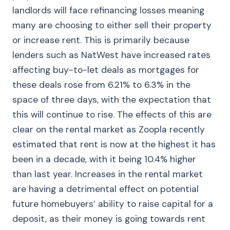
landlords will face refinancing losses meaning
many are choosing to either sell their property
or increase rent. This is primarily because
lenders such as NatWest have increased rates
affecting buy-to-let deals as mortgages for
these deals rose from 6.21% to 6.3% in the
space of three days, with the expectation that
this will continue to rise. The effects of this are
clear on the rental market as Zoopla recently
estimated that rent is now at the highest it has
been in a decade, with it being 10.4% higher
than last year. Increases in the rental market
are having a detrimental effect on potential
future homebuyers’ ability to raise capital for a
deposit, as their money is going towards rent