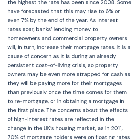
the highest the rate has been since 2008. Some
have forecasted that this may rise to 6% or
even 7% by the end of the year. As interest
rates soar, banks’ lending money to
homeowners and commercial property owners
will, in turn, increase their mortgage rates. It is a
cause of concern as it is during an already
persistent cost-of-living crisis, so property
owners may be even more strapped for cash as
they will be paying more for their mortgages
than previously once the time comes for them
to re-mortgage, or in obtaining a mortgage in
the first place. The concerns about the effects
of high-interest rates are reflected in the
change in the UK’s housing market, as in 2011,
70% of mortgage holders were on floating rates