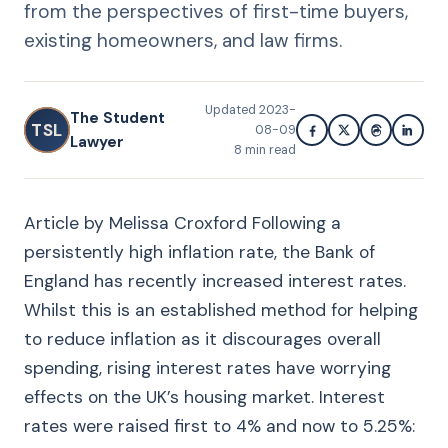
from the perspectives of first-time buyers,
existing homeowners, and law firms.
Updated
2023-
The Student
TSL
08-09
Lawyer
8
min read
Article by Melissa Croxford Following a
persistently high inflation rate, the Bank of
England has recently increased interest rates.
Whilst this is an established method for helping
to reduce inflation as it discourages overall
spending, rising interest rates have worrying
effects on the UK’s housing market. Interest
rates were raised first to 4% and now to 5.25%: