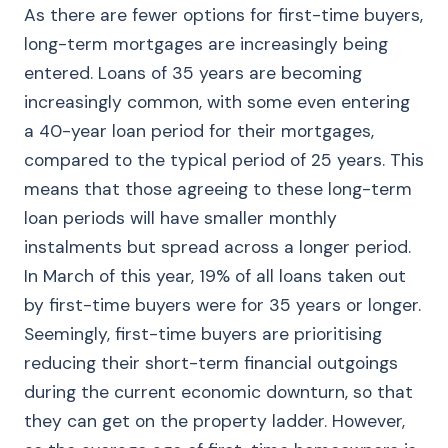
As there are fewer options for first-time buyers,
long-term mortgages are increasingly being
entered. Loans of 35 years are becoming
increasingly common, with some even entering
a 40-year loan period for their mortgages,
compared to the typical period of 25 years. This
means that those agreeing to these long-term
loan periods will have smaller monthly
instalments but spread across a longer period.
In March of this year, 19% of all loans taken out
by first-time buyers were for 35 years or longer.
Seemingly, first-time buyers are prioritising
reducing their short-term financial outgoings
during the current economic downturn, so that
they can get on the property ladder. However,