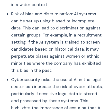
in a wider context.
Risk of bias and discrimination: AI systems
can be set up using biased or incomplete
data. This can lead to discrimination against
certain groups. For example, in a recruitment
setting, if the AI system is trained to screen
candidates based on historical data, it may
perpetuate biases against women or ethnic
minorities where the company has exhibited
this bias in the past.
Cybersecurity risks: the use of AI in the legal
sector can increase the risk of cyber attacks,
particularly if sensitive legal data is stored
and processed by these systems. This
highlights the importance of ensuring that AI