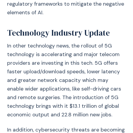
regulatory frameworks to mitigate the negative
elements of AI.
Technology Industry Update
In other technology news, the rollout of 5G
technology is accelerating and major telecom
providers are investing in this tech. 5G offers
faster upload/download speeds, lower latency
and greater network capacity which may
enable wider applications, like self-driving cars
and remote surgeries. The introduction of 5G
technology brings with it $13.1 trillion of global
economic output and 22.8 million new jobs.
In addition, cybersecurity threats are becoming