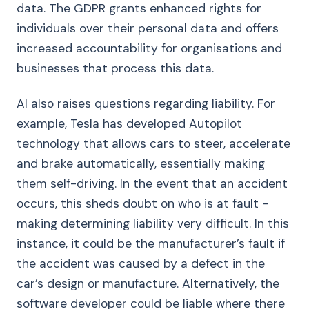
data. The GDPR grants enhanced rights for
individuals over their personal data and offers
increased accountability for organisations and
businesses that process this data.
AI also raises questions regarding liability. For
example, Tesla has developed Autopilot
technology that allows cars to steer, accelerate
and brake automatically, essentially making
them self-driving. In the event that an accident
occurs, this sheds doubt on who is at fault -
making determining liability very difficult. In this
instance, it could be the manufacturer’s fault if
the accident was caused by a defect in the
car’s design or manufacture. Alternatively, the
software developer could be liable where there