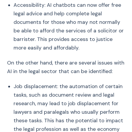
Accessibility: AI chatbots can now offer free
legal advice and help complete legal
documents for those who may not normally
be able to afford the services of a solicitor or
barrister. This provides access to justice
more easily and affordably.
On the other hand, there are several issues with
AI in the legal sector that can be identified:
Job displacement: the automation of certain
tasks, such as document review and legal
research, may lead to job displacement for
lawyers and paralegals who usually perform
these tasks. This has the potential to impact
the legal profession as well as the economy