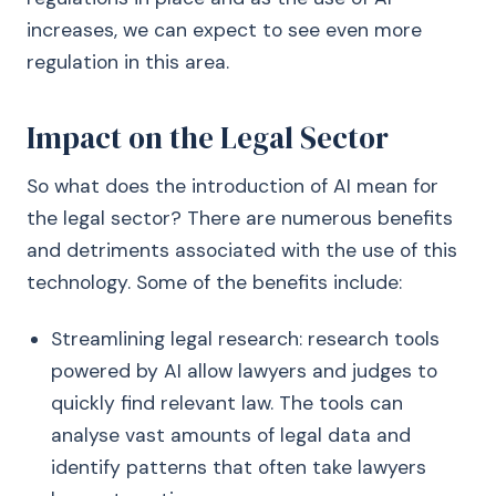
increases, we can expect to see even more
regulation in this area.
Impact on the Legal Sector
So what does the introduction of AI mean for
the legal sector? There are numerous benefits
and detriments associated with the use of this
technology. Some of the benefits include:
Streamlining legal research: research tools
powered by AI allow lawyers and judges to
quickly find relevant law. The tools can
analyse vast amounts of legal data and
identify patterns that often take lawyers