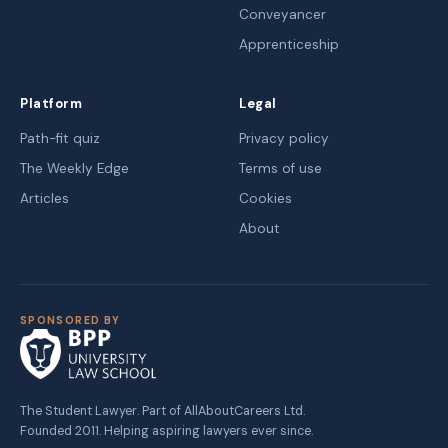
Conveyancer
Apprenticeship
Platform
Legal
Path-fit quiz
Privacy policy
The Weekly Edge
Terms of use
Articles
Cookies
About
SPONSORED BY
The Student Lawyer. Part of AllAboutCareers Ltd.
Founded 2011. Helping aspiring lawyers ever since.