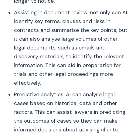
longer to notice.
Assisting in document review: not only can AI
identify key terms, clauses and risks in
contracts and summarise the key points, but
it can also analyse large volumes of other
legal documents, such as emails and
discovery materials, to identify the relevant
information. This can aid in preparation for
trials and other legal proceedings more
effectively.
Predictive analytics: AI can analyse legal
cases based on historical data and other
factors. This can assist lawyers in predicting
the outcomes of cases so they can make
informed decisions about advising clients.