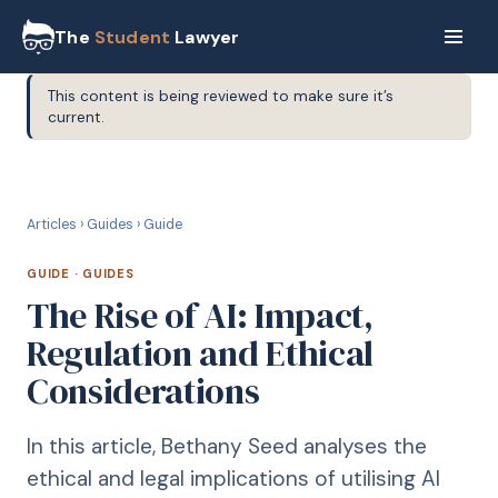
The
Student
Lawyer
This content is being reviewed to make sure it’s
current.
G
GUIDE
Articles
›
Guides
›
Guide
GUIDE
·
GUIDES
The Rise of AI: Impact,
Regulation and Ethical
Considerations
In this article, Bethany Seed analyses the
ethical and legal implications of utilising AI