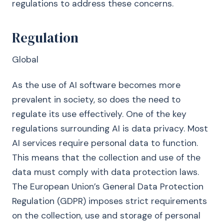
regulations to address these concerns.
Regulation
Global
As the use of AI software becomes more
prevalent in society, so does the need to
regulate its use effectively. One of the key
regulations surrounding AI is data privacy. Most
AI services require personal data to function.
This means that the collection and use of the
data must comply with data protection laws.
The European Union’s General Data Protection
Regulation (GDPR) imposes strict requirements
on the collection, use and storage of personal