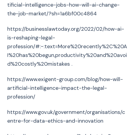
tificial-intelligence-jobs-how-will-ai-change-
the-job-market/?sh=1a6bf00c4864
https://businesslawtoday.org/2022/02/how-ai-
is-reshaping-legal-
profession/#:~:text=More%20recently%2C%20A
I%20has%20begun,productivity%20and%20avoi
d%20costly%20mistakes .
https://www.exigent-group.com/blog/how-will-
artificial-intelligence-impact-the-legal-
profession/
https://www.gov.uk/government/organisations/c
entre-for-data-ethics-and-innovation