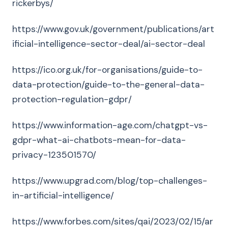
rickerbys/
https://www.gov.uk/government/publications/art
ificial-intelligence-sector-deal/ai-sector-deal
https://ico.org.uk/for-organisations/guide-to-
data-protection/guide-to-the-general-data-
protection-regulation-gdpr/
https://www.information-age.com/chatgpt-vs-
gdpr-what-ai-chatbots-mean-for-data-
privacy-123501570/
https://www.upgrad.com/blog/top-challenges-
in-artificial-intelligence/
https://www.forbes.com/sites/qai/2023/02/15/ar