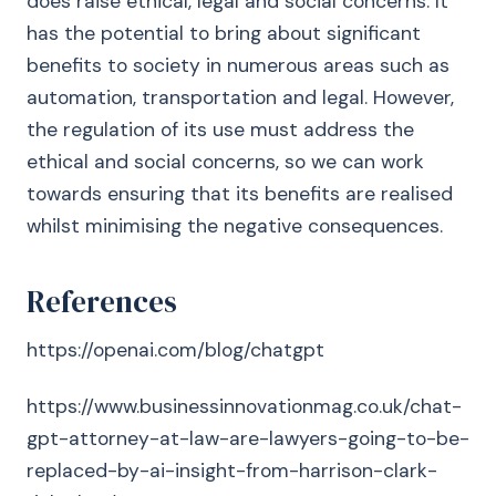
does raise ethical, legal and social concerns. It
has the potential to bring about significant
benefits to society in numerous areas such as
automation, transportation and legal. However,
the regulation of its use must address the
ethical and social concerns, so we can work
towards ensuring that its benefits are realised
whilst minimising the negative consequences.
References
https://openai.com/blog/chatgpt
https://www.businessinnovationmag.co.uk/chat-
gpt-attorney-at-law-are-lawyers-going-to-be-
replaced-by-ai-insight-from-harrison-clark-