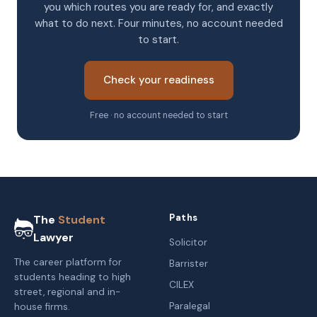
you which routes you are ready for, and exactly
what to do next. Four minutes, no account needed
to start.
Check your readiness
Free · no account needed to start
Paths
The
Student
Lawyer
Solicitor
The career platform for
Barrister
students heading to high
CILEX
street, regional and in-
Paralegal
house firms.