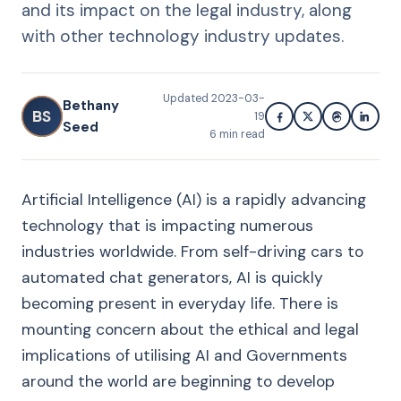
and its impact on the legal industry, along
with other technology industry updates.
Updated
2023-03-
Bethany
BS
19
Seed
6
min read
Artificial Intelligence (AI) is a rapidly advancing
technology that is impacting numerous
industries worldwide. From self-driving cars to
automated chat generators, AI is quickly
becoming present in everyday life. There is
mounting concern about the ethical and legal
implications of utilising AI and Governments
around the world are beginning to develop