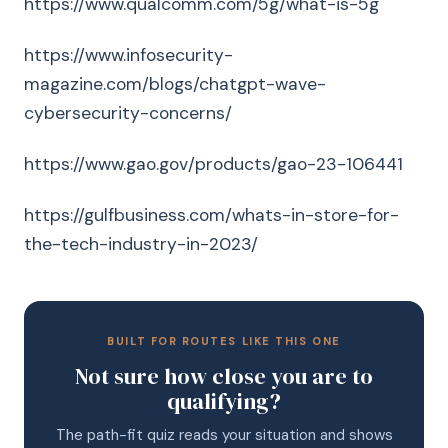
https://www.qualcomm.com/5g/what-is-5g
https://www.infosecurity-
magazine.com/blogs/chatgpt-wave-
cybersecurity-concerns/
https://www.gao.gov/products/gao-23-106441
https://gulfbusiness.com/whats-in-store-for-
the-tech-industry-in-2023/
BUILT FOR ROUTES LIKE THIS ONE
Not sure how close you are to
qualifying?
The path-fit quiz reads your situation and shows