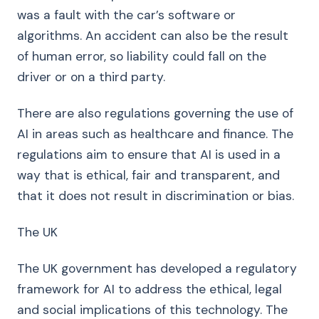
was a fault with the car’s software or
algorithms. An accident can also be the result
of human error, so liability could fall on the
driver or on a third party.
There are also regulations governing the use of
AI in areas such as healthcare and finance. The
regulations aim to ensure that AI is used in a
way that is ethical, fair and transparent, and
that it does not result in discrimination or bias.
The UK
The UK government has developed a regulatory
framework for AI to address the ethical, legal
and social implications of this technology. The