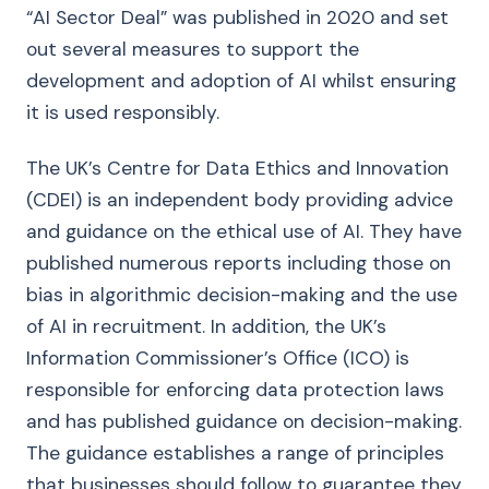
“AI Sector Deal” was published in 2020 and set
out several measures to support the
development and adoption of AI whilst ensuring
it is used responsibly.
The UK’s Centre for Data Ethics and Innovation
(CDEI) is an independent body providing advice
and guidance on the ethical use of AI. They have
published numerous reports including those on
bias in algorithmic decision-making and the use
of AI in recruitment. In addition, the UK’s
Information Commissioner’s Office (ICO) is
responsible for enforcing data protection laws
and has published guidance on decision-making.
The guidance establishes a range of principles
that businesses should follow to guarantee they