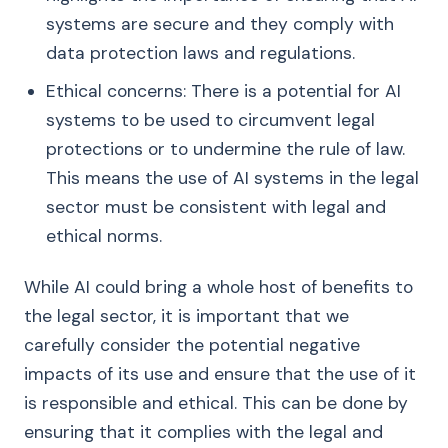
systems are secure and they comply with
data protection laws and regulations.
Ethical concerns: There is a potential for AI
systems to be used to circumvent legal
protections or to undermine the rule of law.
This means the use of AI systems in the legal
sector must be consistent with legal and
ethical norms.
While AI could bring a whole host of benefits to
the legal sector, it is important that we
carefully consider the potential negative
impacts of its use and ensure that the use of it
is responsible and ethical. This can be done by
ensuring that it complies with the legal and