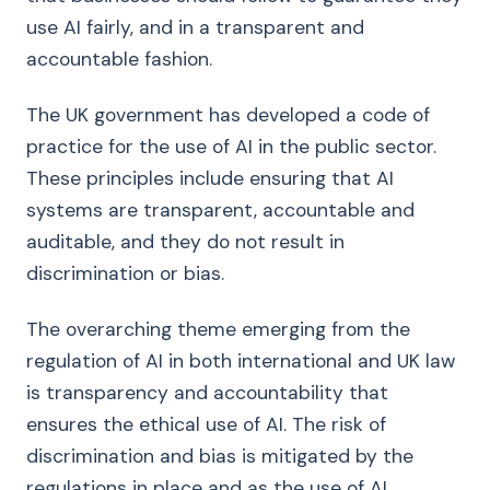
use AI fairly, and in a transparent and
accountable fashion.
The UK government has developed a code of
practice for the use of AI in the public sector.
These principles include ensuring that AI
systems are transparent, accountable and
auditable, and they do not result in
discrimination or bias.
The overarching theme emerging from the
regulation of AI in both international and UK law
is transparency and accountability that
ensures the ethical use of AI. The risk of
discrimination and bias is mitigated by the
regulations in place and as the use of AI