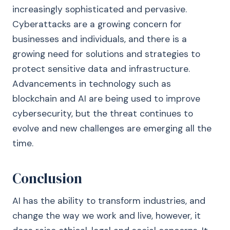
increasingly sophisticated and pervasive.
Cyberattacks are a growing concern for
businesses and individuals, and there is a
growing need for solutions and strategies to
protect sensitive data and infrastructure.
Advancements in technology such as
blockchain and AI are being used to improve
cybersecurity, but the threat continues to
evolve and new challenges are emerging all the
time.
Conclusion
AI has the ability to transform industries, and
change the way we work and live, however, it