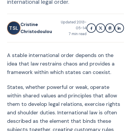
international legal order.
Updated
2013-
Cristine
TSL
05-14
Christodoulou
7
min read
A stable international order depends on the
idea that law restrains chaos and provides a
framework within which states can coexist.
States, whether powerful or weak, operate
within shared values and principles that allow
them to develop legal relations, exercise rights
and shoulder duties. International law is often
described as the element that binds these
subjects together, creating customary rules