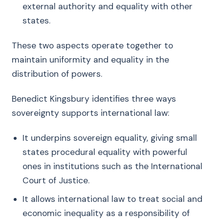
external authority and equality with other
states.
These two aspects operate together to
maintain uniformity and equality in the
distribution of powers.
Benedict Kingsbury identifies three ways
sovereignty supports international law:
It underpins sovereign equality, giving small
states procedural equality with powerful
ones in institutions such as the International
Court of Justice.
It allows international law to treat social and
economic inequality as a responsibility of