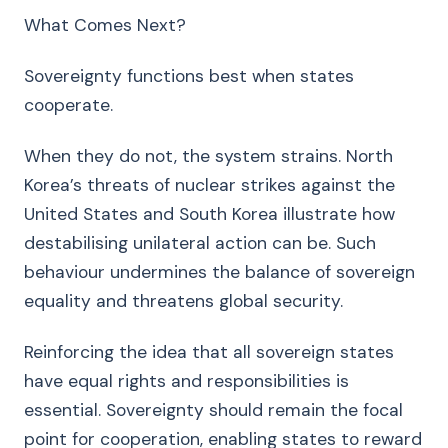
What Comes Next?
Sovereignty functions best when states
cooperate.
When they do not, the system strains. North
Korea’s threats of nuclear strikes against the
United States and South Korea illustrate how
destabilising unilateral action can be. Such
behaviour undermines the balance of sovereign
equality and threatens global security.
Reinforcing the idea that all sovereign states
have equal rights and responsibilities is
essential. Sovereignty should remain the focal
point for cooperation, enabling states to reward