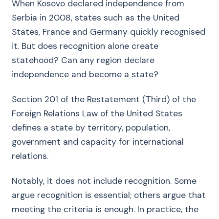
When Kosovo declared independence from
Serbia in 2008, states such as the United
States, France and Germany quickly recognised
it. But does recognition alone create
statehood? Can any region declare
independence and become a state?
Section 201 of the Restatement (Third) of the
Foreign Relations Law of the United States
defines a state by territory, population,
government and capacity for international
relations.
Notably, it does not include recognition. Some
argue recognition is essential; others argue that
meeting the criteria is enough. In practice, the