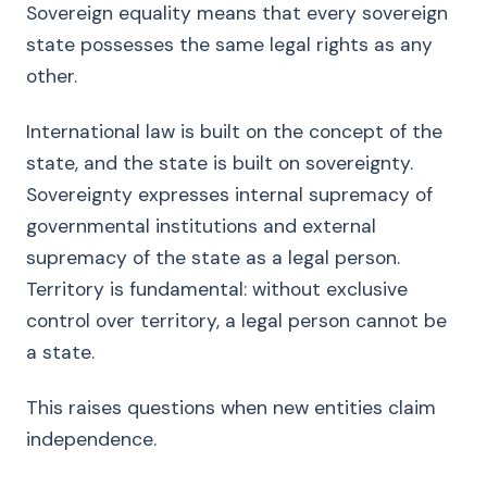
Sovereign equality means that every sovereign
state possesses the same legal rights as any
other.
International law is built on the concept of the
state, and the state is built on sovereignty.
Sovereignty expresses internal supremacy of
governmental institutions and external
supremacy of the state as a legal person.
Territory is fundamental: without exclusive
control over territory, a legal person cannot be
a state.
This raises questions when new entities claim
independence.