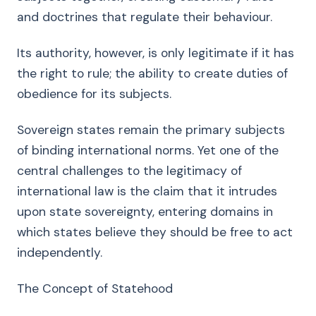
and doctrines that regulate their behaviour.
Its authority, however, is only legitimate if it has
the right to rule; the ability to create duties of
obedience for its subjects.
Sovereign states remain the primary subjects
of binding international norms. Yet one of the
central challenges to the legitimacy of
international law is the claim that it intrudes
upon state sovereignty, entering domains in
which states believe they should be free to act
independently.
The Concept of Statehood