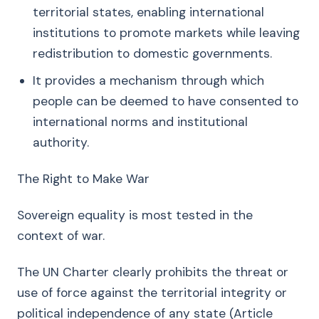
territorial states, enabling international
institutions to promote markets while leaving
redistribution to domestic governments.
It provides a mechanism through which
people can be deemed to have consented to
international norms and institutional
authority.
The Right to Make War
Sovereign equality is most tested in the
context of war.
The UN Charter clearly prohibits the threat or
use of force against the territorial integrity or
political independence of any state (Article