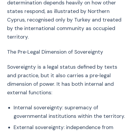
determination depends heavily on how other
states respond, as illustrated by Northern
Cyprus, recognised only by Turkey and treated
by the international community as occupied
territory.
The Pre‑Legal Dimension of Sovereignty
Sovereignty is a legal status defined by texts
and practice, but it also carries a pre‑legal
dimension of power. It has both internal and
external functions:
Internal sovereignty: supremacy of
governmental institutions within the territory.
External sovereignty: independence from