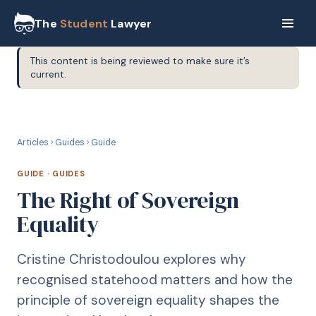
The
Student
Lawyer
This content is being reviewed to make sure it’s
current.
G
GUIDE
Articles
›
Guides
›
Guide
GUIDE
·
GUIDES
The Right of Sovereign
Equality
Cristine Christodoulou explores why
recognised statehood matters and how the
principle of sovereign equality shapes the