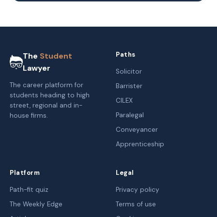
Paths
The
Student
Lawyer
Solicitor
The career platform for
Barrister
students heading to high
CILEX
street, regional and in-
Paralegal
house firms.
Conveyancer
Apprenticeship
Platform
Legal
Path-fit quiz
Privacy policy
The Weekly Edge
Terms of use