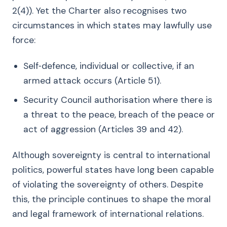
2(4)). Yet the Charter also recognises two
circumstances in which states may lawfully use
force:
Self‑defence, individual or collective, if an
armed attack occurs (Article 51).
Security Council authorisation where there is
a threat to the peace, breach of the peace or
act of aggression (Articles 39 and 42).
Although sovereignty is central to international
politics, powerful states have long been capable
of violating the sovereignty of others. Despite
this, the principle continues to shape the moral
and legal framework of international relations.