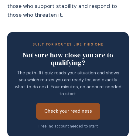
those who support stability and respond to
those who threaten it.
BUILT FOR ROUTES LIKE THIS ONE
Not sure how close you are to
qualifying?
The path-fit quiz reads your situation and shows
you which routes you are ready for, and exactly
what to do next. Four minutes, no account needed
to start.
Check your readiness
Free · no account needed to start