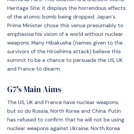
Heritage Site; it displays the horrendous effects
of the atomic bomb being dropped. Japan`s
Prime Minister chose this venue presumably to
emphasise his vision of a world without nuclear
weapons. Many Hibakusha (names given to the
survivors of the Hiroshima attack) believe this
summit to be a chance to persuade the US, UK
and France to disarm.
G7's Main Aims
The US, UK and France have nuclear weapons,
but so do Russia, North Korea and China. Putin
has refused to confirm that he will not be using
nuclear weapons against Ukraine; North Korea