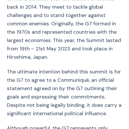
back in 2014. They meet to tackle global
challenges and to stand together against
common enemies. Originally, the G7 formed in
the 1970s and represented countries with the
largest economies. This year, the Summit lasted
from 19th – 21st May 2023 and took place in
Hiroshima, Japan.
The ultimate intention behind this summit is for
the G7 to agree to a Communiqué, an official
statement agreed on by the G7 outlining their
goals and expressing their commitments.
Despite not being legally binding, it does carry a
significant international political influence.
Although powerful, the G7 represents only