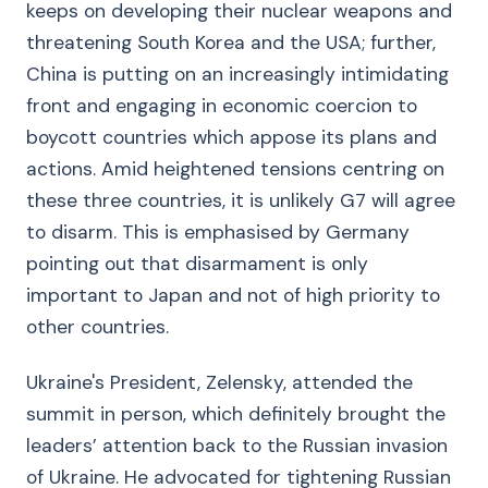
keeps on developing their nuclear weapons and
threatening South Korea and the USA; further,
China is putting on an increasingly intimidating
front and engaging in economic coercion to
boycott countries which appose its plans and
actions. Amid heightened tensions centring on
these three countries, it is unlikely G7 will agree
to disarm. This is emphasised by Germany
pointing out that disarmament is only
important to Japan and not of high priority to
other countries.
Ukraine's President, Zelensky, attended the
summit in person, which definitely brought the
leaders’ attention back to the Russian invasion
of Ukraine. He advocated for tightening Russian