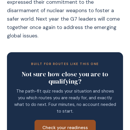
expressed their commitment to the
disarmament of nuclear weapons to foster a
safer world. Next year the G7 leaders will come
together once again to address the emerging
global issues.
BUILT FOR ROUTES LIKE THIS ONE
Not sure how close you are to
qualifying?
The path-fit quiz reads your situation and shows
you which routes you are ready for, and exactly
what to do next. Four minutes, no account needed
to start.
Check your readiness