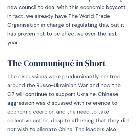
new council to deal with this economic boycott.
In fact, we already have The World Trade
Organisation in charge of regulating this, but it
has proven not to be effective over the last
year.
The Communiqué in Short
The discussions were predominantly centred
around the Russo-Ukrainian War and how the
G7 will continue to support Ukraine. Chinese
aggression was discussed with reference to
economic coercion and the need to take
collective action, despite affirming that they did
not wish to alienate China. The leaders also