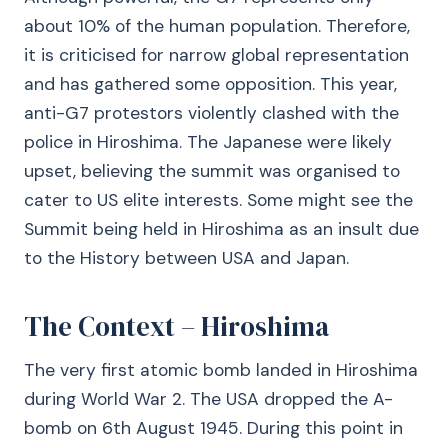
about 10% of the human population. Therefore,
it is criticised for narrow global representation
and has gathered some opposition. This year,
anti-G7 protestors violently clashed with the
police in Hiroshima. The Japanese were likely
upset, believing the summit was organised to
cater to US elite interests. Some might see the
Summit being held in Hiroshima as an insult due
to the History between USA and Japan.
The Context – Hiroshima
The very first atomic bomb landed in Hiroshima
during World War 2. The USA dropped the A-
bomb on 6th August 1945. During this point in