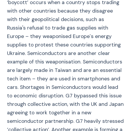
‘boycott’ occurs when a country stops trading
with other countries because they disagree
with their geopolitical decisions, such as
Russia's refusal to trade gas supplies with
Europe – they weaponised Europe`s energy
supplies to protest these countries supporting
Ukraine. Semiconductors are another clear
example of this weaponisation. Semiconductors
are largely made in Taiwan and are an essential
tech item – they are used in smartphones and
cars. Shortages in Semiconductors would lead
to economic disruption. G7 bypassed this issue
through collective action, with the UK and Japan
agreeing to work together in a new
semiconductor partnership. G7 heavily stressed
‘collective action’. Another example is forming a