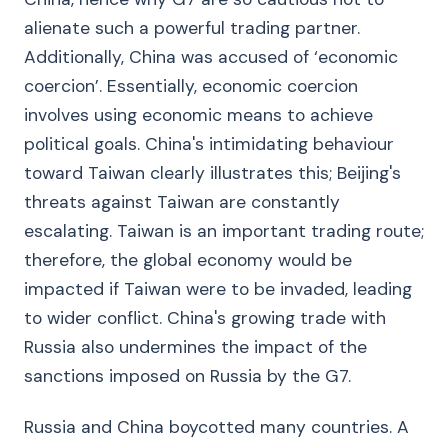
alienate such a powerful trading partner.
Additionally, China was accused of ‘economic
coercion’. Essentially, economic coercion
involves using economic means to achieve
political goals. China's intimidating behaviour
toward Taiwan clearly illustrates this; Beijing's
threats against Taiwan are constantly
escalating. Taiwan is an important trading route;
therefore, the global economy would be
impacted if Taiwan were to be invaded, leading
to wider conflict. China's growing trade with
Russia also undermines the impact of the
sanctions imposed on Russia by the G7.
Russia and China boycotted many countries. A