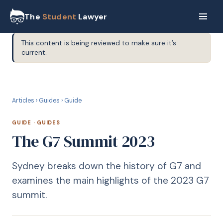
The
Student
Lawyer
This content is being reviewed to make sure it’s
current.
G
GUIDE
Articles
›
Guides
›
Guide
GUIDE
·
GUIDES
The G7 Summit 2023
Sydney breaks down the history of G7 and
examines the main highlights of the 2023 G7
summit.