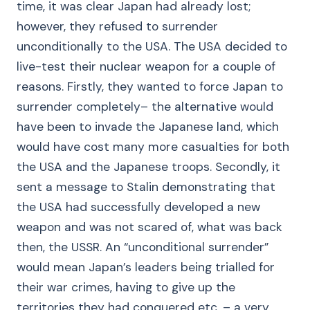
time, it was clear Japan had already lost;
however, they refused to surrender
unconditionally to the USA. The USA decided to
live-test their nuclear weapon for a couple of
reasons. Firstly, they wanted to force Japan to
surrender completely– the alternative would
have been to invade the Japanese land, which
would have cost many more casualties for both
the USA and the Japanese troops. Secondly, it
sent a message to Stalin demonstrating that
the USA had successfully developed a new
weapon and was not scared of, what was back
then, the USSR. An “unconditional surrender”
would mean Japan’s leaders being trialled for
their war crimes, having to give up the
territories they had conquered etc. – a very