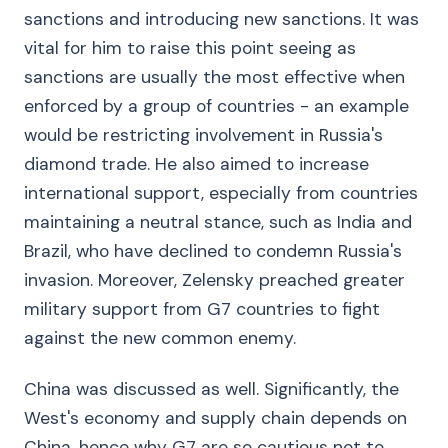
sanctions and introducing new sanctions. It was
vital for him to raise this point seeing as
sanctions are usually the most effective when
enforced by a group of countries - an example
would be restricting involvement in Russia's
diamond trade. He also aimed to increase
international support, especially from countries
maintaining a neutral stance, such as India and
Brazil, who have declined to condemn Russia's
invasion. Moreover, Zelensky preached greater
military support from G7 countries to fight
against the new common enemy.
China was discussed as well. Significantly, the
West's economy and supply chain depends on
China, hence why G7 are so cautious not to