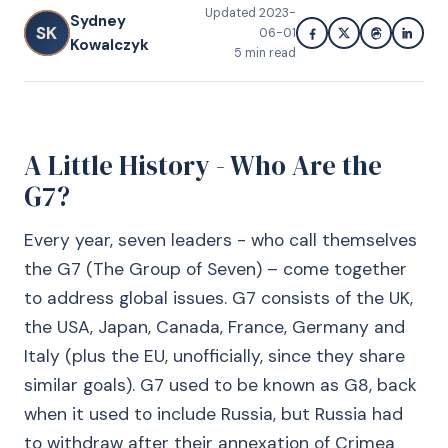
Updated
2023-
Sydney
SK
06-01
Kowalczyk
5
min read
A Little History - Who Are the
G7?
Every year, seven leaders - who call themselves
the G7 (The Group of Seven) – come together
to address global issues. G7 consists of the UK,
the USA, Japan, Canada, France, Germany and
Italy (plus the EU, unofficially, since they share
similar goals). G7 used to be known as G8, back
when it used to include Russia, but Russia had
to withdraw after their annexation of Crimea