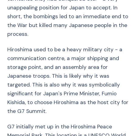
unappealing position for Japan to accept. In
short, the bombings led to an immediate end to
the War but killed many Japanese people in the
process.
Hiroshima used to be a heavy military city - a
communication centre, a major shipping and
storage point, and an assembly area for
Japanese troops. This is likely why it was
targeted. This is also why it was symbolically
significant for Japan`s Prime Minister, Fumio
Kishida, to choose Hiroshima as the host city for
the G7 Summit.
G7 initially met up in the Hiroshima Peace
Memorial Park. This location is a UNESCO World