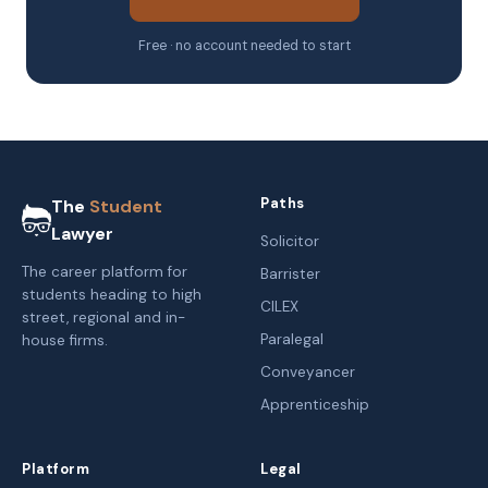
Free · no account needed to start
Paths
The
Student
Lawyer
Solicitor
The career platform for
Barrister
students heading to high
CILEX
street, regional and in-
Paralegal
house firms.
Conveyancer
Apprenticeship
Platform
Legal