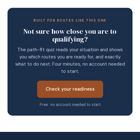
BUILT FOR ROUTES LIKE THIS ONE
Not sure how close you are to
qualifying?
The path-fit quiz reads your situation and shows
you which routes you are ready for, and exactly
what to do next. Four minutes, no account needed
to start.
Check your readiness
Free · no account needed to start