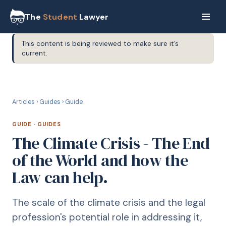
The
Student
Lawyer
This content is being reviewed to make sure it’s
current.
G
GUIDE
Articles
›
Guides
›
Guide
GUIDE
·
GUIDES
The Climate Crisis - The End
of the World and how the
Law can help.
The scale of the climate crisis and the legal
profession's potential role in addressing it,