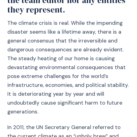
the team editor nor any entities
they represent.
The climate crisis is real. While the impending
disaster seems like a lifetime away, there is a
general consensus that the irreversible and
dangerous consequences are already evident.
The steady heating of our home is causing
devastating environmental consequences that
pose extreme challenges for the world’s
infrastructure, economies, and political stability.
It is deteriorating year by year and will
undoubtedly cause significant harm to future
generations.
In 2011, the UN Secretary General referred to
the current climate as an “unholy brew” and