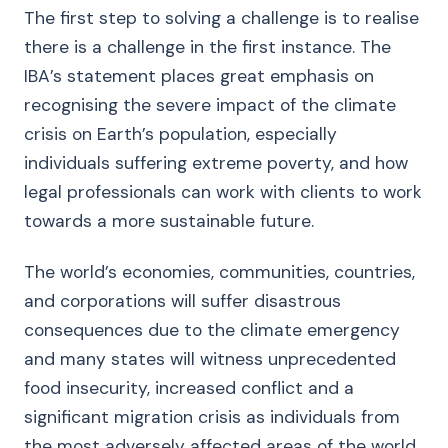
The first step to solving a challenge is to realise
there is a challenge in the first instance. The
IBA’s statement places great emphasis on
recognising the severe impact of the climate
crisis on Earth’s population, especially
individuals suffering extreme poverty, and how
legal professionals can work with clients to work
towards a more sustainable future.
The world’s economies, communities, countries,
and corporations will suffer disastrous
consequences due to the climate emergency
and many states will witness unprecedented
food insecurity, increased conflict and a
significant migration crisis as individuals from
the most adversely affected areas of the world