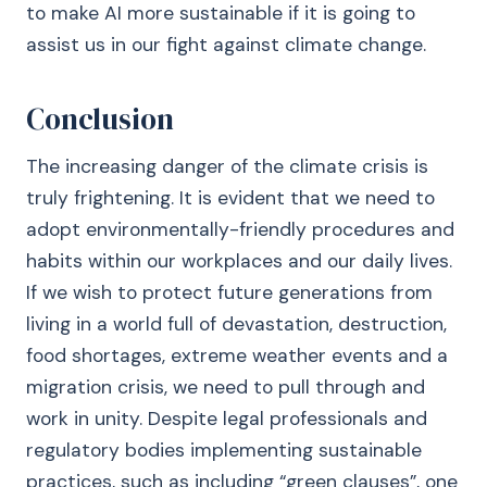
to make AI more sustainable if it is going to
assist us in our fight against climate change.
Conclusion
The increasing danger of the climate crisis is
truly frightening. It is evident that we need to
adopt environmentally-friendly procedures and
habits within our workplaces and our daily lives.
If we wish to protect future generations from
living in a world full of devastation, destruction,
food shortages, extreme weather events and a
migration crisis, we need to pull through and
work in unity. Despite legal professionals and
regulatory bodies implementing sustainable
practices, such as including “green clauses”, one