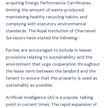
acquiring Energy Performance Certificates,
limiting the amount of waste produced,
maintaining healthy recycling habits, and
complying with statutory environmental
standards. The Royal Institution of Chartered
Surveyors have stated the following:-
Parties are encouraged to include in leases
provisions relating to sustainability and the
environment that urge cooperation throughout
the lease term between the landlord and the
tenant to ensure that the property is used as
sustainably as possible.
Artificial intelligence (AI) is a popular talking
point in current times. The rapid expansion of