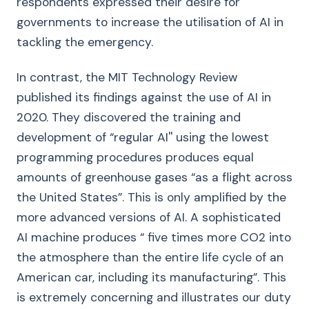
respondents expressed their desire for
governments to increase the utilisation of AI in
tackling the emergency.
In contrast, the MIT Technology Review
published its findings against the use of AI in
2020. They discovered the training and
development of “regular AI'' using the lowest
programming procedures produces equal
amounts of greenhouse gases “as a flight across
the United States”. This is only amplified by the
more advanced versions of AI. A sophisticated
AI machine produces “ five times more CO2 into
the atmosphere than the entire life cycle of an
American car, including its manufacturing”. This
is extremely concerning and illustrates our duty