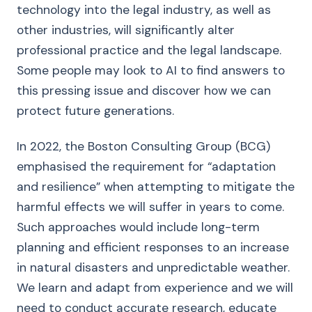
technology into the legal industry, as well as
other industries, will significantly alter
professional practice and the legal landscape.
Some people may look to AI to find answers to
this pressing issue and discover how we can
protect future generations.
In 2022, the Boston Consulting Group (BCG)
emphasised the requirement for “adaptation
and resilience” when attempting to mitigate the
harmful effects we will suffer in years to come.
Such approaches would include long-term
planning and efficient responses to an increase
in natural disasters and unpredictable weather.
We learn and adapt from experience and we will
need to conduct accurate research, educate