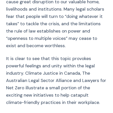
cause great disruption to our valuable home,
livelihoods and institutions. Many legal scholars
fear that people will turn to “doing whatever it
takes” to tackle the crisis, and the limitations
the rule of law establishes on power and
“openness to multiple voices” may cease to
exist and become worthless.
It is clear to see that this topic provokes
powerful feelings and unity within the legal
industry. Climate Justice in Canada, The
Australian Legal Sector Alliance and Lawyers for
Net Zero illustrate a small portion of the
exciting new initiatives to help catapult
climate-friendly practices in their workplace.