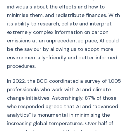
individuals about the effects and how to
minimise them, and redistribute finances. With
its ability to research, collate and interpret
extremely complex information on carbon
emissions at an unprecedented pace, AI could
be the saviour by allowing us to adopt more
environmentally-friendly and better informed
procedures.
In 2022, the BCG coordinated a survey of 1,005
professionals who work with AI and climate
change initiatives. Astonshingly, 87% of those
who responded agreed that AI and “advanced
analytics” is monumental in minimising the
increasing global temperatures. Over half of