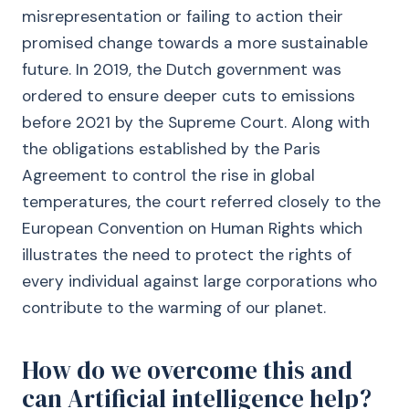
misrepresentation or failing to action their
promised change towards a more sustainable
future. In 2019, the Dutch government was
ordered to ensure deeper cuts to emissions
before 2021 by the Supreme Court. Along with
the obligations established by the Paris
Agreement to control the rise in global
temperatures, the court referred closely to the
European Convention on Human Rights which
illustrates the need to protect the rights of
every individual against large corporations who
contribute to the warming of our planet.
How do we overcome this and
can Artificial intelligence help?