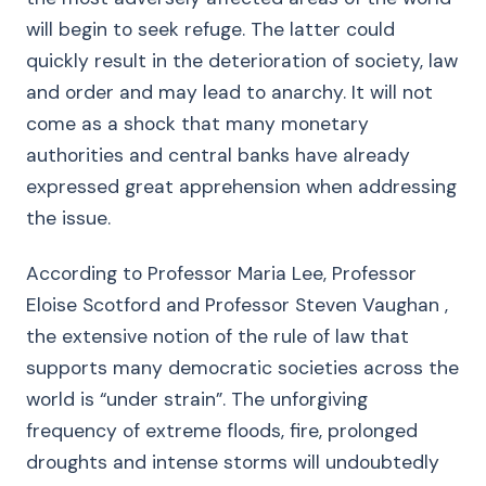
will begin to seek refuge. The latter could
quickly result in the deterioration of society, law
and order and may lead to anarchy. It will not
come as a shock that many monetary
authorities and central banks have already
expressed great apprehension when addressing
the issue.
According to Professor Maria Lee, Professor
Eloise Scotford and Professor Steven Vaughan ,
the extensive notion of the rule of law that
supports many democratic societies across the
world is “under strain”. The unforgiving
frequency of extreme floods, fire, prolonged
droughts and intense storms will undoubtedly