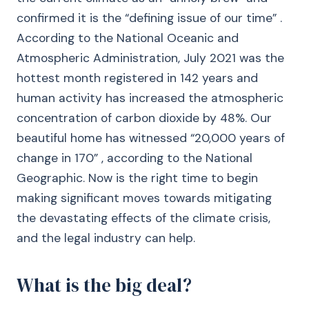
confirmed it is the “defining issue of our time” .
According to the National Oceanic and
Atmospheric Administration, July 2021 was the
hottest month registered in 142 years and
human activity has increased the atmospheric
concentration of carbon dioxide by 48%. Our
beautiful home has witnessed “20,000 years of
change in 170” , according to the National
Geographic. Now is the right time to begin
making significant moves towards mitigating
the devastating effects of the climate crisis,
and the legal industry can help.
What is the big deal?