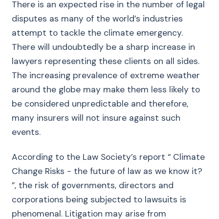
There is an expected rise in the number of legal
disputes as many of the world’s industries
attempt to tackle the climate emergency.
There will undoubtedly be a sharp increase in
lawyers representing these clients on all sides.
The increasing prevalence of extreme weather
around the globe may make them less likely to
be considered unpredictable and therefore,
many insurers will not insure against such
events.
According to the Law Society’s report “ Climate
Change Risks - the future of law as we know it?
”, the risk of governments, directors and
corporations being subjected to lawsuits is
phenomenal. Litigation may arise from