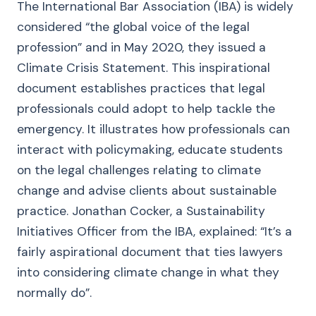
The International Bar Association (IBA) is widely
considered “the global voice of the legal
profession” and in May 2020, they issued a
Climate Crisis Statement. This inspirational
document establishes practices that legal
professionals could adopt to help tackle the
emergency. It illustrates how professionals can
interact with policymaking, educate students
on the legal challenges relating to climate
change and advise clients about sustainable
practice. Jonathan Cocker, a Sustainability
Initiatives Officer from the IBA, explained: “It’s a
fairly aspirational document that ties lawyers
into considering climate change in what they
normally do”.