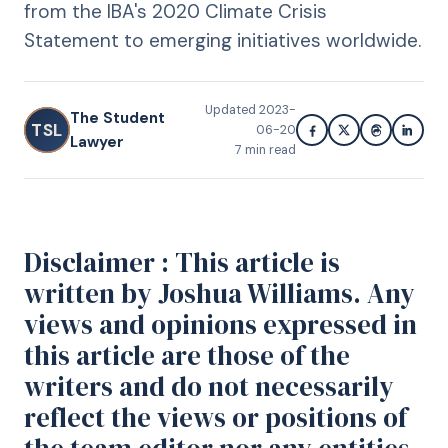
from the IBA's 2020 Climate Crisis
Statement to emerging initiatives worldwide.
Updated
2023-
The Student
TSL
06-20
Lawyer
7
min read
Disclaimer : This article is
written by Joshua Williams. Any
views and opinions expressed in
this article are those of the
writers and do not necessarily
reflect the views or positions of