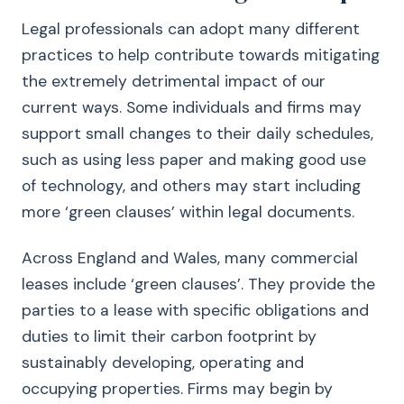
Legal professionals can adopt many different
practices to help contribute towards mitigating
the extremely detrimental impact of our
current ways. Some individuals and firms may
support small changes to their daily schedules,
such as using less paper and making good use
of technology, and others may start including
more ‘green clauses’ within legal documents.
Across England and Wales, many commercial
leases include ‘green clauses’. They provide the
parties to a lease with specific obligations and
duties to limit their carbon footprint by
sustainably developing, operating and
occupying properties. Firms may begin by