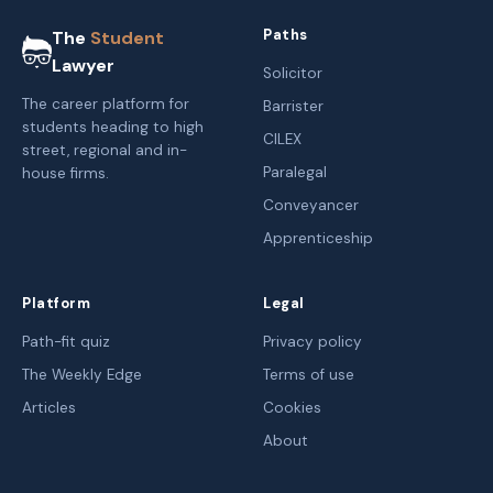
Paths
The
Student
Lawyer
Solicitor
The career platform for
Barrister
students heading to high
CILEX
street, regional and in-
Paralegal
house firms.
Conveyancer
Apprenticeship
Platform
Legal
Path-fit quiz
Privacy policy
The Weekly Edge
Terms of use
Articles
Cookies
About