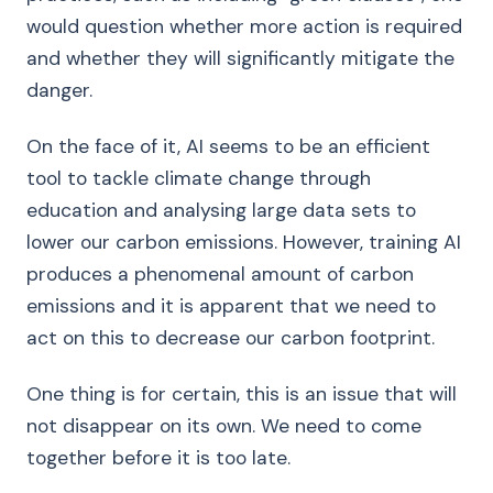
would question whether more action is required
and whether they will significantly mitigate the
danger.
On the face of it, AI seems to be an efficient
tool to tackle climate change through
education and analysing large data sets to
lower our carbon emissions. However, training AI
produces a phenomenal amount of carbon
emissions and it is apparent that we need to
act on this to decrease our carbon footprint.
One thing is for certain, this is an issue that will
not disappear on its own. We need to come
together before it is too late.