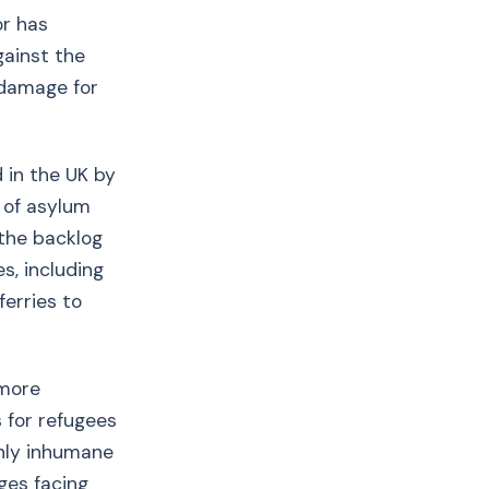
or has
gainst the
 damage for
 in the UK by
 of asylum
 the backlog
s, including
ferries to
 more
s for refugees
only inhumane
ges facing