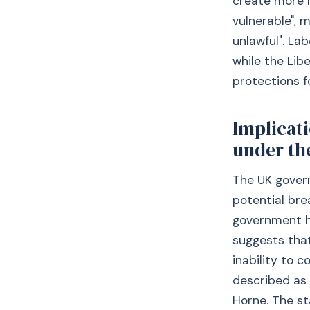
create more l
vulnerable", 
unlawful". L
while the Lib
protections f
Implicati
under th
The UK gover
potential br
government ha
suggests tha
inability to c
described as 
Horne. The st