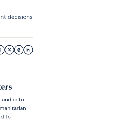
ent decisions
kers
s and onto
umanitarian
ed to