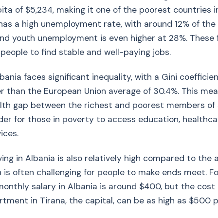
ita of $5,234, making it one of the poorest countries i
has a high unemployment rate, with around 12% of the
 and youth unemployment is even higher at 28%. These
or people to find stable and well-paying jobs.
lbania faces significant inequality, with a Gini coefficie
er than the European Union average of 30.4%. This mea
alth gap between the richest and poorest members of 
der for those in poverty to access education, healthca
ices.
iving in Albania is also relatively high compared to the
 is often challenging for people to make ends meet. F
onthly salary in Albania is around $400, but the cost 
ment in Tirana, the capital, can be as high as $500 