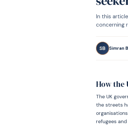
seeke
In this arti
concerning r
SB
Simran B
How the 
The UK govern
the streets 
organisations
refugees and t