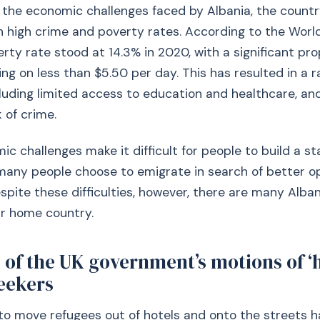
o the economic challenges faced by Albania, the countr
h high crime and poverty rates. According to the Worl
erty rate stood at 14.3% in 2020, with a significant pro
ing on less than $5.50 per day. This has resulted in a r
luding limited access to education and healthcare, an
 of crime.
 challenges make it difficult for people to build a stab
many people choose to emigrate in search of better o
spite these difficulties, however, there are many Alba
ir home country.
 of the UK government’s motions of ‘
eekers
to move refugees out of hotels and onto the streets h