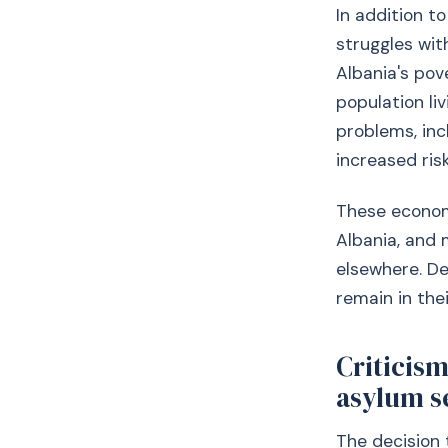
In addition t
struggles wit
Albania's pov
population liv
problems, inc
increased risk
These economic
Albania, and 
elsewhere. De
remain in the
Criticism
asylum s
The decision 