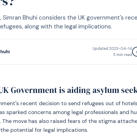
rs?
cle, Simran Bhuhi considers the UK government's rec
efugees, along with the legal implications.
Updated
2023-04-14
huhi
5
min read
UK Government is aiding asylum see
ment's recent decision to send refugees out of hotel
has sparked concerns among legal professionals and h
. The move has also raised fears of the stigma attach
he potential for legal implications.