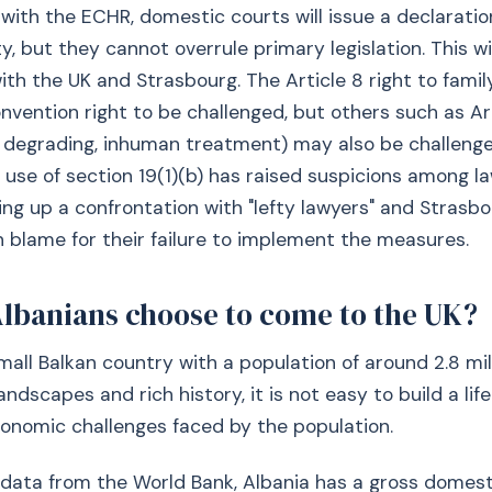
with the ECHR, domestic courts will issue a declaratio
y, but they cannot overrule primary legislation. This wi
with the UK and Strasbourg. The Article 8 right to family 
onvention right to be challenged, but others such as Ar
f degrading, inhuman treatment) may also be challeng
use of section 19(1)(b) has raised suspicions among l
ing up a confrontation with "lefty lawyers" and Strasbo
 blame for their failure to implement the measures.
lbanians choose to come to the UK?
small Balkan country with a population of around 2.8 mil
landscapes and rich history, it is not easy to build a life
onomic challenges faced by the population.
 data from the World Bank, Albania has a gross domes