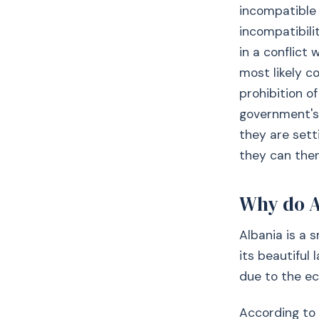
incompatible 
incompatibilit
in a conflict 
most likely c
prohibition o
government's 
they are sett
they can then
Why do A
Albania is a 
its beautiful 
due to the ec
According to