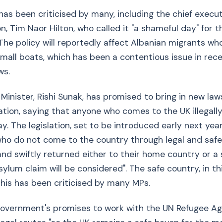
has been criticised by many, including the chief execut
n, Tim Naor Hilton, who called it "a shameful day" for t
he policy will reportedly affect Albanian migrants wh
small boats, which has been a contentious issue in re
ws.
Minister, Rishi Sunak, has promised to bring in new law
ration, saying that anyone who comes to the UK illegally
y. The legislation, set to be introduced early next year
ho do not come to the country through legal and safe 
nd swiftly returned either to their home country or a
ylum claim will be considered". The safe country, in thi
his has been criticised by many MPs.
government's promises to work with the UN Refugee A