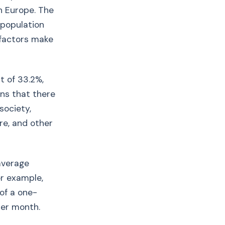
n Europe. The
 population
 factors make
nt of 33.2%,
ns that there
society,
re, and other
 average
or example,
of a one-
per month.