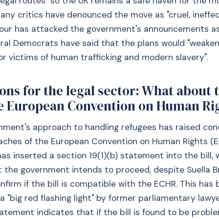
egal routes "so the UK remains a safe haven for the m
many critics have denounced the move as "cruel, ineffe
abour has attacked the government's announcements as
eral Democrats have said that the plans would "weaken
or victims of human trafficking and modern slavery".
ons for the legal sector: What about 
e European Convention on Human Ri
nment's approach to handling refugees has raised co
eaches of the European Convention on Human Rights (
s inserted a section 19(1)(b) statement into the bill, 
t the government intends to proceed, despite Suella 
onfirm if the bill is compatible with the ECHR. This has
a "big red flashing light" by former parliamentary lawy
atement indicates that if the bill is found to be probl