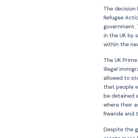
The decision 
Refugee Actio
government. T
in the UK by 
within the ne
The UK Prime 
illegal immig
allowed to sta
that people w
be detained a
where their as
Rwanda and t
Despite the 