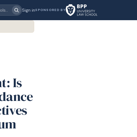
Sign in
SPONSORED BY
: Is
idance
tives
lum