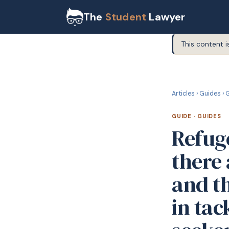
The
Student
Lawyer
This content i
G
GUIDE
Articles
›
Guides
›
G
GUIDE
·
GUIDES
Refug
there
and t
in tac