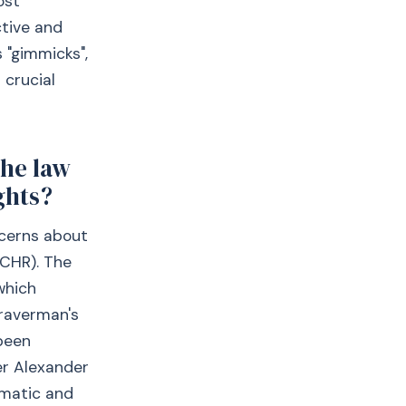
ost
ctive and
 "gimmicks",
 crucial
the law
ghts?
ncerns about
ECHR). The
which
Braverman's
 been
er Alexander
ematic and