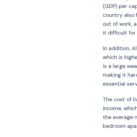
(GDP) per cap
country also 
out of work,
it difficult f
In addition, A
which is high
is a large we
making it har
essential serv
The cost of l
income, which
the average m
bedroom apart