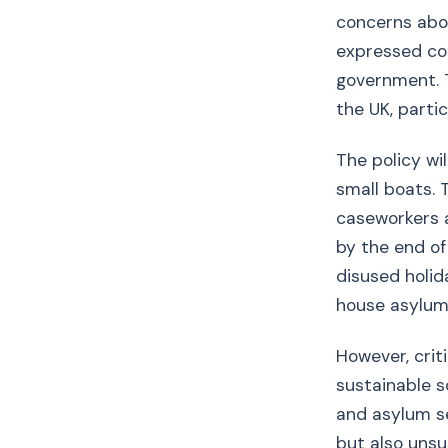
concerns abou
expressed con
government. T
the UK, partic
The policy wi
small boats.
caseworkers a
by the end of
disused holida
house asylum
However, crit
sustainable s
and asylum s
but also unsu