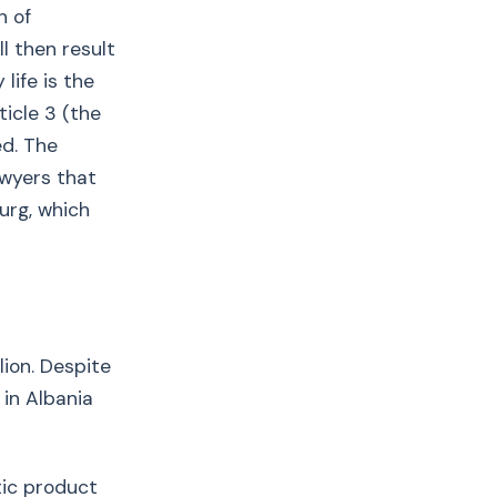
n of
ll then result
life is the
ticle 3 (the
ed. The
awyers that
urg, which
lion. Despite
 in Albania
tic product