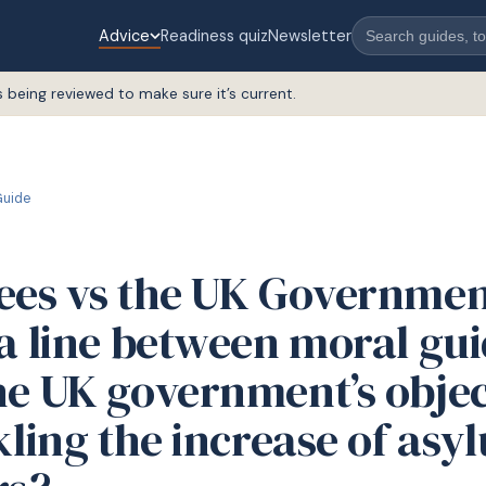
Advice
Readiness quiz
Newsletter
s being reviewed to make sure it’s current.
uide
ees vs the UK Government
 a line between moral gu
he UK government’s objec
kling the increase of asy