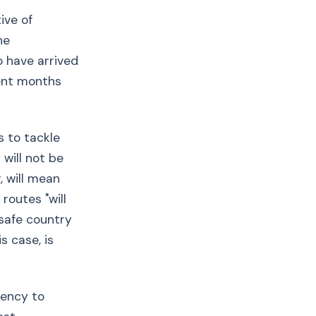
ive of
he
o have arrived
cent months
s to tackle
 will not be
, will mean
routes "will
 safe country
s case, is
gency to