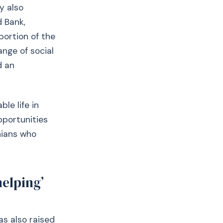
y also
d Bank,
portion of the
ange of social
d an
le life in
pportunities
nians who
helping’
as also raised