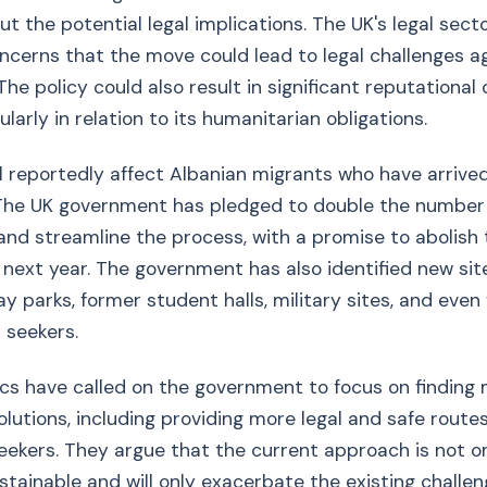
t the potential legal implications. The UK's legal sect
cerns that the move could lead to legal challenges a
he policy could also result in significant reputational
ularly in relation to its humanitarian obligations.
ll reportedly affect Albanian migrants who have arrived
 The UK government has pledged to double the number
nd streamline the process, with a promise to abolish
 next year. The government has also identified new site
y parks, former student halls, military sites, and even 
 seekers.
ics have called on the government to focus on finding
olutions, including providing more legal and safe route
eekers. They argue that the current approach is not 
stainable and will only exacerbate the existing challen