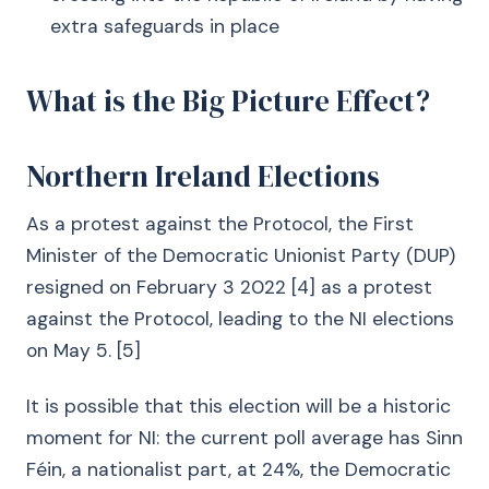
extra safeguards in place
What is the Big Picture Effect?
Northern Ireland Elections
As a protest against the Protocol, the First
Minister of the Democratic Unionist Party (DUP)
resigned on February 3 2022 [4] as a protest
against the Protocol, leading to the NI elections
on May 5. [5]
It is possible that this election will be a historic
moment for NI: the current poll average has Sinn
Féin, a nationalist part, at 24%, the Democratic