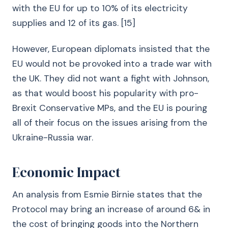
with the EU for up to 10% of its electricity
supplies and 12 of its gas. [15]
However, European diplomats insisted that the
EU would not be provoked into a trade war with
the UK. They did not want a fight with Johnson,
as that would boost his popularity with pro-
Brexit Conservative MPs, and the EU is pouring
all of their focus on the issues arising from the
Ukraine-Russia war.
Economic Impact
An analysis from Esmie Birnie states that the
Protocol may bring an increase of around 6& in
the cost of bringing goods into the Northern