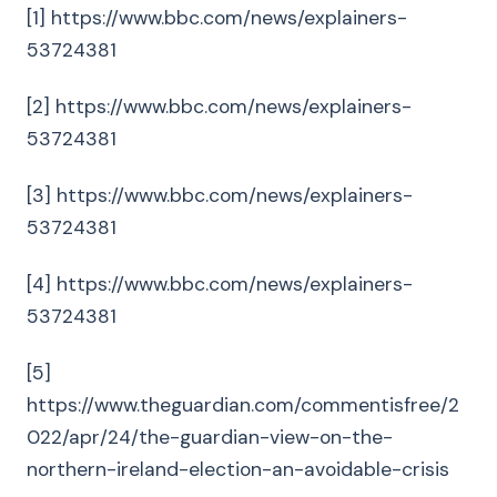
[1] https://www.bbc.com/news/explainers-
53724381
[2] https://www.bbc.com/news/explainers-
53724381
[3] https://www.bbc.com/news/explainers-
53724381
[4] https://www.bbc.com/news/explainers-
53724381
[5]
https://www.theguardian.com/commentisfree/2
022/apr/24/the-guardian-view-on-the-
northern-ireland-election-an-avoidable-crisis