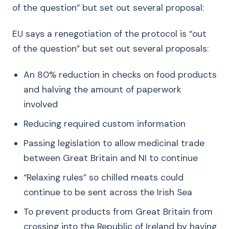
of the question” but set out several proposal:
EU says a renegotiation of the protocol is “out
of the question” but set out several proposals:
An 80% reduction in checks on food products
and halving the amount of paperwork
involved
Reducing required custom information
Passing legislation to allow medicinal trade
between Great Britain and NI to continue
“Relaxing rules” so chilled meats could
continue to be sent across the Irish Sea
To prevent products from Great Britain from
crossing into the Republic of Ireland by having