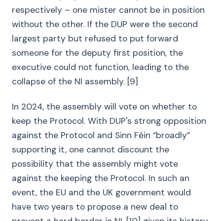
respectively – one mister cannot be in position
without the other. If the DUP were the second
largest party but refused to put forward
someone for the deputy first position, the
executive could not function, leading to the
collapse of the NI assembly. [9]
In 2024, the assembly will vote on whether to
keep the Protocol. With DUP's strong opposition
against the Protocol and Sinn Féin “broadly”
supporting it, one cannot discount the
possibility that the assembly might vote
against the keeping the Protocol. In such an
event, the EU and the UK government would
have two years to propose a new deal to