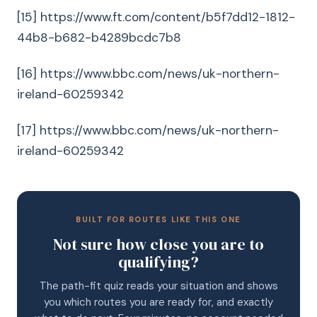
[15] https://www.ft.com/content/b5f7dd12-1812-
44b8-b682-b4289bcdc7b8
[16] https://www.bbc.com/news/uk-northern-
ireland-60259342
[17] https://www.bbc.com/news/uk-northern-
ireland-60259342
BUILT FOR ROUTES LIKE THIS ONE
Not sure how close you are to
qualifying?
The path-fit quiz reads your situation and shows
you which routes you are ready for, and exactly