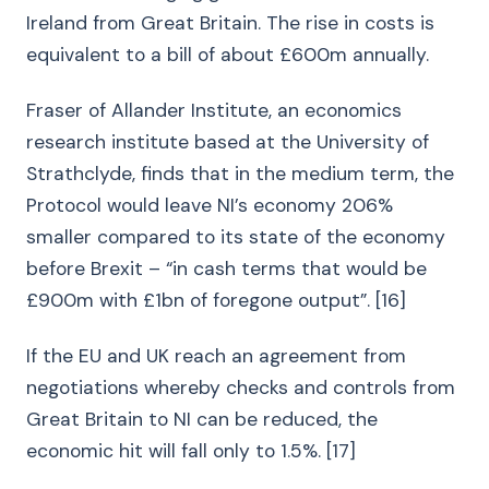
Ireland from Great Britain. The rise in costs is
equivalent to a bill of about £600m annually.
Fraser of Allander Institute, an economics
research institute based at the University of
Strathclyde, finds that in the medium term, the
Protocol would leave NI’s economy 206%
smaller compared to its state of the economy
before Brexit – “in cash terms that would be
£900m with £1bn of foregone output”. [16]
If the EU and UK reach an agreement from
negotiations whereby checks and controls from
Great Britain to NI can be reduced, the
economic hit will fall only to 1.5%. [17]