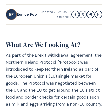
Updated
2022-05-16
EF
Eunice Foo
6
min read
What Are We Looking At?
As part of the Brexit withdrawal agreement, the
Northern Ireland Protocol (‘Protocol’) was
introduced to keep Northern Ireland as part of
the European Union’s (EU) single market for
goods. The Protocol was negotiated between
the UK and the EU to get around the EU’s strict
food and border checks for certain goods such
as milk and eggs arriving from a non-EU country.