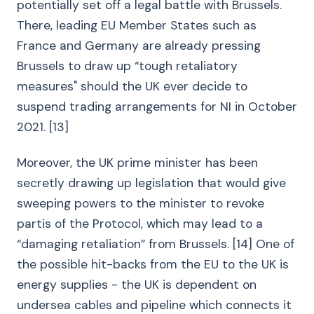
potentially set off a legal battle with Brussels.
There, leading EU Member States such as
France and Germany are already pressing
Brussels to draw up “tough retaliatory
measures" should the UK ever decide to
suspend trading arrangements for NI in October
2021. [13]
Moreover, the UK prime minister has been
secretly drawing up legislation that would give
sweeping powers to the minister to revoke
partis of the Protocol, which may lead to a
“damaging retaliation” from Brussels. [14] One of
the possible hit-backs from the EU to the UK is
energy supplies - the UK is dependent on
undersea cables and pipeline which connects it