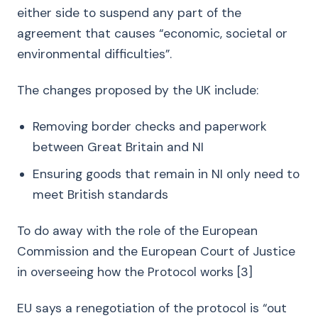
either side to suspend any part of the
agreement that causes “economic, societal or
environmental difficulties”.
The changes proposed by the UK include:
Removing border checks and paperwork
between Great Britain and NI
Ensuring goods that remain in NI only need to
meet British standards
To do away with the role of the European
Commission and the European Court of Justice
in overseeing how the Protocol works [3]
EU says a renegotiation of the protocol is “out