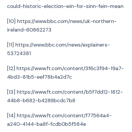
could-historic-election-win-for-sinn-fein-mean
[10] https://www.bbc.com/news/uk-northern-
ireland-60862273
[11] https://www.bbc.com/news/explainers-
53724381
[12] https://www.ft.com/content/3f6c3f94-19a7-
4bd3-81b5-eef78b4a2d7c
[13] https://www.ft.com/content/b5f7dd12-1812-
44b8-b682-b4289bcdc7b8
[14] https://www.ft.com/content/f77564a4-
a240-4144-ba8f-fcdb0b5f584e