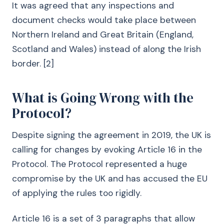
It was agreed that any inspections and
document checks would take place between
Northern Ireland and Great Britain (England,
Scotland and Wales) instead of along the Irish
border. [2]
What is Going Wrong with the
Protocol?
Despite signing the agreement in 2019, the UK is
calling for changes by evoking Article 16 in the
Protocol. The Protocol represented a huge
compromise by the UK and has accused the EU
of applying the rules too rigidly.
Article 16 is a set of 3 paragraphs that allow