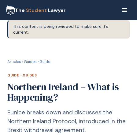
The
Student
Lawyer
This content is being reviewed to make sure it’s
current.
G
GUIDE
Articles
›
Guides
›
Guide
GUIDE
·
GUIDES
Northern Ireland – What is
Happening?
Eunice breaks down and discusses the
Northern Ireland Protocol, introduced in the
Brexit withdrawal agreement.