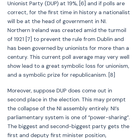
Unionist Party (DUP) at 19%, [6] and if polls are
correct, for the first time in history a nationalist
will be at the head of government in NI.
Northern Ireland was created amid the turmoil
of 1921 [7] to prevent the rule from Dublin and
has been governed by unionists for more than a
century. This current poll average may very well
show lead to a great symbolic loss for unionism,
and a symbolic prize for republicanism. [8]
Moreover, suppose DUP does come out in
second place in the election. This may prompt
the collapse of the NI assembly entirely. NI’s
parliamentary system is one of “power-sharing”.
The biggest and second-biggest party gets the
first and deputy first minister position,