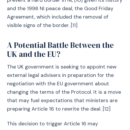
prevent a hard border in NI, [10] given its history
and the 1998 NI peace deal, the Good Friday
Agreement, which included the removal of
visible signs of the border. [11]
A Potential Battle Between the
UK and the EU?
The UK government is seeking to appoint new
external legal advisers in preparation for the
negotiation with the EU government about
changing the terms of the Protocol. It is a move
that may fuel expectations that ministers are
preparing Article 16 to rewrite the deal. [12]
This decision to trigger Article 16 may