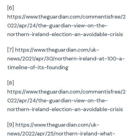
[6]
https://www.theguardian.com/commentisfree/2
022/apr/24/the-guardian-view-on-the-
northern-ireland-election-an-avoidable-crisis
[7] https://www.theguardian.com/uk-
news/2021/apr/30/northern-ireland-at-100-a-
timeline-of-its-founding
[8]
https://www.theguardian.com/commentisfree/2
022/apr/24/the-guardian-view-on-the-
northern-ireland-election-an-avoidable-crisis
[9] https://www.theguardian.com/uk-
news/2022/apr/25/northern-ireland-what-