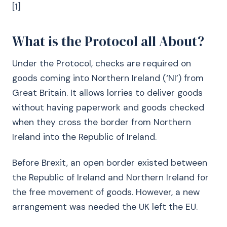
[1]
What is the Protocol all About?
Under the Protocol, checks are required on
goods coming into Northern Ireland (‘NI’) from
Great Britain. It allows lorries to deliver goods
without having paperwork and goods checked
when they cross the border from Northern
Ireland into the Republic of Ireland.
Before Brexit, an open border existed between
the Republic of Ireland and Northern Ireland for
the free movement of goods. However, a new
arrangement was needed the UK left the EU.