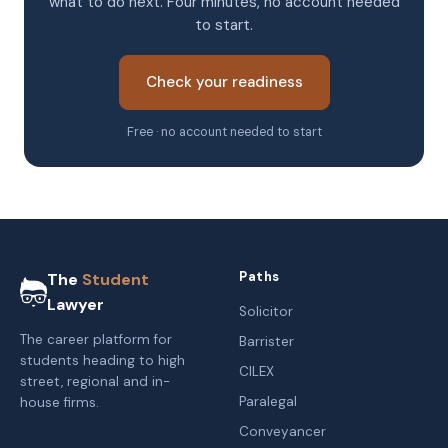
what to do next. Four minutes, no account needed
to start.
Check your readiness
Free · no account needed to start
Paths
The
Student
Lawyer
Solicitor
The career platform for
Barrister
students heading to high
CILEX
street, regional and in-
Paralegal
house firms.
Conveyancer