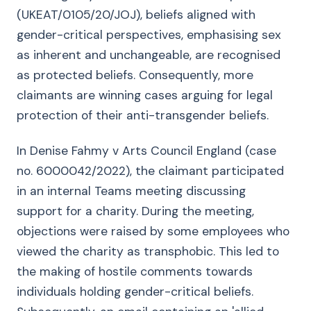
(UKEAT/0105/20/JOJ), beliefs aligned with
gender-critical perspectives, emphasising sex
as inherent and unchangeable, are recognised
as protected beliefs. Consequently, more
claimants are winning cases arguing for legal
protection of their anti-transgender beliefs.
In Denise Fahmy v Arts Council England (case
no. 6000042/2022), the claimant participated
in an internal Teams meeting discussing
support for a charity. During the meeting,
objections were raised by some employees who
viewed the charity as transphobic. This led to
the making of hostile comments towards
individuals holding gender-critical beliefs.