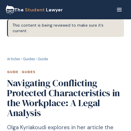
The
Student
Lawyer
This content is being reviewed to make sure it’s
current.
G
GUIDE
Articles
›
Guides
›
Guide
GUIDE
·
GUIDES
Navigating Conflicting
Protected Characteristics in
the Workplace: A Legal
Analysis
Olga Kyriakoudi explores in her article the