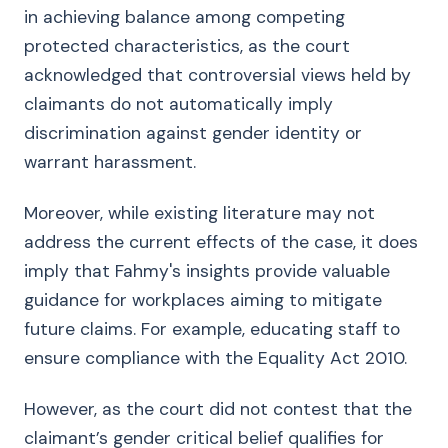
in achieving balance among competing
protected characteristics, as the court
acknowledged that controversial views held by
claimants do not automatically imply
discrimination against gender identity or
warrant harassment.
Moreover, while existing literature may not
address the current effects of the case, it does
imply that Fahmy's insights provide valuable
guidance for workplaces aiming to mitigate
future claims. For example, educating staff to
ensure compliance with the Equality Act 2010.
However, as the court did not contest that the
claimant’s gender critical belief qualifies for