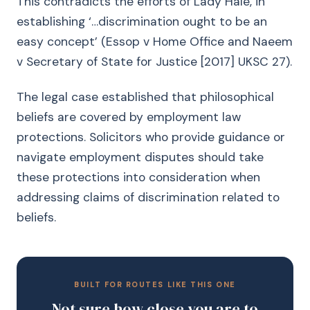
This contradicts the efforts of Lady Hale, in
establishing ‘…discrimination ought to be an
easy concept’ (Essop v Home Office and Naeem
v Secretary of State for Justice [2017] UKSC 27).
The legal case established that philosophical
beliefs are covered by employment law
protections. Solicitors who provide guidance or
navigate employment disputes should take
these protections into consideration when
addressing claims of discrimination related to
beliefs.
BUILT FOR ROUTES LIKE THIS ONE
Not sure how close you are to