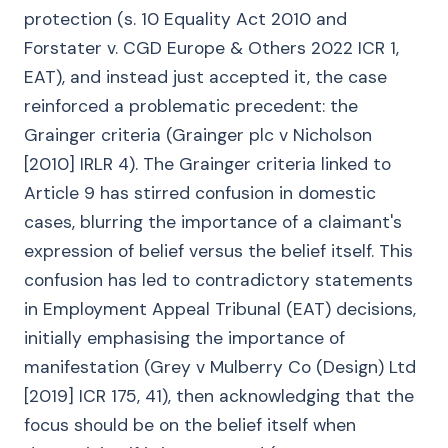
protection (s. 10 Equality Act 2010 and
Forstater v. CGD Europe & Others 2022 ICR 1,
EAT), and instead just accepted it, the case
reinforced a problematic precedent: the
Grainger criteria (Grainger plc v Nicholson
[2010] IRLR 4). The Grainger criteria linked to
Article 9 has stirred confusion in domestic
cases, blurring the importance of a claimant's
expression of belief versus the belief itself. This
confusion has led to contradictory statements
in Employment Appeal Tribunal (EAT) decisions,
initially emphasising the importance of
manifestation (Grey v Mulberry Co (Design) Ltd
[2019] ICR 175, 41), then acknowledging that the
focus should be on the belief itself when