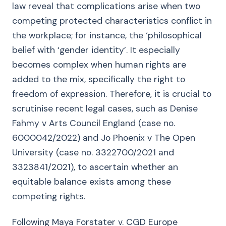
law reveal that complications arise when two
competing protected characteristics conflict in
the workplace; for instance, the ‘philosophical
belief with ‘gender identity’. It especially
becomes complex when human rights are
added to the mix, specifically the right to
freedom of expression. Therefore, it is crucial to
scrutinise recent legal cases, such as Denise
Fahmy v Arts Council England (case no.
6000042/2022) and Jo Phoenix v The Open
University (case no. 3322700/2021 and
3323841/2021), to ascertain whether an
equitable balance exists among these
competing rights.
Following Maya Forstater v. CGD Europe