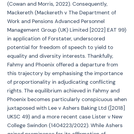
(Cowan and Morris, 2022). Consequently,
Mackereth (Mackereth v The Department of
Work and Pensions Advanced Personnel
Management Group (UK) Limited [2022] EAT 99)
in application of Forstater, underscored
potential for freedom of speech to yield to
equality and diversity interests. Thankfully,
Fahmy and Phoenix offered a departure from
this trajectory by emphasising the importance
of proportionality in adjudicating conflicting
rights. The equilibrium achieved in Fahmy and
Phoenix becomes particularly conspicuous when
juxtaposed with Lee v Ashers Baking Ltd ([2018]
UKSC 49) and a more recent case Lister v New
College Swindon (1404223/2022). While Ashers