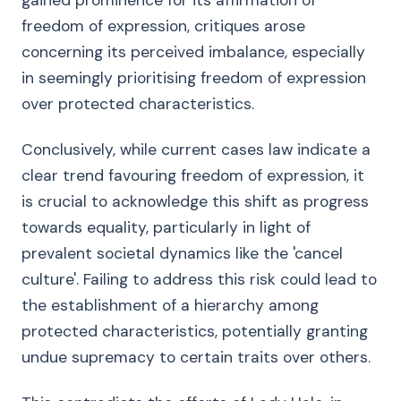
gained prominence for its affirmation of
freedom of expression, critiques arose
concerning its perceived imbalance, especially
in seemingly prioritising freedom of expression
over protected characteristics.
Conclusively, while current cases law indicate a
clear trend favouring freedom of expression, it
is crucial to acknowledge this shift as progress
towards equality, particularly in light of
prevalent societal dynamics like the 'cancel
culture'. Failing to address this risk could lead to
the establishment of a hierarchy among
protected characteristics, potentially granting
undue supremacy to certain traits over others.