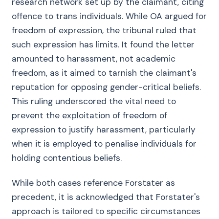
research network set up by the claimant, citing
offence to trans individuals. While OA argued for
freedom of expression, the tribunal ruled that
such expression has limits. It found the letter
amounted to harassment, not academic
freedom, as it aimed to tarnish the claimant's
reputation for opposing gender-critical beliefs.
This ruling underscored the vital need to
prevent the exploitation of freedom of
expression to justify harassment, particularly
when it is employed to penalise individuals for
holding contentious beliefs.
While both cases reference Forstater as
precedent, it is acknowledged that Forstater's
approach is tailored to specific circumstances