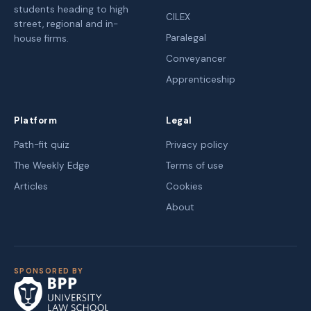
students heading to high
CILEX
street, regional and in-
Paralegal
house firms.
Conveyancer
Apprenticeship
Platform
Legal
Path-fit quiz
Privacy policy
The Weekly Edge
Terms of use
Articles
Cookies
About
SPONSORED BY