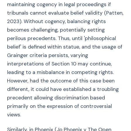
maintaining cogency in legal proceedings if
tribunals cannot evaluate belief validity (Patten,
2023). Without cogency, balancing rights
becomes challenging, potentially setting
perilous precedents. Thus, until 'philosophical
belief' is defined within statue, and the usage of
Grainger criteria persists, varying
interpretations of Section 10 may continue,
leading to a misbalance in competing rights.
However, had the outcome of this case been
different, it could have established a troubling
precedent allowing discrimination based
primarily on the expression of controversial
views.
Similarly, in Phoenix (Jo Phoenix v The Open