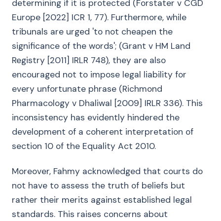
determining if it is protected (Forstater v CGD
Europe [2022] ICR 1, 77). Furthermore, while
tribunals are urged 'to not cheapen the
significance of the words'; (Grant v HM Land
Registry [2011] IRLR 748), they are also
encouraged not to impose legal liability for
every unfortunate phrase (Richmond
Pharmacology v Dhaliwal [2009] IRLR 336). This
inconsistency has evidently hindered the
development of a coherent interpretation of
section 10 of the Equality Act 2010.
Moreover, Fahmy acknowledged that courts do
not have to assess the truth of beliefs but
rather their merits against established legal
standards. This raises concerns about