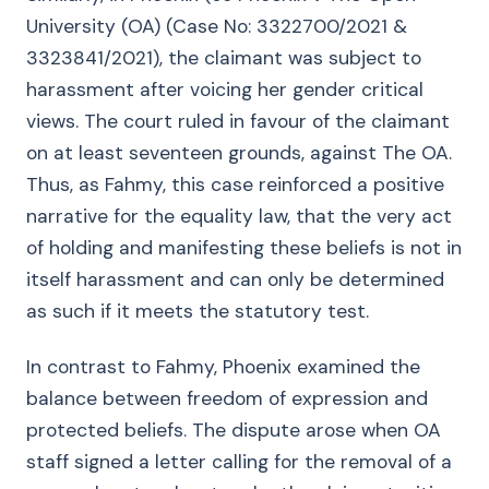
University (OA) (Case No: 3322700/2021 &
3323841/2021), the claimant was subject to
harassment after voicing her gender critical
views. The court ruled in favour of the claimant
on at least seventeen grounds, against The OA.
Thus, as Fahmy, this case reinforced a positive
narrative for the equality law, that the very act
of holding and manifesting these beliefs is not in
itself harassment and can only be determined
as such if it meets the statutory test.
In contrast to Fahmy, Phoenix examined the
balance between freedom of expression and
protected beliefs. The dispute arose when OA
staff signed a letter calling for the removal of a