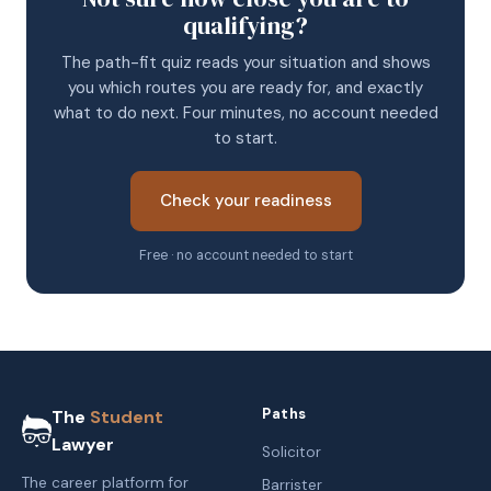
qualifying?
The path-fit quiz reads your situation and shows
you which routes you are ready for, and exactly
what to do next. Four minutes, no account needed
to start.
Check your readiness
Free · no account needed to start
Paths
The
Student
Lawyer
Solicitor
The career platform for
Barrister