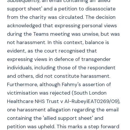
Subsequently, an email containing an 'allied
support sheet' and a petition to disassociate
from the charity was circulated. The decision
acknowledged that expressing personal views
during the Teams meeting was unwise, but was
not harassment. In this context, balance is
evident, as the court recognised that
expressing views in defence of transgender
individuals, including those of the respondent
and others, did not constitute harassment.
Furthermore, although Fahmy's assertion of
victimisation was rejected (South London
Healthcare NHS Trust v Al-RubeyiEAT0269/09),
one harassment allegation regarding the email
containing the 'allied support sheet' and
petition was upheld. This marks a step forward