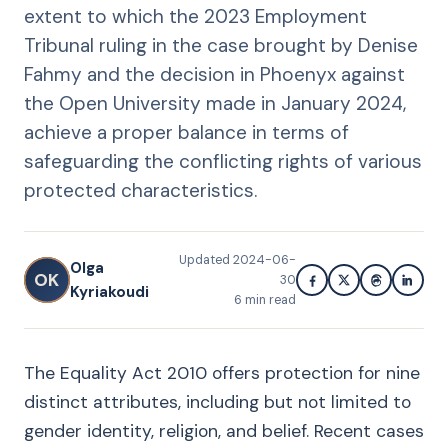
extent to which the 2023 Employment
Tribunal ruling in the case brought by Denise
Fahmy and the decision in Phoenyx against
the Open University made in January 2024,
achieve a proper balance in terms of
safeguarding the conflicting rights of various
protected characteristics.
Updated
2024-06-
Olga
OK
30
Kyriakoudi
6
min read
The Equality Act 2010 offers protection for nine
distinct attributes, including but not limited to
gender identity, religion, and belief. Recent cases