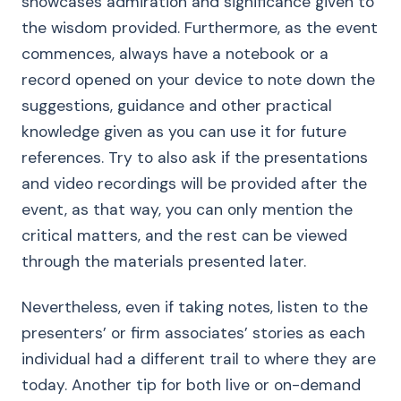
showcases admiration and significance given to
the wisdom provided. Furthermore, as the event
commences, always have a notebook or a
record opened on your device to note down the
suggestions, guidance and other practical
knowledge given as you can use it for future
references. Try to also ask if the presentations
and video recordings will be provided after the
event, as that way, you can only mention the
critical matters, and the rest can be viewed
through the materials presented later.
Nevertheless, even if taking notes, listen to the
presenters’ or firm associates’ stories as each
individual had a different trail to where they are
today. Another tip for both live or on-demand