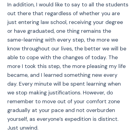
In addition, I would like to say to all the students
out there that regardless of whether you are
just entering law school, receiving your degree
or have graduated, one thing remains the
same-learning with every step, the more we
know throughout our lives, the better we will be
able to cope with the changes of today. The
more I took this step, the more pleasing my life
became, and I learned something new every
day. Every minute will be spent learning when
we stop making justifications. However, do
remember to move out of your comfort zone
gradually at your pace and not overburden
yourself, as everyone’s expedition is distinct.
Just unwind.