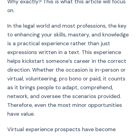
Why exactly? This is what this article will focus
on.
In the legal world and most professions, the key
to enhancing your skills, mastery, and knowledge
is a practical experience rather than just
expressions written in a text. This experience
helps kickstart someone’s career in the correct
direction. Whether the occasion is in-person or
virtual, volunteering, pro bono or paid, it counts
as it brings people to adapt, comprehend,
network, and oversee the scenarios provided.
Therefore, even the most minor opportunities
have value.
Virtual experience prospects have become