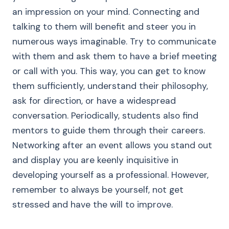
an impression on your mind. Connecting and
talking to them will benefit and steer you in
numerous ways imaginable. Try to communicate
with them and ask them to have a brief meeting
or call with you. This way, you can get to know
them sufficiently, understand their philosophy,
ask for direction, or have a widespread
conversation. Periodically, students also find
mentors to guide them through their careers.
Networking after an event allows you stand out
and display you are keenly inquisitive in
developing yourself as a professional. However,
remember to always be yourself, not get
stressed and have the will to improve.