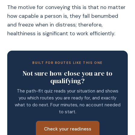
The motive for conveying this is that no matter
how capable a person is, they fall benumbed
and freeze when in distress; therefore,
healthiness is significant to work efficiently.
BUILT FOR ROUTES LIKE THIS ONE
Not sure how close you are to
qualifying?
The path-fit quiz reads your situation and shows
you which routes you are ready for, and exactly
what to do next. Four minutes, no account needed
to start.
Check your readiness