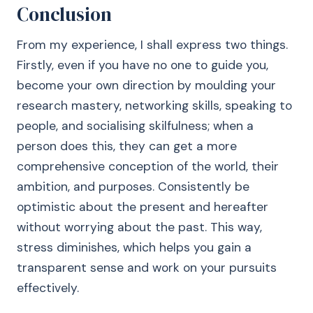
Conclusion
From my experience, I shall express two things.
Firstly, even if you have no one to guide you,
become your own direction by moulding your
research mastery, networking skills, speaking to
people, and socialising skilfulness; when a
person does this, they can get a more
comprehensive conception of the world, their
ambition, and purposes. Consistently be
optimistic about the present and hereafter
without worrying about the past. This way,
stress diminishes, which helps you gain a
transparent sense and work on your pursuits
effectively.