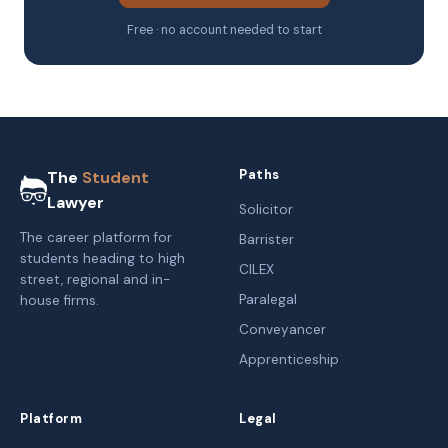
Free · no account needed to start
Paths
The
Student
Lawyer
Solicitor
The career platform for
Barrister
students heading to high
CILEX
street, regional and in-
Paralegal
house firms.
Conveyancer
Apprenticeship
Platform
Legal