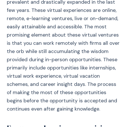
prevalent and drastically expanded in the last
few years. These virtual experiences are online,
remote, e-learning ventures, live or on-demand,
easily attainable and accessible. The most
promising element about these virtual ventures
is that you can work remotely with firms all over
the orb while still accumulating the wisdom
provided during in-person opportunities. These
primarily include opportunities like internships,
virtual work experience, virtual vacation
schemes, and career insight days. The process
of making the most of these opportunities
begins before the opportunity is accepted and
continues even after gaining knowledge.