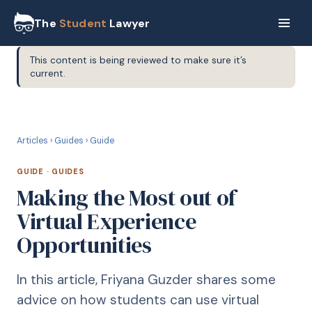
The
Student
Lawyer
This content is being reviewed to make sure it’s
current.
G
GUIDE
Articles
›
Guides
›
Guide
GUIDE
·
GUIDES
Making the Most out of
Virtual Experience
Opportunities
In this article, Friyana Guzder shares some
advice on how students can use virtual