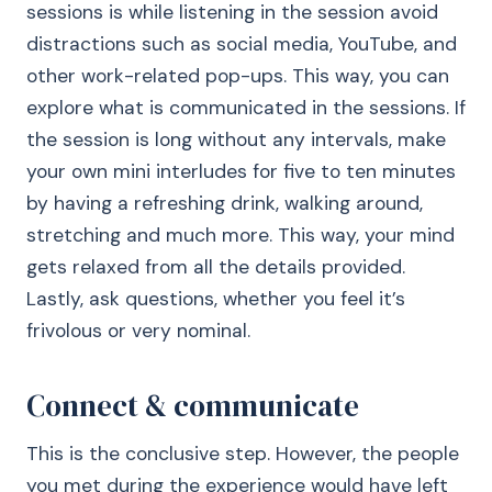
sessions is while listening in the session avoid
distractions such as social media, YouTube, and
other work-related pop-ups. This way, you can
explore what is communicated in the sessions. If
the session is long without any intervals, make
your own mini interludes for five to ten minutes
by having a refreshing drink, walking around,
stretching and much more. This way, your mind
gets relaxed from all the details provided.
Lastly, ask questions, whether you feel it’s
frivolous or very nominal.
Connect & communicate
This is the conclusive step. However, the people
you met during the experience would have left