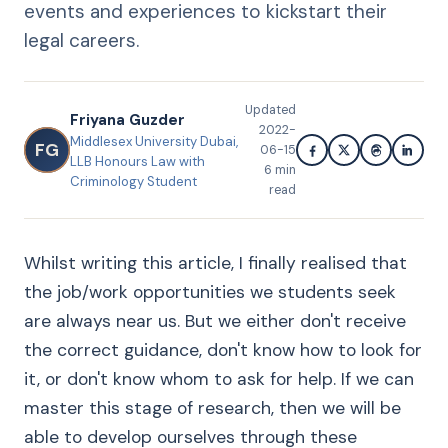
events and experiences to kickstart their
legal careers.
Updated
Friyana Guzder
2022-
Middlesex University Dubai,
FG
06-15
LLB Honours Law with
6
min
Criminology Student
read
Whilst writing this article, I finally realised that
the job/work opportunities we students seek
are always near us. But we either don't receive
the correct guidance, don't know how to look for
it, or don't know whom to ask for help. If we can
master this stage of research, then we will be
able to develop ourselves through these