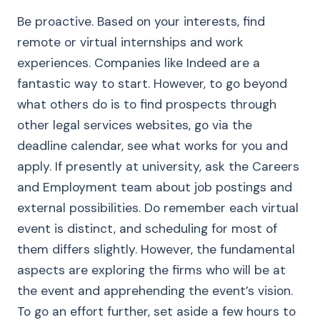
Be proactive. Based on your interests, find
remote or virtual internships and work
experiences. Companies like Indeed are a
fantastic way to start. However, to go beyond
what others do is to find prospects through
other legal services websites, go via the
deadline calendar, see what works for you and
apply. If presently at university, ask the Careers
and Employment team about job postings and
external possibilities. Do remember each virtual
event is distinct, and scheduling for most of
them differs slightly. However, the fundamental
aspects are exploring the firms who will be at
the event and apprehending the event’s vision.
To go an effort further, set aside a few hours to