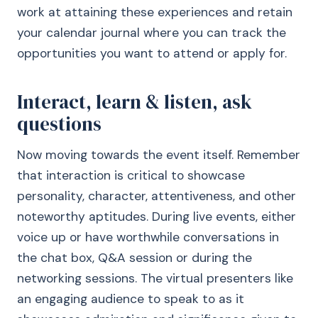
work at attaining these experiences and retain
your calendar journal where you can track the
opportunities you want to attend or apply for.
Interact, learn & listen, ask
questions
Now moving towards the event itself. Remember
that interaction is critical to showcase
personality, character, attentiveness, and other
noteworthy aptitudes. During live events, either
voice up or have worthwhile conversations in
the chat box, Q&A session or during the
networking sessions. The virtual presenters like
an engaging audience to speak to as it