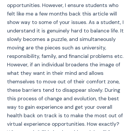
opportunities. However, I ensure students who
felt like me a few months back this article will
show way to some of your issues. As a student, I
understand it is genuinely hard to balance life. It
slowly becomes a puzzle, and simultaneously
moving are the pieces such as university,
responsibility, family, and financial problems etc.
However, if an individual broadens the image of
what they want in their mind and allows
themselves to move out of their comfort zone,
these barriers tend to disappear slowly. During
this process of change and evolution, the best
way to gain experience and get your overall
health back on track is to make the most out of
virtual experience opportunities. How exactly?