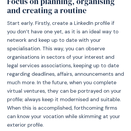
Focus on planning, organising
and creating a routine
Start early. Firstly, create a LinkedIn profile if
you don’t have one yet, as it is an ideal way to
network and keep up to date with your
specialisation. This way, you can observe
organisations in sectors of your interest and
legal services associations, keeping up to date
regarding deadlines, affairs, announcements and
much more. In the future, when you complete
virtual ventures, they can be portrayed on your
profile; always keep it modernised and suitable.
When this is accomplished, forthcoming firms
can know your vocation while skimming at your
exterior profile.