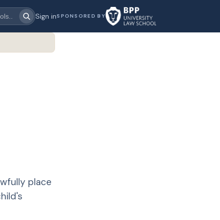
Sign in
SPONSORED BY
wfully place
hild's