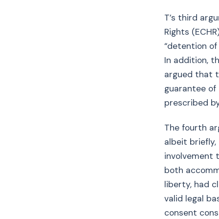
T’s third arg
Rights (ECHR).
“detention of
In addition, 
argued that 
guarantee of 
prescribed by
The fourth a
albeit briefly
involvement t
both accommo
liberty, had 
valid legal ba
consent consi