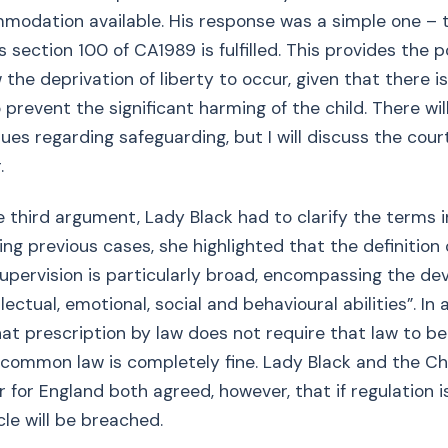
odation available. His response was a simple one – t
s section 100 of CA1989 is fulfilled. This provides the 
 the deprivation of liberty to occur, given that there i
 prevent the significant harming of the child. There wil
sues regarding safeguarding, but I will discuss the cou
.
e third argument, Lady Black had to clarify the terms in
ing previous cases, she highlighted that the definition 
upervision is particularly broad, encompassing the d
ellectual, emotional, social and behavioural abilities”. In 
hat prescription by law does not require that law to be
 common law is completely fine. Lady Black and the Chi
for England both agreed, however, that if regulation is
cle will be breached.