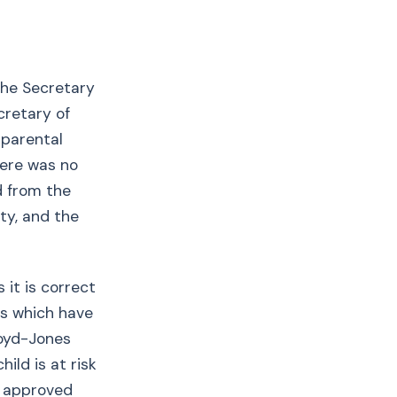
the Secretary
cretary of
 parental
here was no
d from the
ty, and the
 it is correct
es which have
loyd-Jones
ild is at risk
no approved