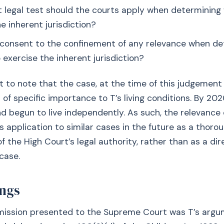
hat legal test should the courts apply when determinin
e inherent jurisdiction?
’s consent to the confinement of any relevance when d
 exercise the inherent jurisdiction?
nt to note that the case, at the time of this judgement 
 of specific importance to T’s living conditions. By 202
 begun to live independently. As such, the relevance 
ts application to similar cases in the future as a thoro
f the High Court’s legal authority, rather than as a dir
case.
ngs
bmission presented to the Supreme Court was T’s argu