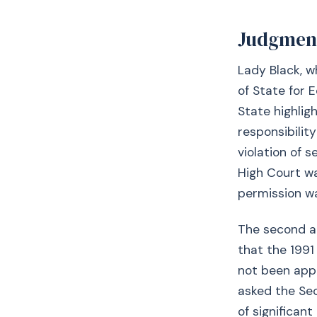
Judgmen
Lady Black, w
of State for E
State highlig
responsibilit
violation of 
High Court wa
permission wa
The second ar
that the 1991
not been appr
asked the Sec
of significant