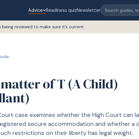
Advice
Readiness quiz
Newsletter
s being reviewed to make sure it’s current.
uide
 matter of T (A Child)
llant)
ourt case examines whether the High Court can la
nregistered secure accommodation and whether a c
ch restrictions on their liberty has legal weight.