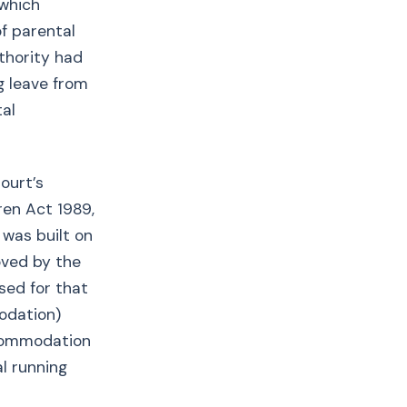
 which
of parental
uthority had
g leave from
tal
ourt’s
ren Act 1989,
 was built on
oved by the
sed for that
odation)
ccommodation
l running