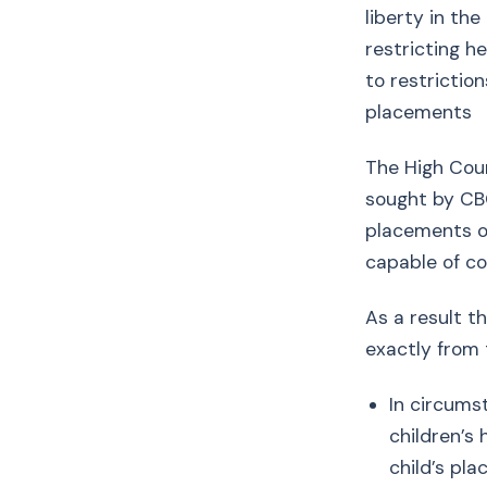
liberty in th
restricting h
to restrictio
placements
The High Cour
sought by CBC
placements or
capable of co
As a result t
exactly from
In circums
children’s 
child’s pl