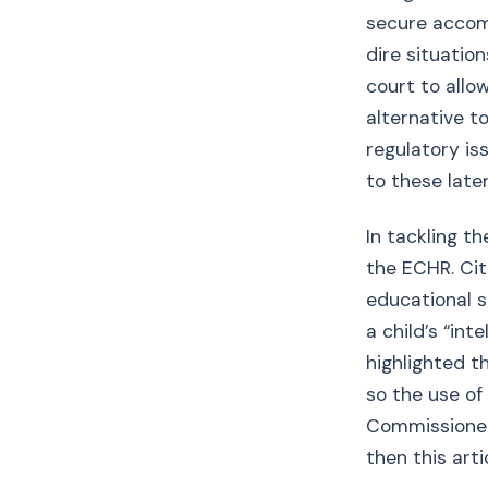
secure accomm
dire situation
court to allow
alternative to
regulatory is
to these later
In tackling th
the ECHR. Cit
educational s
a child’s “int
highlighted t
so the use of
Commissioner 
then this arti