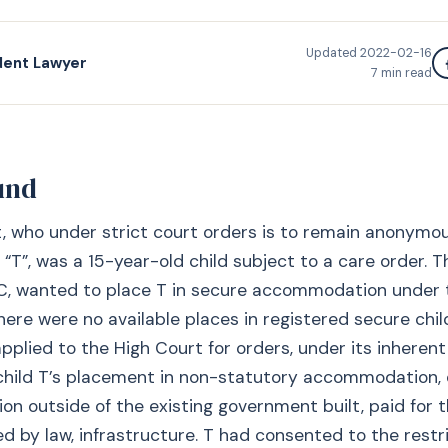
Updated
2022-02-16
dent Lawyer
7
min read
und
, who under strict court orders is to remain anonymo
“T”, was a 15-year-old child subject to a care order. T
C, wanted to place T in secure accommodation under t
ere were no available places in registered secure chil
plied to the High Court for orders, under its inherent j
child T’s placement in non-statutory accommodation, 
 outside of the existing government built, paid for t
d by law, infrastructure. T had consented to the restr