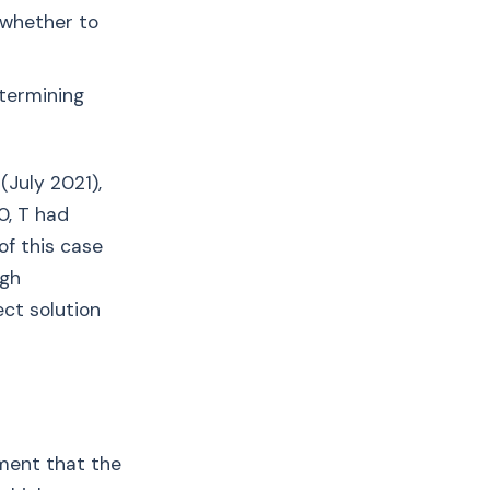
g whether to
etermining
(July 2021),
0, T had
of this case
ugh
ect solution
ment that the