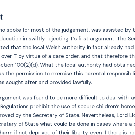
t
ho spoke for most of the judgement, was assisted by 
ducation in swiftly rejecting T’s first argument. The Se
hted that the local Welsh authority in fact already had
y over T by virtue of a care order, and that therefore t
section 100(2)(d). What the local authority had obtaine
s the permission to exercise this parental responsibili
s sought after and provided lawfully.
gument was found to be more difficult to deal with, as
 Regulations prohibit the use of secure children’s hom
oved by the Secretary of State. Nevertheless, Lord L
retary of State what could be done in cases where a ch
 harm if not deprived of their liberty, even if there is 