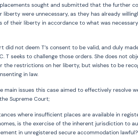
e placements sought and submitted that the further c
er liberty were unnecessary, as they has already willin
ns of their liberty in accordance to what was necessary
t did not deem T’s consent to be valid, and duly mad
. T seeks to challenge those orders. She does not obj
 the restrictions on her liberty, but wishes to be rec
nsenting in law.
he main issues this case aimed to effectively resolve w
 the Supreme Court;
tances where insufficient places are available in regis
homes, is the exercise of the inherent jurisdiction to a
acement in unregistered secure accommodation lawful?