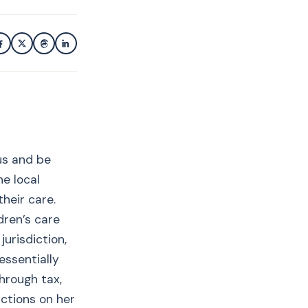
us and be
he local
heir care.
dren’s care
urisdiction,
essentially
hrough tax,
ictions on her