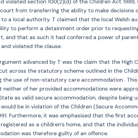
d violated section 100(2)(d) of the Children Act 1989,
 court from transferring the ability to make decisions 
y to a local authority. T claimed that the local Welsh a
ility to perform a detainment order prior to requestin
t, and that as such it had conferred a power of paren
 and violated the clause.
rgument advanced by T was the claim that the High C
cut across the statutory scheme outlined in the Child
g the use of non-statutory care accommodation . This
at neither of her provided accommodations were appr
State as valid secure accommodation, despite being u
 would be in violation of the Children (Secure Accomm
991. Furthermore, it was emphasised that the first a
registered as a children’s home, and that the individua
ation was therefore guilty of an offence.