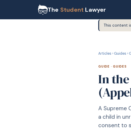
The
Student
Lawyer
This content i
G
GUIDE
Articles
›
Guides
›
G
GUIDE
·
GUIDES
In the
(Appe
A Supreme C
a child in u
consent to su