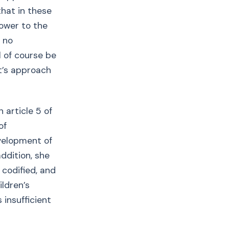
hat in these
power to the
s no
l of course be
rt’s approach
 article 5 of
of
evelopment of
addition, she
 codified, and
ldren’s
 insufficient