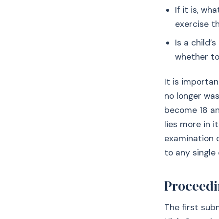
If it is, w
exercise th
Is a child
whether to
It is importa
no longer was
become 18 and
lies more in i
examination o
to any single 
Proceedi
The first su