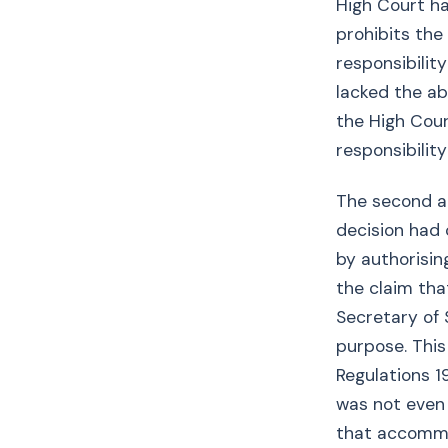
High Court ha
prohibits the
responsibilit
lacked the ab
the High Cour
responsibility
The second a
decision had 
by authorisin
the claim th
Secretary of 
purpose. This
Regulations 1
was not even 
that accommod