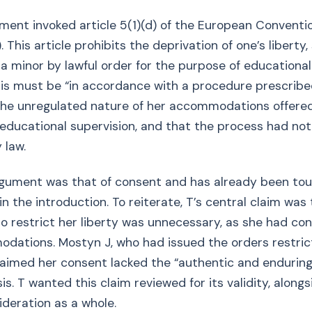
ument invoked article 5(1)(d) of the European Convent
 This article prohibits the deprivation of one’s liberty,
 a minor by lawful order for the purpose of educational
this must be “in accordance with a procedure prescribe
the unregulated nature of her accommodations offere
educational supervision, and that the process had no
 law.
rgument was that of consent and has already been to
, in the introduction. To reiterate, T’s central claim was
o restrict her liberty was unnecessary, as she had co
dations. Mostyn J, who had issued the orders restric
claimed her consent lacked the “authentic and enduring”
sis. T wanted this claim reviewed for its validity, along
deration as a whole.