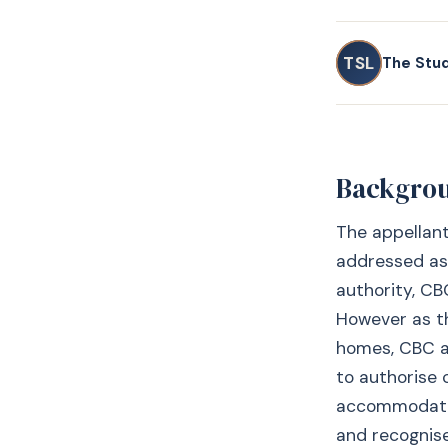
TSL
The Stu
Backgro
The appellant
addressed as 
authority, CB
However as th
homes, CBC ap
to authorise 
accommodation
and recognise