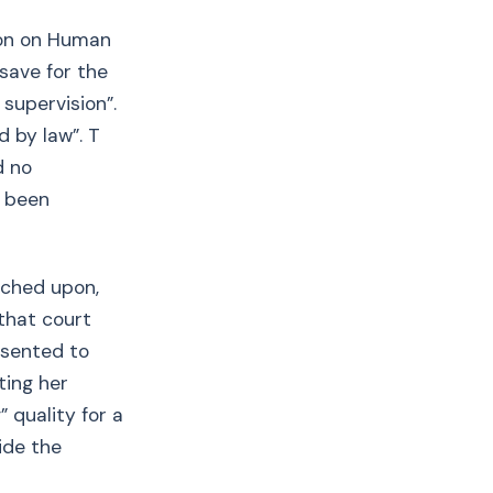
ion on Human
 save for the
 supervision”.
d by law”. T
d no
t been
uched upon,
 that court
nsented to
ting her
 quality for a
side the