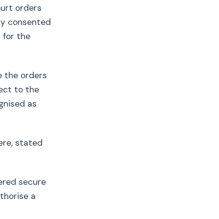
ourt orders
gly consented
 for the
e the orders
ect to the
ognised as
ere, stated
tered secure
uthorise a