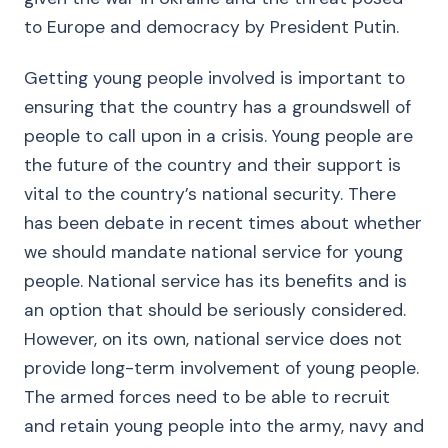
to Europe and democracy by President Putin.
Getting young people involved is important to
ensuring that the country has a groundswell of
people to call upon in a crisis. Young people are
the future of the country and their support is
vital to the country’s national security. There
has been debate in recent times about whether
we should mandate national service for young
people. National service has its benefits and is
an option that should be seriously considered.
However, on its own, national service does not
provide long-term involvement of young people.
The armed forces need to be able to recruit
and retain young people into the army, navy and