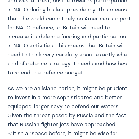
and was, at best, hostile towards participation
in NATO during his last presidency. This means
that the world cannot rely on American support
for NATO defence, so Britain will need to
increase its defence funding and participation
in NATO activities. This means that Britain will
need to think very carefully about exactly what
kind of defence strategy it needs and how best
to spend the defence budget.
As we are an island nation, it might be prudent
to invest in a more sophisticated and better
equipped, larger navy to defend our waters.
Given the threat posed by Russia and the fact
that Russian fighter jets have approached
British airspace before, it might be wise for