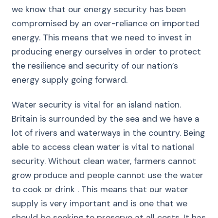
we know that our energy security has been
compromised by an over-reliance on imported
energy. This means that we need to invest in
producing energy ourselves in order to protect
the resilience and security of our nation’s
energy supply going forward.
Water security is vital for an island nation.
Britain is surrounded by the sea and we have a
lot of rivers and waterways in the country. Being
able to access clean water is vital to national
security. Without clean water, farmers cannot
grow produce and people cannot use the water
to cook or drink . This means that our water
supply is very important and is one that we
should be seeking to preserve at all costs. It has