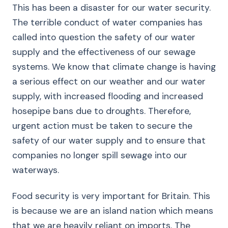
This has been a disaster for our water security.
The terrible conduct of water companies has
called into question the safety of our water
supply and the effectiveness of our sewage
systems. We know that climate change is having
a serious effect on our weather and our water
supply, with increased flooding and increased
hosepipe bans due to droughts. Therefore,
urgent action must be taken to secure the
safety of our water supply and to ensure that
companies no longer spill sewage into our
waterways.
Food security is very important for Britain. This
is because we are an island nation which means
that we are heavily reliant on imports. The