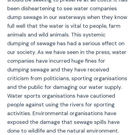
been disheartening to see water companies
dump sewage in our waterways when they know
full well that the water is vital to people, farm
animals and wild animals. This systemic
dumping of sewage has had a serious effect on
our society. As we have seen in the press, water
companies have incurred huge fines for
dumping sewage and they have received
criticism from politicians, sporting organisations
and the public for damaging our water supply.
Water sports organisations have cautioned
people against using the rivers for sporting
activities. Environmental organisations have
exposed the damage that sewage spills have
done to wildlife and the natural environment.