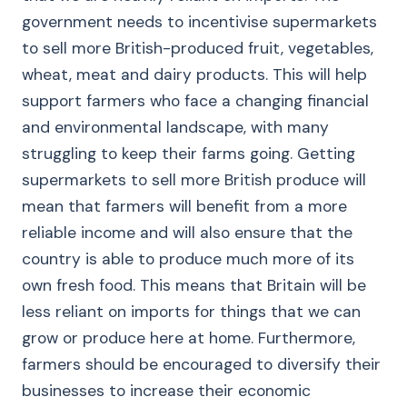
government needs to incentivise supermarkets
to sell more British-produced fruit, vegetables,
wheat, meat and dairy products. This will help
support farmers who face a changing financial
and environmental landscape, with many
struggling to keep their farms going. Getting
supermarkets to sell more British produce will
mean that farmers will benefit from a more
reliable income and will also ensure that the
country is able to produce much more of its
own fresh food. This means that Britain will be
less reliant on imports for things that we can
grow or produce here at home. Furthermore,
farmers should be encouraged to diversify their
businesses to increase their economic