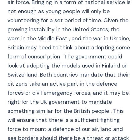
air force. Bringing in a form of national service is
not enough as young people will only be
volunteering for a set period of time. Given the
growing instability in the United States, the
wars in the Middle East , and the war in Ukraine,
Britain may need to think about adopting some
form of conscription . The government could
look at adopting the models used in Finland or
Switzerland. Both countries mandate that their
citizens take an active part in the defence
forces or civil emergency forces, and it may be
right for the UK government to mandate
something similar for the British people . This
will ensure that there is a sufficient fighting
force to mount a defence of our air, land and
sea borders should there be a threat or attack