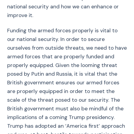
national security and how we can enhance or
improve it.
Funding the armed forces properly is vital to
our national security. In order to secure
ourselves from outside threats, we need to have
armed forces that are properly funded and
properly equipped. Given the looming threat
posed by Putin and Russia, it is vital that the
British government ensures our armed forces
are properly equipped in order to meet the
scale of the threat posed to our security. The
British government must also be mindful of the
implications of a coming Trump presidency.
Trump has adopted an ‘America first’ approach