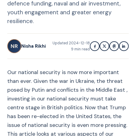
defence funding, naval and air investment,
youth engagement and greater energy
resilience.
Updated
2024-12-18
NR
Nisha Rikhi
9
min read
Our national security is now more important
than ever. Given the war in Ukraine, the threat
posed by Putin and conflicts in the Middle East ,
investing in our national security must take
centre stage in British politics. Now that Trump
has been re-elected in the United States, the
issue of national security is even more pressing.
This article looks at various aspects of our