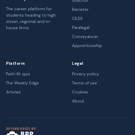
Solicitor
The career platform for
Barrister
students heading to high
CILEX
street, regional and in-
Paralegal
house firms.
Conveyancer
Apprenticeship
Platform
Legal
Path-fit quiz
Privacy policy
The Weekly Edge
Terms of use
Articles
Cookies
About
SPONSORED BY