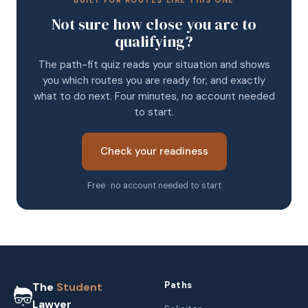
BUILT FOR ROUTES LIKE THIS ONE
Not sure how close you are to
qualifying?
The path-fit quiz reads your situation and shows
you which routes you are ready for, and exactly
what to do next. Four minutes, no account needed
to start.
Check your readiness
Free · no account needed to start
Paths
The
Student
Lawyer