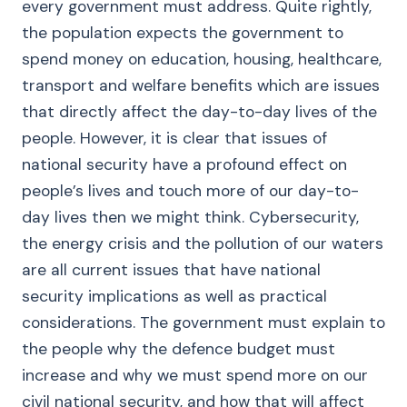
every government must address. Quite rightly,
the population expects the government to
spend money on education, housing, healthcare,
transport and welfare benefits which are issues
that directly affect the day-to-day lives of the
people. However, it is clear that issues of
national security have a profound effect on
people’s lives and touch more of our day-to-
day lives then we might think. Cybersecurity,
the energy crisis and the pollution of our waters
are all current issues that have national
security implications as well as practical
considerations. The government must explain to
the people why the defence budget must
increase and why we must spend more on our
civil national security, and how that will affect