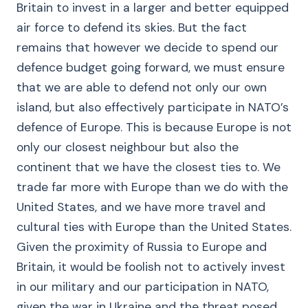
Britain to invest in a larger and better equipped
air force to defend its skies. But the fact
remains that however we decide to spend our
defence budget going forward, we must ensure
that we are able to defend not only our own
island, but also effectively participate in NATO’s
defence of Europe. This is because Europe is not
only our closest neighbour but also the
continent that we have the closest ties to. We
trade far more with Europe than we do with the
United States, and we have more travel and
cultural ties with Europe than the United States.
Given the proximity of Russia to Europe and
Britain, it would be foolish not to actively invest
in our military and our participation in NATO,
given the war in Ukraine and the threat posed