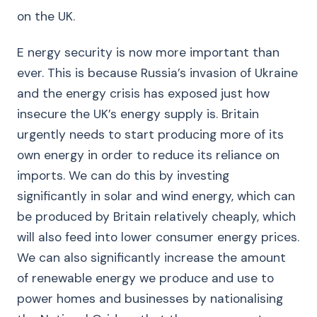
on the UK.
E nergy security is now more important than
ever. This is because Russia’s invasion of Ukraine
and the energy crisis has exposed just how
insecure the UK’s energy supply is. Britain
urgently needs to start producing more of its
own energy in order to reduce its reliance on
imports. We can do this by investing
significantly in solar and wind energy, which can
be produced by Britain relatively cheaply, which
will also feed into lower consumer energy prices.
We can also significantly increase the amount
of renewable energy we produce and use to
power homes and businesses by nationalising