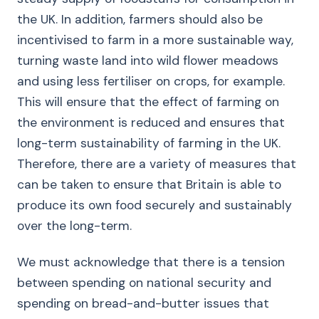
the UK. In addition, farmers should also be
incentivised to farm in a more sustainable way,
turning waste land into wild flower meadows
and using less fertiliser on crops, for example.
This will ensure that the effect of farming on
the environment is reduced and ensures that
long-term sustainability of farming in the UK.
Therefore, there are a variety of measures that
can be taken to ensure that Britain is able to
produce its own food securely and sustainably
over the long-term.
We must acknowledge that there is a tension
between spending on national security and
spending on bread-and-butter issues that