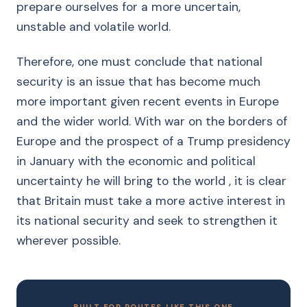
prepare ourselves for a more uncertain,
unstable and volatile world.
Therefore, one must conclude that national
security is an issue that has become much
more important given recent events in Europe
and the wider world. With war on the borders of
Europe and the prospect of a Trump presidency
in January with the economic and political
uncertainty he will bring to the world , it is clear
that Britain must take a more active interest in
its national security and seek to strengthen it
wherever possible.