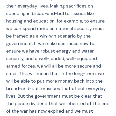
their everyday lives. Making sacrifices on
spending in bread-and-butter issues like
housing and education, for example, to ensure
we can spend more on national security must
be framed as a win-win scenario by the
government. If we make sacrifices now to
ensure we have robust energy and water
security, and a well-funded, well-equipped
armed forces, we will all be more secure and
safer. This will mean that in the long-term, we
will be able to put more money back into the
bread-and-butter issues that affect everyday
lives. But the government must be clear that
the peace dividend that we inherited at the end
of the war has now expired and we must