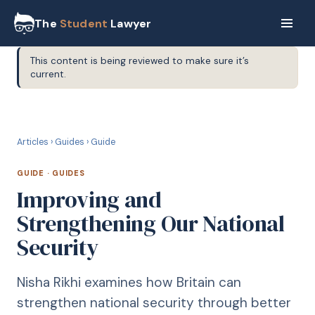
The
Student
Lawyer
This content is being reviewed to make sure it’s
current.
G
GUIDE
Articles
›
Guides
›
Guide
GUIDE
·
GUIDES
Improving and
Strengthening Our National
Security
Nisha Rikhi examines how Britain can
strengthen national security through better