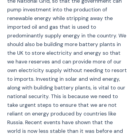
the National Grid, so that the government can
pump investment into the production of
renewable energy while stripping away the
imported oil and gas that is used to
predominantly supply energy in the country. We
should also be building more battery plants in
the UK to store electricity and energy so that
we have reserves and can provide more of our
own electricity supply without needing to resort
to imports. Investing in solar and wind energy,
along with building battery plants, is vital to our
national security. This is because we need to
take urgent steps to ensure that we are not
reliant on energy produced by countries like
Russia. Recent events have shown that the
world is now less stable than it was before and