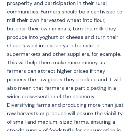
prosperity and participation in their rural
communities. Farmers should be incentivised to
mill their own harvested wheat into flour,
butcher their own animals, turn the milk they
produce into yoghurt or cheese and turn their
sheep’s wool into spun yarn for sale to
supermarkets and other suppliers, for example.
This will help them make more money as
farmers can attract higher prices if they
process the raw goods they produce and it will
also mean that farmers are participating in a
wider cross-section of the economy.
Diversifying farms and producing more than just
raw harvests or produce will ensure the viability
of small and medium-sized farms, ensuring a
steady supply of foodstuffs for consumption in