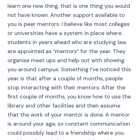
learn one new thing, that is one thing you would
not have known. Another support available to
you is peer mentors. I believe like most colleges
or universities have a system in place where
students in years ahead who are studying law,
are appointed as “mentors” for the year. They
organise meet ups and help out with showing
you around campus. Something I’ve noticed this
year is that after a couple of months, people
stop interacting with their mentors. After the
first couple of months, you know how to use the
library and other facilities and then assume
that the work of your mentor is done. A mentor
is around your age, so constant communication
could possibly lead to a friendship where you