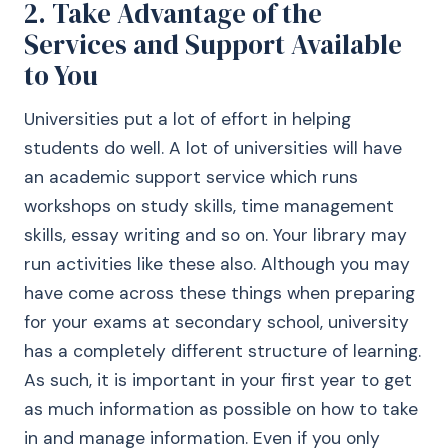
2. Take Advantage of the
Services and Support Available
to You
Universities put a lot of effort in helping
students do well. A lot of universities will have
an academic support service which runs
workshops on study skills, time management
skills, essay writing and so on. Your library may
run activities like these also. Although you may
have come across these things when preparing
for your exams at secondary school, university
has a completely different structure of learning.
As such, it is important in your first year to get
as much information as possible on how to take
in and manage information. Even if you only