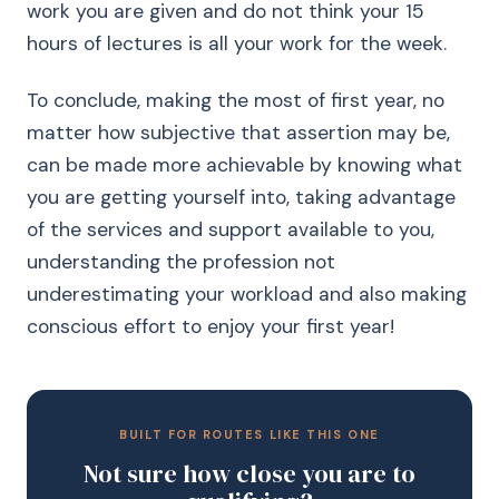
work you are given and do not think your 15
hours of lectures is all your work for the week.
To conclude, making the most of first year, no
matter how subjective that assertion may be,
can be made more achievable by knowing what
you are getting yourself into, taking advantage
of the services and support available to you,
understanding the profession not
underestimating your workload and also making
conscious effort to enjoy your first year!
BUILT FOR ROUTES LIKE THIS ONE
Not sure how close you are to