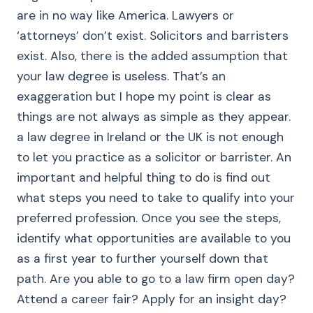
are in no way like America. Lawyers or
‘attorneys’ don’t exist. Solicitors and barristers
exist. Also, there is the added assumption that
your law degree is useless. That’s an
exaggeration but I hope my point is clear as
things are not always as simple as they appear.
a law degree in Ireland or the UK is not enough
to let you practice as a solicitor or barrister. An
important and helpful thing to do is find out
what steps you need to take to qualify into your
preferred profession. Once you see the steps,
identify what opportunities are available to you
as a first year to further yourself down that
path. Are you able to go to a law firm open day?
Attend a career fair? Apply for an insight day?