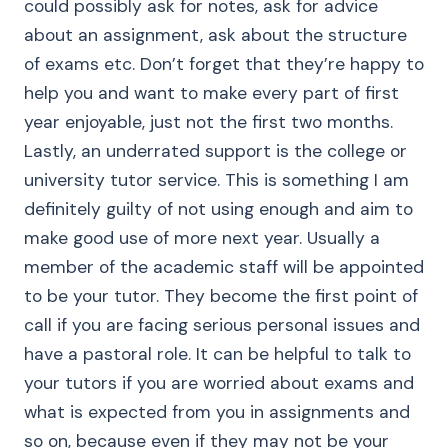
could possibly ask for notes, ask for advice
about an assignment, ask about the structure
of exams etc. Don’t forget that they’re happy to
help you and want to make every part of first
year enjoyable, just not the first two months.
Lastly, an underrated support is the college or
university tutor service. This is something I am
definitely guilty of not using enough and aim to
make good use of more next year. Usually a
member of the academic staff will be appointed
to be your tutor. They become the first point of
call if you are facing serious personal issues and
have a pastoral role. It can be helpful to talk to
your tutors if you are worried about exams and
what is expected from you in assignments and
so on, because even if they may not be your