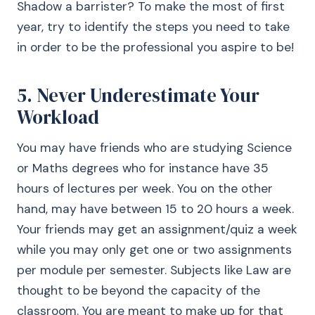
Shadow a barrister? To make the most of first
year, try to identify the steps you need to take
in order to be the professional you aspire to be!
5. Never Underestimate Your
Workload
You may have friends who are studying Science
or Maths degrees who for instance have 35
hours of lectures per week. You on the other
hand, may have between 15 to 20 hours a week.
Your friends may get an assignment/quiz a week
while you may only get one or two assignments
per module per semester. Subjects like Law are
thought to be beyond the capacity of the
classroom. You are meant to make up for that