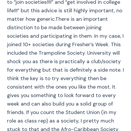
to “join societies!!!!” and “get involved in college
life!!!” but this advice is still highly important, no
matter how generic.There is an important
distinction to be made between joining
societies and participating in them. In my case, I
joined 10+ societies during Fresher’s Week. This
included the Trampoline Society. University will
shock you as there is practically a club/society
for everything but that is definitely a side note. I
think the key is to try everything then be
consistent with the ones you like the most. It
gives you something to look forward to every
week and can also build you a solid group of
friends. If you count the Student Union (in my
role as class rep) as a society, I pretty much
stuck to that and the Afro-Caribbean Society