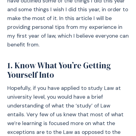
have outlined some of the things I did this year
and some things I wish I did this year, in order to
make the most of it. In this article I will be
providing personal tips from my experience in
my first year of law, which I believe everyone can
benefit from.
1. Know What You’re Getting
Yourself Into
Hopefully, if you have applied to study Law at
university level, you would have a brief
understanding of what the ‘study’ of Law
entails. Very few of us knew that most of what
we’re learning is focused more on what the
exceptions are to the Law as opposed to the