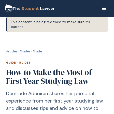
The
Student
Lawyer
This content is being reviewed to make sure it’s
current.
G
GUIDE
Articles
›
Guides
›
Guide
GUIDE
·
GUIDES
How to Make the Most of
First Year Studying Law
Demilade Adeniran shares her personal
experience from her first year studying law,
and discusses tips and advice on how to