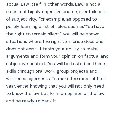
actual Law itself. In other words, Law is not a
clean-cut highly objective course, it entails a lot
of subjectivity. For example, as opposed to
purely learning a list of rules, such as“You have
the right to remain silent”, you will be shown
situations where the right to silence does and
does not exist. It tests your ability to make
arguments and form your opinion on factual and
subjective context. You will be tested on these
skills through oral work, group projects and
written assignments. To make the most of first
year, enter knowing that you will not only need
to know the law but form an opinion of the law
and be ready to back it.