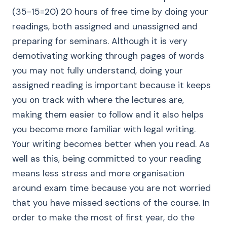
(35-15=20) 20 hours of free time by doing your
readings, both assigned and unassigned and
preparing for seminars. Although it is very
demotivating working through pages of words
you may not fully understand, doing your
assigned reading is important because it keeps
you on track with where the lectures are,
making them easier to follow and it also helps
you become more familiar with legal writing.
Your writing becomes better when you read. As
well as this, being committed to your reading
means less stress and more organisation
around exam time because you are not worried
that you have missed sections of the course. In
order to make the most of first year, do the