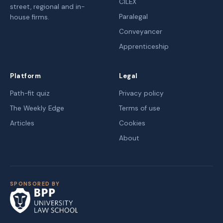
CILEX
street, regional and in-
Paralegal
house firms.
Conveyancer
Apprenticeship
Platform
Legal
Path-fit quiz
Privacy policy
The Weekly Edge
Terms of use
Articles
Cookies
About
SPONSORED BY