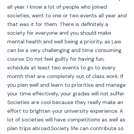
all year. I know a lot of people who joined
societies, went to one or two events all year and
that was it for them. There is definitely a
society for everyone and you should make
mental health and well being a priority, as Law
can be a very challenging and time consuming
course. Do not feel guilty for having fun,
schedule at least two events to go to every
month that are completely out of class work. If
you plan well and learn to prioritise and manage
your time effectively, your grades will not suffer.
Societies are cool because they really make an
effort to brighten your university experience. A
lot of societies will have competitions as well as
plan trips abroad.Society life can contribute so