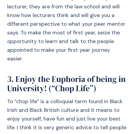
lecturer, they are from the law school and will
know how lecturers think and will give you a
different perspective to what your peer mentor
says. To make the most of first year, seize the
opportunity to learn and talk to the people
appointed to make your first year journey
easier.
3. Enjoy the Euphoria of being in
University! (“Chop Life”)
To “chop life” is a colloquial term found in Black
Irish and Black British culture and it means to
enjoy yourself, have fun and just live your best
life. I think it is very generic advice to tell people