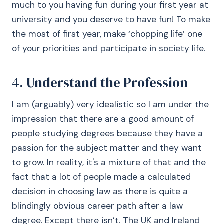
much to you having fun during your first year at
university and you deserve to have fun! To make
the most of first year, make ‘chopping life’ one
of your priorities and participate in society life.
4. Understand the Profession
I am (arguably) very idealistic so I am under the
impression that there are a good amount of
people studying degrees because they have a
passion for the subject matter and they want
to grow. In reality, it's a mixture of that and the
fact that a lot of people made a calculated
decision in choosing law as there is quite a
blindingly obvious career path after a law
degree. Except there isn’t. The UK and Ireland