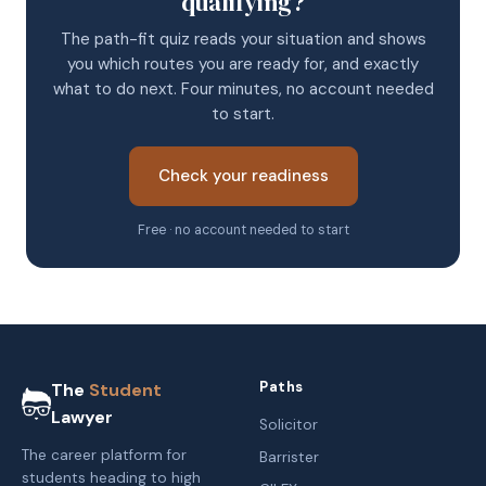
qualifying?
The path-fit quiz reads your situation and shows
you which routes you are ready for, and exactly
what to do next. Four minutes, no account needed
to start.
Check your readiness
Free · no account needed to start
Paths
The
Student
Lawyer
Solicitor
The career platform for
Barrister
students heading to high