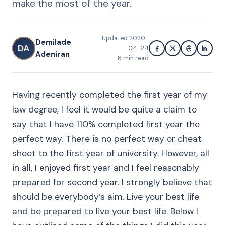
make the most of the year.
Updated
2020-
Demilade
DA
04-24
Adeniran
8
min read
Having recently completed the first year of my
law degree, I feel it would be quite a claim to
say that I have 110% completed first year the
perfect way. There is no perfect way or cheat
sheet to the first year of university. However, all
in all, I enjoyed first year and I feel reasonably
prepared for second year. I strongly believe that
should be everybody’s aim. Live your best life
and be prepared to live your best life. Below I