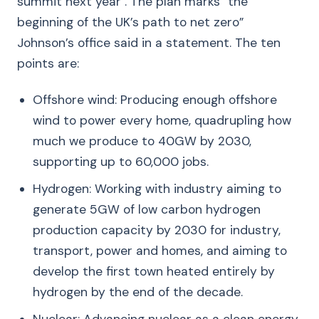
summit next year . The plan marks “the
beginning of the UK’s path to net zero”
Johnson’s office said in a statement. The ten
points are:
Offshore wind: Producing enough offshore
wind to power every home, quadrupling how
much we produce to 40GW by 2030,
supporting up to 60,000 jobs.
Hydrogen: Working with industry aiming to
generate 5GW of low carbon hydrogen
production capacity by 2030 for industry,
transport, power and homes, and aiming to
develop the first town heated entirely by
hydrogen by the end of the decade.