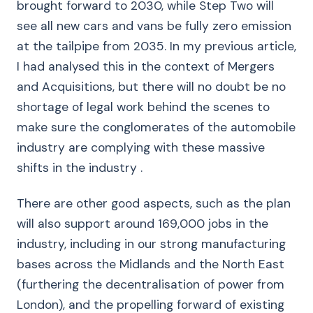
brought forward to 2030, while Step Two will
see all new cars and vans be fully zero emission
at the tailpipe from 2035. In my previous article,
I had analysed this in the context of Mergers
and Acquisitions, but there will no doubt be no
shortage of legal work behind the scenes to
make sure the conglomerates of the automobile
industry are complying with these massive
shifts in the industry .
There are other good aspects, such as the plan
will also support around 169,000 jobs in the
industry, including in our strong manufacturing
bases across the Midlands and the North East
(furthering the decentralisation of power from
London), and the propelling forward of existing