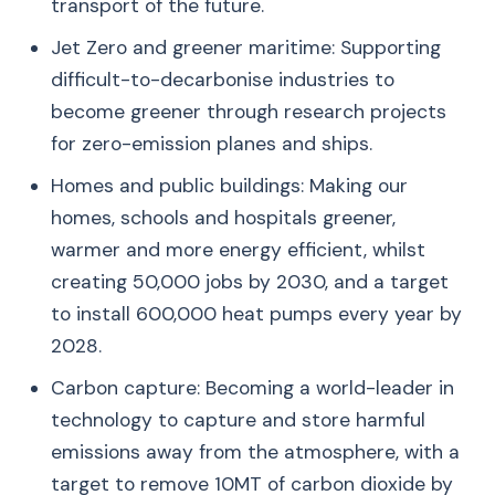
transport of the future.
Jet Zero and greener maritime: Supporting
difficult-to-decarbonise industries to
become greener through research projects
for zero-emission planes and ships.
Homes and public buildings: Making our
homes, schools and hospitals greener,
warmer and more energy efficient, whilst
creating 50,000 jobs by 2030, and a target
to install 600,000 heat pumps every year by
2028.
Carbon capture: Becoming a world-leader in
technology to capture and store harmful
emissions away from the atmosphere, with a
target to remove 10MT of carbon dioxide by