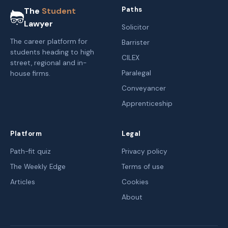
Paths
The
Student
Lawyer
Solicitor
The career platform for
Barrister
students heading to high
CILEX
street, regional and in-
Paralegal
house firms.
Conveyancer
Apprenticeship
Platform
Legal
Path-fit quiz
Privacy policy
The Weekly Edge
Terms of use
Articles
Cookies
About