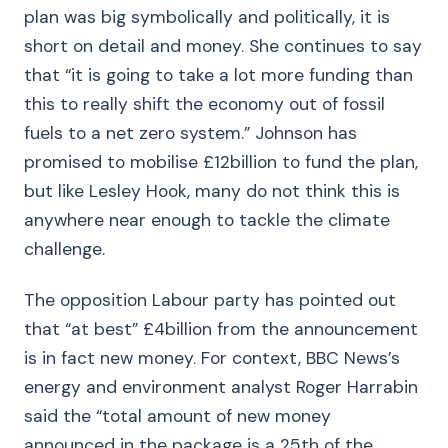
plan was big symbolically and politically, it is
short on detail and money. She continues to say
that “it is going to take a lot more funding than
this to really shift the economy out of fossil
fuels to a net zero system.” Johnson has
promised to mobilise £12billion to fund the plan,
but like Lesley Hook, many do not think this is
anywhere near enough to tackle the climate
challenge.
The opposition Labour party has pointed out
that “at best” £4billion from the announcement
is in fact new money. For context, BBC News’s
energy and environment analyst Roger Harrabin
said the “total amount of new money
announced in the package is a 25th of the