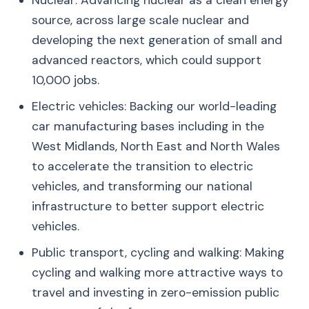
Nuclear: Advancing nuclear as a clean energy
source, across large scale nuclear and
developing the next generation of small and
advanced reactors, which could support
10,000 jobs.
Electric vehicles: Backing our world-leading
car manufacturing bases including in the
West Midlands, North East and North Wales
to accelerate the transition to electric
vehicles, and transforming our national
infrastructure to better support electric
vehicles.
Public transport, cycling and walking: Making
cycling and walking more attractive ways to
travel and investing in zero-emission public