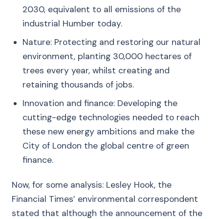
2030, equivalent to all emissions of the
industrial Humber today.
Nature: Protecting and restoring our natural
environment, planting 30,000 hectares of
trees every year, whilst creating and
retaining thousands of jobs.
Innovation and finance: Developing the
cutting-edge technologies needed to reach
these new energy ambitions and make the
City of London the global centre of green
finance.
Now, for some analysis: Lesley Hook, the
Financial Times’ environmental correspondent
stated that although the announcement of the