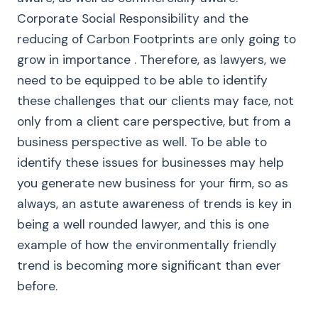
Corporate Social Responsibility and the
reducing of Carbon Footprints are only going to
grow in importance . Therefore, as lawyers, we
need to be equipped to be able to identify
these challenges that our clients may face, not
only from a client care perspective, but from a
business perspective as well. To be able to
identify these issues for businesses may help
you generate new business for your firm, so as
always, an astute awareness of trends is key in
being a well rounded lawyer, and this is one
example of how the environmentally friendly
trend is becoming more significant than ever
before.