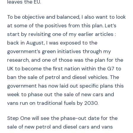
leaves the EU.
To be objective and balanced, I also want to look
at some of the positives from this plan. Let’s
start by revisiting one of my earlier articles :
back in August, I was exposed to the
government’s green initiatives through my
research, and one of those was the plan for the
UK to become the first nation within the G7 to
ban the sale of petrol and diesel vehicles. The
government has now laid out specific plans this
week to phase out the sale of new cars and
vans run on traditional fuels by 2030.
Step One will see the phase-out date for the
sale of new petrol and diesel cars and vans