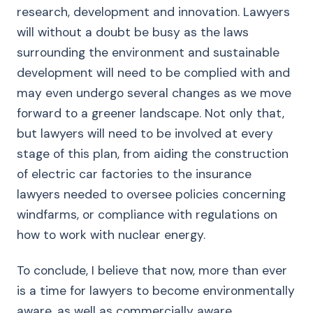
research, development and innovation. Lawyers
will without a doubt be busy as the laws
surrounding the environment and sustainable
development will need to be complied with and
may even undergo several changes as we move
forward to a greener landscape. Not only that,
but lawyers will need to be involved at every
stage of this plan, from aiding the construction
of electric car factories to the insurance
lawyers needed to oversee policies concerning
windfarms, or compliance with regulations on
how to work with nuclear energy.
To conclude, I believe that now, more than ever
is a time for lawyers to become environmentally
aware, as well as commercially aware.