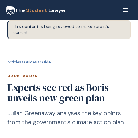
The
Student
Lawyer
This content is being reviewed to make sure it’s
current.
G
GUIDE
Articles
›
Guides
›
Guide
GUIDE
·
GUIDES
Experts see red as Boris
unveils new green plan
Julian Greenaway analyses the key points
from the government's climate action plan.