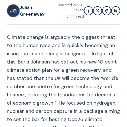
Updated
2020-
Julian
JG
12-20
Greenaway
5
min read
Climate change is arguably the biggest threat
to the human race and is quickly becoming an
issue that can no longer be ignored. In light of
this, Boris Johnson has set out his new 10 point
climate action plan for a green recovery, and
has stated that the UK will become the “world’s
number one centre for green technology and
finance , creating the foundations for decades
of economic growth ”. He focused on hydrogen,
nuclear and carbon capture in a package aiming
to set the bar for hosting Cop26 climate