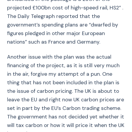
projected £100bn cost of high-speed rail, HS2” .
The Daily Telegraph reported that the
government’s spending plans are “dwarfed by
figures pledged in other major European
nations” such as France and Germany.
Another issue with the plan was the actual
financing of the project, as it is still very much
in the air, forgive my attempt of a pun. One
thing that has not been included in the plan is
the issue of carbon pricing. The UK is about to
leave the EU and right now UK carbon prices are
set in part by the EU’s Carbon trading scheme.
The government has not decided yet whether it
will tax carbon or how it will price it when the UK