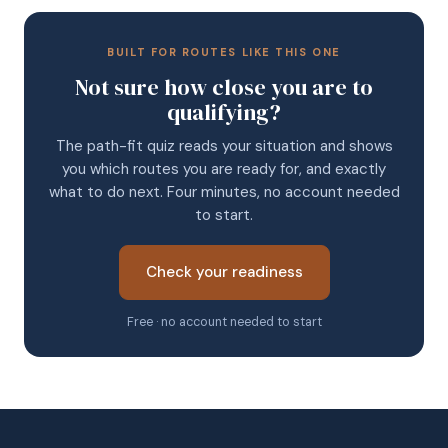
BUILT FOR ROUTES LIKE THIS ONE
Not sure how close you are to
qualifying?
The path-fit quiz reads your situation and shows
you which routes you are ready for, and exactly
what to do next. Four minutes, no account needed
to start.
Check your readiness
Free · no account needed to start