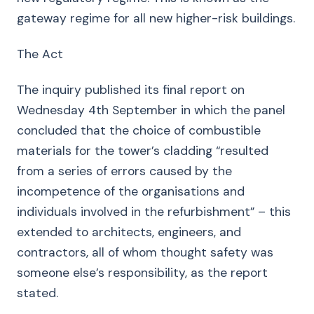
gateway regime for all new higher-risk buildings.
The Act
The inquiry published its final report on
Wednesday 4th September in which the panel
concluded that the choice of combustible
materials for the tower’s cladding “resulted
from a series of errors caused by the
incompetence of the organisations and
individuals involved in the refurbishment” – this
extended to architects, engineers, and
contractors, all of whom thought safety was
someone else’s responsibility, as the report
stated.