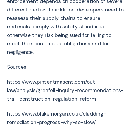
enforcement depends on cooperation of several
different parties. In addition, developers need to
reassess their supply chains to ensure
materials comply with safety standards
otherwise they risk being sued for failing to
meet their contractual obligations and for
negligence.
Sources
https://www.pinsentmasons.com/out-
law/analysis/grenfell-inquiry-recommendations-
trail-construction-regulation-reform
https://www.blakemorgan.co.uk/cladding-
remediation-progress-why-so-slow/