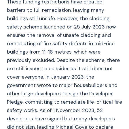
These funding restrictions have created
barriers to full remediation, leaving many
buildings still unsafe. However, the cladding
safety scheme launched on 25 July 2023 now
ensures the removal of unsafe cladding and
remediating of fire safety defects in mid-rise
buildings from 11-18 metres, which were
previously excluded. Despite the scheme, there
are still issues to consider as it still does not
cover everyone. In January 2023, the
government wrote to major housebuilders and
other large developers to sign the Developer
Pledge, committing to remediate life-critical fire
safety works. As of 1 November 2023, 52
developers have signed but many developers
did not sign, leading Michael Gove to declare