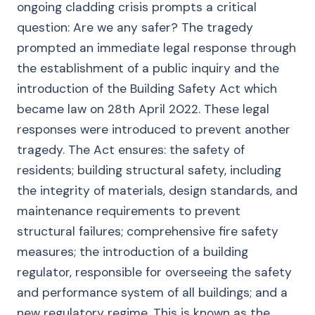
ongoing cladding crisis prompts a critical
question: Are we any safer? The tragedy
prompted an immediate legal response through
the establishment of a public inquiry and the
introduction of the Building Safety Act which
became law on 28th April 2022. These legal
responses were introduced to prevent another
tragedy. The Act ensures: the safety of
residents; building structural safety, including
the integrity of materials, design standards, and
maintenance requirements to prevent
structural failures; comprehensive fire safety
measures; the introduction of a building
regulator, responsible for overseeing the safety
and performance system of all buildings; and a
new regulatory regime. This is known as the