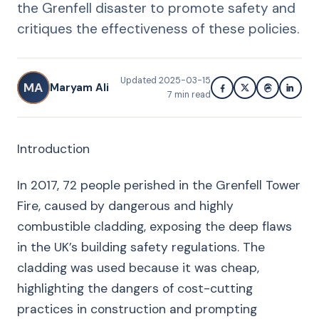
the Grenfell disaster to promote safety and
critiques the effectiveness of these policies.
Updated
2025-03-15
MA
Maryam Ali
7
min read
Introduction
In 2017, 72 people perished in the Grenfell Tower
Fire, caused by dangerous and highly
combustible cladding, exposing the deep flaws
in the UK’s building safety regulations. The
cladding was used because it was cheap,
highlighting the dangers of cost-cutting
practices in construction and prompting