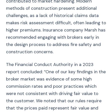
contributed to market hardening. Modern
methods of construction present additional
challenges, as a lack of historical claims data
makes risk assessment difficult, often leading to
higher premiums. Insurance company Marsh has
recommended engaging with brokers early in
the design process to address fire safety and
construction concerns.
The Financial Conduct Authority in a 2023
report concluded: “One of our key findings in the
broker market was evidence of some high
commission rates and poor practices which
were not consistent with driving fair value to
the customer. We noted that our rules require
that the prices paid represent fair value and