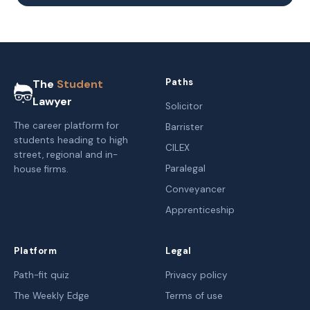
Paths
The
Student
Lawyer
Solicitor
The career platform for
Barrister
students heading to high
CILEX
street, regional and in-
Paralegal
house firms.
Conveyancer
Apprenticeship
Platform
Legal
Path-fit quiz
Privacy policy
The Weekly Edge
Terms of use