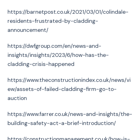
https://barnetpost.co.uk/2021/03/01/colindale-
residents-frustrated-by-cladding-
announcement/
https://dwfgroup.com/en/news-and-
insights/insights/2023/6/how-has-the-
cladding-crisis-happened
https://www.theconstructionindex.co.uk/news/vi
ew/assets-of-failed-cladding-firm-go-to-
auction
https://www.farrer.co.uk/news-and-insights/the-
building-safety-act-a-brief-introduction/
https://constructionmanagement.co.uk/how-is-