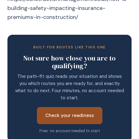
building-safety-impacting-insurance-
premiums-in-construction/
BUILT FOR ROUTES LIKE THIS ONE
Not sure how close you are to
qualifying?
The path-fit quiz reads your situation and shows
you which routes you are ready for, and exactly
what to do next. Four minutes, no account needed
to start.
Check your readiness
Free · no account needed to start