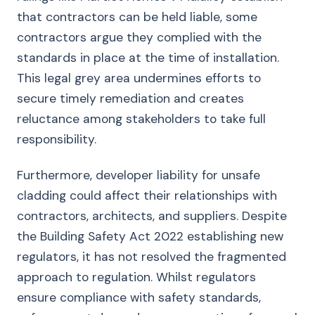
that contractors can be held liable, some
contractors argue they complied with the
standards in place at the time of installation.
This legal grey area undermines efforts to
secure timely remediation and creates
reluctance among stakeholders to take full
responsibility.
Furthermore, developer liability for unsafe
cladding could affect their relationships with
contractors, architects, and suppliers. Despite
the Building Safety Act 2022 establishing new
regulators, it has not resolved the fragmented
approach to regulation. Whilst regulators
ensure compliance with safety standards,