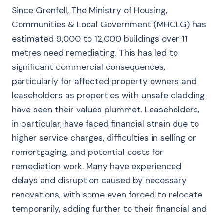
Since Grenfell, The Ministry of Housing,
Communities & Local Government (MHCLG) has
estimated 9,000 to 12,000 buildings over 11
metres need remediating. This has led to
significant commercial consequences,
particularly for affected property owners and
leaseholders as properties with unsafe cladding
have seen their values plummet. Leaseholders,
in particular, have faced financial strain due to
higher service charges, difficulties in selling or
remortgaging, and potential costs for
remediation work. Many have experienced
delays and disruption caused by necessary
renovations, with some even forced to relocate
temporarily, adding further to their financial and