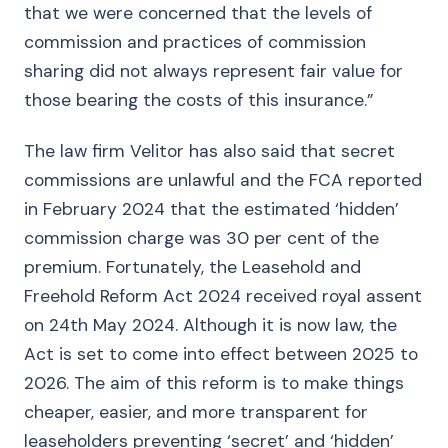
that we were concerned that the levels of
commission and practices of commission
sharing did not always represent fair value for
those bearing the costs of this insurance.”
The law firm Velitor has also said that secret
commissions are unlawful and the FCA reported
in February 2024 that the estimated ‘hidden’
commission charge was 30 per cent of the
premium. Fortunately, the Leasehold and
Freehold Reform Act 2024 received royal assent
on 24th May 2024. Although it is now law, the
Act is set to come into effect between 2025 to
2026. The aim of this reform is to make things
cheaper, easier, and more transparent for
leaseholders preventing ‘secret’ and ‘hidden’