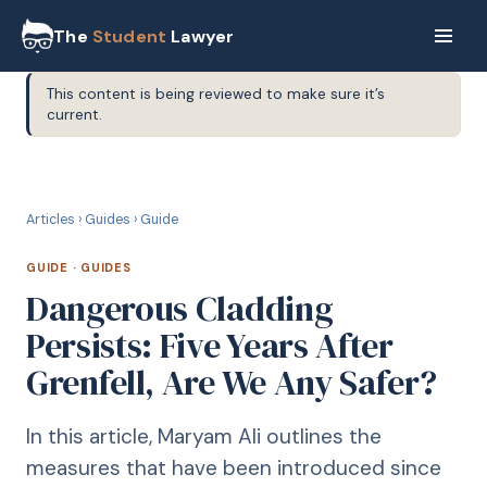
The
Student
Lawyer
This content is being reviewed to make sure it’s
current.
G
GUIDE
Articles
›
Guides
›
Guide
GUIDE
·
GUIDES
Dangerous Cladding
Persists: Five Years After
Grenfell, Are We Any Safer?
In this article, Maryam Ali outlines the
measures that have been introduced since