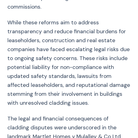
commissions.
While these reforms aim to address
transparency and reduce financial burdens for
leaseholders, construction and real estate
companies have faced escalating legal risks due
to ongoing safety concerns. These risks include
potential liability for non-compliance with
updated safety standards, lawsuits from
affected leaseholders, and reputational damage
stemming from their involvement in buildings
with unresolved cladding issues.
The legal and financial consequences of
cladding disputes were underscored in the
landmark Martlet Homes v Mulalley & Co Ltd