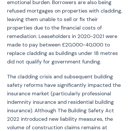
emotional burden. Borrowers are also being
refused mortgages on properties with cladding,
leaving them unable to sell or fix their
properties due to the financial costs of
remediation. Leaseholders in 2020-2021 were
made to pay between £20,000-40,000 to
replace cladding as buildings under 18 metres
did not qualify for government funding.
The cladding crisis and subsequent building
safety reforms have significantly impacted the
insurance market (particularly professional
indemnity insurance and residential building
insurance). Although The Building Safety Act
2022 introduced new liability measures, the
volume of construction claims remains at