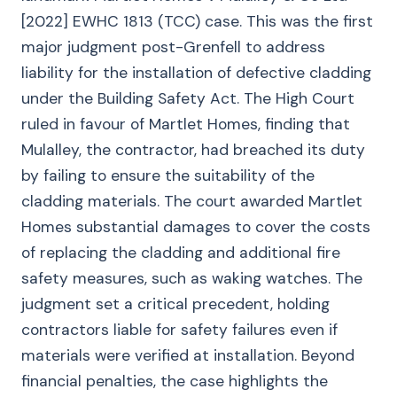
[2022] EWHC 1813 (TCC) case. This was the first
major judgment post-Grenfell to address
liability for the installation of defective cladding
under the Building Safety Act. The High Court
ruled in favour of Martlet Homes, finding that
Mulalley, the contractor, had breached its duty
by failing to ensure the suitability of the
cladding materials. The court awarded Martlet
Homes substantial damages to cover the costs
of replacing the cladding and additional fire
safety measures, such as waking watches. The
judgment set a critical precedent, holding
contractors liable for safety failures even if
materials were verified at installation. Beyond
financial penalties, the case highlights the