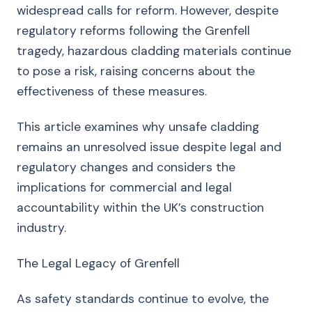
widespread calls for reform. However, despite
regulatory reforms following the Grenfell
tragedy, hazardous cladding materials continue
to pose a risk, raising concerns about the
effectiveness of these measures.
This article examines why unsafe cladding
remains an unresolved issue despite legal and
regulatory changes and considers the
implications for commercial and legal
accountability within the UK’s construction
industry.
The Legal Legacy of Grenfell
As safety standards continue to evolve, the