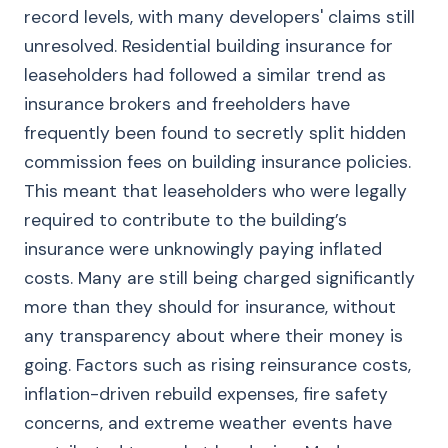
record levels, with many developers' claims still
unresolved. Residential building insurance for
leaseholders had followed a similar trend as
insurance brokers and freeholders have
frequently been found to secretly split hidden
commission fees on building insurance policies.
This meant that leaseholders who were legally
required to contribute to the building’s
insurance were unknowingly paying inflated
costs. Many are still being charged significantly
more than they should for insurance, without
any transparency about where their money is
going. Factors such as rising reinsurance costs,
inflation-driven rebuild expenses, fire safety
concerns, and extreme weather events have