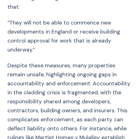
that:
“They will not be able to commence new
developments in England or receive building
control approval for work that is already
underway.”
Despite these measures, many properties
remain unsafe, highlighting ongoing gaps in
accountability and enforcement. Accountability
in the cladding crisis is fragmented, with the
responsibility shared among developers,
contractors, building owners, and insurers. This
complicates enforcement, as each party can
deflect liability onto others. For instance, while
rulings like Martlet Homes v Mulalley establish