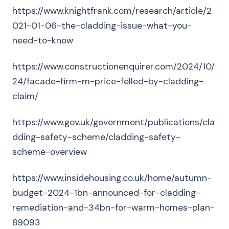
https://www.knightfrank.com/research/article/2
021-01-06-the-cladding-issue-what-you-
need-to-know
https://www.constructionenquirer.com/2024/10/
24/facade-firm-m-price-felled-by-cladding-
claim/
https://www.gov.uk/government/publications/cla
dding-safety-scheme/cladding-safety-
scheme-overview
https://www.insidehousing.co.uk/home/autumn-
budget-2024-1bn-announced-for-cladding-
remediation-and-34bn-for-warm-homes-plan-
89093