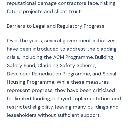
reputational damage contractors face, risking
future projects and client trust.
Barriers to Legal and Regulatory Progress
Over the years, several government initiatives
have been introduced to address the cladding
crisis, including the ACM Programme, Building
Safety Fund, Cladding Safety Scheme,
Developer Remediation Programme, and Social
Housing Programme. While these measures
represent progress, they have been criticised
for limited funding, delayed implementation, and
restricted eligibility, leaving many buildings and
leaseholders without sufficient support.