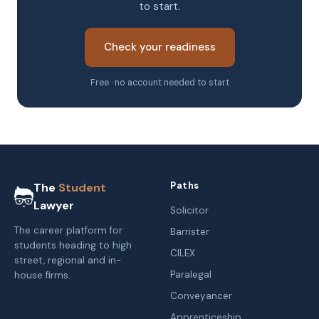
to start.
Check your readiness
Free · no account needed to start
Paths
The
Student
Lawyer
Solicitor
The career platform for
Barrister
students heading to high
CILEX
street, regional and in-
Paralegal
house firms.
Conveyancer
Apprenticeship