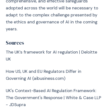
comprehensive, and effective safeguards
adopted across the world will be necessary to
adapt to the complex challenge presented by
the ethics and governance of AI in the coming
years.
Sources
The UK’s framework for AI regulation | Deloitte
UK
How US, UK and EU Regulators Differ in
Governing AI (aibusiness.com)
UK's Context-Based AI Regulation Framework:
The Government's Response | White & Case LLP
- JDSupra