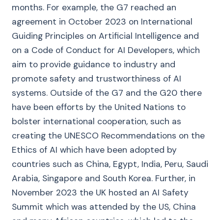
months. For example, the G7 reached an
agreement in October 2023 on International
Guiding Principles on Artificial Intelligence and
on a Code of Conduct for AI Developers, which
aim to provide guidance to industry and
promote safety and trustworthiness of AI
systems. Outside of the G7 and the G20 there
have been efforts by the United Nations to
bolster international cooperation, such as
creating the UNESCO Recommendations on the
Ethics of AI which have been adopted by
countries such as China, Egypt, India, Peru, Saudi
Arabia, Singapore and South Korea. Further, in
November 2023 the UK hosted an AI Safety
Summit which was attended by the US, China