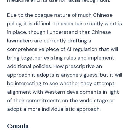
medicine and its use for facial recognition.
Due to the opaque nature of much Chinese
policy, it is difficult to ascertain exactly what is
in place, though I understand that Chinese
lawmakers are currently drafting a
comprehensive piece of AI regulation that will
bring together existing rules and implement
additional policies. How prescriptive an
approach it adopts is anyone’s guess, but it will
be interesting to see whether they attempt
alignment with Western developments in light
of their commitments on the world stage or
adopt a more individualistic approach.
Canada