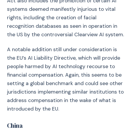
Act also includes the prohibition of certain AI
systems deemed manifestly injurious to vital
rights, including the creation of facial
recognition databases as seen in operation in
the US by the controversial Clearview AI system.
A notable addition still under consideration is
the EU’s AI Liability Directive, which will provide
people harmed by AI technology recourse to
financial compensation. Again, this seems to be
setting a global benchmark and could see other
jurisdictions implementing similar institutions to
address compensation in the wake of what is
introduced by the EU.
China