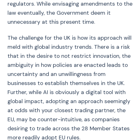
regulators. While envisaging amendments to the
law eventually, the Government deem it
unnecessary at this present time.
The challenge for the UK is how its approach will
meld with global industry trends. There is a risk
that in the desire to not restrict innovation, the
ambiguity in how policies are enacted leads to
uncertainty and an unwillingness from
businesses to establish themselves in the UK.
Further, while AI is obviously a digital tool with
global impact, adopting an approach seemingly
at odds with your closest trading partner, the
EU, may be counter-intuitive, as companies
desiring to trade across the 28 Member States
more readily adopt EU rules.