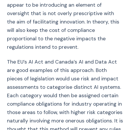
appear to be introducing an element of
oversight that is not overly prescriptive with
the aim of facilitating innovation. In theory, this
will also keep the cost of compliance
proportional to the negative impacts the
regulations intend to prevent.
The EU’s AI Act and Canada’s AI and Data Act
are good examples of this approach. Both
pieces of legislation would use risk and impact
assessments to categorise distinct AI systems.
Each category would then be assigned certain
compliance obligations for industry operating in
those areas to follow, with higher risk categories
naturally involving more onerous obligations. It is
thought that this method will prevent any rules