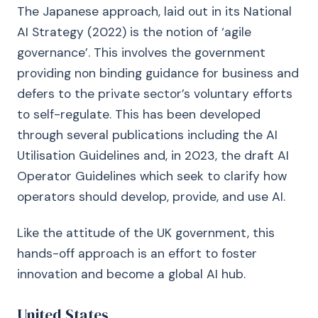
The Japanese approach, laid out in its National
AI Strategy (2022) is the notion of ‘agile
governance’. This involves the government
providing non binding guidance for business and
defers to the private sector’s voluntary efforts
to self-regulate. This has been developed
through several publications including the AI
Utilisation Guidelines and, in 2023, the draft AI
Operator Guidelines which seek to clarify how
operators should develop, provide, and use AI.
Like the attitude of the UK government, this
hands-off approach is an effort to foster
innovation and become a global AI hub.
United States