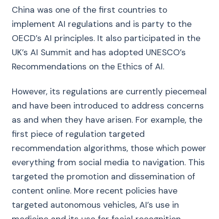
China was one of the first countries to
implement AI regulations and is party to the
OECD’s AI principles. It also participated in the
UK’s AI Summit and has adopted UNESCO’s
Recommendations on the Ethics of AI.
However, its regulations are currently piecemeal
and have been introduced to address concerns
as and when they have arisen. For example, the
first piece of regulation targeted
recommendation algorithms, those which power
everything from social media to navigation. This
targeted the promotion and dissemination of
content online. More recent policies have
targeted autonomous vehicles, AI’s use in