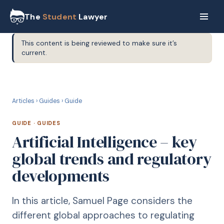
The
Student
Lawyer
This content is being reviewed to make sure it’s
current.
G
GUIDE
Articles
›
Guides
›
Guide
GUIDE
·
GUIDES
Artificial Intelligence – key
global trends and regulatory
developments
In this article, Samuel Page considers the
different global approaches to regulating