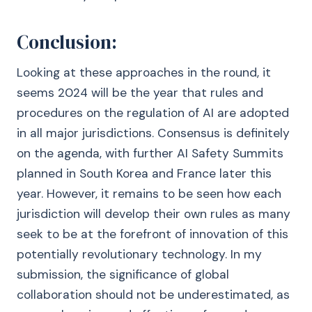
Conclusion:
Looking at these approaches in the round, it
seems 2024 will be the year that rules and
procedures on the regulation of AI are adopted
in all major jurisdictions. Consensus is definitely
on the agenda, with further AI Safety Summits
planned in South Korea and France later this
year. However, it remains to be seen how each
jurisdiction will develop their own rules as many
seek to be at the forefront of innovation of this
potentially revolutionary technology. In my
submission, the significance of global
collaboration should not be underestimated, as