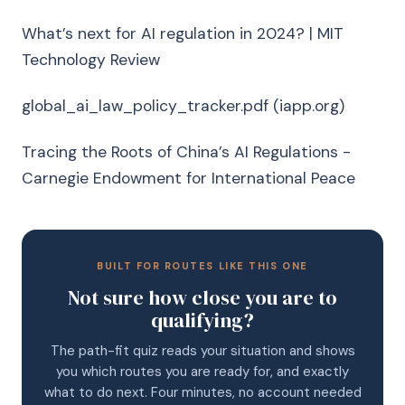
What’s next for AI regulation in 2024? | MIT
Technology Review
global_ai_law_policy_tracker.pdf (iapp.org)
Tracing the Roots of China’s AI Regulations -
Carnegie Endowment for International Peace
BUILT FOR ROUTES LIKE THIS ONE
Not sure how close you are to
qualifying?
The path-fit quiz reads your situation and shows
you which routes you are ready for, and exactly
what to do next. Four minutes, no account needed