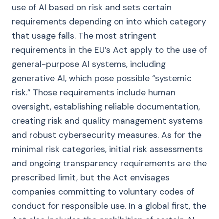
use of AI based on risk and sets certain
requirements depending on into which category
that usage falls. The most stringent
requirements in the EU’s Act apply to the use of
general-purpose AI systems, including
generative AI, which pose possible “systemic
risk.” Those requirements include human
oversight, establishing reliable documentation,
creating risk and quality management systems
and robust cybersecurity measures. As for the
minimal risk categories, initial risk assessments
and ongoing transparency requirements are the
prescribed limit, but the Act envisages
companies committing to voluntary codes of
conduct for responsible use. In a global first, the