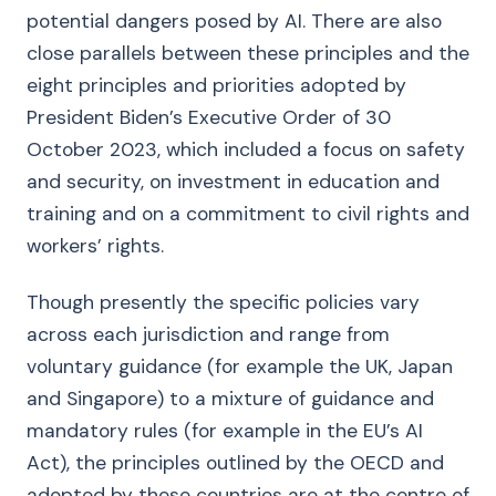
potential dangers posed by AI. There are also
close parallels between these principles and the
eight principles and priorities adopted by
President Biden’s Executive Order of 30
October 2023, which included a focus on safety
and security, on investment in education and
training and on a commitment to civil rights and
workers’ rights.
Though presently the specific policies vary
across each jurisdiction and range from
voluntary guidance (for example the UK, Japan
and Singapore) to a mixture of guidance and
mandatory rules (for example in the EU’s AI
Act), the principles outlined by the OECD and
adopted by these countries are at the centre of