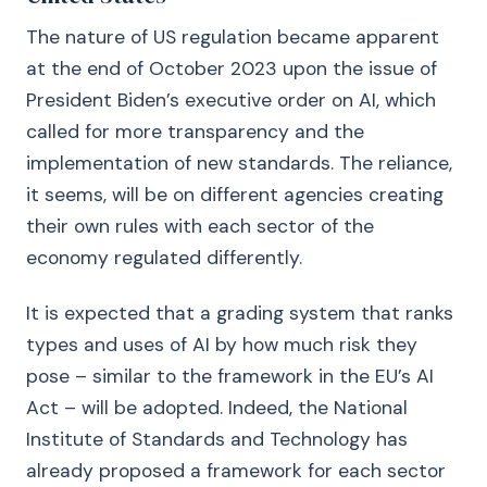
The nature of US regulation became apparent
at the end of October 2023 upon the issue of
President Biden’s executive order on AI, which
called for more transparency and the
implementation of new standards. The reliance,
it seems, will be on different agencies creating
their own rules with each sector of the
economy regulated differently.
It is expected that a grading system that ranks
types and uses of AI by how much risk they
pose – similar to the framework in the EU’s AI
Act – will be adopted. Indeed, the National
Institute of Standards and Technology has
already proposed a framework for each sector