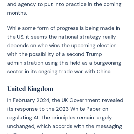
and agency to put into practice in the coming
months.
While some form of progress is being made in
the US, it seems the national strategy really
depends on who wins the upcoming election,
with the possibility of a second Trump
administration using this field as a burgeoning
sector in its ongoing trade war with China.
United Kingdom
In February 2024, the UK Government revealed
its response to the 2023 White Paper on
regulating AI. The principles remain largely
unchanged, which accords with the messaging