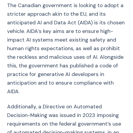
The Canadian government is looking to adopt a
stricter approach akin to the EU, and its
anticipated AI and Data Act (AIDA) is its chosen
vehicle. AIDA’s key aims are to ensure high-
impact AI systems meet existing safety and
human rights expectations, as well as prohibit
the reckless and malicious uses of AI. Alongside
this, the government has published a code of
practice for generative AI developers in
anticipation and to ensure compliance with
AIDA.
Additionally, a Directive on Automated
Decision-Making was issued in 2023 imposing
requirements on the federal government’s use
of automated decision-making systems, in an