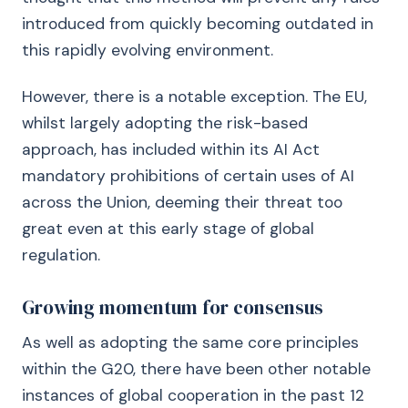
introduced from quickly becoming outdated in
this rapidly evolving environment.
However, there is a notable exception. The EU,
whilst largely adopting the risk-based
approach, has included within its AI Act
mandatory prohibitions of certain uses of AI
across the Union, deeming their threat too
great even at this early stage of global
regulation.
Growing momentum for consensus
As well as adopting the same core principles
within the G20, there have been other notable
instances of global cooperation in the past 12