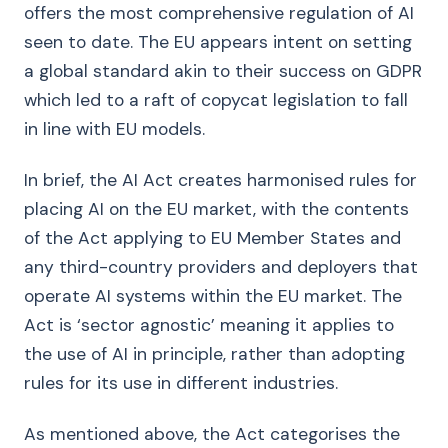
offers the most comprehensive regulation of AI
seen to date. The EU appears intent on setting
a global standard akin to their success on GDPR
which led to a raft of copycat legislation to fall
in line with EU models.
In brief, the AI Act creates harmonised rules for
placing AI on the EU market, with the contents
of the Act applying to EU Member States and
any third-country providers and deployers that
operate AI systems within the EU market. The
Act is ‘sector agnostic’ meaning it applies to
the use of AI in principle, rather than adopting
rules for its use in different industries.
As mentioned above, the Act categorises the