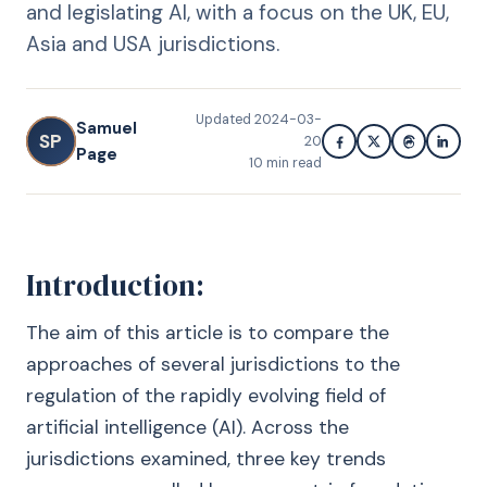
and legislating AI, with a focus on the UK, EU,
Asia and USA jurisdictions.
Updated
2024-03-
Samuel
SP
20
Page
10
min read
Introduction:
The aim of this article is to compare the
approaches of several jurisdictions to the
regulation of the rapidly evolving field of
artificial intelligence (AI). Across the
jurisdictions examined, three key trends