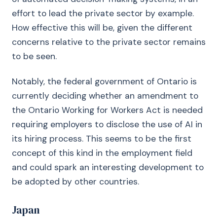
effort to lead the private sector by example.
How effective this will be, given the different
concerns relative to the private sector remains
to be seen.
Notably, the federal government of Ontario is
currently deciding whether an amendment to
the Ontario Working for Workers Act is needed
requiring employers to disclose the use of AI in
its hiring process. This seems to be the first
concept of this kind in the employment field
and could spark an interesting development to
be adopted by other countries.
Japan