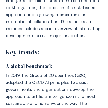
emerge: a so-called human-centric foundation
to AI regulation; the adoption of a risk-based
approach; and a growing momentum for
international collaboration. The article also
includes includes a brief overview of interesting
developments across major jurisdictions.
Key trends:
A global benchmark
In 2019, the Group of 20 countries (G20)
adopted the OECD AI principles to assist
governments and organisations develop their
approach to artificial intelligence in the most
sustainable and human-centric way. The