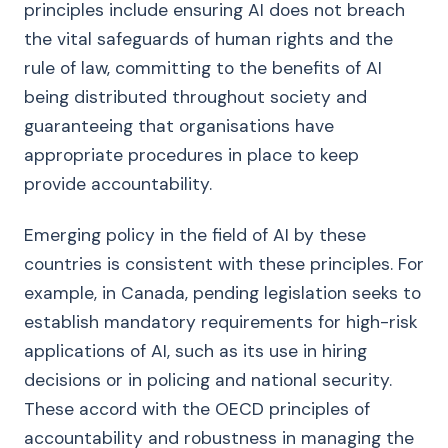
principles include ensuring AI does not breach
the vital safeguards of human rights and the
rule of law, committing to the benefits of AI
being distributed throughout society and
guaranteeing that organisations have
appropriate procedures in place to keep
provide accountability.
Emerging policy in the field of AI by these
countries is consistent with these principles. For
example, in Canada, pending legislation seeks to
establish mandatory requirements for high-risk
applications of AI, such as its use in hiring
decisions or in policing and national security.
These accord with the OECD principles of
accountability and robustness in managing the