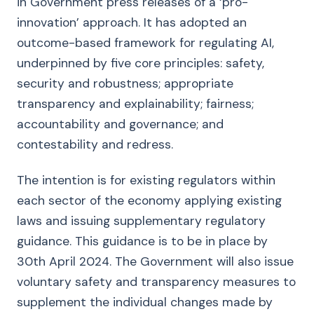
in Government press releases of a ‘pro-
innovation’ approach. It has adopted an
outcome-based framework for regulating AI,
underpinned by five core principles: safety,
security and robustness; appropriate
transparency and explainability; fairness;
accountability and governance; and
contestability and redress.
The intention is for existing regulators within
each sector of the economy applying existing
laws and issuing supplementary regulatory
guidance. This guidance is to be in place by
30th April 2024. The Government will also issue
voluntary safety and transparency measures to
supplement the individual changes made by