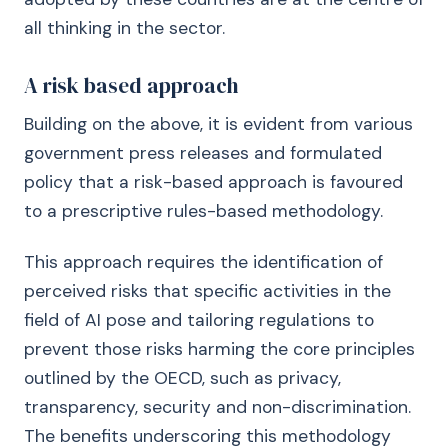
all thinking in the sector.
A risk based approach
Building on the above, it is evident from various
government press releases and formulated
policy that a risk-based approach is favoured
to a prescriptive rules-based methodology.
This approach requires the identification of
perceived risks that specific activities in the
field of AI pose and tailoring regulations to
prevent those risks harming the core principles
outlined by the OECD, such as privacy,
transparency, security and non-discrimination.
The benefits underscoring this methodology