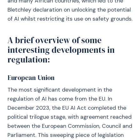
and many African countries, which led to the
Bletchley declaration on unlocking the potential
of AI whilst restricting its use on safety grounds.
A brief overview of some
interesting developments in
regulation:
European Union
The most significant development in the
regulation of AI has come from the EU. In
December 2023, the EU AI Act completed the
political trilogue stage, with agreement reached
between the European Commission, Council and
Parliament. This sweeping piece of legislation