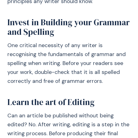
principles any writer should know.
Invest in Building your Grammar
and Spelling
One critical necessity of any writer is
recognising the fundamentals of grammar and
spelling when writing. Before your readers see
your work, double-check that it is all spelled
correctly and free of grammar errors.
Learn the art of Editing
Can an article be published without being
edited? No. After writing, editing is a step in the
writing process. Before producing their final