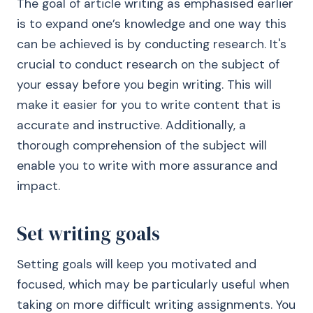
The goal of article writing as emphasised earlier
is to expand one’s knowledge and one way this
can be achieved is by conducting research. It's
crucial to conduct research on the subject of
your essay before you begin writing. This will
make it easier for you to write content that is
accurate and instructive. Additionally, a
thorough comprehension of the subject will
enable you to write with more assurance and
impact.
Set writing goals
Setting goals will keep you motivated and
focused, which may be particularly useful when
taking on more difficult writing assignments. You