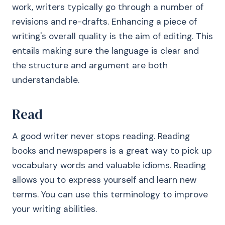
work, writers typically go through a number of
revisions and re-drafts. Enhancing a piece of
writing's overall quality is the aim of editing. This
entails making sure the language is clear and
the structure and argument are both
understandable.
Read
A good writer never stops reading. Reading
books and newspapers is a great way to pick up
vocabulary words and valuable idioms. Reading
allows you to express yourself and learn new
terms. You can use this terminology to improve
your writing abilities.