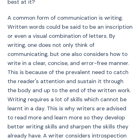
best at it?
A common form of communication is writing.
Written words could be said to be an inscription
or even a visual combination of letters. By
writing, one does not only think of
communicating, but one also considers how to
write in a clear, concise, and error-free manner.
This is because of the prevalent need to catch
the reader's attention and sustain it through
the body and up to the end of the written work.
Writing requires a lot of skills which cannot be
learnt in a day. This is why writers are advised
to read more and learn more so they develop
better writing skills and sharpen the skills they
already have. A writer considers introspection