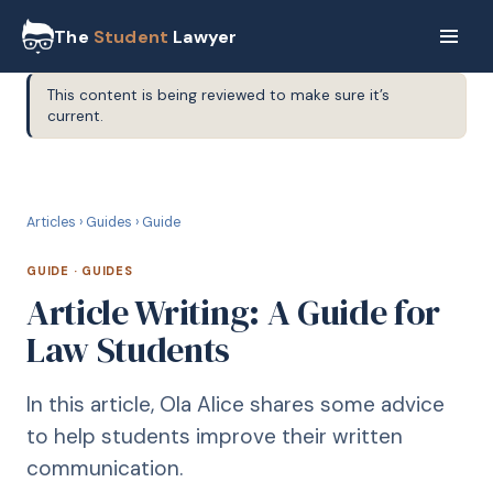
The
Student
Lawyer
This content is being reviewed to make sure it’s
current.
G
GUIDE
Articles
›
Guides
›
Guide
GUIDE
·
GUIDES
Article Writing: A Guide for
Law Students
In this article, Ola Alice shares some advice
to help students improve their written
communication.