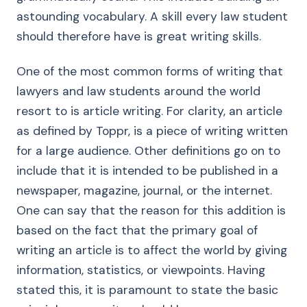
astounding vocabulary. A skill every law student
should therefore have is great writing skills.
One of the most common forms of writing that
lawyers and law students around the world
resort to is article writing. For clarity, an article
as defined by Toppr, is a piece of writing written
for a large audience. Other definitions go on to
include that it is intended to be published in a
newspaper, magazine, journal, or the internet.
One can say that the reason for this addition is
based on the fact that the primary goal of
writing an article is to affect the world by giving
information, statistics, or viewpoints. Having
stated this, it is paramount to state the basic