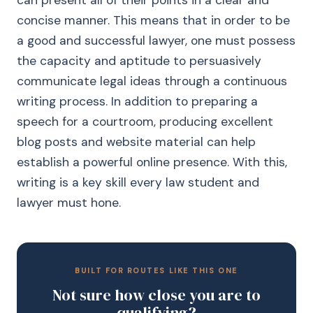
can present all of their points in a clear and
concise manner. This means that in order to be
a good and successful lawyer, one must possess
the capacity and aptitude to persuasively
communicate legal ideas through a continuous
writing process. In addition to preparing a
speech for a courtroom, producing excellent
blog posts and website material can help
establish a powerful online presence. With this,
writing is a key skill every law student and
lawyer must hone.
BUILT FOR ROUTES LIKE THIS ONE
Not sure how close you are to
qualifying?