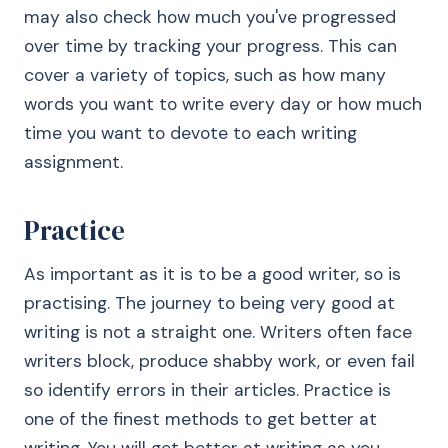
may also check how much you've progressed
over time by tracking your progress. This can
cover a variety of topics, such as how many
words you want to write every day or how much
time you want to devote to each writing
assignment.
Practice
As important as it is to be a good writer, so is
practising. The journey to being very good at
writing is not a straight one. Writers often face
writers block, produce shabby work, or even fail
so identify errors in their articles. Practice is
one of the finest methods to get better at