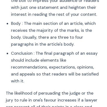
the box to impress your audience or readers
with just one statement and heighten their
interest in reading the rest of your content.
Body : The main section of an article, which
receives the majority of the marks, is the
body. Usually, there are three to four
paragraphs in the article's body.
Conclusion : The final paragraph of an essay
should include elements like
recommendations, expectations, opinions,
and appeals so that readers will be satisfied
with it.
The likelihood of persuading the judge or the
jury to rule in one's favour increases if a lawyer