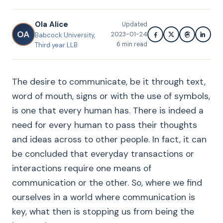
Ola Alice
Updated
OA
2023-01-24
Babcock University,
6
min read
Third year LLB
The desire to communicate, be it through text,
word of mouth, signs or with the use of symbols,
is one that every human has. There is indeed a
need for every human to pass their thoughts
and ideas across to other people. In fact, it can
be concluded that everyday transactions or
interactions require one means of
communication or the other. So, where we find
ourselves in a world where communication is
key, what then is stopping us from being the