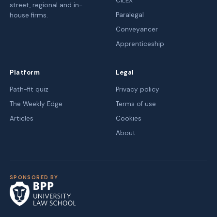
CILEX
street, regional and in-
Paralegal
house firms.
Conveyancer
Apprenticeship
Platform
Legal
Path-fit quiz
Privacy policy
The Weekly Edge
Terms of use
Articles
Cookies
About
SPONSORED BY