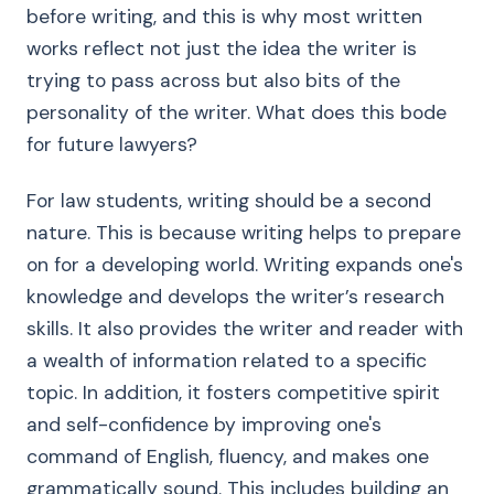
before writing, and this is why most written
works reflect not just the idea the writer is
trying to pass across but also bits of the
personality of the writer. What does this bode
for future lawyers?
For law students, writing should be a second
nature. This is because writing helps to prepare
on for a developing world. Writing expands one's
knowledge and develops the writer’s research
skills. It also provides the writer and reader with
a wealth of information related to a specific
topic. In addition, it fosters competitive spirit
and self-confidence by improving one's
command of English, fluency, and makes one
grammatically sound. This includes building an