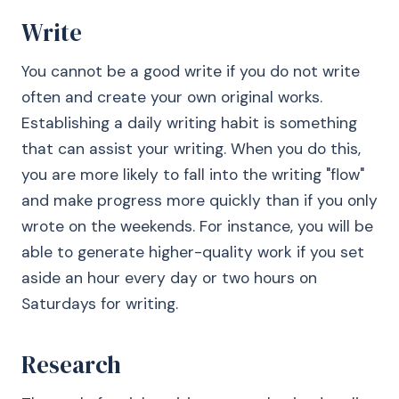
Write
You cannot be a good write if you do not write
often and create your own original works.
Establishing a daily writing habit is something
that can assist your writing. When you do this,
you are more likely to fall into the writing "flow"
and make progress more quickly than if you only
wrote on the weekends. For instance, you will be
able to generate higher-quality work if you set
aside an hour every day or two hours on
Saturdays for writing.
Research