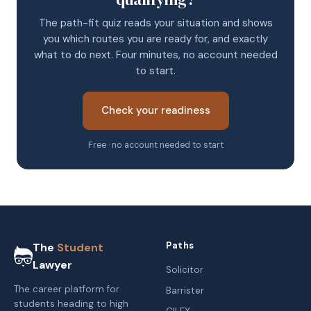
The path-fit quiz reads your situation and shows
you which routes you are ready for, and exactly
what to do next. Four minutes, no account needed
to start.
Check your readiness
Free · no account needed to start
Paths
The
Student
Lawyer
Solicitor
The career platform for
Barrister
students heading to high