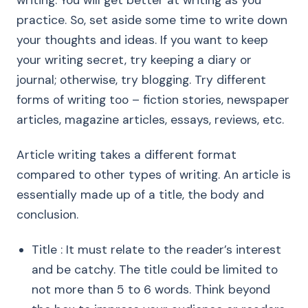
writing. You will get better at writing as you
practice. So, set aside some time to write down
your thoughts and ideas. If you want to keep
your writing secret, try keeping a diary or
journal; otherwise, try blogging. Try different
forms of writing too – fiction stories, newspaper
articles, magazine articles, essays, reviews, etc.
Article writing takes a different format
compared to other types of writing. An article is
essentially made up of a title, the body and
conclusion.
Title : It must relate to the reader’s interest
and be catchy. The title could be limited to
not more than 5 to 6 words. Think beyond