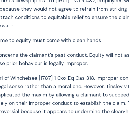
v Times Newspapers Ltd [1975] 1 WLR 482, employees w
 because they would not agree to refrain from striking i
tach conditions to equitable relief to ensure the cla
orward.
me to equity must come with clean hands
ncerns the claimant’s past conduct. Equity will not as
e prior behaviour is legally improper.
arl of Winchelsea [1787] 1 Cox Eq Cas 318, improper co
egal sense rather than a moral one. However, Tinsley v M
plicated the maxim by allowing a claimant to succee
rely on their improper conduct to establish the claim.
roversial because it appears to undermine the clean‑