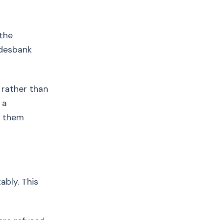
 the
ndesbank
 rather than
 a
t them
ably. This