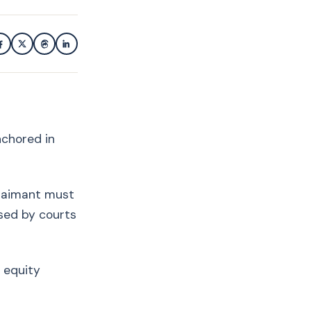
nchored in
claimant must
ised by courts
 equity