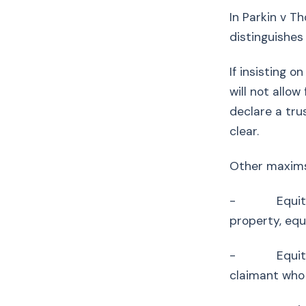
In Parkin v T
distinguishe
If insisting 
will not allow
declare a tru
clear.
Other maxim
- Equity is 
property, equ
- Equity ass
claimant who