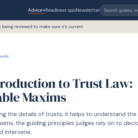
Advice
Readiness quiz
Newsletter
s being reviewed to make sure it’s current.
uide
troduction to Trust Law:
able Maxims
ng the details of trusts, it helps to understand the
xims, the guiding principles judges rely on to dec
d intervene.