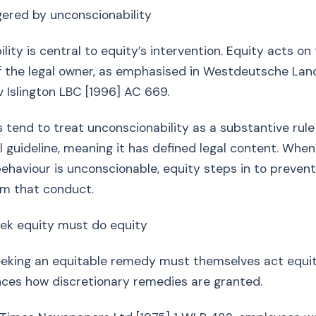
ggered by unconscionability
lity is central to equity’s intervention. Equity acts on
f the legal owner, as emphasised in Westdeutsche La
v Islington LBC [1996] AC 669.
s tend to treat unconscionability as a substantive rule
 guideline, meaning it has defined legal content. When
ehaviour is unconscionable, equity steps in to preven
om that conduct.
ek equity must do equity
eeking an equitable remedy must themselves act equit
nces how discretionary remedies are granted.