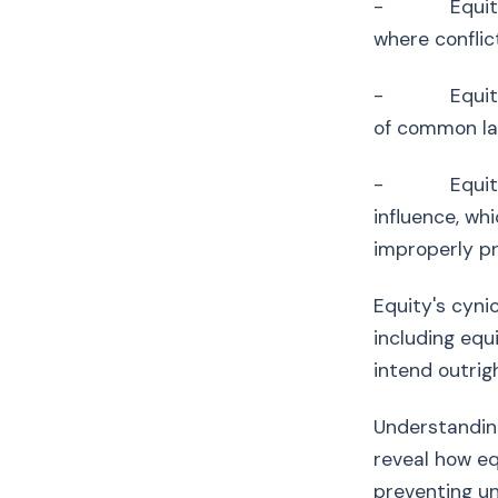
- Equity fol
where conflict
- Equity is i
of common la
- Equity pro
influence, wh
improperly p
Equity's cyni
including equ
intend outrig
Understanding
reveal how eq
preventing un