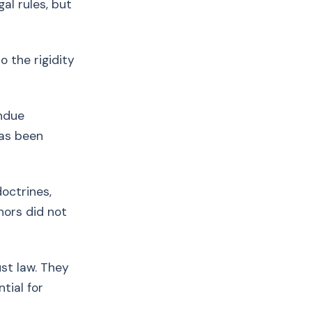
l rules, but
 the rigidity
ndue
has been
octrines,
nors did not
st law. They
tial for