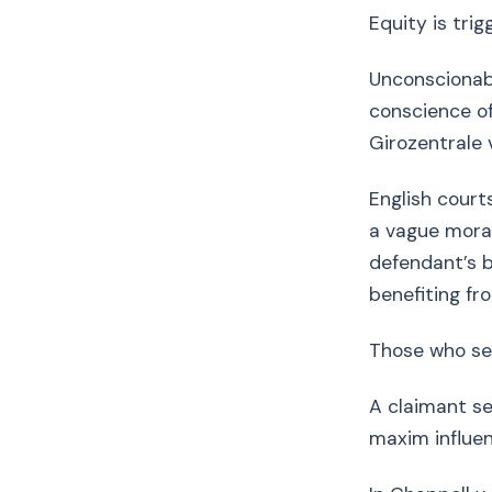
Equity is tri
Unconscionabi
conscience o
Girozentrale 
English court
a vague moral
defendant’s b
benefiting fr
Those who se
A claimant s
maxim influe