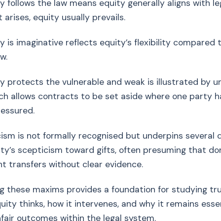
lows the law means equity generally aligns with lega
 arises, equity usually prevails.
maginative reflects equity’s flexibility compared to
w.
tects the vulnerable and weak is illustrated by u
ich allows contracts to be set aside where one party 
ressured.
cism is not formally recognised but underpins several d
ity’s scepticism toward gifts, often presuming that do
ht transfers without clear evidence.
 these maxims provides a foundation for studying tru
uity thinks, how it intervenes, and why it remains essen
fair outcomes within the legal system.