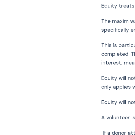
Equity treats
The maxim was
specifically 
This is parti
completed. Th
interest, mea
Equity will n
only applies 
Equity will no
A volunteer i
If a donor att