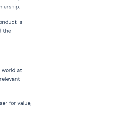
wnership.
onduct is
f the
e world at
 relevant
er for value,