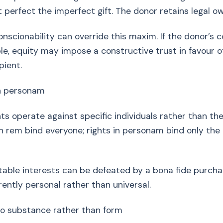
ot perfect the imperfect gift. The donor retains legal o
nscionability can override this maxim. If the donor’s c
e, equity may impose a constructive trust in favour o
pient.
in personam
hts operate against specific individuals rather than th
 in rem bind everyone; rights in personam bind only the
able interests can be defeated by a bona fide purchas
rently personal rather than universal.
to substance rather than form