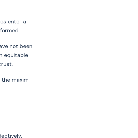
ies enter a
rformed.
have not been
an equitable
rust.
t; the maxim
fectively,