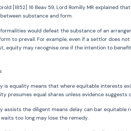
horold [1852] 16 Beav 59, Lord Romilly MR explained that
s between substance and form.
on formalities would defeat the substance of an arrang
 form to prevail. For example, even if a settlor does not 
st, equity may recognise one if the intention to benefit
s
equality means that where equitable interests exis
ity presumes equal shares unless evidence suggests o
ists the diligent means delay can bar equitable rel
 waits too long may lose the remedy.