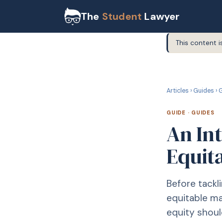
The
Student
Lawyer
This content i
G
GUIDE
Articles
›
Guides
›
G
GUIDE
·
GUIDES
An In
Equit
Before tackli
equitable ma
equity shoul