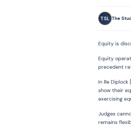
TSL
The Stu
Equity is dis
Equity operat
precedent rat
In Re Diplock
show their eq
exercising equ
Judges cannot
remains flexi