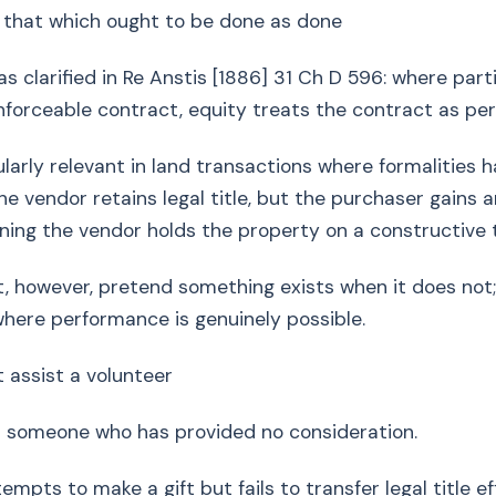
 that which ought to be done as done
 clarified in Re Anstis [1886] 31 Ch D 596: where part
enforceable contract, equity treats the contract as pe
cularly relevant in land transactions where formalities 
e vendor retains legal title, but the purchaser gains 
ning the vendor holds the property on a constructive t
ot, however, pretend something exists when it does no
where performance is genuinely possible.
t assist a volunteer
s someone who has provided no consideration.
empts to make a gift but fails to transfer legal title ef