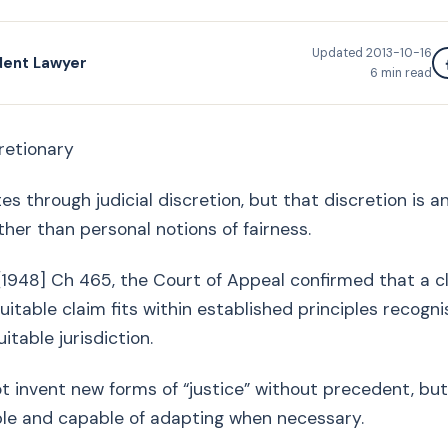
Updated
2013-10-16
dent Lawyer
6
min read
cretionary
es through judicial discretion, but that discretion is a
her than personal notions of fairness.
 [1948] Ch 465, the Court of Appeal confirmed that a 
uitable claim fits within established principles recogn
itable jurisdiction.
 invent new forms of “justice” without precedent, but
ble and capable of adapting when necessary.