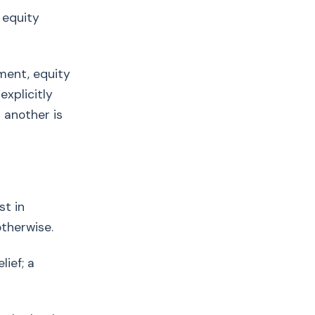
 equity
ement, equity
explicitly
 another is
t in
therwise.
ief; a