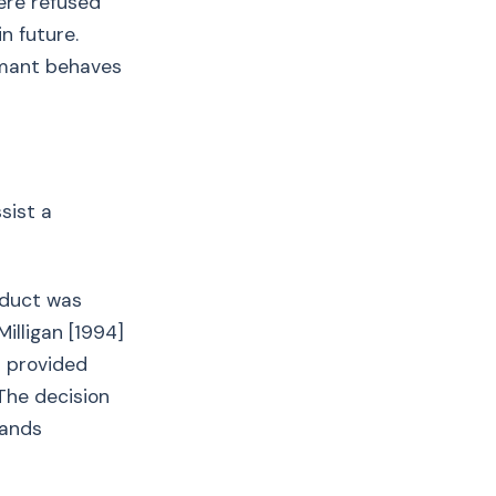
ere refused
n future.
imant behaves
sist a
nduct was
illigan [1994]
d provided
 The decision
hands