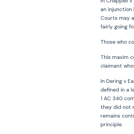
In Chappell 
an injunction
Courts may at
fairly going f
Those who co
This maxim co
claimant whos
In Dering v E
defined in a l
1 AC 340 com
they did not 
remains cont
principle.