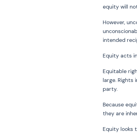
equity will n
However, unco
unconscionabl
intended reci
Equity acts 
Equitable rig
large. Rights
party.
Because equit
they are inhe
Equity looks 