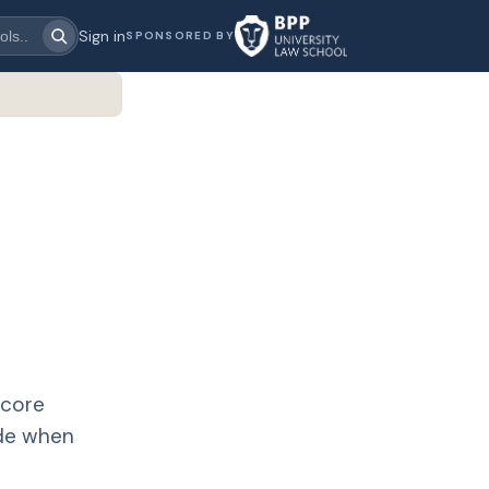
Sign in
SPONSORED BY
 core
ide when