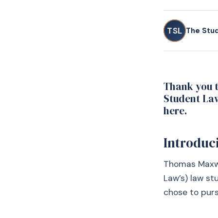
TSL
The Stu
Thank you t
Student Law
here.
Introduc
Thomas Maxwel
Law’s) law s
chose to purs