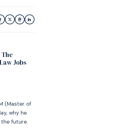
r The
 Law Jobs
M (Master of
ay, why he
the future.