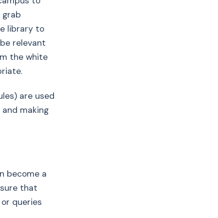
 campus to
 grab
e library to
 be relevant
om the white
riate.
rules) are used
l, and making
can become a
 sure that
 or queries