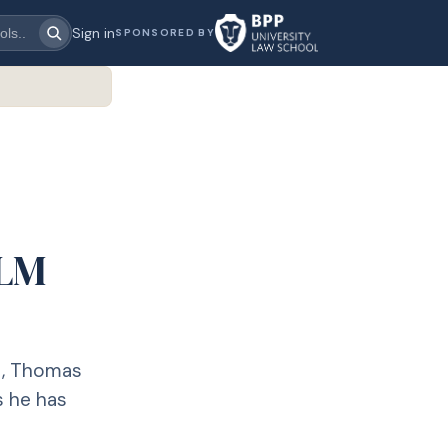
Sign in
SPONSORED BY
LLM
t, Thomas
s he has