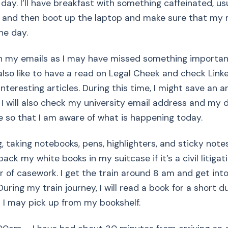
 day. I’ll have breakfast with something caffeinated, us
r, and then boot up the laptop and make sure that my 
he day.
gh my emails as I may have missed something importan
 also like to have a read on Legal Cheek and check Link
nteresting articles. During this time, I might save an ar
. I will also check my university email address and my 
ne so that I am aware of what is happening today.
, taking notebooks, pens, highlighters, and sticky note
pack my white books in my suitcase if it’s a civil litigat
r of casework. I get the train around 8 am and get in
uring my train journey, I will read a book for a short du
 I may pick up from my bookshelf.