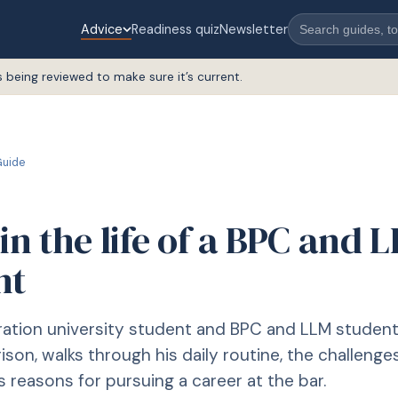
Advice
Readiness quiz
Newsletter
s being reviewed to make sure it’s current.
uide
in the life of a BPC and 
nt
ration university student and BPC and LLM studen
ison, walks through his daily routine, the challenge
s reasons for pursuing a career at the bar.