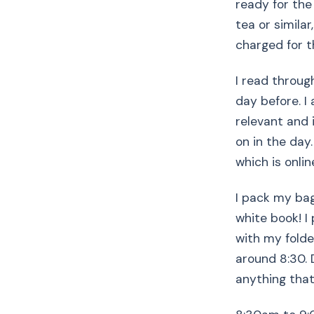
ready for the
tea or simila
charged for t
I read throu
day before. I
relevant and i
on in the day
which is onli
I pack my bag
white book! I 
with my folde
around 8:30. D
anything that