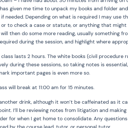
00am – I have had about 30 minutes from arriving on
 has given me time to unpack my books and folder and
 if needed. Depending on what is required I may use th
k or to check a case or statute, or anything that might
 I will then do some more reading, usually something fr
required during the session, and highlight where approp
on class lasts 2 hours. The white books (civil procedure 
vely during these sessions, so taking notes is essentia
mark important pages is even more so.
ass will break at 11:00 am for 15 minutes.
 another drink, although it won’t be caffeinated as it 
point. I’ll be reviewing notes from litigation and making
rder for when I get home to consolidate. Any questions
ed by the course lead, tutor, or personal tutor.