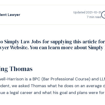
Updated
2021-10-31
dent Lawyer
7
min read
o Simply Law Jobs for supplying this article fo
yer Website. You can learn more about Simply
ing Thomas
l-Harrison is a BPC (Bar Professional Course) and LL
tudent, we asked Thomas what he does on an average d
ue a legal career and what his goal and plans were for 