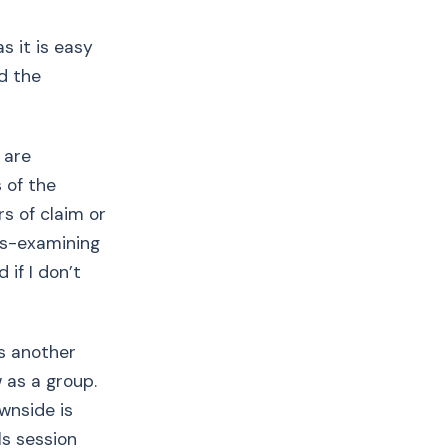
s it is easy
d the
s are
 of the
rs of claim or
oss-examining
 if I don’t
’s another
 as a group.
wnside is
ls session