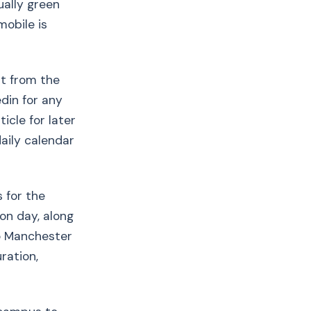
ually green
mobile is
t from the
edin for any
ticle for later
daily calendar
s for the
ion day, along
to Manchester
ration,