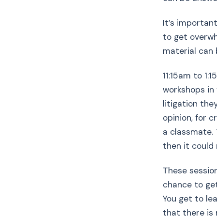
It’s importan
to get overwh
material can 
11:15am to 1:15
workshops in 
litigation the
opinion, for c
a classmate. 
then it could r
These session
chance to get
You get to le
that there is