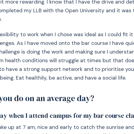
 it more rewarding. I know that I have the drive and d
 completed my LLB with the Open University and it was
.
exibility to work when I chose was ideal as I could fit 
lenges. As I have moved onto the bar course I have qui
hallenge is doing the work and making sure I understan
m health conditions will struggle at times but that do
 to have a strong support network and to prioritise yo
being. Eat healthily, be active, and have a social life.
you do on an average day?
day when I attend campus for my bar course cla
ke up at 7 am, nice and early to catch the sunrise and 