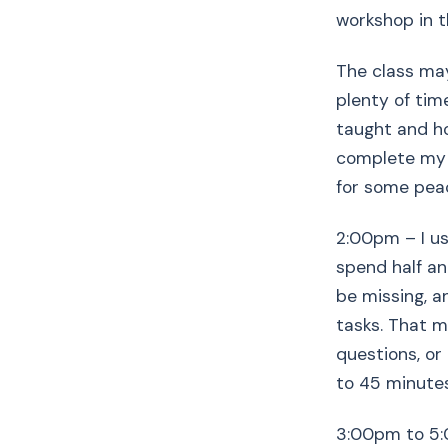
workshop in t
The class may 
plenty of tim
taught and hop
complete my c
for some peac
2:00pm – I us
spend half an
be missing, an
tasks. That m
questions, or
to 45 minutes
3:00pm to 5:0