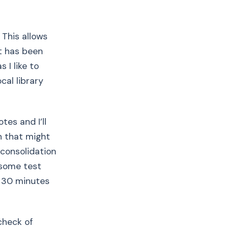
 This allows
t has been
 I like to
cal library
es and I’ll
n that might
 consolidation
 some test
r 30 minutes
check of