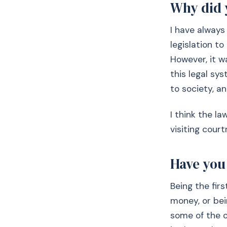
Why did 
I have always
legislation t
However, it w
this legal sy
to society, a
I think the la
visiting cour
Have you
Being the firs
money, or bei
some of the o