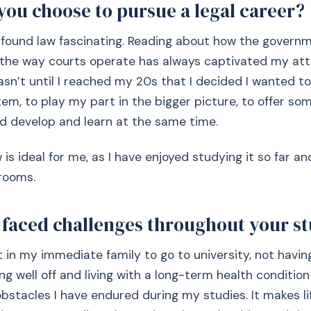
you choose to pursue a legal career?
 found law fascinating. Reading about how the govern
o the way courts operate has always captivated my att
asn’t until I reached my 20s that I decided I wanted to
stem, to play my part in the bigger picture, to offer s
nd develop and learn at the same time.
w is ideal for me, as I have enjoyed studying it so far a
trooms.
 faced challenges throughout your s
t in my immediate family to go to university, not having
ng well off and living with a long-term health condition
bstacles I have endured during my studies. It makes li