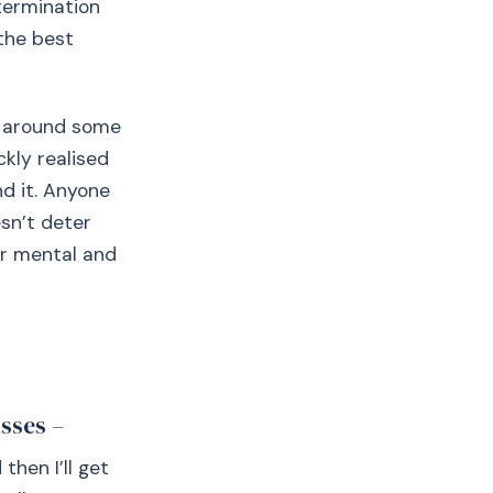
etermination
 the best
it around some
ckly realised
d it. Anyone
esn’t deter
ur mental and
sses –
then I’ll get