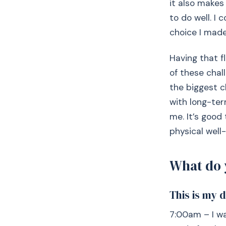
it also makes
to do well. I
choice I made
Having that fl
of these chal
the biggest c
with long-ter
me. It’s good
physical well-
What do 
This is my 
7:00am – I wa