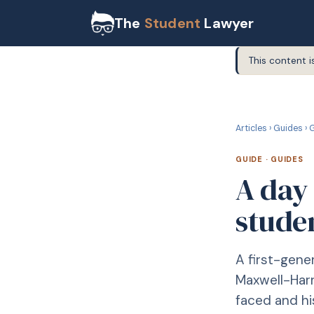
The
Student
Lawyer
This content i
G
GUIDE
Articles
›
Guides
›
G
GUIDE
·
GUIDES
A day 
stude
A first-gene
Maxwell-Harr
faced and hi