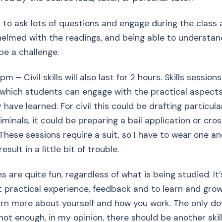
t to ask lots of questions and engage during the class a
elmed with the readings, and being able to understan
be a challenge.
pm – Civil skills will also last for 2 hours. Skills session
which students can engage with the practical aspects
y have learned. For civil this could be drafting particula
riminals, it could be preparing a bail application or cr
These sessions require a suit, so I have to wear one and
esult in a little bit of trouble.
s are quite fun, regardless of what is being studied. It
 practical experience, feedback and to learn and grow
arn more about yourself and how you work. The only do
 not enough, in my opinion, there should be another skil