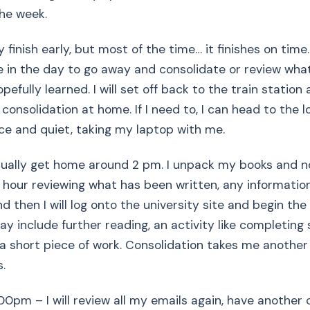
he week.
finish early, but most of the time… it finishes on time.
e in the day to go away and consolidate or review wha
efully learned. I will set off back to the train station as
onsolidation at home. If I need to, I can head to the lo
e and quiet, taking my laptop with me.
ually get home around 2 pm. I unpack my books and not
 hour reviewing what has been written, any informatio
d then I will log onto the university site and begin the
ay include further reading, an activity like completing
 a short piece of work. Consolidation takes me anothe
.
0pm – I will review all my emails again, have another 