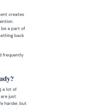
ment creates
ention.
 be a part of
omething back
nd frequently
tudy?
 a lot of
 are just
fe harder, but