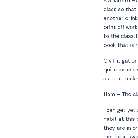
8:30am to 9:
class so that
another drink
print off wor
to the class.
book that is 
Civil litigati
quite extensi
sure to book
11am – The cl
I can get yet
habit at this 
they are in o
can be answer