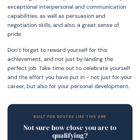
exceptional interpersonal and communication
capabilities, as well as persuasion and
negotiation skills, and also, a great sense of
pride.
Don’t forget to reward yourself for this
achievement, and not just by landing the
perfect job. Take time out to celebrate yourself
and the effort you have put in - not just for your
career, but also for your personal development.
BUILT FOR ROUTES LIKE THIS ONE
Not sure how close you are to
qualifying?