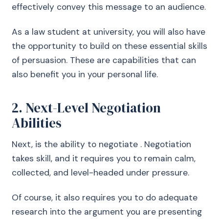
effectively convey this message to an audience.
As a law student at university, you will also have
the opportunity to build on these essential skills
of persuasion. These are capabilities that can
also benefit you in your personal life.
2. Next-Level Negotiation
Abilities
Next, is the ability to negotiate . Negotiation
takes skill, and it requires you to remain calm,
collected, and level-headed under pressure.
Of course, it also requires you to do adequate
research into the argument you are presenting