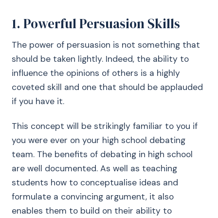
1. Powerful Persuasion Skills
The power of persuasion is not something that
should be taken lightly. Indeed, the ability to
influence the opinions of others is a highly
coveted skill and one that should be applauded
if you have it.
This concept will be strikingly familiar to you if
you were ever on your high school debating
team. The benefits of debating in high school
are well documented. As well as teaching
students how to conceptualise ideas and
formulate a convincing argument, it also
enables them to build on their ability to