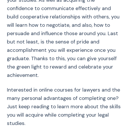
your studies. As well as acquiring the
confidence to communicate effectively and
build cooperative relationships with others, you
will learn how to negotiate, and also, how to
persuade and influence those around you. Last
but not least, is the sense of pride and
accomplishment you will experience once you
graduate. Thanks to this, you can give yourself
the green light to reward and celebrate your
achievement.
Interested in online courses for lawyers and the
many personal advantages of completing one?
Just keep reading to learn more about the skills
you will acquire while completing your legal
studies.