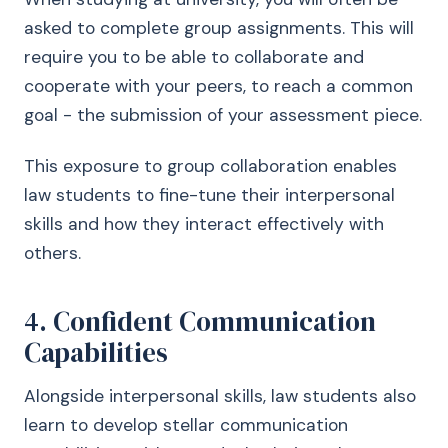
asked to complete group assignments. This will
require you to be able to collaborate and
cooperate with your peers, to reach a common
goal - the submission of your assessment piece.
This exposure to group collaboration enables
law students to fine-tune their interpersonal
skills and how they interact effectively with
others.
4. Confident Communication
Capabilities
Alongside interpersonal skills, law students also
learn to develop stellar communication