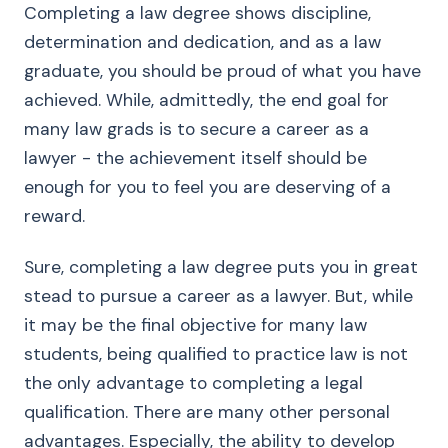
Completing a law degree shows discipline,
determination and dedication, and as a law
graduate, you should be proud of what you have
achieved. While, admittedly, the end goal for
many law grads is to secure a career as a
lawyer - the achievement itself should be
enough for you to feel you are deserving of a
reward.
Sure, completing a law degree puts you in great
stead to pursue a career as a lawyer. But, while
it may be the final objective for many law
students, being qualified to practice law is not
the only advantage to completing a legal
qualification. There are many other personal
advantages. Especially, the ability to develop