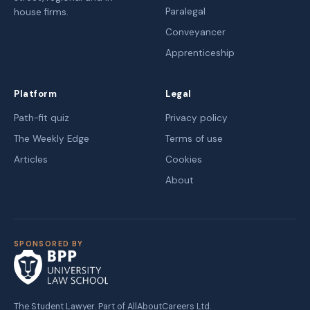
Paralegal
house firms.
Conveyancer
Apprenticeship
Platform
Legal
Path-fit quiz
Privacy policy
The Weekly Edge
Terms of use
Articles
Cookies
About
SPONSORED BY
The Student Lawyer. Part of AllAboutCareers Ltd.