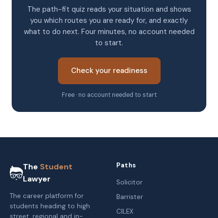
The path-fit quiz reads your situation and shows
you which routes you are ready for, and exactly
what to do next. Four minutes, no account needed
to start.
Check your readiness
Free · no account needed to start
Paths
The
Student
Lawyer
Solicitor
The career platform for
Barrister
students heading to high
CILEX
street, regional and in-