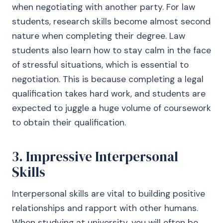
when negotiating with another party. For law
students, research skills become almost second
nature when completing their degree. Law
students also learn how to stay calm in the face
of stressful situations, which is essential to
negotiation. This is because completing a legal
qualification takes hard work, and students are
expected to juggle a huge volume of coursework
to obtain their qualification.
3. Impressive Interpersonal
Skills
Interpersonal skills are vital to building positive
relationships and rapport with other humans.
When studying at university, you will often be