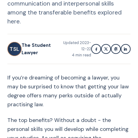
communication and interpersonal skills
among the transferable benefits explored
here.
Updated
2023-
The Student
TSL
12-22
Lawyer
4
min read
If you’re dreaming of becoming a lawyer, you
may be surprised to know that getting your law
degree offers many perks outside of actually
practising law.
The top benefits? Without a doubt - the
personal skills you will develop while completing