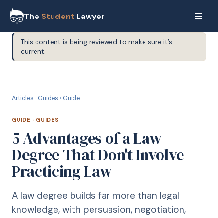
The
Student
Lawyer
This content is being reviewed to make sure it’s
current.
G
GUIDE
Articles
›
Guides
›
Guide
GUIDE
·
GUIDES
5 Advantages of a Law
Degree That Don't Involve
Practicing Law
A law degree builds far more than legal
knowledge, with persuasion, negotiation,