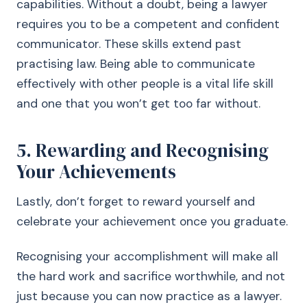
capabilities. Without a doubt, being a lawyer
requires you to be a competent and confident
communicator. These skills extend past
practising law. Being able to communicate
effectively with other people is a vital life skill
and one that you won’t get too far without.
5. Rewarding and Recognising
Your Achievements
Lastly, don’t forget to reward yourself and
celebrate your achievement once you graduate.
Recognising your accomplishment will make all
the hard work and sacrifice worthwhile, and not
just because you can now practice as a lawyer.