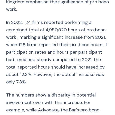
Kingdom emphasise the significance of pro bono
work.
In 2022, 124 firms reported performing a
combined total of 4,950,520 hours of pro bono
work , marking a significant increase from 2021,
when 126 firms reported their pro bono hours. If
participation rates and hours per participant
had remained steady compared to 2021, the
total reported hours should have increased by
about 12.3%. However, the actual increase was
only 7.3%.
The numbers show a disparity in potential
involvement even with this increase. For
example, while Advocate, the Bar's pro bono