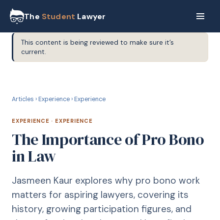
The
Student
Lawyer
This content is being reviewed to make sure it’s
current.
E
EXPERIENCE
Articles
›
Experience
›
Experience
EXPERIENCE
·
EXPERIENCE
The Importance of Pro Bono
in Law
Jasmeen Kaur explores why pro bono work
matters for aspiring lawyers, covering its
history, growing participation figures, and