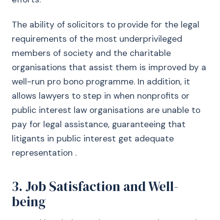
The ability of solicitors to provide for the legal
requirements of the most underprivileged
members of society and the charitable
organisations that assist them is improved by a
well-run pro bono programme. In addition, it
allows lawyers to step in when nonprofits or
public interest law organisations are unable to
pay for legal assistance, guaranteeing that
litigants in public interest get adequate
representation .
3. Job Satisfaction and Well-
being