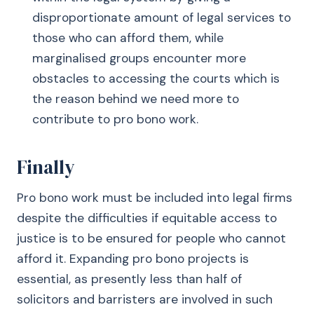
disproportionate amount of legal services to
those who can afford them, while
marginalised groups encounter more
obstacles to accessing the courts which is
the reason behind we need more to
contribute to pro bono work.
Finally
Pro bono work must be included into legal firms
despite the difficulties if equitable access to
justice is to be ensured for people who cannot
afford it. Expanding pro bono projects is
essential, as presently less than half of
solicitors and barristers are involved in such