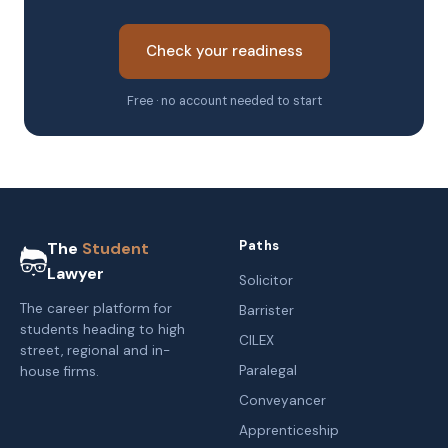
Check your readiness
Free · no account needed to start
Paths
The
Student
Lawyer
Solicitor
The career platform for
Barrister
students heading to high
CILEX
street, regional and in-
Paralegal
house firms.
Conveyancer
Apprenticeship