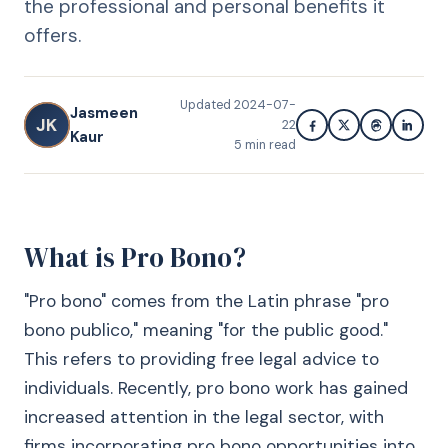
the professional and personal benefits it
offers.
Updated
2024-07-
Jasmeen
JK
22
Kaur
5
min read
What is Pro Bono?
"Pro bono" comes from the Latin phrase "pro
bono publico," meaning "for the public good."
This refers to providing free legal advice to
individuals. Recently, pro bono work has gained
increased attention in the legal sector, with
firms incorporating pro bono opportunities into