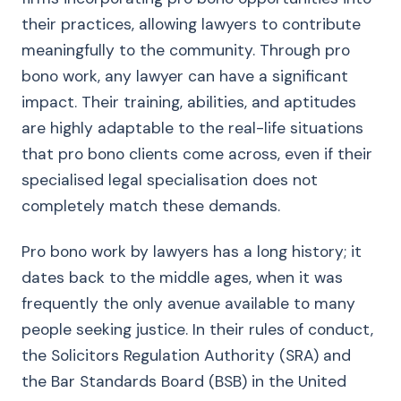
their practices, allowing lawyers to contribute
meaningfully to the community. Through pro
bono work, any lawyer can have a significant
impact. Their training, abilities, and aptitudes
are highly adaptable to the real-life situations
that pro bono clients come across, even if their
specialised legal specialisation does not
completely match these demands.
Pro bono work by lawyers has a long history; it
dates back to the middle ages, when it was
frequently the only avenue available to many
people seeking justice. In their rules of conduct,
the Solicitors Regulation Authority (SRA) and
the Bar Standards Board (BSB) in the United