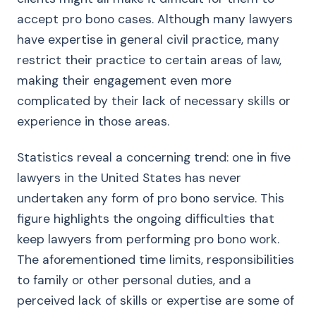
accept pro bono cases. Although many lawyers
have expertise in general civil practice, many
restrict their practice to certain areas of law,
making their engagement even more
complicated by their lack of necessary skills or
experience in those areas.
Statistics reveal a concerning trend: one in five
lawyers in the United States has never
undertaken any form of pro bono service. This
figure highlights the ongoing difficulties that
keep lawyers from performing pro bono work.
The aforementioned time limits, responsibilities
to family or other personal duties, and a
perceived lack of skills or expertise are some of