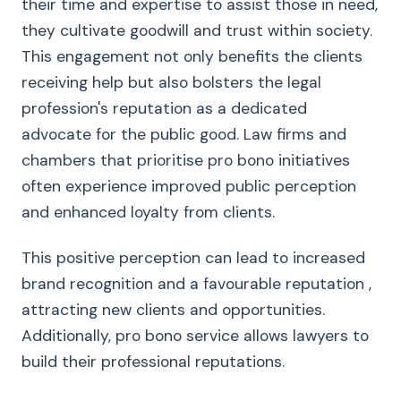
their time and expertise to assist those in need,
they cultivate goodwill and trust within society.
This engagement not only benefits the clients
receiving help but also bolsters the legal
profession's reputation as a dedicated
advocate for the public good. Law firms and
chambers that prioritise pro bono initiatives
often experience improved public perception
and enhanced loyalty from clients.
This positive perception can lead to increased
brand recognition and a favourable reputation ,
attracting new clients and opportunities.
Additionally, pro bono service allows lawyers to
build their professional reputations.