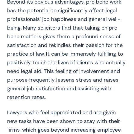
Beyond its obvious advantages, pro bono work
has the potential to significantly affect legal
professionals' job happiness and general well-
being. Many solicitors find that taking on pro
bono matters gives them a profound sense of
satisfaction and rekindles their passion for the
practice of law. It can be immensely fulfilling to
positively touch the lives of clients who actually
need legal aid. This feeling of involvement and
purpose frequently lessens stress and raises
general job satisfaction and assisting with
retention rates.
Lawyers who feel appreciated and are given
new tasks have been shown to stay with their
firms, which goes beyond increasing employee