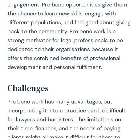
engagement. Pro bono opportunities give them
the chance to learn new skills, engage with
different populations, and feel good about giving
back to the community. Pro bono work is a
strong motivator for legal professionals to be
dedicated to their organisations because it
offers the combined benefits of professional
development and personal fulfilment.
Challenges
Pro bono work has many advantages, but
incorporating it into a practice can be difficult
for lawyers and barristers. The limitations on
their time, finances, and the needs of paying
clients might all make it difficult for them to