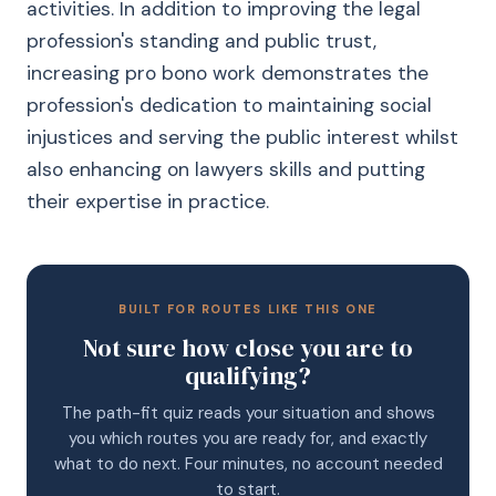
activities. In addition to improving the legal
profession's standing and public trust,
increasing pro bono work demonstrates the
profession's dedication to maintaining social
injustices and serving the public interest whilst
also enhancing on lawyers skills and putting
their expertise in practice.
BUILT FOR ROUTES LIKE THIS ONE
Not sure how close you are to
qualifying?
The path-fit quiz reads your situation and shows
you which routes you are ready for, and exactly
what to do next. Four minutes, no account needed
to start.