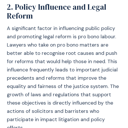
2. Policy Influence and Legal
Reform
A significant factor in influencing public policy
and promoting legal reform is pro bono labour.
Lawyers who take on pro bono matters are
better able to recognise root causes and push
for reforms that would help those in need. This
influence frequently leads to important judicial
precedents and reforms that improve the
equality and fairness of the justice system. The
growth of laws and regulations that support
these objectives is directly influenced by the
actions of solicitors and barristers who
participate in impact litigation and policy
efforts.