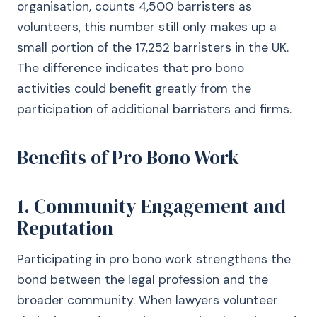
organisation, counts 4,500 barristers as
volunteers, this number still only makes up a
small portion of the 17,252 barristers in the UK.
The difference indicates that pro bono
activities could benefit greatly from the
participation of additional barristers and firms.
Benefits of Pro Bono Work
1. Community Engagement and
Reputation
Participating in pro bono work strengthens the
bond between the legal profession and the
broader community. When lawyers volunteer