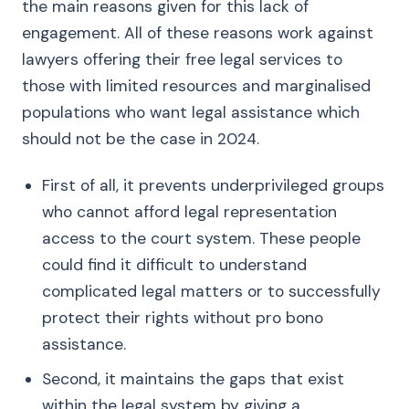
the main reasons given for this lack of
engagement. All of these reasons work against
lawyers offering their free legal services to
those with limited resources and marginalised
populations who want legal assistance which
should not be the case in 2024.
First of all, it prevents underprivileged groups
who cannot afford legal representation
access to the court system. These people
could find it difficult to understand
complicated legal matters or to successfully
protect their rights without pro bono
assistance.
Second, it maintains the gaps that exist
within the legal system by giving a